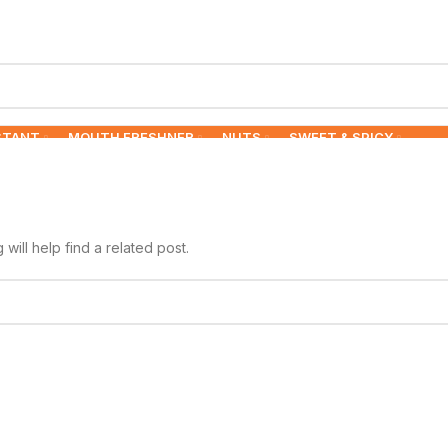
STANT
MOUTH FRESHNER
NUTS
SWEET & SPICY
ill help find a related post.