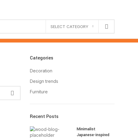
SELECT CATEGORY
Categories
Decoration
Design trends
Furniture
Recent Posts
Minimalist
Japanese-inspired