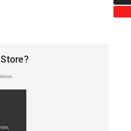
 Store?
Below.
ndia,