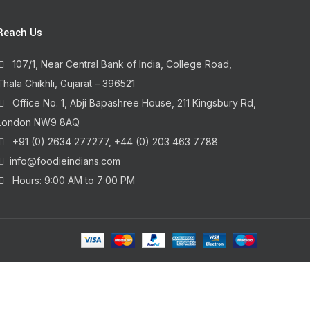
Reach Us
107/1, Near Central Bank of India, College Road,
Thala Chikhli, Gujarat – 396521
Office No. 1, Abji Bapashree House, 211 Kingsbury Rd,
London NW9 8AQ
+91 (0) 2634 277277, +44 (0) 203 463 7788
info@foodieindians.com
Hours: 9:00 AM to 7:00 PM