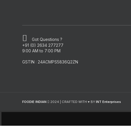
Got Questions ?
+91 (0) 2634 277277
9:00 AM to 7:00 PM
GSTIN : 24ACMPS5836Q2ZN
FOODIE INDIAN
2024 | CRAFTED WITH ♥ BY
INT Enterprises