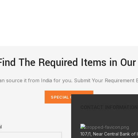
Find The Required Items in Our
n source it from India for you. Submit Your Requirement 
SPECIAL ORDERS
CONTACT INFORMATION
l
107/1, Near Central Bank of I