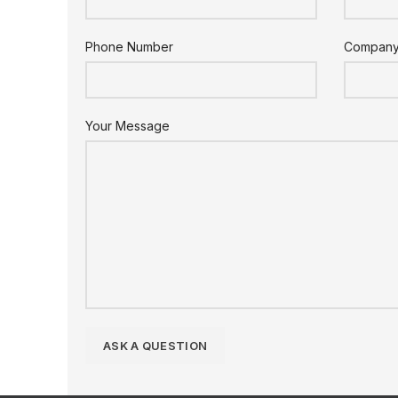
Phone Number
Compan
Your Message