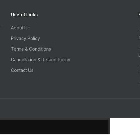
Useful Links
About Us
Privacy Policy
Terms & Conditions
Cancellation & Refund Policy
Contact Us