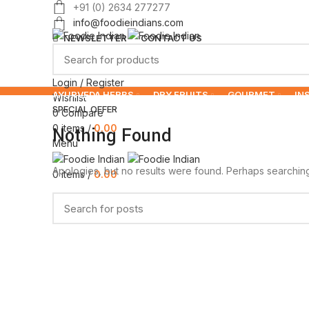
+91 (0) 2634 277277
info@foodieindians.com
NEWSLETTER
CONTACT US
Login / Register
AYURVEDA HERBS
DRY FRUITS
GOURMET
IN
Wishlist
SPECIAL OFFER
0
Compare
0
items
/
0.00
Nothing Found
Menu
Apologies, but no results were found. Perhaps searching w
0
items
/
0.00