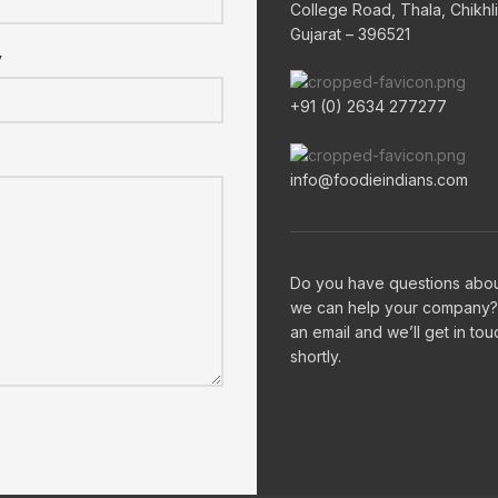
College Road, Thala, Chikhli
Gujarat – 396521
y
+91 (0) 2634 277277
info@foodieindians.com
Do you have questions abo
we can help your company?
an email and we’ll get in tou
shortly.