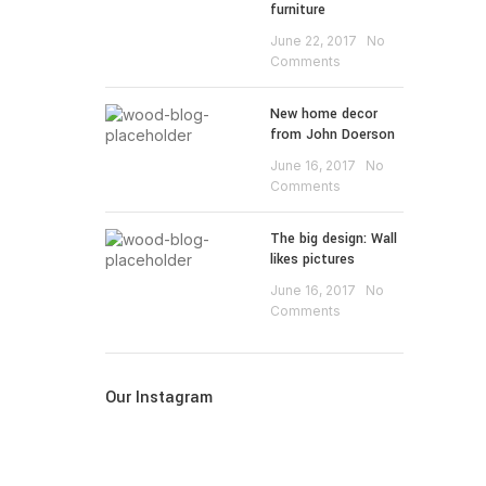
furniture
June 22, 2017
No
Comments
New home decor
from John Doerson
June 16, 2017
No
Comments
The big design: Wall
likes pictures
June 16, 2017
No
Comments
Our Instagram