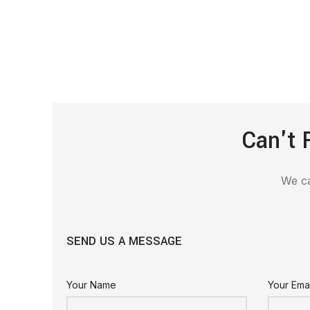
Can't 
We ca
SEND US A MESSAGE
Your Name
Your Emai