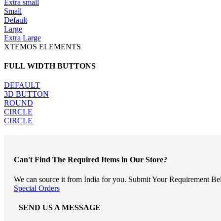
Extra small
Small
Default
Large
Extra Large
XTEMOS ELEMENTS
FULL WIDTH BUTTONS
DEFAULT
3D BUTTON
ROUND
CIRCLE
CIRCLE
Can't Find The Required Items in Our Store?
We can source it from India for you. Submit Your Requirement Be
Special Orders
SEND US A MESSAGE