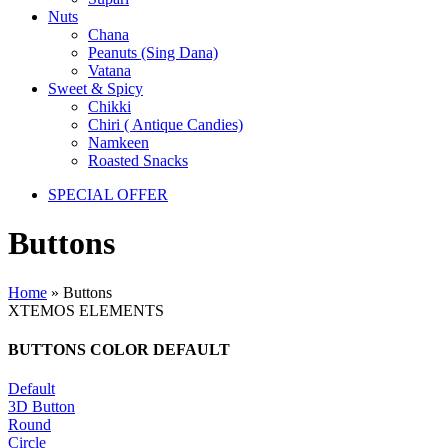
Nuts
Chana
Peanuts (Sing Dana)
Vatana
Sweet & Spicy
Chikki
Chiri ( Antique Candies)
Namkeen
Roasted Snacks
SPECIAL OFFER
Buttons
Home
»
Buttons
XTEMOS ELEMENTS
BUTTONS COLOR DEFAULT
Default
3D Button
Round
Circle