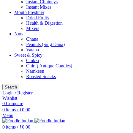
Instant Chutneys
Instant Mixes
Mouth Freshner
Dried Fruits
Health & Digestion
Mixers
Nuts
Chana
Peanuts (Sing Dana)
Vatana
Sweet & Spicy
Chikki
Chiri ( Antique Candies)
Namkeen
Roasted Snacks
Search
Login / Register
Wishlist
0
Compare
0
items
/
₹
0.00
Menu
0
items
/
₹
0.00