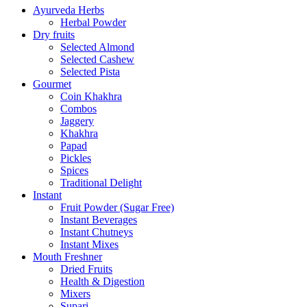
Ayurveda Herbs
Herbal Powder
Dry fruits
Selected Almond
Selected Cashew
Selected Pista
Gourmet
Coin Khakhra
Combos
Jaggery
Khakhra
Papad
Pickles
Spices
Traditional Delight
Instant
Fruit Powder (Sugar Free)
Instant Beverages
Instant Chutneys
Instant Mixes
Mouth Freshner
Dried Fruits
Health & Digestion
Mixers
Supari