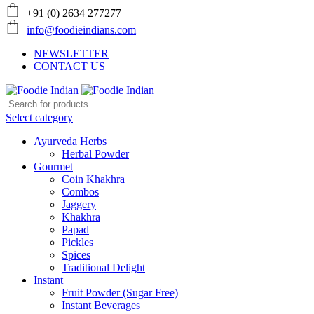
+91 (0) 2634 277277
info@foodieindians.com
NEWSLETTER
CONTACT US
Select category
Ayurveda Herbs
Herbal Powder
Gourmet
Coin Khakhra
Combos
Jaggery
Khakhra
Papad
Pickles
Spices
Traditional Delight
Instant
Fruit Powder (Sugar Free)
Instant Beverages