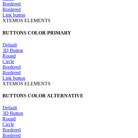
Bordered
Bordered
Link button
XTEMOS ELEMENTS
BUTTONS COLOR PRIMARY
Default
3D Button
Round
Circle
Bordered
Bordered
Link button
XTEMOS ELEMENTS
BUTTONS COLOR ALTERNATIVE
Default
3D Button
Round
Circle
Bordered
Bordered