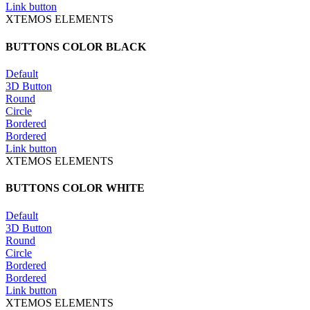
Link button
XTEMOS ELEMENTS
BUTTONS COLOR BLACK
Default
3D Button
Round
Circle
Bordered
Bordered
Link button
XTEMOS ELEMENTS
BUTTONS COLOR WHITE
Default
3D Button
Round
Circle
Bordered
Bordered
Link button
XTEMOS ELEMENTS