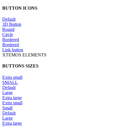
BUTTON ICONS
Default
3D Button
Round
Circle
Bordered
Bordered
Link button
XTEMOS ELEMENTS
BUTTONS SIZES
Extra small
SMALL
Default
Large
Extra large
Extra small
Small
Default
Large
Extra large