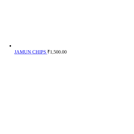
JAMUN CHIPS
₹
1,500.00