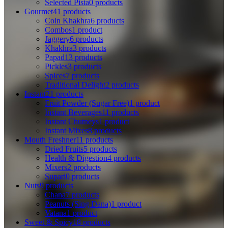
Selected Pista
0 products
Gourmet
41 products
Coin Khakhra
6 products
Combos
1 product
Jaggery
6 products
Khakhra
3 products
Papad
13 products
Pickles
3 products
Spices
7 products
Traditional Delight
2 products
Instant
21 products
Fruit Powder (Sugar Free)
1 product
Instant Beverages
11 products
Instant Chutneys
1 product
Instant Mixes
8 products
Mouth Freshner
11 products
Dried Fruits
5 products
Health & Digestion
4 products
Mixers
2 products
Supari
0 products
Nuts
9 products
Chana
7 products
Peanuts (Sing Dana)
1 product
Vatana
1 product
Sweet & Spicy
18 products