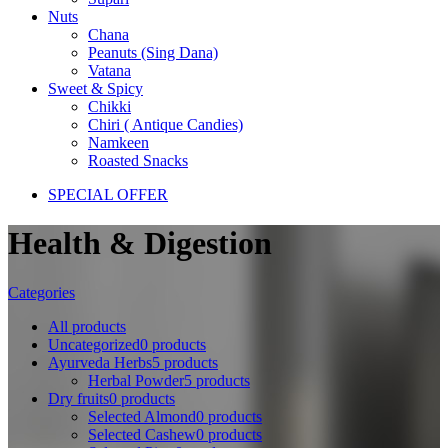
Nuts
Chana
Peanuts (Sing Dana)
Vatana
Sweet & Spicy
Chikki
Chiri ( Antique Candies)
Namkeen
Roasted Snacks
SPECIAL OFFER
Health & Digestion
Categories
All
products
Uncategorized
0 products
Ayurveda Herbs
5 products
Herbal Powder
5 products
Dry fruits
0 products
Selected Almond
0 products
Selected Cashew
0 products