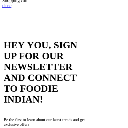
Shopping cart
close
HEY YOU, SIGN
UP FOR OUR
NEWSLETTER
AND CONNECT
TO FOODIE
INDIAN!
Be the first to learn about our latest trends and get
exclusive offers