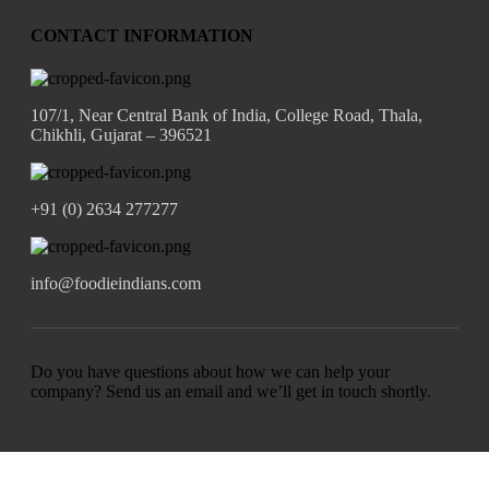
CONTACT INFORMATION
107/1, Near Central Bank of India, College Road, Thala,
Chikhli, Gujarat – 396521
+91 (0) 2634 277277
info@foodieindians.com
Do you have questions about how we can help your
company? Send us an email and we’ll get in touch shortly.