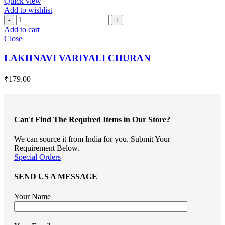
Quick view
Add to wishlist
LAKHNAVI
VARIYALI
Add to cart
CHURAN
Close
quantity
LAKHNAVI VARIYALI CHURAN
₹
179.00
Can't Find The Required Items in Our Store?
We can source it from India for you. Submit Your
Requirement Below.
Special Orders
SEND US A MESSAGE
Your Name