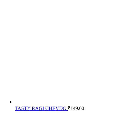
TASTY RAGI CHEVDO
₹
149.00