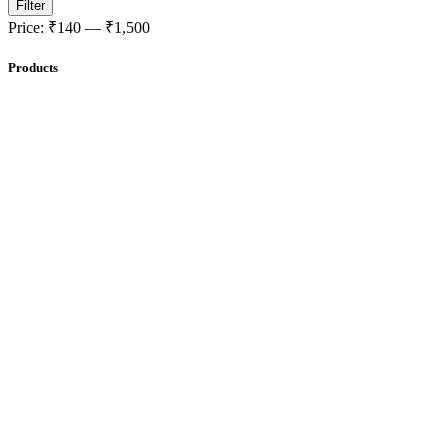
Filter
Price:
₹140
—
₹1,500
Products