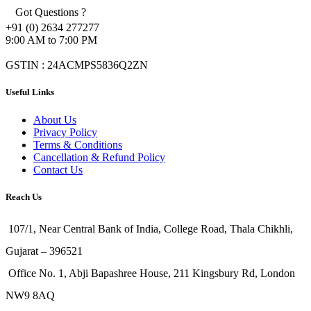
Got Questions ?
+91 (0) 2634 277277
9:00 AM to 7:00 PM
GSTIN : 24ACMPS5836Q2ZN
Useful Links
About Us
Privacy Policy
Terms & Conditions
Cancellation & Refund Policy
Contact Us
Reach Us
107/1, Near Central Bank of India, College Road, Thala Chikhli,
Gujarat – 396521
Office No. 1, Abji Bapashree House, 211 Kingsbury Rd, London
NW9 8AQ