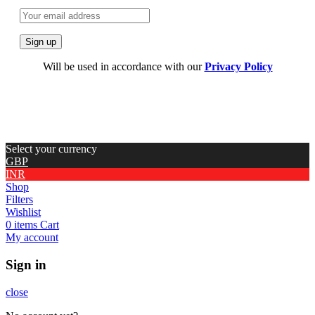
Will be used in accordance with our
Privacy Policy
Select your currency
GBP
INR
Shop
Filters
Wishlist
0
items
Cart
My account
Sign in
close