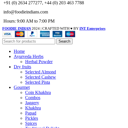
+91 (0) 2634 277277, +44 (0) 203 463 7788
info@foodieindians.com
Hours: 9:00 AM to 7:00 PM
FOODIE INDIAN
2024 | CRAFTED WITH ♥ BY
INT Enterprises
Search
Home
Ayurveda Herbs
Herbal Powder
Dry fruits
Selected Almond
Selected Cashew
Selected Pista
Gourmet
Coin Khakhra
Combos
Jaggery
Khakhra
Papad
Pickles
Spices