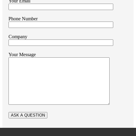
Your Email
Phone Number
Company
Your Message