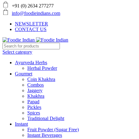
+91 (0) 2634 277277
info@foodieindians.com
NEWSLETTER
CONTACT US
Select category
Ayurveda Herbs
Herbal Powder
Gourmet
Coin Khakhra
Combos
Jaggery
Khakhra
Papad
Pickles
Spices
Traditional Delight
Instant
Fruit Powder (Sugar Free)
Instant Beverages