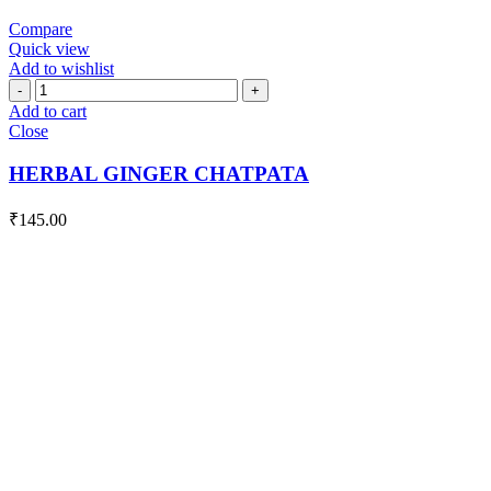
Compare
Quick view
Add to wishlist
HERBAL
GINGER
Add to cart
CHATPATA
Close
quantity
HERBAL GINGER CHATPATA
₹
145.00