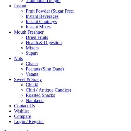
Traditional Delight
Instant
Fruit Powder (Sugar Free)
Instant Beverages
Instant Chutneys
Instant Mixes
Mouth Freshner
Dried Fruits
Health & Digestion
Mixers
Supari
Nuts
Chana
Peanuts (Sing Dana)
Vatana
Sweet & Spicy
Chikki
Chiri ( Antique Candies)
Roasted Snacks
Namkeen
Contact Us
Wishlist
Compare
Login / Register