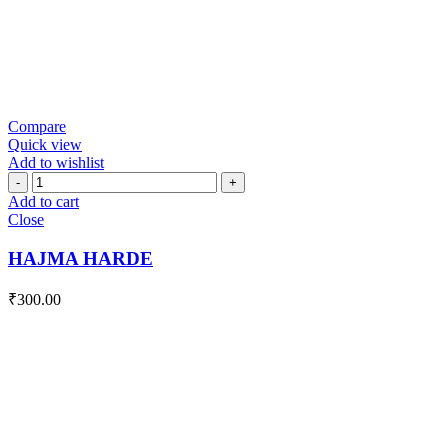
Compare
Quick view
Add to wishlist
HAJMA
HARDE
Add to cart
quantity
Close
HAJMA HARDE
₹
300.00