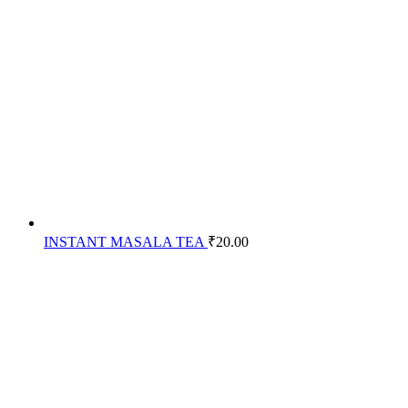
INSTANT MASALA TEA
₹
20.00