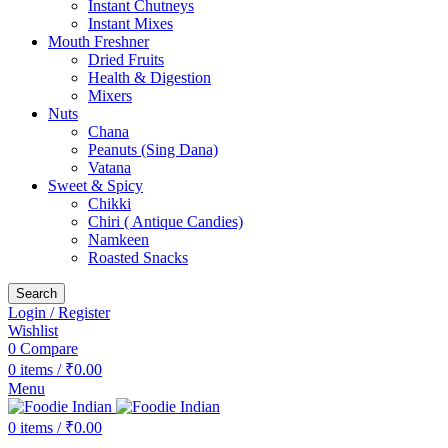
Instant Chutneys
Instant Mixes
Mouth Freshner
Dried Fruits
Health & Digestion
Mixers
Nuts
Chana
Peanuts (Sing Dana)
Vatana
Sweet & Spicy
Chikki
Chiri ( Antique Candies)
Namkeen
Roasted Snacks
Search
Login / Register
Wishlist
0
Compare
0
items
/
₹
0.00
Menu
0
items
/
₹
0.00