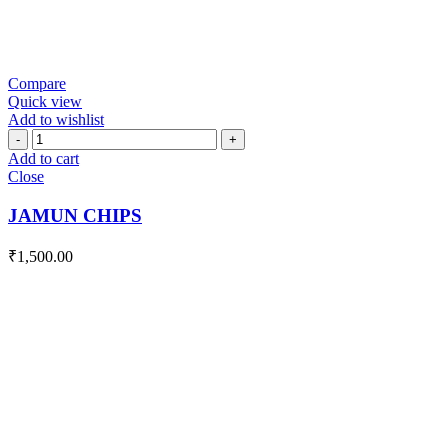
Compare
Quick view
Add to wishlist
JAMUN
CHIPS
Add to cart
quantity
Close
JAMUN CHIPS
₹
1,500.00