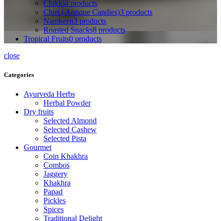
Chikki
4 products
Chiri ( Antique Candies)
3 products
Namkeen
3 products
Roasted Snacks
8 products
Tropical Fruits
0 products
close
Categories
Ayurveda Herbs
Herbal Powder
Dry fruits
Selected Almond
Selected Cashew
Selected Pista
Gourmet
Coin Khakhra
Combos
Jaggery
Khakhra
Papad
Pickles
Spices
Traditional Delight