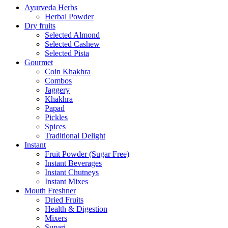
Ayurveda Herbs
Herbal Powder
Dry fruits
Selected Almond
Selected Cashew
Selected Pista
Gourmet
Coin Khakhra
Combos
Jaggery
Khakhra
Papad
Pickles
Spices
Traditional Delight
Instant
Fruit Powder (Sugar Free)
Instant Beverages
Instant Chutneys
Instant Mixes
Mouth Freshner
Dried Fruits
Health & Digestion
Mixers
Supari