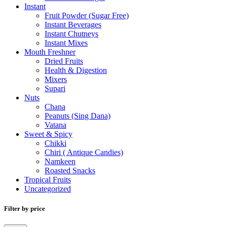
Instant
Fruit Powder (Sugar Free)
Instant Beverages
Instant Chutneys
Instant Mixes
Mouth Freshner
Dried Fruits
Health & Digestion
Mixers
Supari
Nuts
Chana
Peanuts (Sing Dana)
Vatana
Sweet & Spicy
Chikki
Chiri ( Antique Candies)
Namkeen
Roasted Snacks
Tropical Fruits
Uncategorized
Filter by price