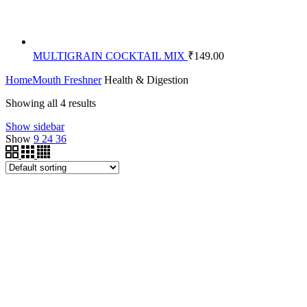
MULTIGRAIN COCKTAIL MIX
₹
149.00
Home
Mouth Freshner
Health & Digestion
Showing all 4 results
Show sidebar
Show
9
24
36