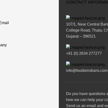
CONTACT INFORMA
Email
107/1, Near Central Bank
College Road, Thala, Chi
Gujarat – 396521
any
+91 (0) 2634 277277
info@foodieindians.com
Do you have questions 
how we can help your 
Send us an email and we’