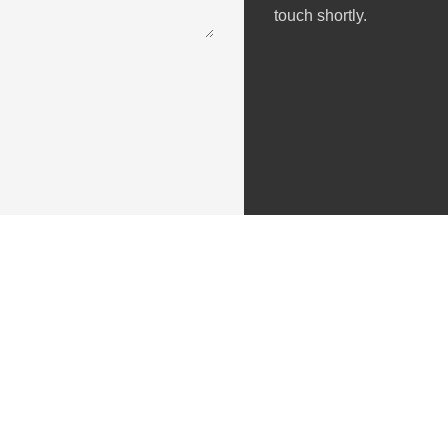
touch shortly.
Useful Links
About Us
Privacy Policy
Terms & Conditions
Cancellation & Refund Policy
Contact Us