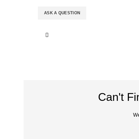
Can't F
We