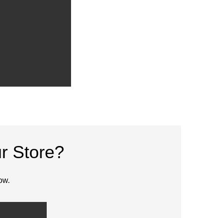
r Store?
ow.