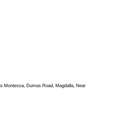
ans Montessa, Dumas Road, Magdalla, Near