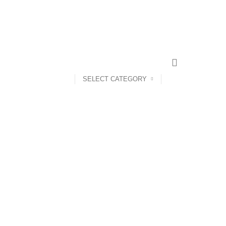
SELECT CATEGORY