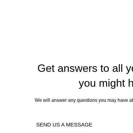
Get answers to all 
you might 
We will answer any questions you may have abo
SEND US A MESSAGE