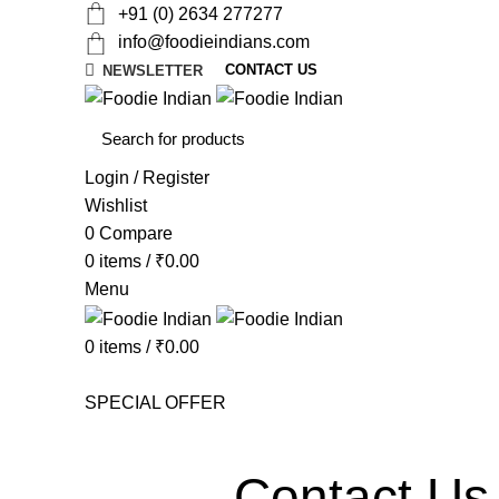
+91 (0) 2634 277277
info@foodieindians.com
CONTACT US
NEWSLETTER
Login / Register
Wishlist
0
Compare
0
items
/
₹
0.00
Menu
0
items
/
₹
0.00
AYURVEDA HERBS
DRY FRUITS
GOURMET
INS
SPECIAL OFFER
Contact Us