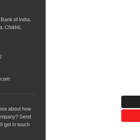
 Bank of India,
, Chikhli,
7
.com
ons about how
company? Send
l get in touch