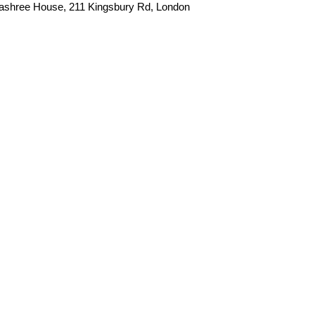
apashree House, 211 Kingsbury Rd, London