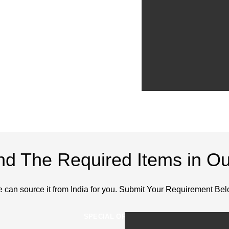
ind The Required Items in Ou
 can source it from India for you. Submit Your Requirement Bel
SPECIAL ORDERS