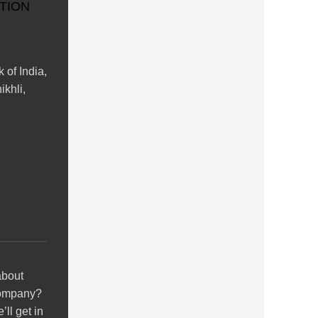
TION
 of India,
khli,
about
company?
ll get in