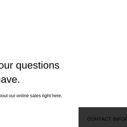
your questions
have.
ut our online sales right here.
CONTACT OUR COMPANY
CONTACT INFO