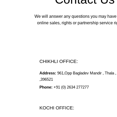
We will answer any questions you may have
online sales, rights or partnership service ri
CHIKHLI OFFICE:
Address:
961,Opp
Bagladev
Mandir , Thala , 
,396521
Phone:
+91 (0) 2634 277277
KOCHI OFFICE: