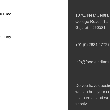
r Email
107/1, Near Central
College Road, Thala
Gujarat – 396521
mpany
+91 (0) 2634 27727
info@foodieindians
Do you have questi
we can help your 
us an email and we’l
shortly.