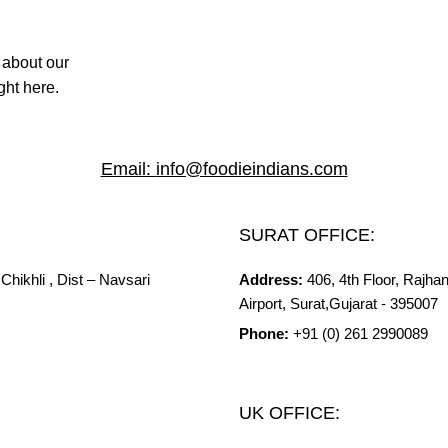
 about our
ght here.
Email:
info@foodieindians.com
SURAT OFFICE:
Chikhli ,
Dist
– Navsari
Address:
406, 4th Floor, Rajh
Airport, Surat,Gujarat - 395007
Phone:
+91 (0) 261 2990089
UK OFFICE: