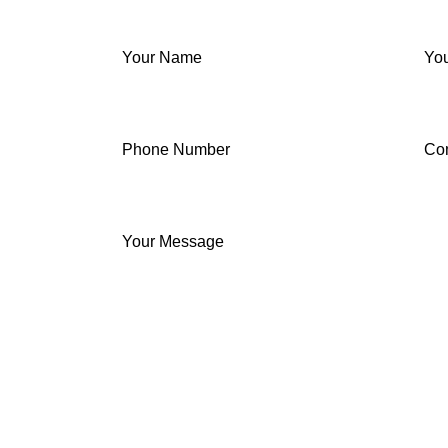
Your Name
You
Phone Number
Co
Your Message