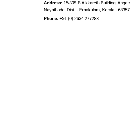
Address:
15/309-B Aikkareth Building, Angam
Nayathode, Dist. - Ernakulam, Kerala - 68357
Phone:
+91 (0) 2634 277288