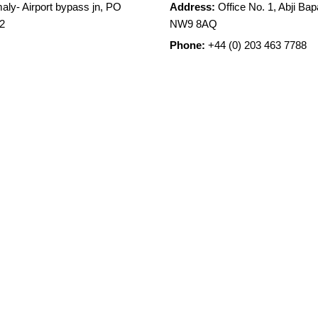
aly- Airport bypass jn, PO
Address:
Office No. 1, Abji B
2
NW9 8AQ
Phone:
+44 (0) 203 463 7788