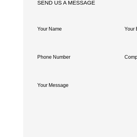
SEND US A MESSAGE
Your Name
Your 
Phone Number
Comp
Your Message