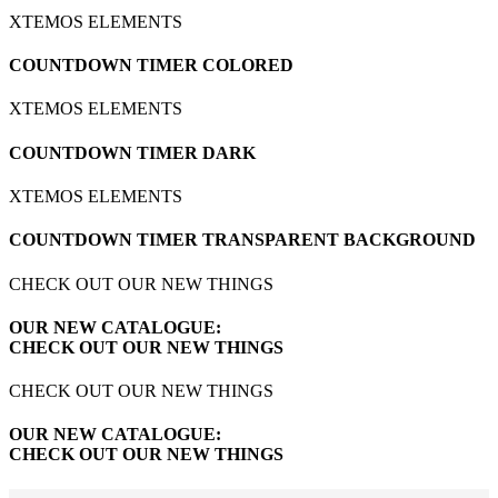
XTEMOS ELEMENTS
COUNTDOWN TIMER COLORED
XTEMOS ELEMENTS
COUNTDOWN TIMER DARK
XTEMOS ELEMENTS
COUNTDOWN TIMER TRANSPARENT BACKGROUND
CHECK OUT OUR NEW THINGS
OUR NEW CATALOGUE:
CHECK OUT OUR NEW THINGS
CHECK OUT OUR NEW THINGS
OUR NEW CATALOGUE:
CHECK OUT OUR NEW THINGS