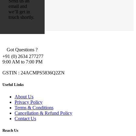
Send us an
email and
we’ll get in
touch shortly.
Got Questions ?
+91 (0) 2634 277277
9:00 AM to 7:00 PM
GSTIN : 24ACMPS5836Q2ZN
Useful Links
About Us
Privacy Policy
Terms & Conditions
Cancellation & Refund Policy
Contact Us
Reach Us