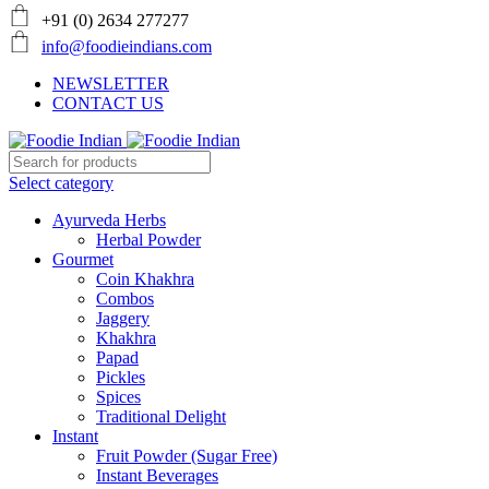
+91 (0) 2634 277277
info@foodieindians.com
NEWSLETTER
CONTACT US
Select category
Ayurveda Herbs
Herbal Powder
Gourmet
Coin Khakhra
Combos
Jaggery
Khakhra
Papad
Pickles
Spices
Traditional Delight
Instant
Fruit Powder (Sugar Free)
Instant Beverages