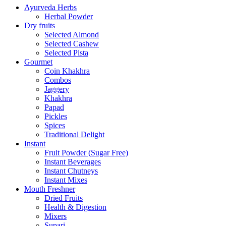
Ayurveda Herbs
Herbal Powder
Dry fruits
Selected Almond
Selected Cashew
Selected Pista
Gourmet
Coin Khakhra
Combos
Jaggery
Khakhra
Papad
Pickles
Spices
Traditional Delight
Instant
Fruit Powder (Sugar Free)
Instant Beverages
Instant Chutneys
Instant Mixes
Mouth Freshner
Dried Fruits
Health & Digestion
Mixers
Supari