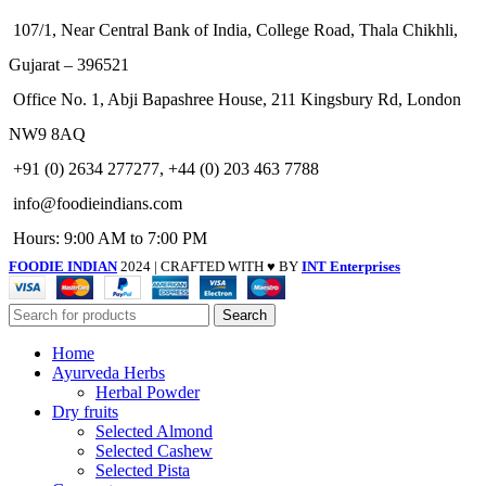
107/1, Near Central Bank of India, College Road, Thala Chikhli,
Gujarat – 396521
Office No. 1, Abji Bapashree House, 211 Kingsbury Rd, London
NW9 8AQ
+91 (0) 2634 277277, +44 (0) 203 463 7788
info@foodieindians.com
Hours: 9:00 AM to 7:00 PM
FOODIE INDIAN
2024 | CRAFTED WITH ♥ BY
INT Enterprises
Search
Home
Ayurveda Herbs
Herbal Powder
Dry fruits
Selected Almond
Selected Cashew
Selected Pista