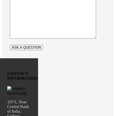
CONTACT
INFORMATION
107/1, Near
Central Bank
of India,
College