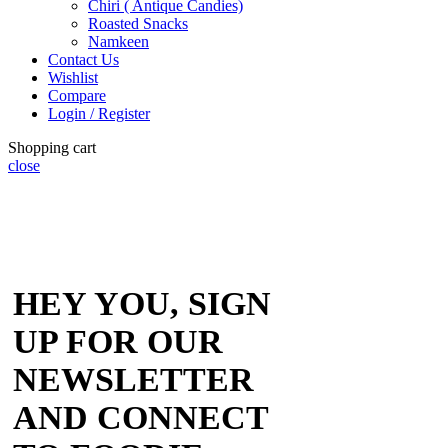
Chiri ( Antique Candies)
Roasted Snacks
Namkeen
Contact Us
Wishlist
Compare
Login / Register
Shopping cart
close
HEY YOU, SIGN
UP FOR OUR
NEWSLETTER
AND CONNECT