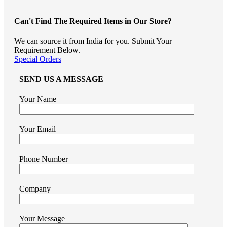
Can't Find The Required Items in Our Store?
We can source it from India for you. Submit Your
Requirement Below.
Special Orders
SEND US A MESSAGE
Your Name
Your Email
Phone Number
Company
Your Message