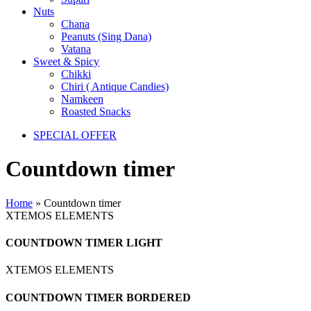
Nuts
Chana
Peanuts (Sing Dana)
Vatana
Sweet & Spicy
Chikki
Chiri ( Antique Candies)
Namkeen
Roasted Snacks
SPECIAL OFFER
Countdown timer
Home
»
Countdown timer
XTEMOS ELEMENTS
COUNTDOWN TIMER LIGHT
XTEMOS ELEMENTS
COUNTDOWN TIMER BORDERED