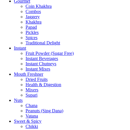
Gourmet
Coin Khakhra
Combos
Jaggery
Khakhra
Papad
Pickles
Spices
Traditional Delight
Instant
Fruit Powder (Sugar Free)
Instant Beverages
Instant Chutneys
Instant Mixes
Mouth Freshner
Dried Fruits
Health & Digestion
Mixers
Supari
Nuts
Chana
Peanuts (Sing Dana)
Vatana
Sweet & Spicy
Chikki