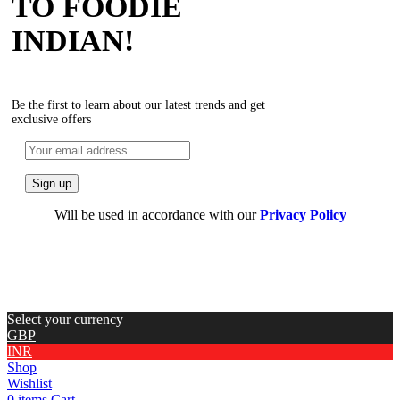
TO FOODIE
INDIAN!
Be the first to learn about our latest trends and get
exclusive offers
Will be used in accordance with our
Privacy Policy
Select your currency
GBP
INR
Shop
Wishlist
0
items
Cart