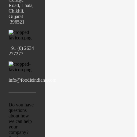
Road, Thala,
Chikhli,
Gujarat –
396521
+91 (0) 2634
277277
info@foodieindians.com
Do you have
questions
about how
we can help
your
company?