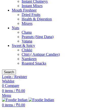
Instant Chutneys
Instant Mixes
Mouth Freshner
Dried Fruits
Health & Digestion
Mixers
Nuts
Chana
Peanuts (Sing Dana)
Vatana
Sweet & Spicy
Chikki
Chiri ( Antique Candies)
Namkeen
Roasted Snacks
Search
Login / Register
Wishlist
0
Compare
0
items
/
₹
0.00
Menu
0
items
/
₹
0.00