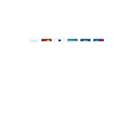
Hours: 9:00 AM to 7:00 PM
FOODIE INDIAN
2024 | CRAFTED WITH ♥ BY
INT Enterprises
HEY YOU, SIGN
UP FOR OUR
NEWSLETTER
AND CONNECT TO