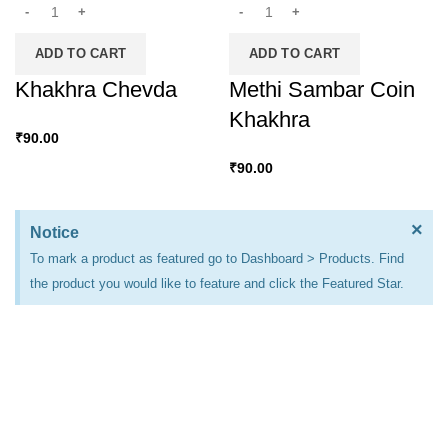
ADD TO CART
ADD TO CART
Khakhra Chevda
Methi Sambar Coin
Khakhra
₹
90.00
₹
90.00
×
Notice
To mark a product as featured go to Dashboard > Products. Find
the product you would like to feature and click the Featured Star.