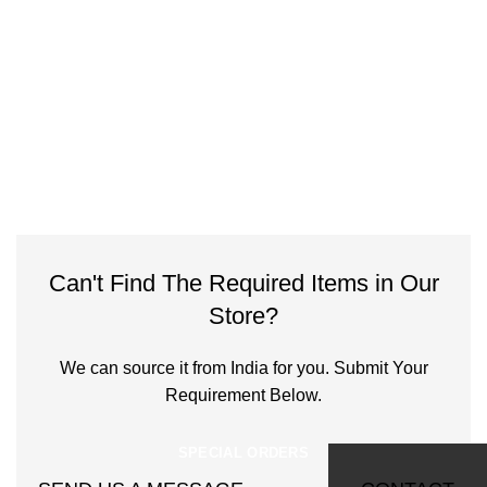
Can't Find The Required Items in Our
Store?
We can source it from India for you. Submit Your
Requirement Below.
SPECIAL ORDERS