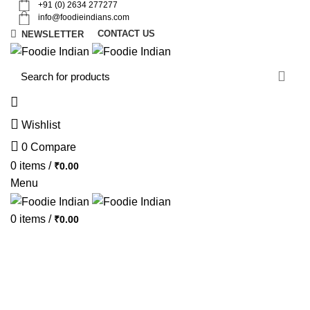
+91 (0) 2634 277277
info@foodieindians.com
CONTACT US
NEWSLETTER
d
w
Wishlist
0
Compare
0
items
/
₹
0.00
Menu
0
items
/
₹
0.00
AYURVEDA HERBS
DRY FRUITS
GOURMET
INSTANT
MOUTH FRESHNER
NUTS
SWEET & SPICY
SPECIAL OFFER
Featured Products