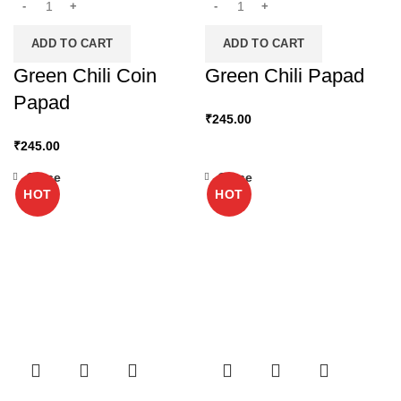
ADD TO CART
ADD TO CART
Green Chili Coin
Green Chili Papad
Papad
₹
245.00
₹
245.00
Close
Close
HOT
HOT