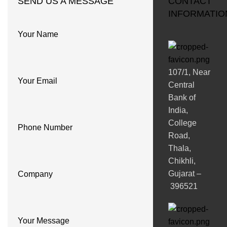
SEND US A MESSAGE
CONTACT
INFORMATIO
Your Name
107/1, Near
Your Email
Central
Bank of
India,
College
Phone Number
Road,
Thala,
Chikhli,
Gujarat –
Company
396521
Your Message