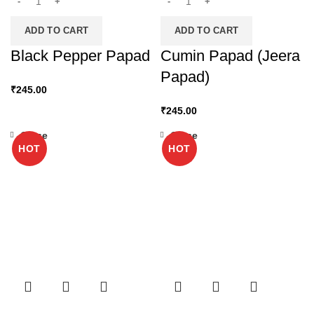
ADD TO CART
ADD TO CART
Black Pepper Papad
Cumin Papad (Jeera
Papad)
₹
245.00
₹
245.00
Close
Close
HOT
HOT