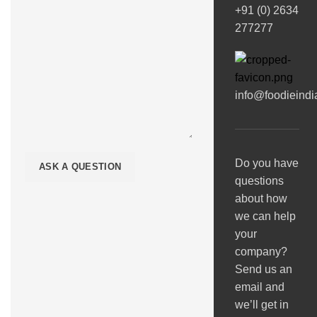
+91 (0) 2634
277277
info@foodieind
Do you have
questions
about how
we can help
your
company?
Send us an
email and
we’ll get in