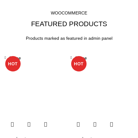
HOME
FEATURED PRODUCTS
WOOCOMMERCE
FEATURED PRODUCTS
Products marked as featured in admin panel
Close
Close
HOT
HOT