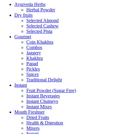
Ayurveda Herbs
Herbal Powder
Dry fruits
Selected Almond
Selected Cashew
Selected Pista
Gourmet
Coin Khakhra
Combos
Jaggery
Khakhra
Papad
Pickles
Spices
Traditional Delight
Instant
Fruit Powder (Sugar Free)
Instant Beverages
Instant Chutneys
Instant Mixes
Mouth Freshner
Dried Fruits
Health & Digestion
Mixers
Supari