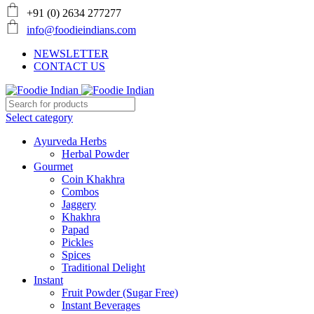
+91 (0) 2634 277277
info@foodieindians.com
NEWSLETTER
CONTACT US
Select category
Ayurveda Herbs
Herbal Powder
Gourmet
Coin Khakhra
Combos
Jaggery
Khakhra
Papad
Pickles
Spices
Traditional Delight
Instant
Fruit Powder (Sugar Free)
Instant Beverages