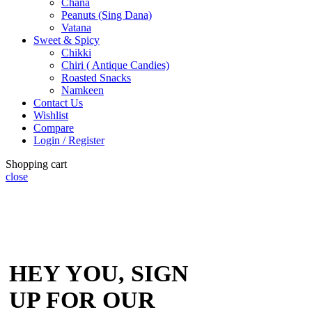
Chana
Peanuts (Sing Dana)
Vatana
Sweet & Spicy
Chikki
Chiri ( Antique Candies)
Roasted Snacks
Namkeen
Contact Us
Wishlist
Compare
Login / Register
Shopping cart
close
HEY YOU, SIGN
UP FOR OUR