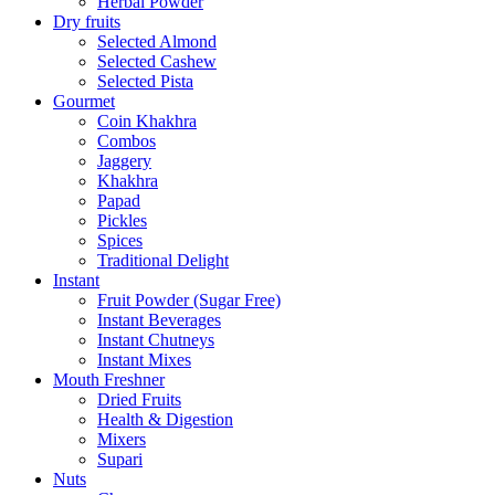
Herbal Powder
Dry fruits
Selected Almond
Selected Cashew
Selected Pista
Gourmet
Coin Khakhra
Combos
Jaggery
Khakhra
Papad
Pickles
Spices
Traditional Delight
Instant
Fruit Powder (Sugar Free)
Instant Beverages
Instant Chutneys
Instant Mixes
Mouth Freshner
Dried Fruits
Health & Digestion
Mixers
Supari
Nuts