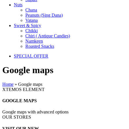
Nuts
Chana
Peanuts (Sing Dana)
Vatana
Sweet & Spicy
Chikki
Chiri ( Antique Candies)
Namkeen
Roasted Snacks
SPECIAL OFFER
Google maps
Home
»
Google maps
XTEMOS ELEMENT
GOOGLE MAPS
Google maps with advanced options
OUR STORES
VISIT OUR NEW