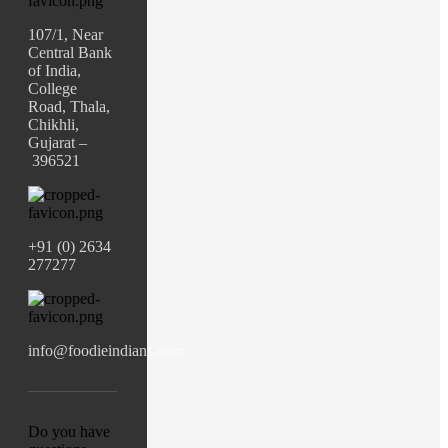
107/1, Near
Central Bank
of India,
College
Road, Thala,
Chikhli,
Gujarat –
396521
+91 (0) 2634
277277
info@foodieindians.com
Do you have