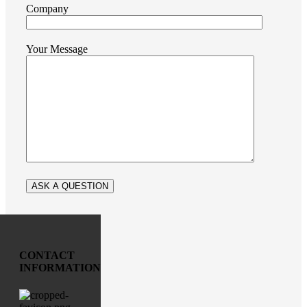
Company
Your Message
CONTACT
INFORMATION