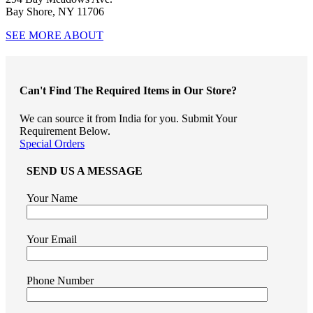
Bay Shore, NY 11706
SEE MORE ABOUT
Can't Find The Required Items in Our Store?
We can source it from India for you. Submit Your
Requirement Below.
Special Orders
SEND US A MESSAGE
Your Name
Your Email
Phone Number