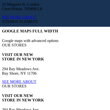
20 Margaret St, London
Great Britain, 3NM98-LK
SEE MORE ABOUT
XTEMOS ELEMENT
GOOGLE MAPS FULL WIDTH
Google maps with advanced options
OUR STORES
VISIT OUR NEW
STORE IN NEW YORK
294 Bay Meadows Ave.
Bay Shore, NY 11706
SEE MORE ABOUT
OUR STORES
VISIT OUR NEW
STORE IN NEW YORK
294 Bay Meadows Ave.