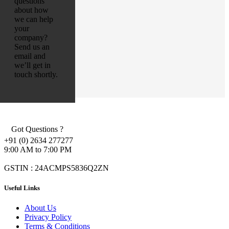
questions
about how
we can help
your
company?
Send us an
email and
we’ll get in
touch shortly.
Got Questions ?
+91 (0) 2634 277277
9:00 AM to 7:00 PM
GSTIN : 24ACMPS5836Q2ZN
Useful Links
About Us
Privacy Policy
Terms & Conditions