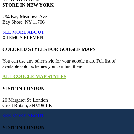
STORE IN NEW YORK
294 Bay Meadows Ave.
Bay Shore, NY 11706
SEE MORE ABOUT
XTEMOS ELEMENT
COLORED STYLES FOR GOOGLE MAPS
You can use any other style for your google map. Full list of
available color schemes you can find there
ALL GOOGLE MAP STYLES
VISIT IN LONDON
20 Margaret St, London
Great Britain, 3NM98-LK
SEE MORE ABOUT
VISIT IN LONDON