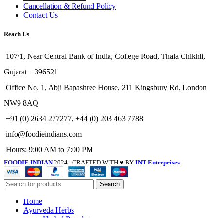
Cancellation & Refund Policy
Contact Us
Reach Us
107/1, Near Central Bank of India, College Road, Thala Chikhli,
Gujarat – 396521
Office No. 1, Abji Bapashree House, 211 Kingsbury Rd, London
NW9 8AQ
+91 (0) 2634 277277, +44 (0) 203 463 7788
info@foodieindians.com
Hours: 9:00 AM to 7:00 PM
FOODIE INDIAN
2024 | CRAFTED WITH ♥ BY
INT Enterprises
Search
Home
Ayurveda Herbs