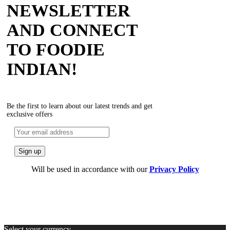
NEWSLETTER
AND CONNECT
TO FOODIE
INDIAN!
Be the first to learn about our latest trends and get
exclusive offers
Will be used in accordance with our
Privacy Policy
Select your currency