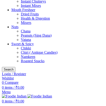
Instant Chutneys
Instant Mixes
Mouth Freshner
Dried Fruits
Health & Digestion
Mixers
Nuts
Chana
Peanuts (Sing Dana)
Vatana
Sweet & Spicy
Chikki
Chiri ( Antique Candies)
Namkeen
Roasted Snacks
Search
Login / Register
Wishlist
0
Compare
0
items
/
₹
0.00
Menu
0
items
/
₹
0.00