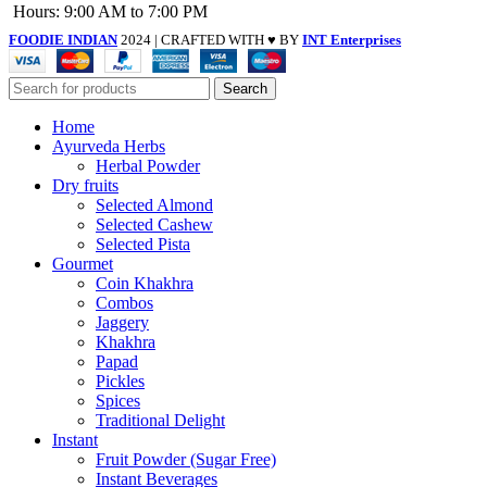
Hours: 9:00 AM to 7:00 PM
FOODIE INDIAN
2024 | CRAFTED WITH ♥ BY
INT Enterprises
Search
Home
Ayurveda Herbs
Herbal Powder
Dry fruits
Selected Almond
Selected Cashew
Selected Pista
Gourmet
Coin Khakhra
Combos
Jaggery
Khakhra
Papad
Pickles
Spices
Traditional Delight
Instant
Fruit Powder (Sugar Free)
Instant Beverages