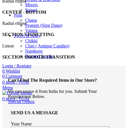
Radial ellipse
Mixers
Supari
CENTER - BOTTOM
Nuts
Chana
Radial ellipse
Peanuts (Sing Dana)
Vatana
SECTION VIGNETTING
Sweet & Spicy
Chikki
Linear
Chiri ( Antique Candies)
Namkeen
Roasted Snacks
SECTION SMOOTH TRANSITION
Login / Register
0
Wishlist
0
Compare
Can't Find The Required Items in Our Store?
0
items
/
₹
0.00
Menu
We can source it from India for you. Submit Your
Requirement Below.
0
items
/
₹
0.00
Special Orders
SEND US A MESSAGE
Your Name