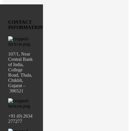
CONTACT
INFORMATION
107/1, Near
Central Bank
of India,
College
Road, Thala,
Chikhli,
Gujarat –
396521
+91 (0) 2634
277277