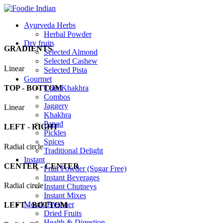
Ayurveda Herbs
Herbal Powder
Dry fruits
GRADIENTS
Selected Almond
Selected Cashew
Linear
Selected Pista
Gourmet
TOP - BOTTOM
Coin Khakhra
Combos
Jaggery
Linear
Khakhra
Papad
LEFT - RIGHT
Pickles
Spices
Radial circle
Traditional Delight
Instant
CENTER - CENTER
Fruit Powder (Sugar Free)
Instant Beverages
Radial circle
Instant Chutneys
Instant Mixes
Mouth Freshner
LEFT - BOTTOM
Dried Fruits
Health & Digestion