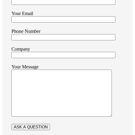
Your Email
Phone Number
Company
Your Message