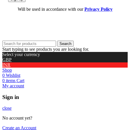
Will be used in accordance with our
Privacy Policy
Search
Start typing to see products you are looking for.
Select your currency
GBP
INR
Shop
0
Wishlist
0
items
Cart
My account
Sign in
close
No account yet?
Create an Account