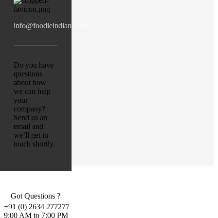
info@foodieindians.com
Do you have
questions
about how
we can help
your
company?
Send us an
email and
we’ll get in
touch shortly.
Got Questions ?
+91 (0) 2634 277277
9:00 AM to 7:00 PM