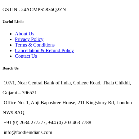
GSTIN : 24ACMPS5836Q2ZN
Useful Links
About Us
Privacy Policy
Terms & Conditions
Cancellation & Refund Policy
Contact Us
Reach Us
107/1, Near Central Bank of India, College Road, Thala Chikhli,
Gujarat – 396521
Office No. 1, Abji Bapashree House, 211 Kingsbury Rd, London
NW9 8AQ
+91 (0) 2634 277277, +44 (0) 203 463 7788
info@foodieindians.com