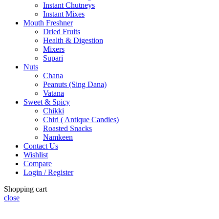
Instant Chutneys
Instant Mixes
Mouth Freshner
Dried Fruits
Health & Digestion
Mixers
Supari
Nuts
Chana
Peanuts (Sing Dana)
Vatana
Sweet & Spicy
Chikki
Chiri ( Antique Candies)
Roasted Snacks
Namkeen
Contact Us
Wishlist
Compare
Login / Register
Shopping cart
close