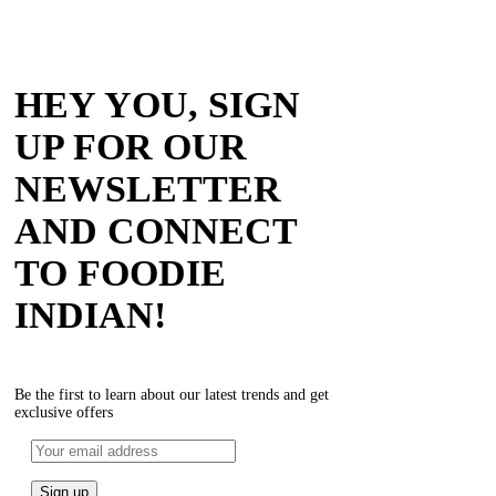
HEY YOU, SIGN
UP FOR OUR
NEWSLETTER
AND CONNECT
TO FOODIE
INDIAN!
Be the first to learn about our latest trends and get
exclusive offers