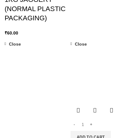
(NORMAL PLASTIC
PACKAGING)
₹
60.00
Close
Close
ADD TO CART