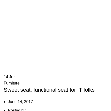
14
Jun
Furniture
Sweet seat: functional seat for IT folks
June 14, 2017
Posted by