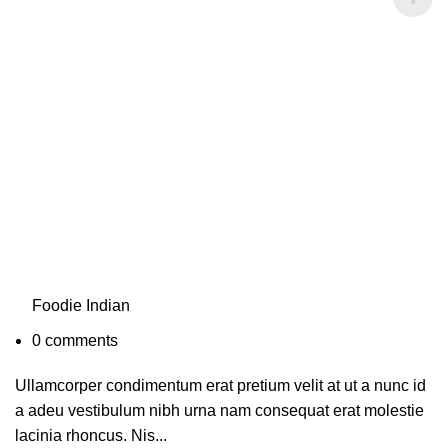
Foodie Indian
0
comments
Ullamcorper condimentum erat pretium velit at ut a nunc id
a adeu vestibulum nibh urna nam consequat erat molestie
lacinia rhoncus. Nis...