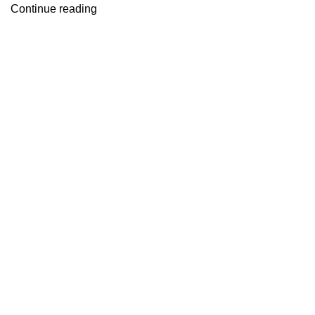
Continue reading