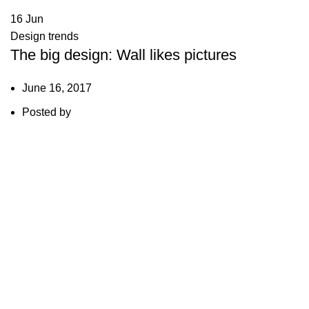
16
Jun
Design trends
The big design: Wall likes pictures
June 16, 2017
Posted by