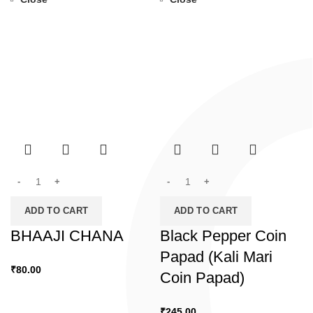
ADD TO CART
ADD TO CART
BHAAJI CHANA
Black Pepper Coin
Papad (Kali Mari
₹
80.00
Coin Papad)
₹
245.00