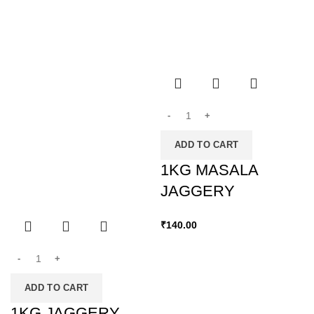
ADD TO CART
1KG MASALA
JAGGERY
₹
140.00
ADD TO CART
1KG JAGGERY