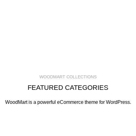
WOODMART COLLECTIONS
FEATURED CATEGORIES
WoodMart is a powerful eCommerce theme for WordPress.