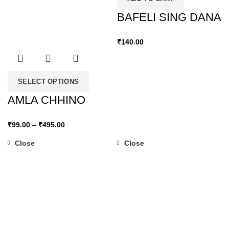
BAFELI SING DANA
₹
140.00
SELECT OPTIONS
AMLA CHHINO
₹
99.00
–
₹
495.00
Close
Close