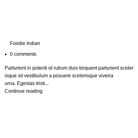
Foodie Indian
0
comments
Parturient in potenti id rutrum duis torquent parturient sceler
isque sit vestibulum a posuere scelerisque viverra
urna. Egestas tristi...
Continue reading