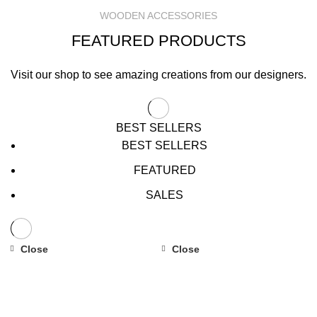
WOODEN ACCESSORIES
FEATURED PRODUCTS
Visit our shop to see amazing creations from our designers.
BEST SELLERS
BEST SELLERS
FEATURED
SALES
Close
Close