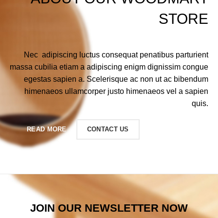
STORE
Nec adipiscing luctus consequat penatibus parturient
massa cubilia etiam a adipiscing enigm dignissim congue
egestas sapien a. Scelerisque ac non ut ac bibendum
himenaeos ullamcorper justo himenaeos vel a sapien
quis.
READ MORE
CONTACT US
JOIN OUR NEWSLETTER NOW