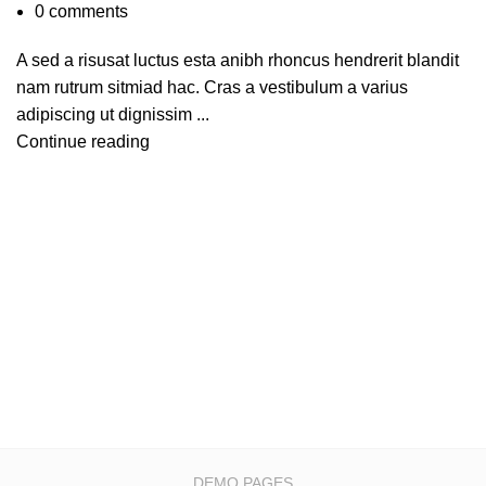
0
comments
A sed a risusat luctus esta anibh rhoncus hendrerit blandit
nam rutrum sitmiad hac. Cras a vestibulum a varius
adipiscing ut dignissim ...
Continue reading
DEMO PAGES