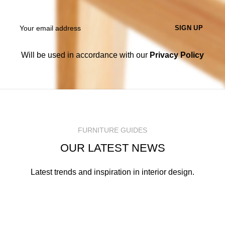
Will be used in accordance with our
Privacy Policy
FURNITURE GUIDES
OUR LATEST NEWS
Latest trends and inspiration in interior design.