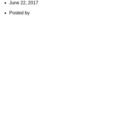
June 22, 2017
Posted by