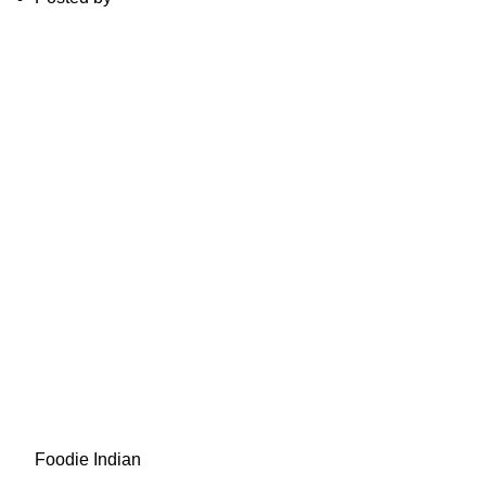
Foodie Indian