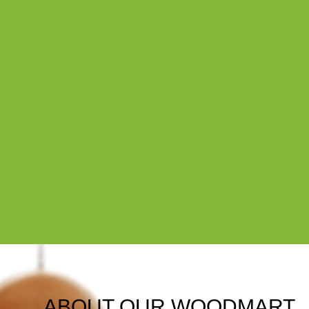
ABOUT OUR WOODMART