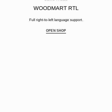
WOODMART RTL
Full right-to-left language support.
OPEN SHOP