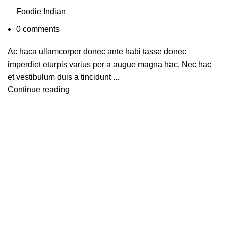
Foodie Indian
0
comments
Ac haca ullamcorper donec ante habi tasse donec
imperdiet eturpis varius per a augue magna hac. Nec hac
et vestibulum duis a tincidunt ...
Continue reading