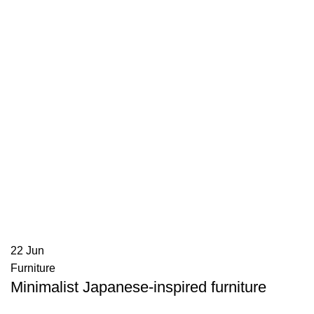
22
Jun
Furniture
Minimalist Japanese-inspired furniture