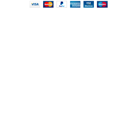
HEY YOU, SIGN
UP FOR OUR
NEWSLETTER
AND CONNECT TO
FOODIE INDIAN!
Be the first to learn about our latest trends and
get exclusive offers