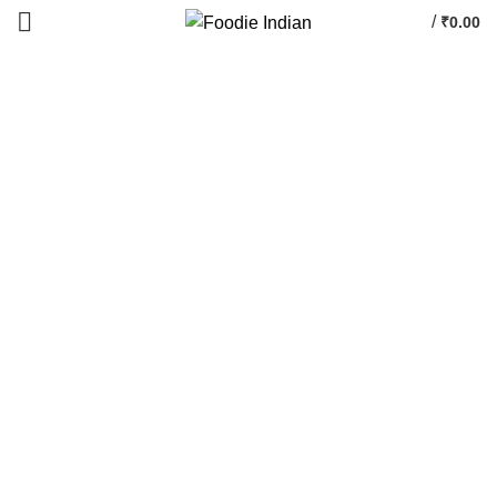
/
₹
0.00