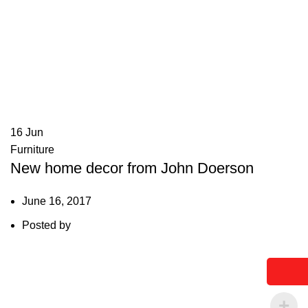
16
Jun
Furniture
New home decor from John Doerson
June 16, 2017
Posted by