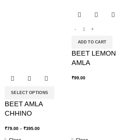
ADD TO CART
BEET LEMON
AMLA
₹
99.00
SELECT OPTIONS
BEET AMLA
CHHINO
₹
79.00
–
₹
395.00
Close
Close