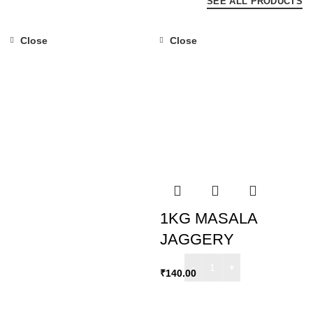
SEE ALL PRODUCTS
Close
Close
1KG MASALA
JAGGERY
₹
140.00