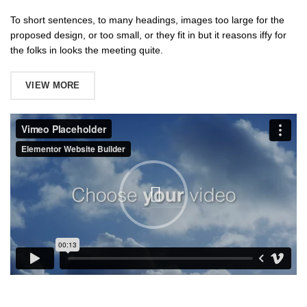
To short sentences, to many headings, images too large for the
proposed design, or too small, or they fit in but it reasons iffy for
the folks in looks the meeting quite.
VIEW MORE