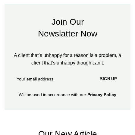
Join Our
Newslatter Now
A client that’s unhappy for a reason is a problem, a
client that’s unhappy though can’t.
Will be used in accordance with our
Privacy Policy
Our New Article