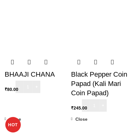
BHAAJI CHANA
Black Pepper Coin
Papad (Kali Mari
₹
80.00
Coin Papad)
₹
245.00
Close
Close
HOT