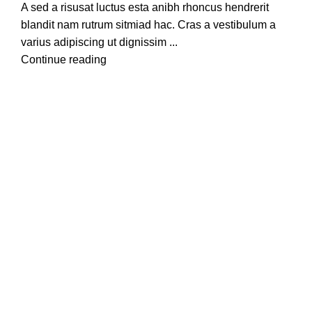
A sed a risusat luctus esta anibh rhoncus hendrerit
blandit nam rutrum sitmiad hac. Cras a vestibulum a
varius adipiscing ut dignissim ...
Continue reading