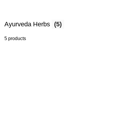
Ayurveda Herbs
(5)
5 products