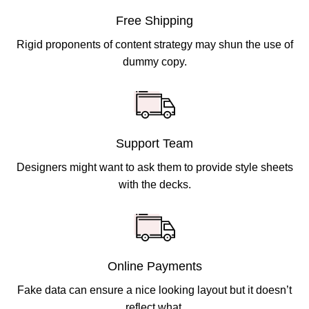
Free Shipping
Rigid proponents of content strategy may shun the use of
dummy copy.
Support Team
Designers might want to ask them to provide style sheets
with the decks.
Online Payments
Fake data can ensure a nice looking layout but it doesn’t
reflect what.