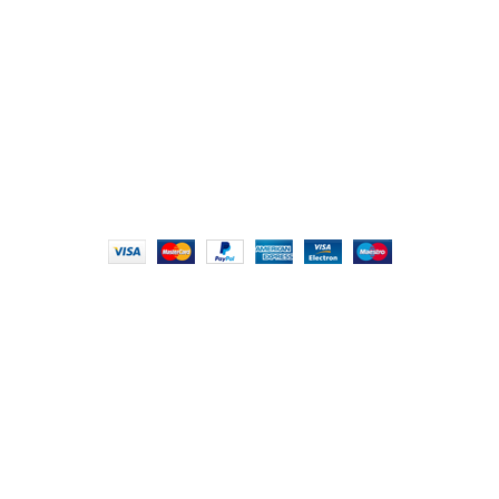
London NW9 8AQ
+91 (0) 2634 277277, +44 (0) 203 463 7788
info@foodieindians.com
Hours: 9:00 AM to 7:00 PM
FOODIE INDIAN
2024 | CRAFTED WITH ♥ BY
INT Enterprises
HEY YOU, SIGN
UP FOR OUR