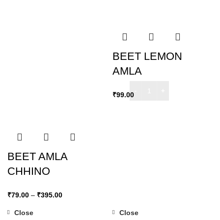
BEET LEMON
AMLA
₹
99.00
BEET AMLA
CHHINO
₹
79.00
–
₹
395.00
Close
Close