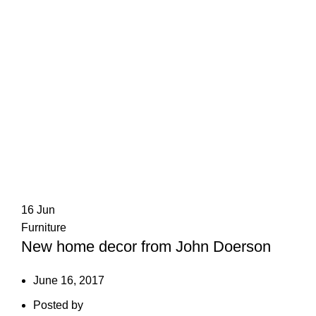
16
Jun
Furniture
New home decor from John Doerson
June 16, 2017
Posted by