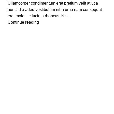
Ullamcorper condimentum erat pretium velit at ut a
nunc id a adeu vestibulum nibh urna nam consequat
erat molestie lacinia rhoncus. Nis...
Continue reading