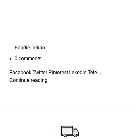
Foodie Indian
0
comments
Facebook Twitter Pinterest linkedin Tele...
Continue reading