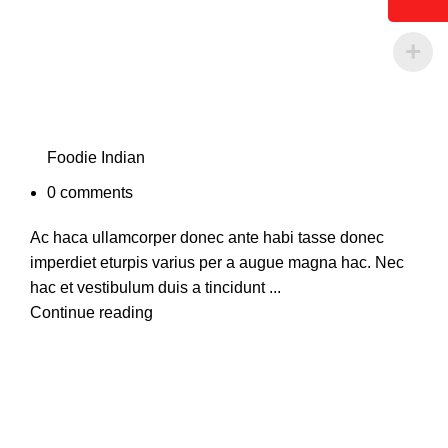
Foodie Indian
0
comments
Ac haca ullamcorper donec ante habi tasse donec
imperdiet eturpis varius per a augue magna hac. Nec
hac et vestibulum duis a tincidunt ...
Continue reading