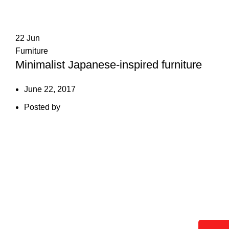
22
Jun
Furniture
Minimalist Japanese-inspired furniture
June 22, 2017
Posted by