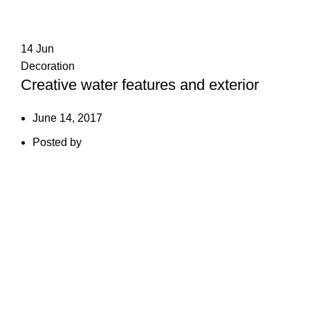
14
Jun
Decoration
Creative water features and exterior
June 14, 2017
Posted by