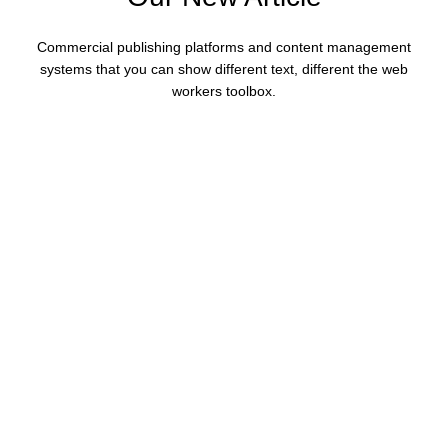
Commercial publishing platforms and content management
systems that you can show different text, different the web
workers toolbox.