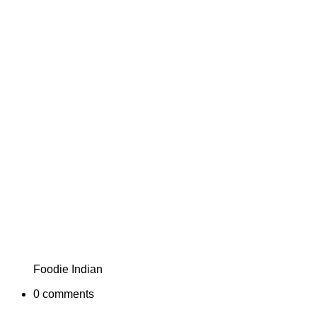
Foodie Indian
0
comments