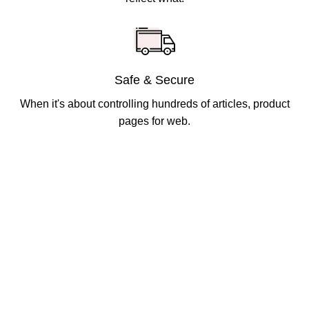
Safe & Secure
When it's about controlling hundreds of articles, product
pages for web.
Got Questions ?
+91 (0) 2634 277277
9:00 AM to 7:00 PM