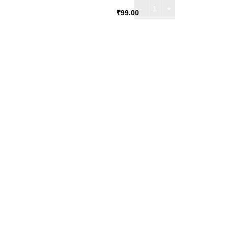
₹
99.00