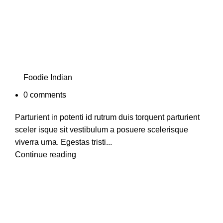
Foodie Indian
0
comments
Parturient in potenti id rutrum duis torquent parturient
sceler isque sit vestibulum a posuere scelerisque
viverra urna. Egestas tristi...
Continue reading