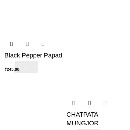
Black Pepper Papad
₹
245.00
CHATPATA
MUNGJOR