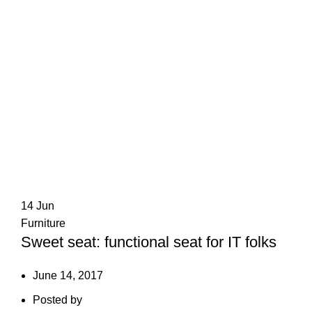
14
Jun
Furniture
Sweet seat: functional seat for IT folks
June 14, 2017
Posted by