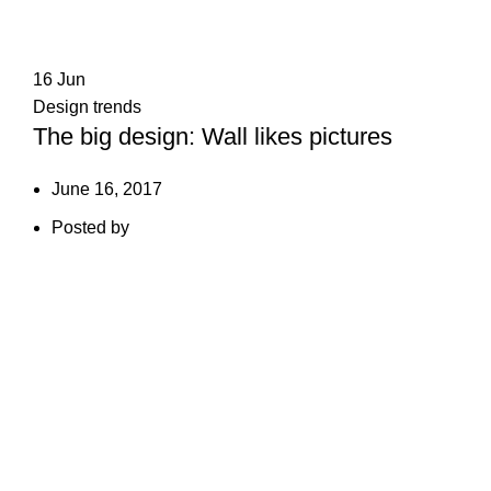
16
Jun
Design trends
The big design: Wall likes pictures
June 16, 2017
Posted by