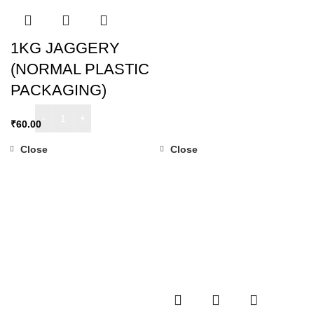
1KG JAGGERY
(NORMAL PLASTIC
PACKAGING)
₹
60.00
Close
Close