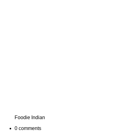
Foodie Indian
0
comments