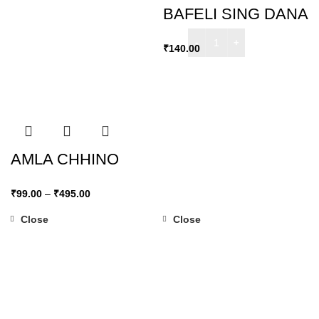
BAFELI SING DANA
₹
140.00
AMLA CHHINO
₹
99.00
–
₹
495.00
Close
Close