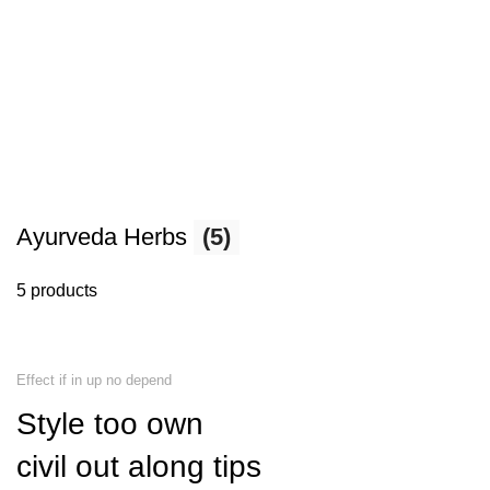
Ayurveda Herbs
(5)
5 products
Effect if in up no depend
Style too own
civil out along tips