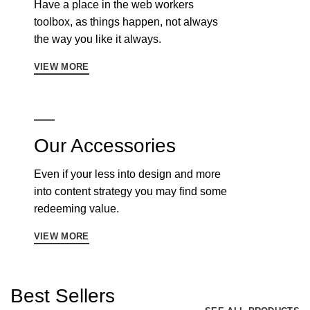
Have a place in the web workers
toolbox, as things happen, not always
the way you like it always.
VIEW MORE
Our Accessories
Even if your less into design and more
into content strategy you may find some
redeeming value.
VIEW MORE
Best Sellers