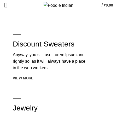
/
₹
0.00
Discount Sweaters
Anyway, you still use Lorem Ipsum and
rightly so, as it will always have a place
in the web workers.
VIEW MORE
Jewelry