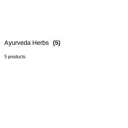
Ayurveda Herbs
(5)
5 products