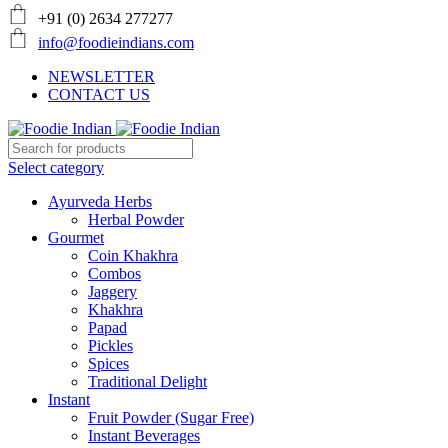
+91 (0) 2634 277277
info@foodieindians.com
NEWSLETTER
CONTACT US
Select category
Ayurveda Herbs
Herbal Powder
Gourmet
Coin Khakhra
Combos
Jaggery
Khakhra
Papad
Pickles
Spices
Traditional Delight
Instant
Fruit Powder (Sugar Free)
Instant Beverages