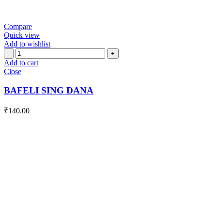
Compare
Quick view
Add to wishlist
BAFELI
SING
Add to cart
DANA
Close
quantity
BAFELI SING DANA
₹
140.00