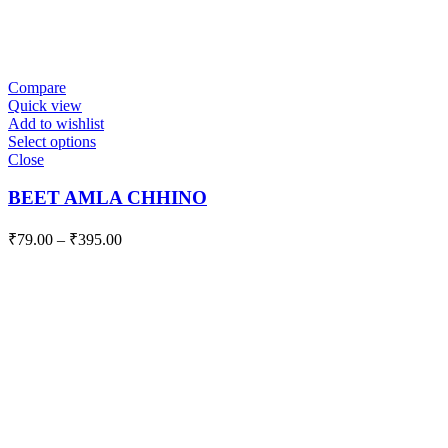
Compare
Quick view
Add to wishlist
Select options
Close
BEET AMLA CHHINO
₹
79.00
–
₹
395.00