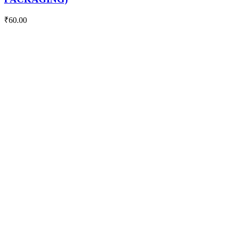
₹
60.00