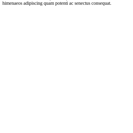
himenaeos adipiscing quam potenti ac senectus consequat.