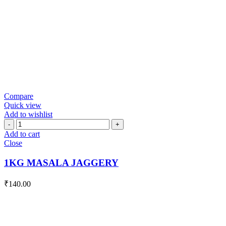
Compare
Quick view
Add to wishlist
1KG
MASALA
Add to cart
JAGGERY
Close
quantity
1KG MASALA JAGGERY
₹
140.00