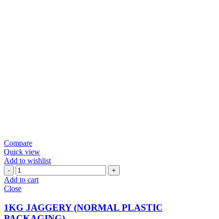
Compare
Quick view
Add to wishlist
1KG
JAGGERY
Add to cart
(NORMAL
Close
PLASTIC
PACKAGING)
1KG JAGGERY (NORMAL PLASTIC
quantity
PACKAGING)