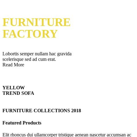
FURNITURE
FACTORY
Lobortis semper nullam hac gravida
scelerisque sed ad cum erat.
Read More
YELLOW
TREND SOFA
FURNITURE COLLECTIONS 2018
Featured Products
Elit rhoncus dui ullamcorper tristique aenean nascetur accumsan ac