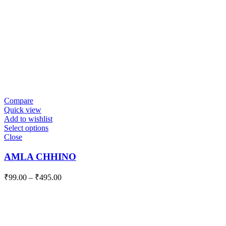
Compare
Quick view
Add to wishlist
Select options
Close
AMLA CHHINO
₹
99.00
–
₹
495.00