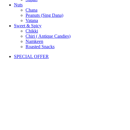
Nuts
Chana
Peanuts (Sing Dana)
Vatana
Sweet & Spicy
Chikki
Chiri ( Antique Candies)
Namkeen
Roasted Snacks
SPECIAL OFFER