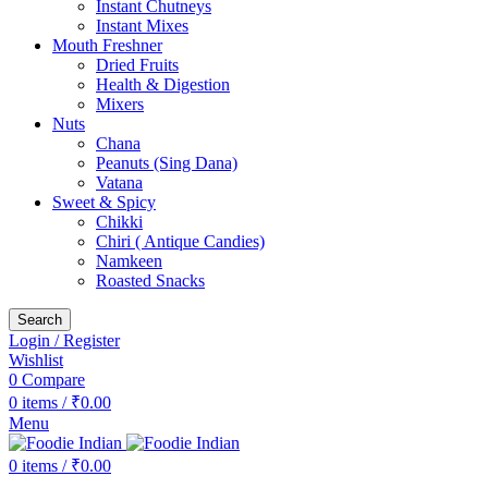
Instant Chutneys
Instant Mixes
Mouth Freshner
Dried Fruits
Health & Digestion
Mixers
Nuts
Chana
Peanuts (Sing Dana)
Vatana
Sweet & Spicy
Chikki
Chiri ( Antique Candies)
Namkeen
Roasted Snacks
Search
Login / Register
Wishlist
0
Compare
0
items
/
₹
0.00
Menu
0
items
/
₹
0.00