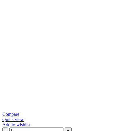
Compare
Quick view
Add to wishlist
BEET