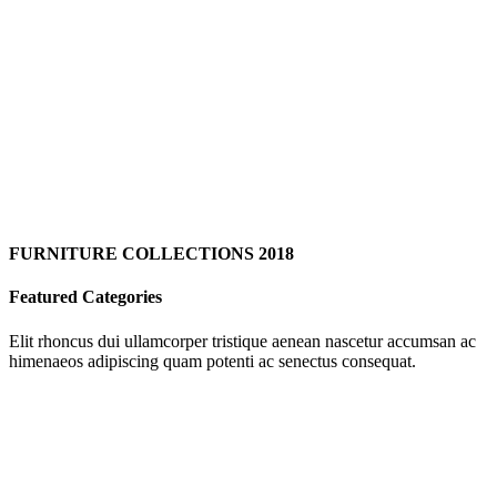
FURNITURE COLLECTIONS 2018
Featured Categories
Elit rhoncus dui ullamcorper tristique aenean nascetur accumsan ac
himenaeos adipiscing quam potenti ac senectus consequat.