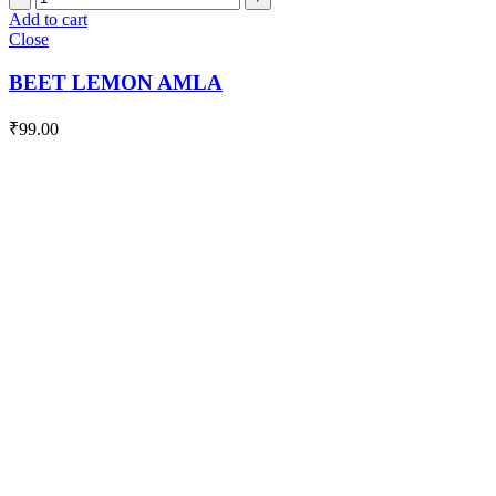
LEMON
Add to cart
AMLA
Close
quantity
BEET LEMON AMLA
₹
99.00