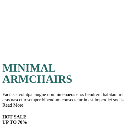
MINIMAL
ARMCHAIRS
Facilisis volutpat augue non himenaeos eros hendrerit habitant mi
cras nascetur semper bibendum consectetur in est imperdiet sociis.
Read More
HOT SALE
UP TO 70%