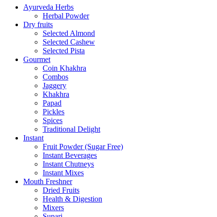
Ayurveda Herbs
Herbal Powder
Dry fruits
Selected Almond
Selected Cashew
Selected Pista
Gourmet
Coin Khakhra
Combos
Jaggery
Khakhra
Papad
Pickles
Spices
Traditional Delight
Instant
Fruit Powder (Sugar Free)
Instant Beverages
Instant Chutneys
Instant Mixes
Mouth Freshner
Dried Fruits
Health & Digestion
Mixers
Supari