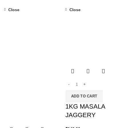
Close
Close
ADD TO CART
1KG MASALA
JAGGERY