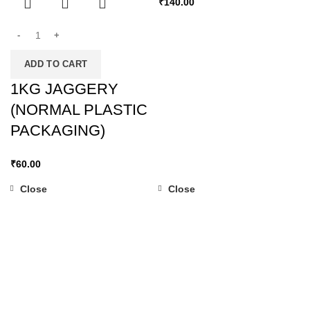
₹
140.00
ADD TO CART
1KG JAGGERY
(NORMAL PLASTIC
PACKAGING)
₹
60.00
Close
Close