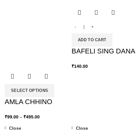
ADD TO CART
BAFELI SING DANA
₹
140.00
SELECT OPTIONS
AMLA CHHINO
₹
99.00
–
₹
495.00
Close
Close