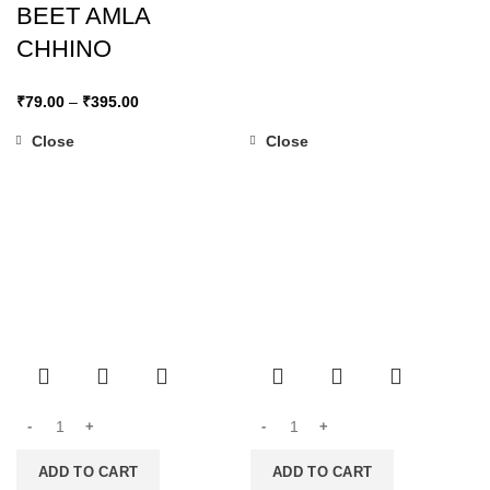
BEET AMLA
CHHINO
₹
79.00
–
₹
395.00
Close
Close
ADD TO CART
ADD TO CART