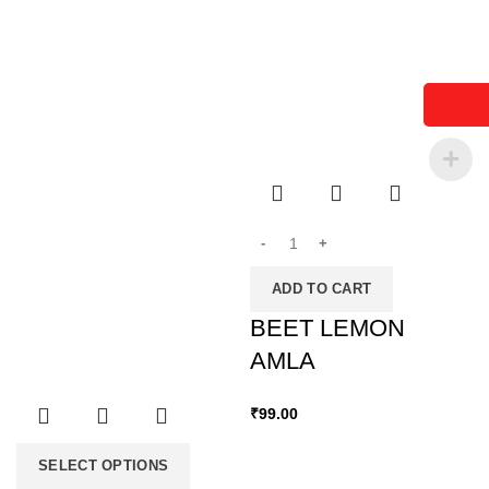
ADD TO CART
BEET LEMON
AMLA
₹
99.00
SELECT OPTIONS