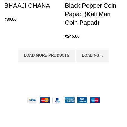
BHAAJI CHANA
Black Pepper Coin
Papad (Kali Mari
₹
80.00
Coin Papad)
₹
245.00
LOAD MORE PRODUCTS
LOADING...
FOODIE INDIAN
2024 | CRAFTED WITH ♥ BY
INT Enterprises