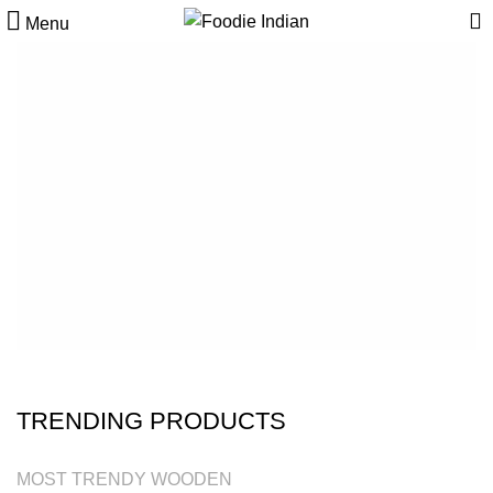
Menu
CUSTOM SUBTITLE TEXT
CHECK OUT OUR
SUMMER COLLECTION
SHOP NOW
VIEW MORE
TRENDING PRODUCTS
MOST TRENDY WOODEN