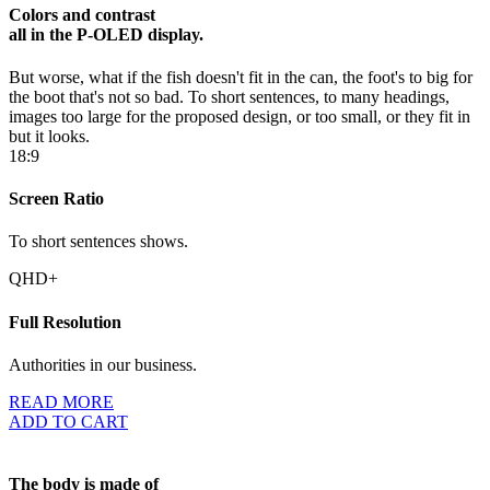
Colors and contrast
all in the P-OLED display.
But worse, what if the fish doesn't fit in the can, the foot's to big for
the boot that's not so bad. To short sentences, to many headings,
images too large for the proposed design, or too small, or they fit in
but it looks.
18:9
Screen Ratio
To short sentences shows.
QHD+
Full Resolution
Authorities in our business.
READ MORE
ADD TO CART
The body is made of