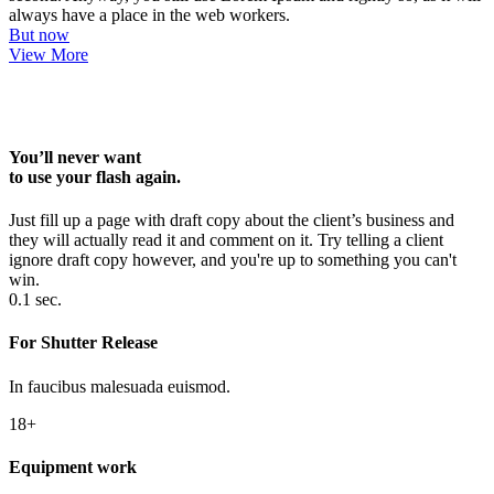
always have a place in the web workers.
But now
View More
You’ll never want
to use your flash again.
Just fill up a page with draft copy about the client’s business and
they will actually read it and comment on it. Try telling a client
ignore draft copy however, and you're up to something you can't
win.
0.1 sec.
For Shutter Release
In faucibus malesuada euismod.
18+
Equipment work