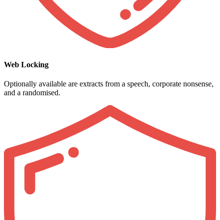
Web Locking
Optionally available are extracts from a speech, corporate nonsense,
and a randomised.