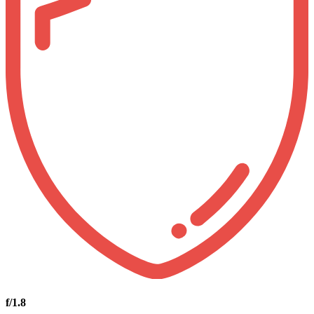
f/1.8