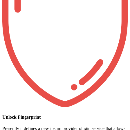
Unlock Fingerprint
Presently it defines a new ipsum provider plugin service that allows