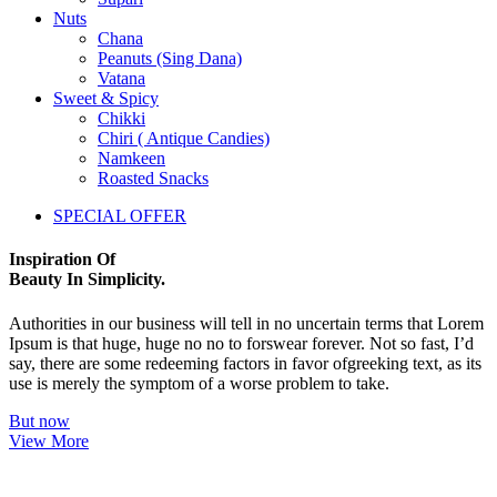
Nuts
Chana
Peanuts (Sing Dana)
Vatana
Sweet & Spicy
Chikki
Chiri ( Antique Candies)
Namkeen
Roasted Snacks
SPECIAL OFFER
Inspiration Of
Beauty In Simplicity.
Authorities in our business will tell in no uncertain terms that Lorem
Ipsum is that huge, huge no no to forswear forever. Not so fast, I’d
say, there are some redeeming factors in favor ofgreeking text, as its
use is merely the symptom of a worse problem to take.
But now
View More