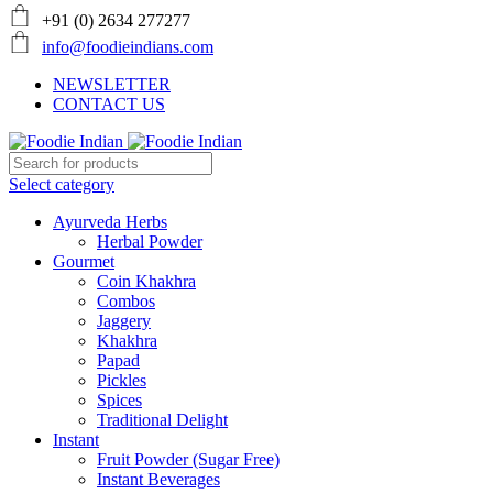
+91 (0) 2634 277277
info@foodieindians.com
NEWSLETTER
CONTACT US
Select category
Ayurveda Herbs
Herbal Powder
Gourmet
Coin Khakhra
Combos
Jaggery
Khakhra
Papad
Pickles
Spices
Traditional Delight
Instant
Fruit Powder (Sugar Free)
Instant Beverages