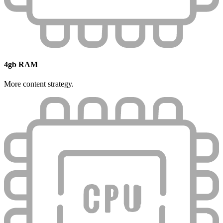
4gb RAM
More content strategy.