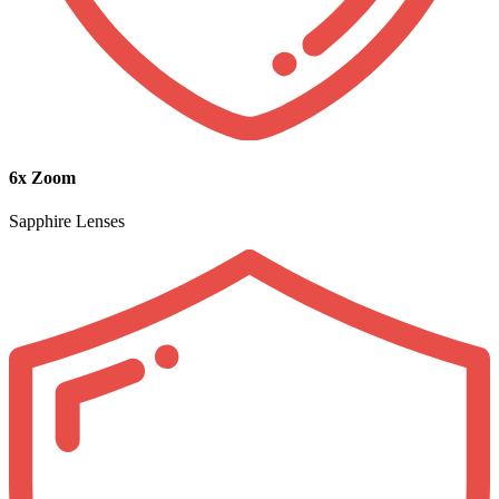
6x Zoom
Sapphire Lenses