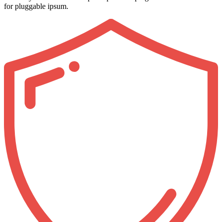
for pluggable ipsum.