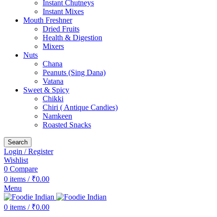
Instant Chutneys
Instant Mixes
Mouth Freshner
Dried Fruits
Health & Digestion
Mixers
Nuts
Chana
Peanuts (Sing Dana)
Vatana
Sweet & Spicy
Chikki
Chiri ( Antique Candies)
Namkeen
Roasted Snacks
Search
Login / Register
Wishlist
0
Compare
0
items
/
₹
0.00
Menu
0
items
/
₹
0.00