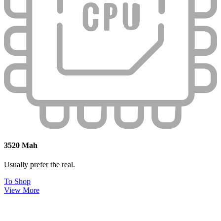
3520 Mah
Usually prefer the real.
To Shop
View More