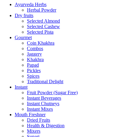
Ayurveda Herbs
Herbal Powder
Dry fruits
Selected Almond
Selected Cashew
Selected Pista
Gourmet
Coin Khakhra
Combos
Jaggery
Khakhra
Papad
Pickles
Spices
Traditional Delight
Instant
Fruit Powder (Sugar Free)
Instant Beverages
Instant Chutneys
Instant Mixes
Mouth Freshner
Dried Fruits
Health & Digestion
Mixers
Supari