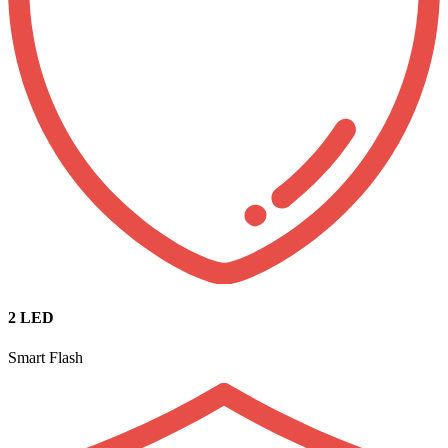
2 LED
Smart Flash