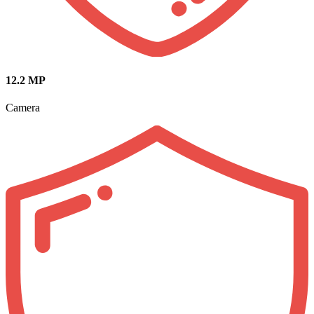
12.2 MP
Camera