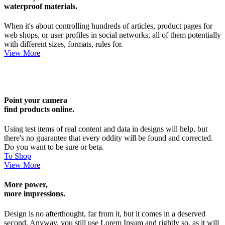
waterproof materials.
When it's about controlling hundreds of articles, product pages for
web shops, or user profiles in social networks, all of them potentially
with different sizes, formats, rules for.
View More
Point your camera
find products online.
Using test items of real content and data in designs will help, but
there's no guarantee that every oddity will be found and corrected.
Do you want to be sure or beta.
To Shop
View More
More power,
more impressions.
Design is no afterthought, far from it, but it comes in a deserved
second. Anyway, you still use Lorem Ipsum and rightly so, as it will