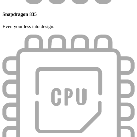
Snapdragon 835
Even your less into design.