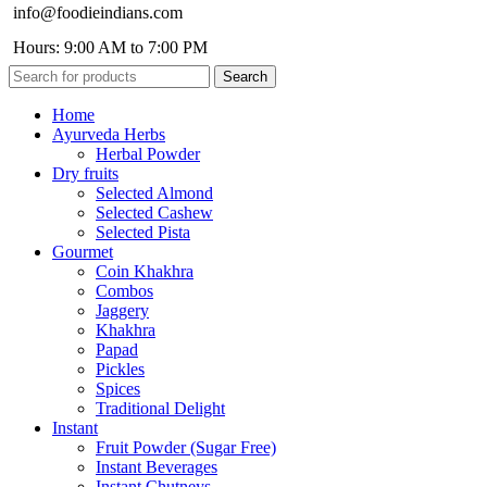
info@foodieindians.com
Hours: 9:00 AM to 7:00 PM
Search
Home
Ayurveda Herbs
Herbal Powder
Dry fruits
Selected Almond
Selected Cashew
Selected Pista
Gourmet
Coin Khakhra
Combos
Jaggery
Khakhra
Papad
Pickles
Spices
Traditional Delight
Instant
Fruit Powder (Sugar Free)
Instant Beverages
Instant Chutneys