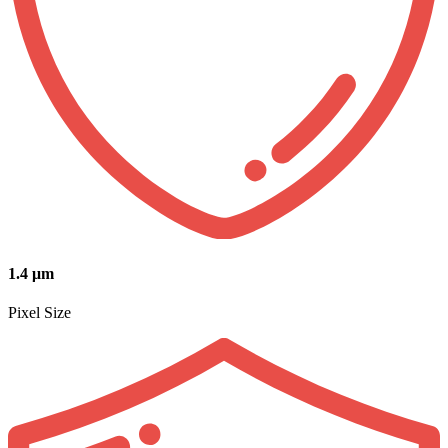
1.4 μm
Pixel Size