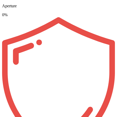
Aperture
0%