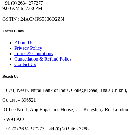
+91 (0) 2634 277277
9:00 AM to 7:00 PM
GSTIN : 24ACMPS5836Q2ZN
Useful Links
About Us
Privacy Policy
Terms & Conditions
Cancellation & Refund Policy
Contact Us
Reach Us
107/1, Near Central Bank of India, College Road, Thala Chikhli,
Gujarat – 396521
Office No. 1, Abji Bapashree House, 211 Kingsbury Rd, London
NW9 8AQ
+91 (0) 2634 277277, +44 (0) 203 463 7788