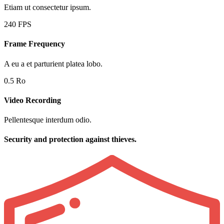
Etiam ut consectetur ipsum.
240 FPS
Frame Frequency
A eu a et parturient platea lobo.
0.5 Ro
Video Recording
Pellentesque interdum odio.
Security and protection against thieves.