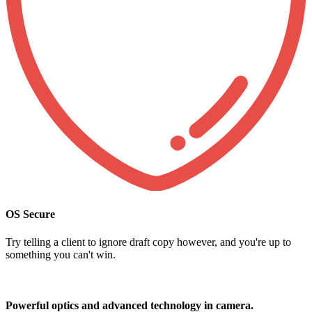
OS Secure
Try telling a client to ignore draft copy however, and you're up to
something you can't win.
Powerful optics and advanced technology in camera.