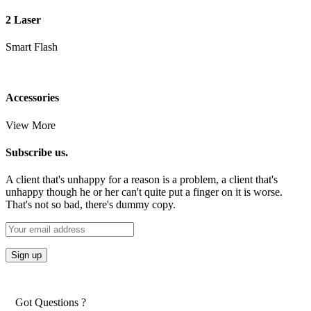
2 Laser
Smart Flash
Accessories
View More
Subscribe us.
A client that's unhappy for a reason is a problem, a client that's
unhappy though he or her can't quite put a finger on it is worse.
That's not so bad, there's dummy copy.
Got Questions ?