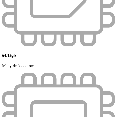
64/12gb
Many desktop now.