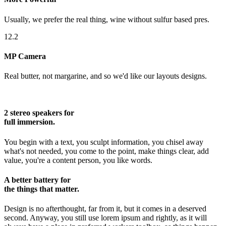
Usually, we prefer the real thing, wine without sulfur based pres.
12.2
MP Camera
Real butter, not margarine, and so we'd like our layouts designs.
2 stereo speakers for
full immersion.
You begin with a text, you sculpt information, you chisel away
what's not needed, you come to the point, make things clear, add
value, you're a content person, you like words.
A better battery for
the things that matter.
Design is no afterthought, far from it, but it comes in a deserved
second. Anyway, you still use lorem ipsum and rightly, as it will