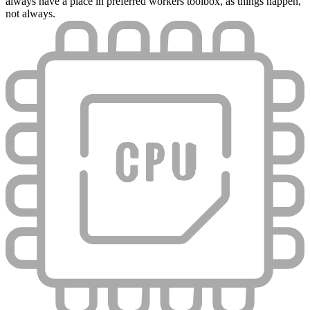
always have a place in preferred workers toolbox, as things happen,
not always.