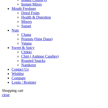
Instant Mixes
Mouth Freshner
Dried Fruits
Health & Digestion
Mixers
Supari
Nuts
Chana
Peanuts (Sing Dana)
Vatana
Sweet & Spicy
Chikki
Chiri ( Antique Candies)
Roasted Snacks
Namkeen
Contact Us
Wishlist
Compare
Login / Register
Shopping cart
close