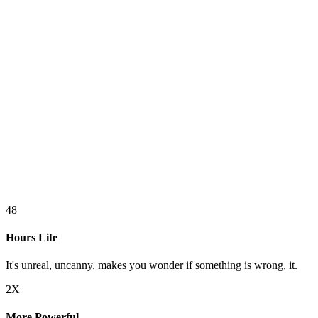
48
Hours Life
It's unreal, uncanny, makes you wonder if something is wrong, it.
2X
More Powerful