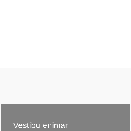
Vestibu enimar