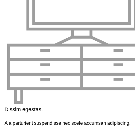
Dissim egestas.
A a parturient suspendisse nec scele accumsan adipiscing.