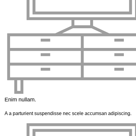
Enim nullam.
A a parturient suspendisse nec scele accumsan adipiscing.