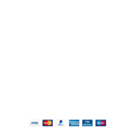
Reach Us
107/1, Near Central Bank of India, College Road, Thala
Chikhli, Gujarat – 396521
Office No. 1, Abji Bapashree House, 211 Kingsbury Rd,
London NW9 8AQ
+91 (0) 2634 277277, +44 (0) 203 463 7788
info@foodieindians.com
Hours: 9:00 AM to 7:00 PM
FOODIE INDIAN
2024 | CRAFTED WITH ♥ BY
INT Enterprises