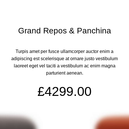
Grand Repos & Panchina
Turpis amet per fusce ullamcorper auctor enim a
adipiscing est scelerisque at ornare justo vestibulum
laoreet eget vel taciti a vestibulum ac enim magna
parturient aenean.
£4299.00
ADD TO CART