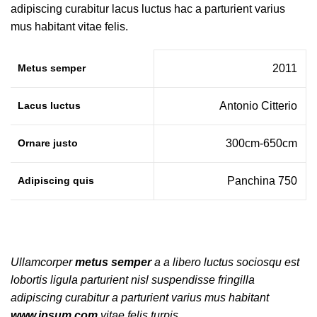
adipiscing curabitur lacus luctus hac a parturient varius
mus habitant vitae felis.
Metus semper
2011
Lacus luctus
Antonio Citterio
Ornare justo
300cm-650cm
Adipiscing quis
Panchina 750
Ullamcorper
metus semper
a a libero luctus sociosqu est
lobortis ligula parturient nisl suspendisse fringilla
adipiscing curabitur a parturient varius mus habitant
www.ipsum.com
vitae felis turpis.