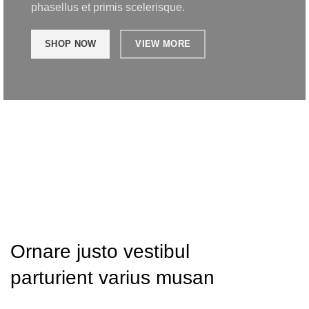
phasellus et primis scelerisque.
SHOP NOW
VIEW MORE
Ornare justo vestibul
parturient varius musan