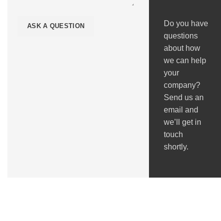
Do you have
questions
about how
we can help
your
company?
Send us an
email and
we’ll get in
touch
shortly.