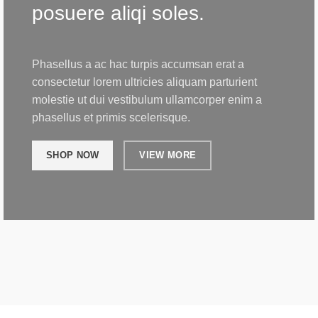
posuere aliqi soles.
Phasellus a ac hac turpis accumsan erat a
consectetur lorem ultricies aliquam parturient
molestie ut dui vestibulum ullamcorper enim a
phasellus et primis scelerisque.
SHOP NOW
VIEW MORE