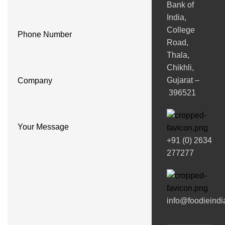
Bank of
India,
College
Phone Number
Road,
Thala,
Chikhli,
Gujarat –
Company
396521
Your Message
+91 (0) 2634
277277
info@foodieind