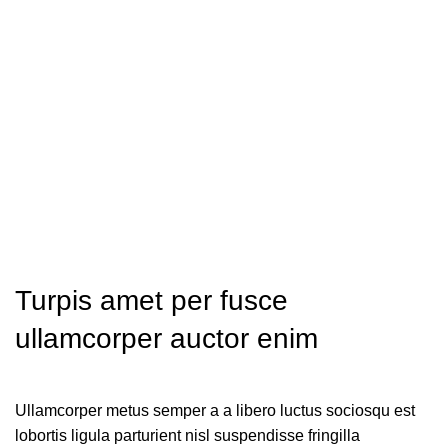
Turpis amet per fusce
ullamcorper auctor enim
Ullamcorper metus semper a a libero luctus sociosqu est
lobortis ligula parturient nisl suspendisse fringilla