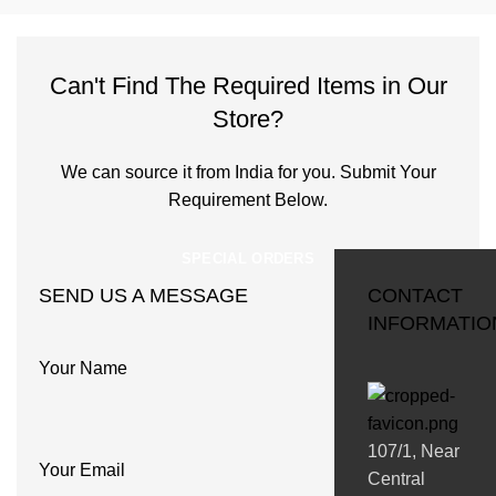
Can't Find The Required Items in Our
Store?
We can source it from India for you. Submit Your
Requirement Below.
SPECIAL ORDERS
SEND US A MESSAGE
CONTACT
INFORMATIO
Your Name
107/1, Near
Your Email
Central