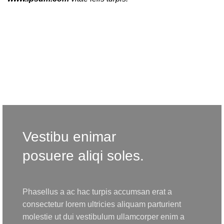
Vestibu enimar
posuere aliqi soles.
Phasellus a ac hac turpis accumsan erat a
consectetur lorem ultricies aliquam parturient
molestie ut dui vestibulum ullamcorper enim a