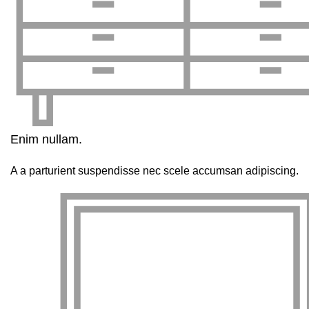
Enim nullam.
A a parturient suspendisse nec scele accumsan adipiscing.