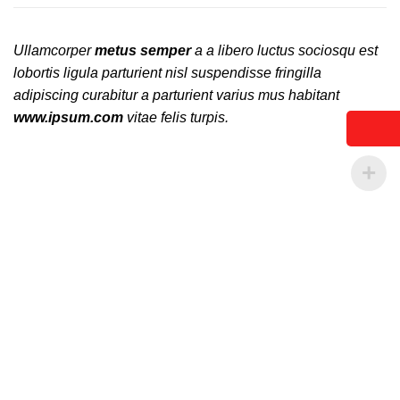
Ullamcorper
metus semper
a a libero luctus sociosqu est
lobortis ligula parturient nisl suspendisse fringilla
adipiscing curabitur a parturient varius mus habitant
www.ipsum.com
vitae felis turpis.