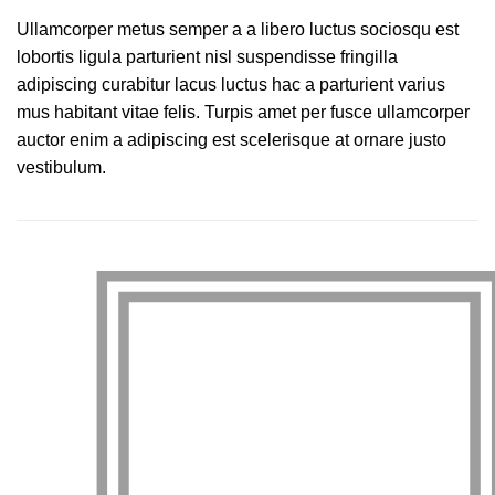
Ullamcorper metus semper a a libero luctus sociosqu est
lobortis ligula parturient nisl suspendisse fringilla
adipiscing curabitur lacus luctus hac a parturient varius
mus habitant vitae felis. Turpis amet per fusce ullamcorper
auctor enim a adipiscing est scelerisque at ornare justo
vestibulum.