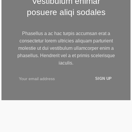
Vestibulum enimar
posuere aliqi sodales
Phasellus a ac hac turpis accumsan erat a
consectetur lorem ultricies aliquam parturient
molestie ut dui vestibulum ullamcorper enim a
phasellus. Hendrerit vel a et primis scelerisque
iaculis.