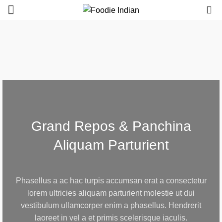
0
Grand Repos & Panchina
Aliquam Parturient
Phasellus a ac hac turpis accumsan erat a consectetur
lorem ultricies aliquam parturient molestie ut dui
vestibulum ullamcorper enim a phasellus. Hendrerit
laoreet in vel a et primis scelerisque iaculis.