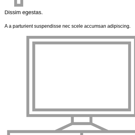
Dissim egestas.
A a parturient suspendisse nec scele accumsan adipiscing.