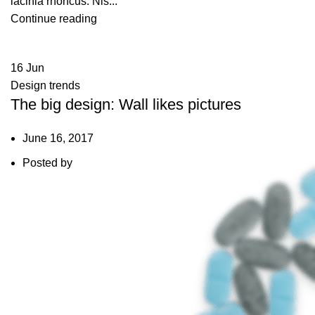
lacinia rhoncus. Nis...
Continue reading
16
Jun
Design trends
The big design: Wall likes pictures
June 16, 2017
Posted by