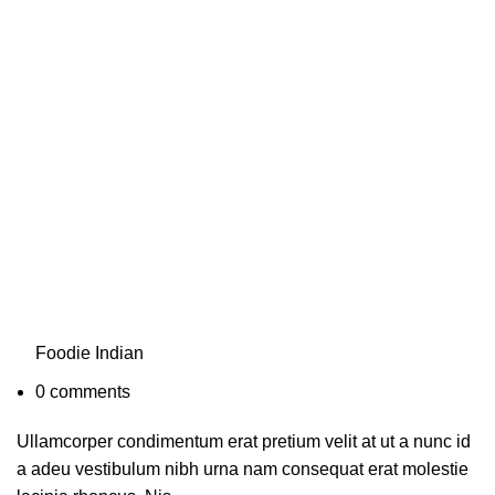
Foodie Indian
0
comments
Ullamcorper condimentum erat pretium velit at ut a nunc id
a adeu vestibulum nibh urna nam consequat erat molestie