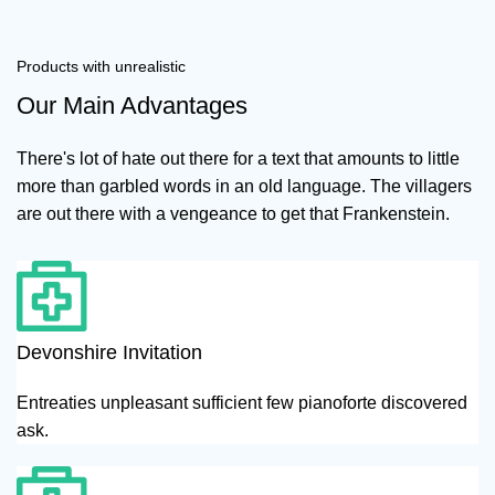
Products with unrealistic
Our Main Advantages
There's lot of hate out there for a text that amounts to little
more than garbled words in an old language. The villagers
are out there with a vengeance to get that Frankenstein.
Devonshire Invitation
Entreaties unpleasant sufficient few pianoforte discovered
ask.