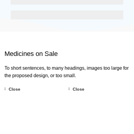
EGESTAS ULTRICES
Medicines on Sale
To short sentences, to many headings, images too large for
the proposed design, or too small.
Close
Close