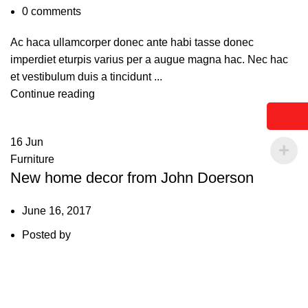
0
comments
Ac haca ullamcorper donec ante habi tasse donec
imperdiet eturpis varius per a augue magna hac. Nec hac
et vestibulum duis a tincidunt ...
Continue reading
16
Jun
Furniture
New home decor from John Doerson
June 16, 2017
Posted by