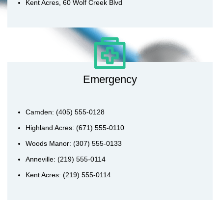
Kent Acres, 60 Wolf Creek Blvd
Emergency
Camden: (405) 555-0128
Highland Acres: (671) 555-0110
Woods Manor: (307) 555-0133
Anneville: (219) 555-0114
Kent Acres: (219) 555-0114