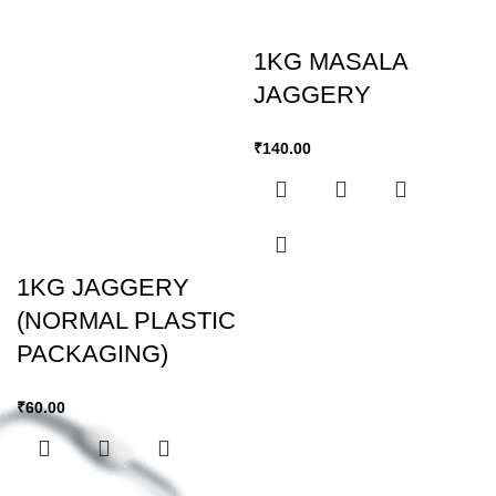
1KG MASALA
JAGGERY
₹
140.00
1KG JAGGERY
(NORMAL PLASTIC
PACKAGING)
₹
60.00