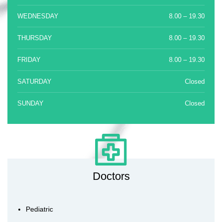
WEDNESDAY
8.00 – 19.30
THURSDAY
8.00 – 19.30
FRIDAY
8.00 – 19.30
SATURDAY
Closed
SUNDAY
Closed
Doctors
Pediatric