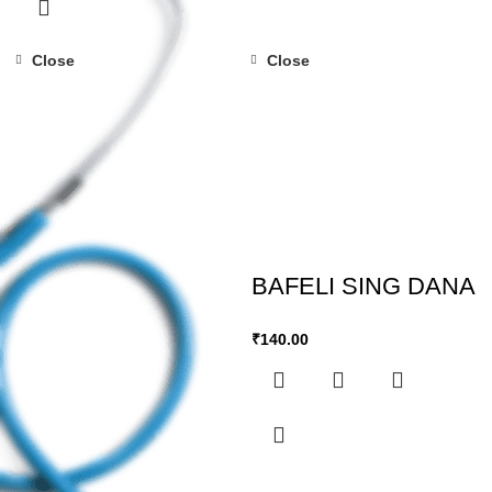
Close
Close
BAFELI SING DANA
₹
140.00