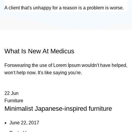
A client that's unhappy for a reason is a problem is worse.
What Is New At Medicus
Forswearing the use of Lorem Ipsum wouldn't have helped,
won't help now. It's like saying you're.
22
Jun
Furniture
Minimalist Japanese-inspired furniture
June 22, 2017