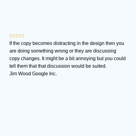
If the copy becomes distracting in the design then you
are doing something wrong or they are discussing
copy changes. It might be a bit annoying but you could
tell them that that discussion would be suited.
Jim Wood
Google Inc.