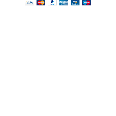
HEY YOU, SIGN
UP FOR OUR
NEWSLETTER
AND CONNECT TO
FOODIE INDIAN!
Be the first to learn about our latest trends and
get exclusive offers