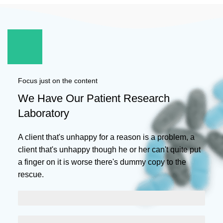
Focus just on the content
We Have Our Patient Research
Laboratory
A client that's unhappy for a reason is a problem, a
client that's unhappy though he or her can't quite put
a finger on it is worse there's dummy copy to the
rescue.
SCELERISQUE EGESTAS
PROGRESS BAR NAME