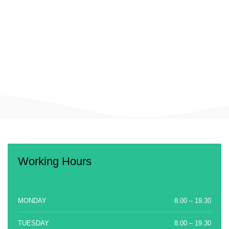
Working Hours
MONDAY
8.00 – 19.30
TUESDAY
8.00 – 19.30