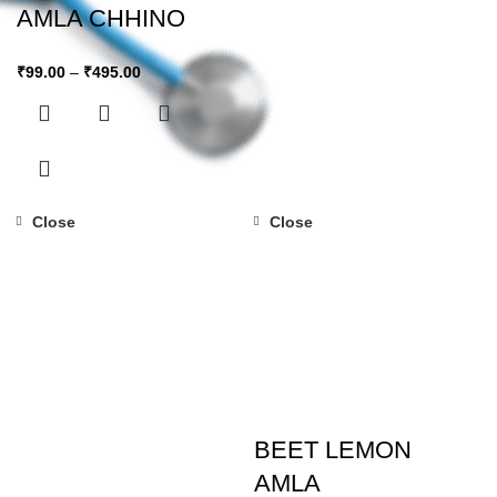
AMLA CHHINO
₹
99.00
–
₹
495.00
Close
Close
BEET LEMON
AMLA