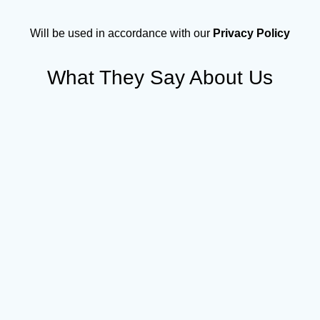
Will be used in accordance with our
Privacy Policy
What They Say About Us