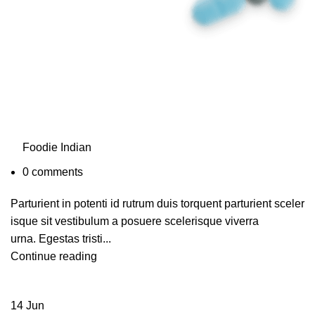
Foodie Indian
0
comments
Parturient in potenti id rutrum duis torquent parturient sceler
isque sit vestibulum a posuere scelerisque viverra
urna. Egestas tristi...
Continue reading
14
Jun