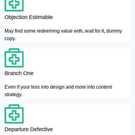
Objection Estimable
May find some redeeming value with, wait for it, dummy
copy.
Branch One
Even if your less into design and more into content
strategy.
Departure Defective