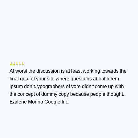
At worst the discussion is at least working towards the
final goal of your site where questions about lorem
ipsum don’t. ypographers of yore didn't come up with
the concept of dummy copy because people thought.
Earlene Monna
Google Inc.