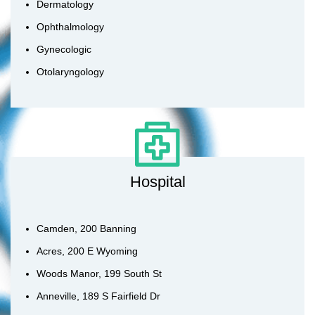
Dermatology
Ophthalmology
Gynecologic
Otolaryngology
Hospital
Camden, 200 Banning
Acres, 200 E Wyoming
Woods Manor, 199 South St
Anneville, 189 S Fairfield Dr