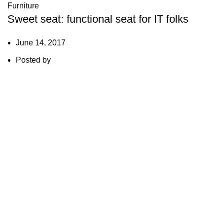
Furniture
Sweet seat: functional seat for IT folks
June 14, 2017
Posted by