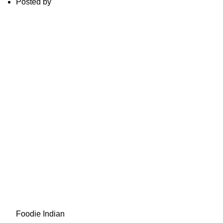
Posted by
Foodie Indian