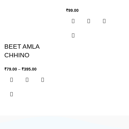
₹
99.00
BEET AMLA
CHHINO
₹
79.00
–
₹
395.00