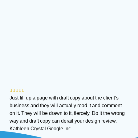
Just fill up a page with draft copy about the client’s
business and they will actually read it and comment
on it. They will be drawn to it, fiercely. Do it the wrong
way and draft copy can derail your design review.
Kathleen Crystal
Google Inc.