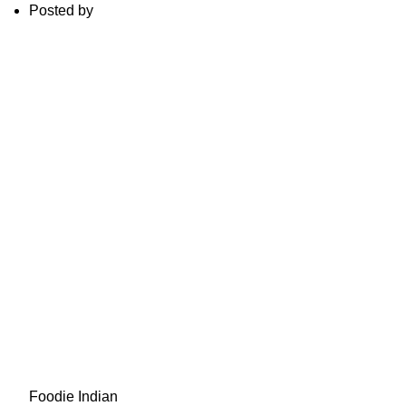
Posted by
Foodie Indian