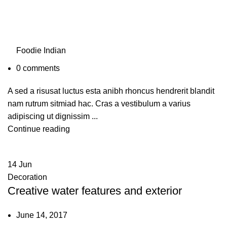
Foodie Indian
0
comments
A sed a risusat luctus esta anibh rhoncus hendrerit blandit
nam rutrum sitmiad hac. Cras a vestibulum a varius
adipiscing ut dignissim ...
Continue reading
14
Jun
Decoration
Creative water features and exterior
June 14, 2017