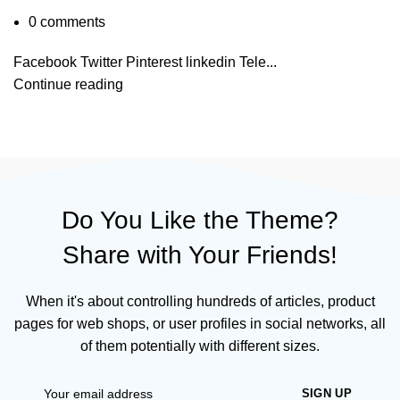
0
comments
Facebook Twitter Pinterest linkedin Tele...
Continue reading
Do You Like the Theme?
Share with Your Friends!
When it's about controlling hundreds of articles, product
pages for web shops, or user profiles in social networks, all
of them potentially with different sizes.