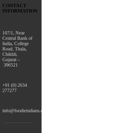
CONTACT
INFORMATION
107/1, Near
Central Bank of
India, College
Road, Thala,
Chikhli,
Gujarat –
396521
+91 (0) 2634
277277
info@foodieindians.com