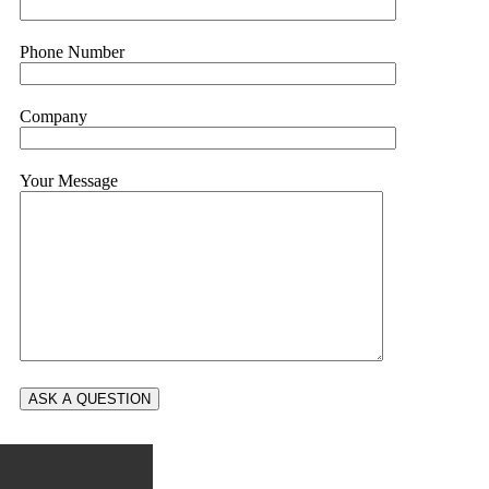
Phone Number
Company
Your Message