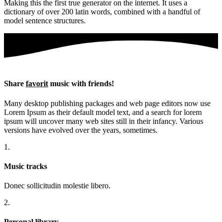
Making this the first true generator on the internet. It uses a
dictionary of over 200 latin words, combined with a handful of
model sentence structures.
Share
favorit
music with friends!
Many desktop publishing packages and web page editors now use
Lorem Ipsum as their default model text, and a search for lorem
ipsum will uncover many web sites still in their infancy. Various
versions have evolved over the years, sometimes.
1.
Music tracks
Donec sollicitudin molestie libero.
2.
Personal library