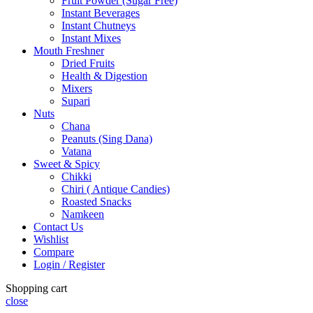
Fruit Powder (Sugar Free)
Instant Beverages
Instant Chutneys
Instant Mixes
Mouth Freshner
Dried Fruits
Health & Digestion
Mixers
Supari
Nuts
Chana
Peanuts (Sing Dana)
Vatana
Sweet & Spicy
Chikki
Chiri ( Antique Candies)
Roasted Snacks
Namkeen
Contact Us
Wishlist
Compare
Login / Register
Shopping cart
close