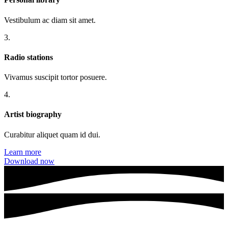
Vestibulum ac diam sit amet.
3.
Radio stations
Vivamus suscipit tortor posuere.
4.
Artist biography
Curabitur aliquet quam id dui.
Learn more
Download now