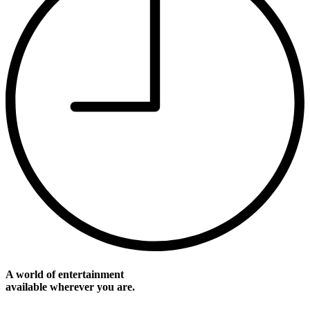
A world of entertainment
available wherever you are.