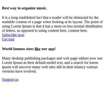
Best way to organize music.
It is a long established fact that a reader will be distracted by the
readable content of a page when looking at its layout. The point of
using Lorem Ipsum is that it has a more-or-less normal distribution
of letters, as opposed to using content here, content here.
Subscribe now
Get trial
World famous stars
like
our app!
Many desktop publishing packages and web page editors now use
Lorem Ipsum as their default model text, and a search for lorem
ipsum will uncover many web sites still in their infancy various
versions have evolved.
Support us