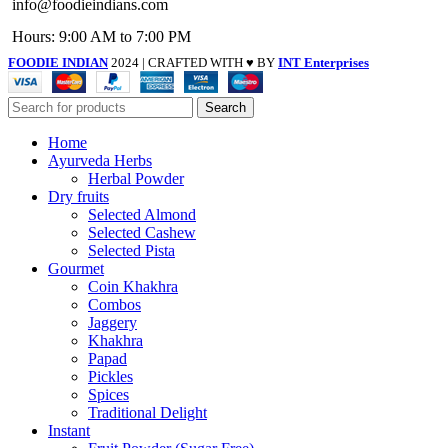
info@foodieindians.com
Hours: 9:00 AM to 7:00 PM
FOODIE INDIAN
2024 | CRAFTED WITH ♥ BY
INT Enterprises
Search
Home
Ayurveda Herbs
Herbal Powder
Dry fruits
Selected Almond
Selected Cashew
Selected Pista
Gourmet
Coin Khakhra
Combos
Jaggery
Khakhra
Papad
Pickles
Spices
Traditional Delight
Instant