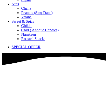
Nuts
Chana
Peanuts (Sing Dana)
Vatana
Sweet & Spicy
Chikki
Chiri ( Antique Candies)
Namkeen
Roasted Snacks
SPECIAL OFFER