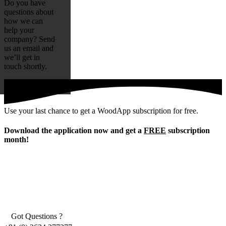
Do you have
questions about
how we can
help your
company? Send
us an email and
we’ll get in
touch shortly.
Use your last chance to get a WoodApp subscription for free.
Download the application now and get a
FREE
subscription
month!
Got Questions ?