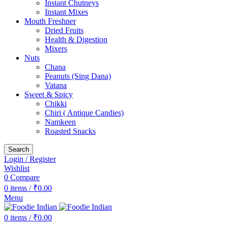
Instant Chutneys
Instant Mixes
Mouth Freshner
Dried Fruits
Health & Digestion
Mixers
Nuts
Chana
Peanuts (Sing Dana)
Vatana
Sweet & Spicy
Chikki
Chiri ( Antique Candies)
Namkeen
Roasted Snacks
Search
Login / Register
Wishlist
0
Compare
0
items
/
₹
0.00
Menu
0
items
/
₹
0.00