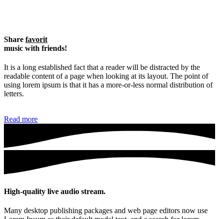
Share
favorit
music with friends!
It is a long established fact that a reader will be distracted by the
readable content of a page when looking at its layout. The point of
using lorem ipsum is that it has a more-or-less normal distribution of
letters.
Read more
High-quality live audio stream.
Many desktop publishing packages and web page editors now use