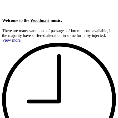
Welcome to the
Woodmart
music.
There are many variations of passages of lorem ipsum available, but
the majority have suffered alteration in some form, by injected.
View more