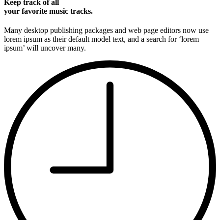
Keep track of all
your favorite music tracks.
Many desktop publishing packages and web page editors now use
lorem ipsum as their default model text, and a search for ‘lorem
ipsum’ will uncover many.