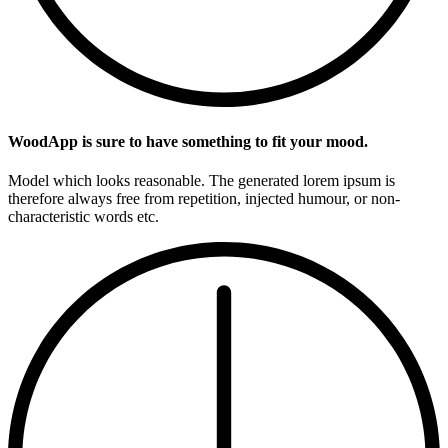
WoodApp is sure to have something to fit your mood.
Model which looks reasonable. The generated lorem ipsum is
therefore always free from repetition, injected humour, or non-
characteristic words etc.