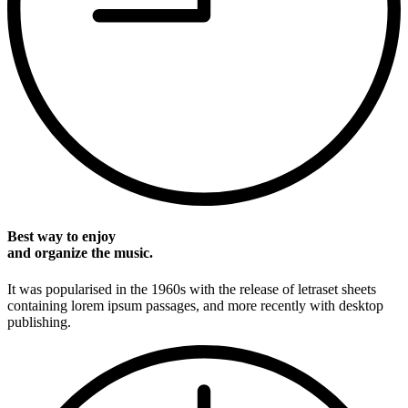
Best way to enjoy
and organize the music.
It was popularised in the 1960s with the release of letraset sheets
containing lorem ipsum passages, and more recently with desktop
publishing.