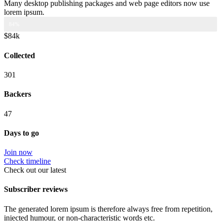
Many desktop publishing packages and web page editors now use
lorem ipsum.
CAMPAIGN PROGRESS 84.000$
84%
$84k
Collected
301
Backers
47
Days to go
Join now
Check timeline
Check out our latest
Subscriber reviews
The generated lorem ipsum is therefore always free from repetition,
injected humour, or non-characteristic words etc.