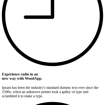
Experience radio in an
new way with WoodApp.
Ipsum has been the industry’s standard dummy text ever since the
1500s, when an unknown printer took a galley of type and
scrambled it to make a type.