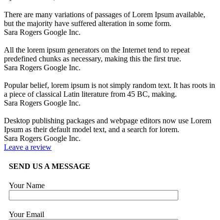
There are many variations of passages of Lorem Ipsum available,
but the majority have suffered alteration in some form.
Sara Rogers
Google Inc.
All the lorem ipsum generators on the Internet tend to repeat
predefined chunks as necessary, making this the first true.
Sara Rogers
Google Inc.
Popular belief, lorem ipsum is not simply random text. It has roots in
a piece of classical Latin literature from 45 BC, making.
Sara Rogers
Google Inc.
Desktop publishing packages and webpage editors now use Lorem
Ipsum as their default model text, and a search for lorem.
Sara Rogers
Google Inc.
Leave a review
SEND US A MESSAGE
Your Name
Your Email