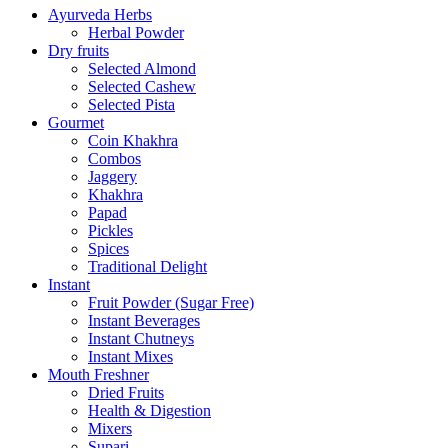
Ayurveda Herbs
Herbal Powder
Dry fruits
Selected Almond
Selected Cashew
Selected Pista
Gourmet
Coin Khakhra
Combos
Jaggery
Khakhra
Papad
Pickles
Spices
Traditional Delight
Instant
Fruit Powder (Sugar Free)
Instant Beverages
Instant Chutneys
Instant Mixes
Mouth Freshner
Dried Fruits
Health & Digestion
Mixers
Supari