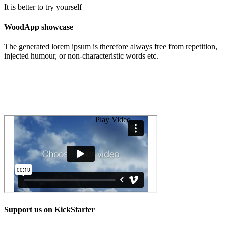
It is better to try yourself
WoodApp showcase
The generated lorem ipsum is therefore always free from repetition,
injected humour, or non-characteristic words etc.
Play Video
Support us on
KickStarter