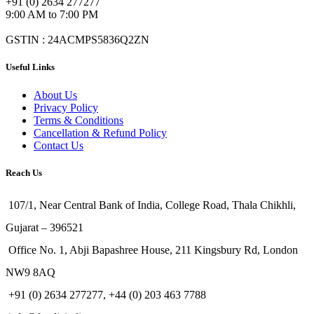
+91 (0) 2634 277277
9:00 AM to 7:00 PM
GSTIN : 24ACMPS5836Q2ZN
Useful Links
About Us
Privacy Policy
Terms & Conditions
Cancellation & Refund Policy
Contact Us
Reach Us
107/1, Near Central Bank of India, College Road, Thala Chikhli,
Gujarat – 396521
Office No. 1, Abji Bapashree House, 211 Kingsbury Rd, London
NW9 8AQ
+91 (0) 2634 277277, +44 (0) 203 463 7788