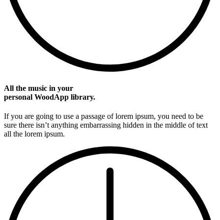
All the music in your
personal WoodApp library.
If you are going to use a passage of lorem ipsum, you need to be
sure there isn’t anything embarrassing hidden in the middle of text
all the lorem ipsum.