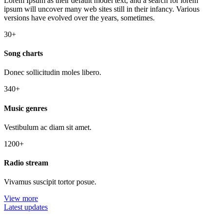
Lorem Ipsum as their default model text, and a search for lorem
ipsum will uncover many web sites still in their infancy. Various
versions have evolved over the years, sometimes.
30+
Song charts
Donec sollicitudin moles libero.
340+
Music genres
Vestibulum ac diam sit amet.
1200+
Radio stream
Vivamus suscipit tortor posue.
View more
Latest updates