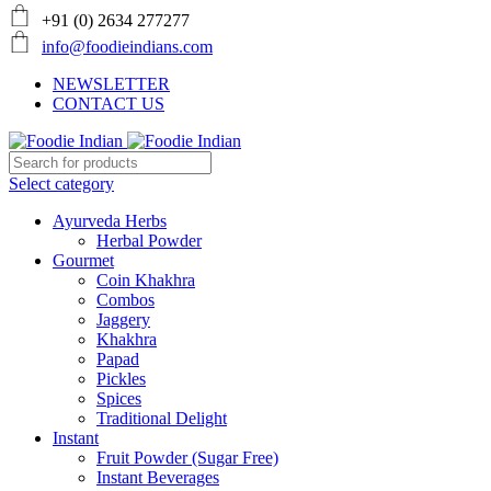
+91 (0) 2634 277277
info@foodieindians.com
NEWSLETTER
CONTACT US
Select category
Ayurveda Herbs
Herbal Powder
Gourmet
Coin Khakhra
Combos
Jaggery
Khakhra
Papad
Pickles
Spices
Traditional Delight
Instant
Fruit Powder (Sugar Free)
Instant Beverages