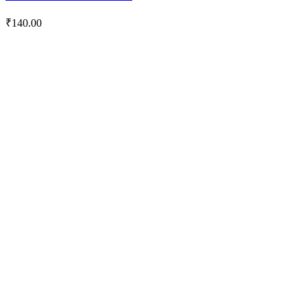
₹
140.00