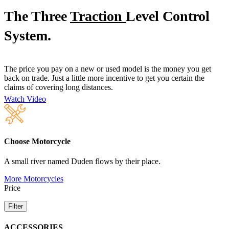
The Three
Traction
Level Control
System.
The price you pay on a new or used model is the money you get
back on trade. Just a little more incentive to get you certain the
claims of covering long distances.
Watch Video
Choose Motorcycle
A small river named Duden flows by their place.
More Motorcycles
Price
Filter
ACCESSORIES