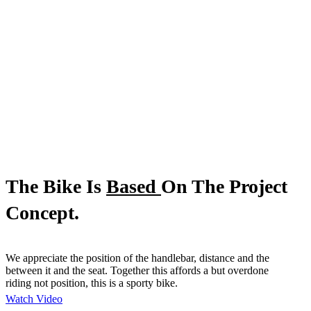
The Bike Is
Based
On The Project
Concept.
We appreciate the position of the handlebar, distance and the
between it and the seat. Together this affords a but overdone
riding not position, this is a sporty bike.
Watch Video