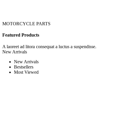
MOTORCYCLE PARTS
Featured Products
A laoreet ad litora consequat a luctus a suspendisse.
New Arrivals
New Arrivals
Bestsellers
Most Viewed