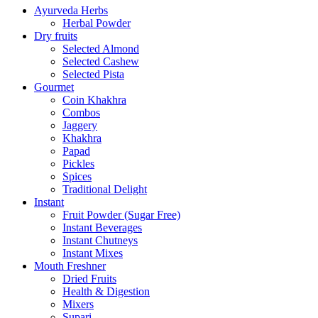
Ayurveda Herbs
Herbal Powder
Dry fruits
Selected Almond
Selected Cashew
Selected Pista
Gourmet
Coin Khakhra
Combos
Jaggery
Khakhra
Papad
Pickles
Spices
Traditional Delight
Instant
Fruit Powder (Sugar Free)
Instant Beverages
Instant Chutneys
Instant Mixes
Mouth Freshner
Dried Fruits
Health & Digestion
Mixers
Supari