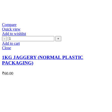
Compare
Quick view
Add to wishlist
1KG
JAGGERY
Add to cart
(NORMAL
Close
PLASTIC
PACKAGING)
1KG JAGGERY (NORMAL PLASTIC
quantity
PACKAGING)
₹
60.00