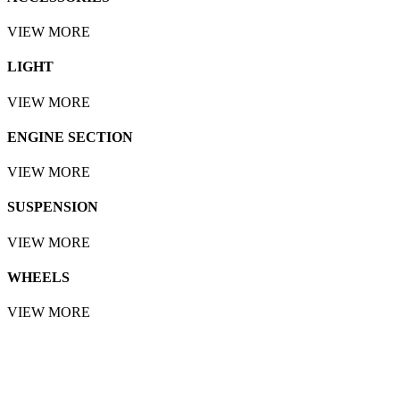
VIEW MORE
LIGHT
VIEW MORE
ENGINE SECTION
VIEW MORE
SUSPENSION
VIEW MORE
WHEELS
VIEW MORE