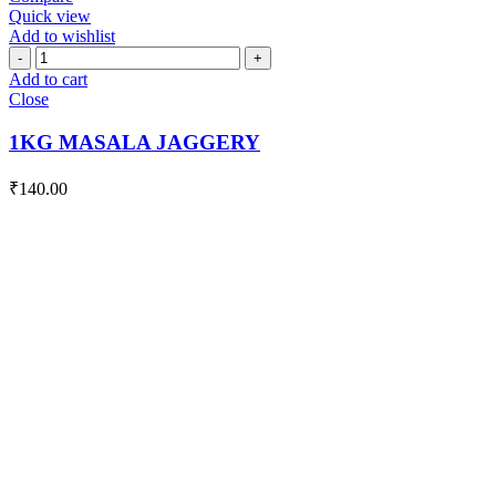
Quick view
Add to wishlist
1KG
MASALA
Add to cart
JAGGERY
Close
quantity
1KG MASALA JAGGERY
₹
140.00