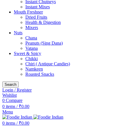
Instant Chutneys
Instant Mixes
Mouth Freshner
Dried Fruits
Health & Digestion
Mixers
Nuts
Chana
Peanuts (Sing Dana)
Vatana
Sweet & Spicy
Chikki
Chiri ( Antique Candies)
Namkeen
Roasted Snacks
Search
Login / Register
Wishlist
0
Compare
0
items
/
₹
0.00
Menu
0
items
/
₹
0.00