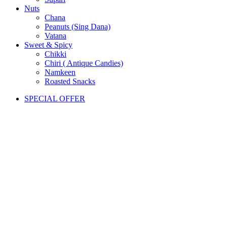
Nuts
Chana
Peanuts (Sing Dana)
Vatana
Sweet & Spicy
Chikki
Chiri ( Antique Candies)
Namkeen
Roasted Snacks
SPECIAL OFFER