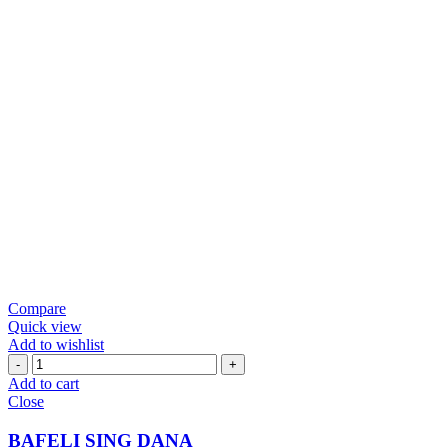
Compare
Quick view
Add to wishlist
BAFELI
SING
Add to cart
DANA
Close
quantity
BAFELI SING DANA