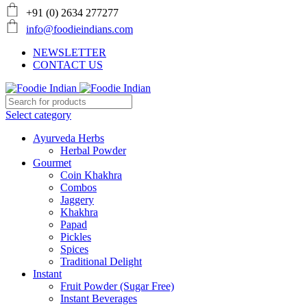
+91 (0) 2634 277277
info@foodieindians.com
NEWSLETTER
CONTACT US
Select category
Ayurveda Herbs
Herbal Powder
Gourmet
Coin Khakhra
Combos
Jaggery
Khakhra
Papad
Pickles
Spices
Traditional Delight
Instant
Fruit Powder (Sugar Free)
Instant Beverages