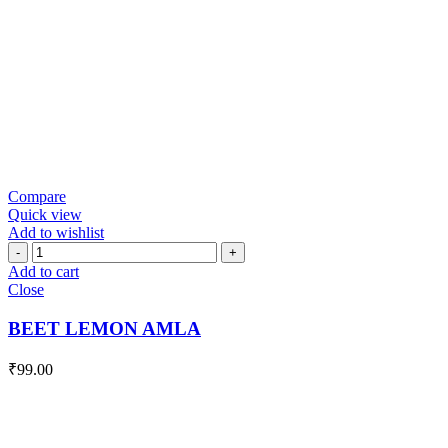
Compare
Quick view
Add to wishlist
BEET
LEMON
Add to cart
AMLA
Close
quantity
BEET LEMON AMLA
₹
99.00