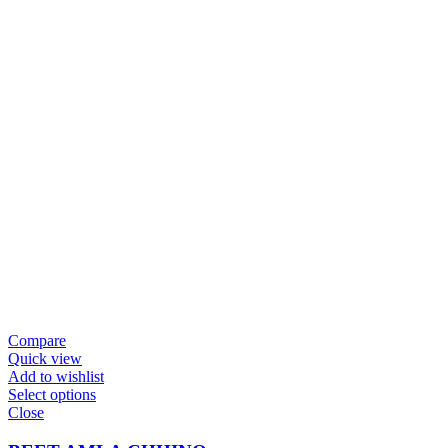
Compare
Quick view
Add to wishlist
Select options
Close