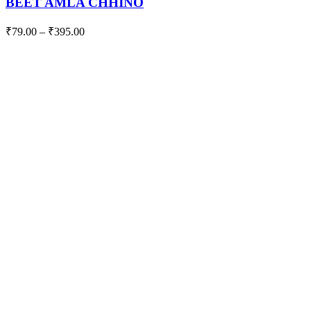
BEET AMLA CHHINO
₹
79.00
–
₹
395.00