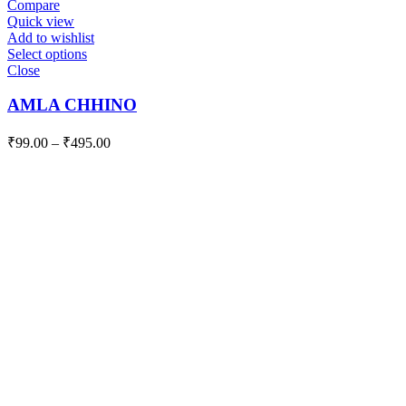
Compare
Quick view
Add to wishlist
Select options
Close
AMLA CHHINO
₹
99.00
–
₹
495.00