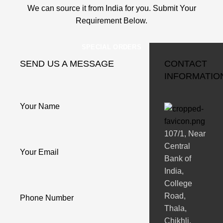
We can source it from India for you. Submit Your
Requirement Below.
SPECIAL ORDERS
SEND US A MESSAGE
CONTACT
INFORMATIO
Your Name
107/1, Near
Central
Your Email
Bank of
India,
College
Road,
Phone Number
Thala,
Chikhli,