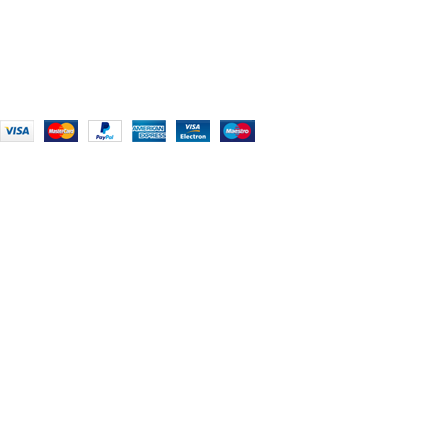
+91 (0) 2634 277277, +44 (0) 203 463 7788
info@foodieindians.com
Hours: 9:00 AM to 7:00 PM
FOODIE INDIAN
2024 | CRAFTED WITH ♥ BY
INT Enterprises
HEY YOU, SIGN
UP FOR OUR
NEWSLETTER
AND CONNECT
TO FOODIE