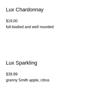
Lux Chardonnay
$19.00
full-bodied and well rounded
Lux Sparkling
$39.99
granny Smith apple, citrus