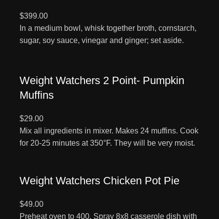
$399.00
In a medium bowl, whisk together broth, cornstarch,
sugar, soy sauce, vinegar and ginger; set aside.
Weight Watchers 2 Point- Pumpkin
Muffins
$29.00
Mix all ingredients in mixer. Makes 24 muffins. Cook
for 20-25 minutes at 350°F. They will be very moist.
Weight Watchers Chicken Pot Pie
$49.00
Preheat oven to 400. Spray 8x8 casserole dish with