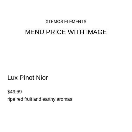
XTEMOS ELEMENTS
MENU PRICE WITH IMAGE
Lux Pinot Nior
$49.69
ripe red fruit and earthy aromas