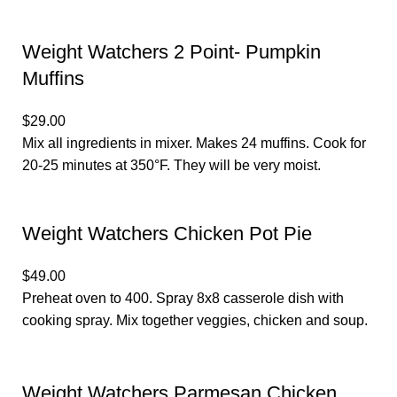
Weight Watchers 2 Point- Pumpkin
Muffins
$29.00
Mix all ingredients in mixer. Makes 24 muffins. Cook for
20-25 minutes at 350°F. They will be very moist.
Weight Watchers Chicken Pot Pie
$49.00
Preheat oven to 400. Spray 8x8 casserole dish with
cooking spray. Mix together veggies, chicken and soup.
Weight Watchers Parmesan Chicken