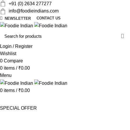
+91 (0) 2634 277277
info@foodieindians.com
CONTACT US
NEWSLETTER
d
w
Login / Register
Wishlist
0
Compare
0
items
/
₹
0.00
Menu
0
items
/
₹
0.00
AYURVEDA HERBS
DRY FRUITS
GOURMET
INSTANT
MOUTH FRESHNER
NUTS
SWEET & SPICY
SPECIAL OFFER
Menu price