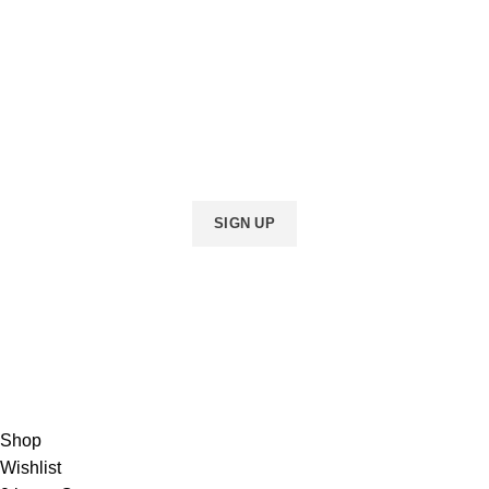
INDIAN!
Be the first to learn about our latest trends
and get exclusive offers
Will be used in accordance with our
Privacy Policy
Shop
Wishlist