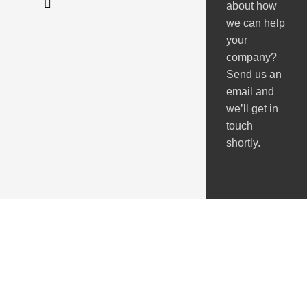
about how
we can help
your
company?
Send us an
email and
we’ll get in
touch
shortly.
Got Questions ?