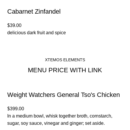
Cabarnet Zinfandel
$39.00
delicious dark fruit and spice
XTEMOS ELEMENTS
MENU PRICE WITH LINK
Weight Watchers General Tso's Chicken
$399.00
In a medium bowl, whisk together broth, cornstarch,
sugar, soy sauce, vinegar and ginger; set aside.