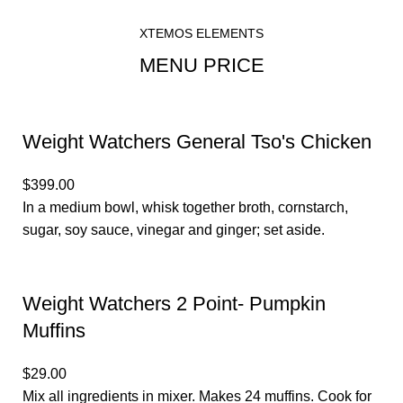
HOME
MENU PRICE
XTEMOS ELEMENTS
MENU PRICE
Weight Watchers General Tso's Chicken
$399.00
In a medium bowl, whisk together broth, cornstarch,
sugar, soy sauce, vinegar and ginger; set aside.
Weight Watchers 2 Point- Pumpkin
Muffins
$29.00
Mix all ingredients in mixer. Makes 24 muffins. Cook for