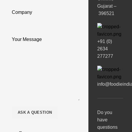
Gujarat –
Company
396521
Your Message
+91 (0)
2634
277277
info@foodieindi
Do you
have
questions