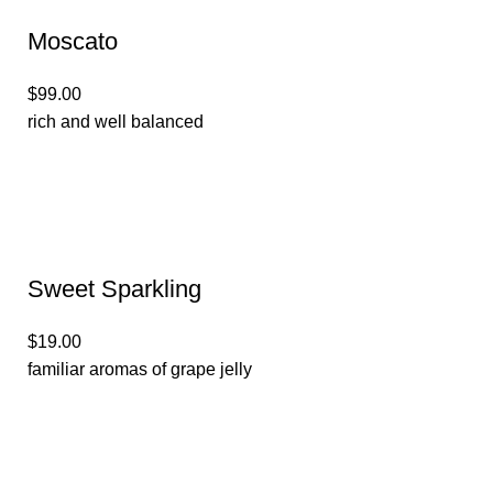
Moscato
$99.00
rich and well balanced
Sweet Sparkling
$19.00
familiar aromas of grape jelly