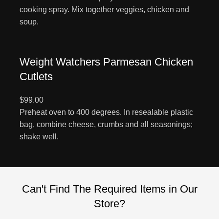
cooking spray. Mix together veggies, chicken and
soup.
Weight Watchers Parmesan Chicken
Cutlets
$99.00
Preheat oven to 400 degrees. In resealable plastic
bag, combine cheese, crumbs and all seasonings;
shake well.
Can't Find The Required Items in Our
Store?