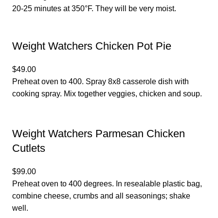
20-25 minutes at 350°F. They will be very moist.
Weight Watchers Chicken Pot Pie
$49.00
Preheat oven to 400. Spray 8x8 casserole dish with
cooking spray. Mix together veggies, chicken and soup.
Weight Watchers Parmesan Chicken
Cutlets
$99.00
Preheat oven to 400 degrees. In resealable plastic bag,
combine cheese, crumbs and all seasonings; shake
well.