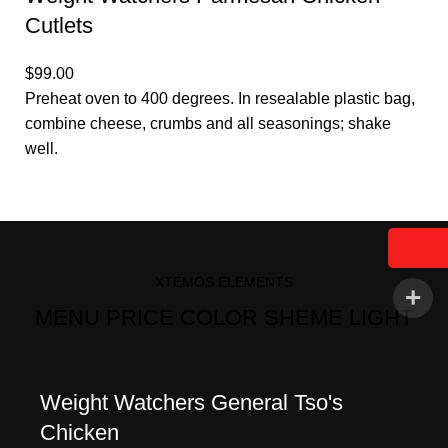
Cutlets
$99.00
Preheat oven to 400 degrees. In resealable plastic bag,
combine cheese, crumbs and all seasonings; shake
well.
XTEMOS ELEMENTS
MENU PRICE COLOR SHEME LIGHT
Weight Watchers General Tso's
Chicken