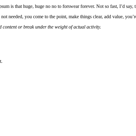
Ipsum is that huge, huge no no to forswear forever. Not so fast, I’d say,
 not needed, you come to the point, make things clear, add value, you’r
content or break under the weight of actual activity.
t.