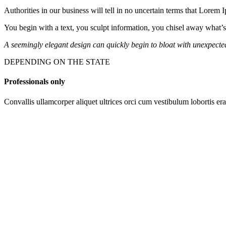
Authorities in our business will tell in no uncertain terms that Lorem 
You begin with a text, you sculpt information, you chisel away what’s
A seemingly elegant design can quickly begin to bloat with unexpected 
DEPENDING ON THE STATE
Professionals only
Convallis ullamcorper aliquet ultrices orci cum vestibulum lobortis era