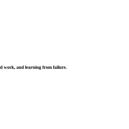
ard work, and learning from failure.