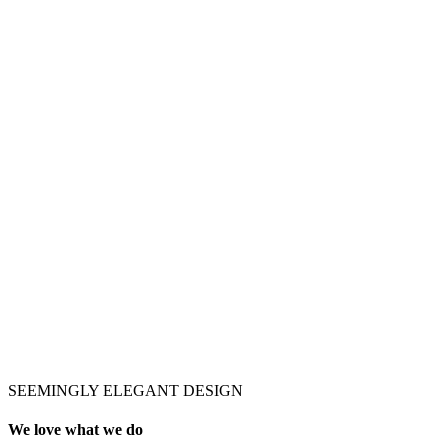
SEEMINGLY ELEGANT DESIGN
We love what we do