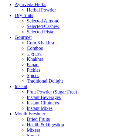
Ayurveda Herbs
Herbal Powder
Dry fruits
Selected Almond
Selected Cashew
Selected Pista
Gourmet
Coin Khakhra
Combos
Jaggery
Khakhra
Papad
Pickles
Spices
Traditional Delight
Instant
Fruit Powder (Sugar Free)
Instant Beverages
Instant Chutneys
Instant Mixes
Mouth Freshner
Dried Fruits
Health & Digestion
Mixers
Supari