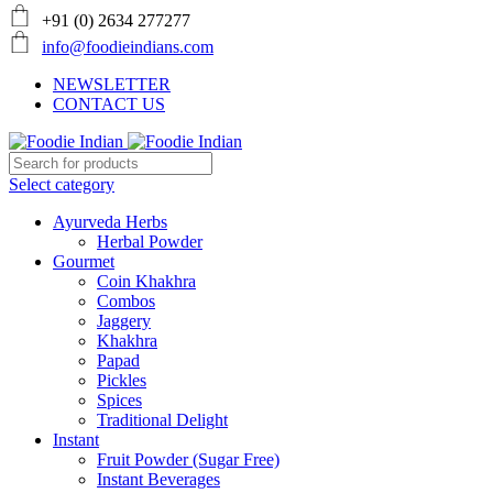
+91 (0) 2634 277277
info@foodieindians.com
NEWSLETTER
CONTACT US
Select category
Ayurveda Herbs
Herbal Powder
Gourmet
Coin Khakhra
Combos
Jaggery
Khakhra
Papad
Pickles
Spices
Traditional Delight
Instant
Fruit Powder (Sugar Free)
Instant Beverages