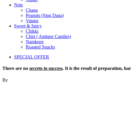
Nuts
Chana
Peanuts (Sing Dana)
Vatana
Sweet & Spicy
Chikki
Chiri ( Antique Candies)
Namkeen
Roasted Snacks
SPECIAL OFFER
There are no
secrets to success
. It is the result of preparation, h
By
Colin Powell