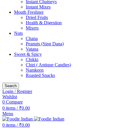
Instant Chutneys
Instant Mixes
Mouth Freshner
Dried Fruits
Health & Digestion
Mixers
Nuts
Chana
Peanuts (Sing Dana)
Vatana
Sweet & Spicy
Chikki
Chiri ( Antique Candies)
Namkeen
Roasted Snacks
Search
Login / Register
Wishlist
0
Compare
0
items
/
₹
0.00
Menu
0
items
/
₹
0.00