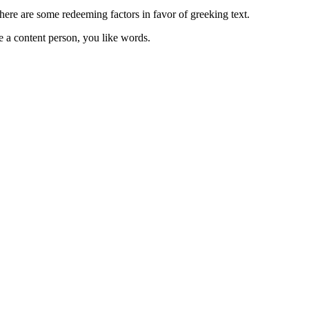
 there are some redeeming factors in favor of greeking text.
e a content person, you like words.