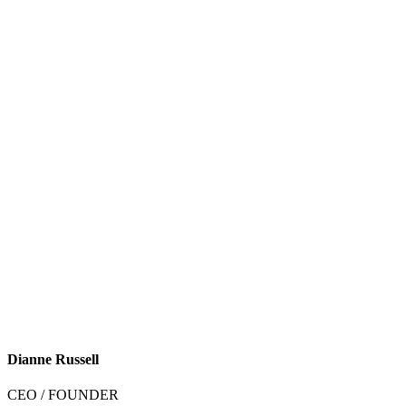
Dianne Russell
CEO / FOUNDER