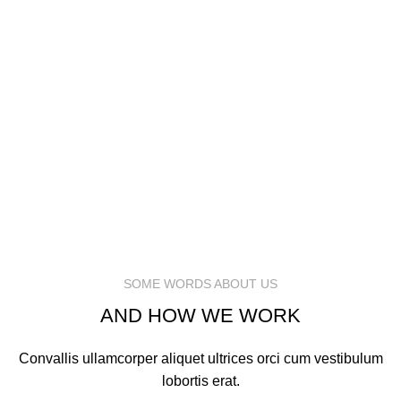
MARK JANCE
CEO / FOUNDER
MARK JANCE
CEO / FOUNDER
SOME WORDS ABOUT US
AND HOW WE WORK
Convallis ullamcorper aliquet ultrices orci cum vestibulum
lobortis erat.