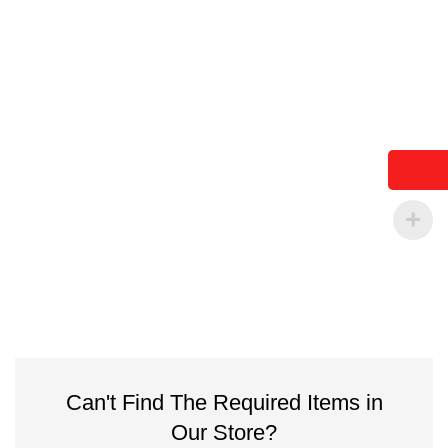
Can't Find The Required Items in
Our Store?