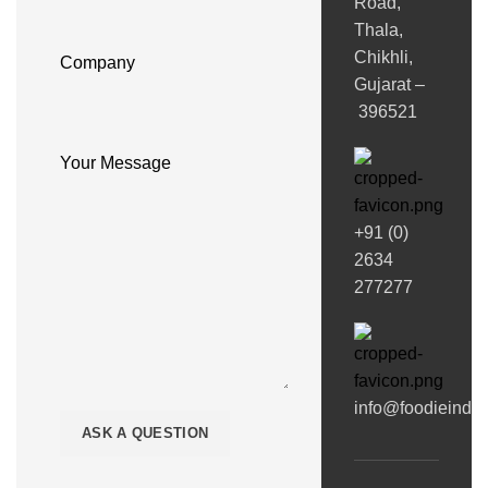
Road,
Thala,
Chikhli,
Company
Gujarat –
396521
Your Message
+91 (0)
2634
277277
info@foodieindi