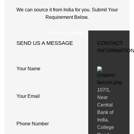
We can source it from India for you. Submit Your
Requirement Below.
SPECIAL ORDERS
SEND US A MESSAGE
CONTACT
INFORMATIO
Your Name
107/1,
Your Email
Near
Central
Bank of
India,
Phone Number
College