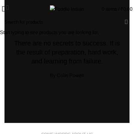
0
items
/
₹
0.00
Start typing to see products you are looking for.
There are no secrets to success. It is
the result of preparation, hard work,
and learning from failure.
By Colin Powell