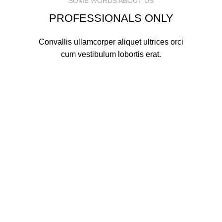
SOME WORDS ABOUT US
PROFESSIONALS ONLY
Convallis ullamcorper aliquet ultrices orci
cum vestibulum lobortis erat.
MARK JANCE
CEO / FOUNDER
MARK JANCE
CEO / FOUNDER
MARK JANCE