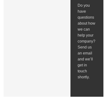
Do you
have
questions
about how
we can
help your
company?
Send us
an email
and we’ll
get in
touch
shortly.