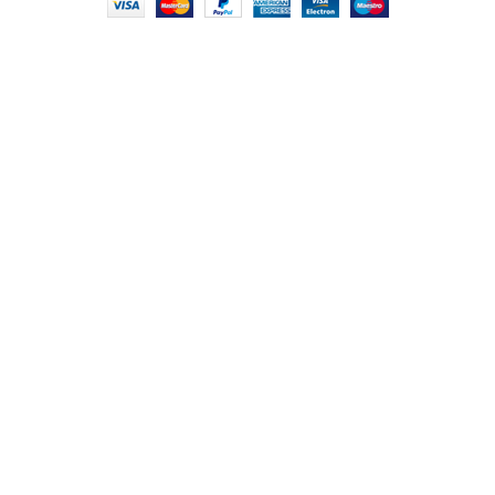
HEY YOU, SIGN
UP FOR OUR
NEWSLETTER
AND CONNECT
TO FOODIE
INDIAN!
Be the first to learn about our latest trends
and get exclusive offers