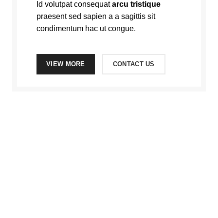
Id volutpat consequat
arcu tristique
praesent sed sapien a a sagittis sit
condimentum hac ut congue.
VIEW MORE
CONTACT US