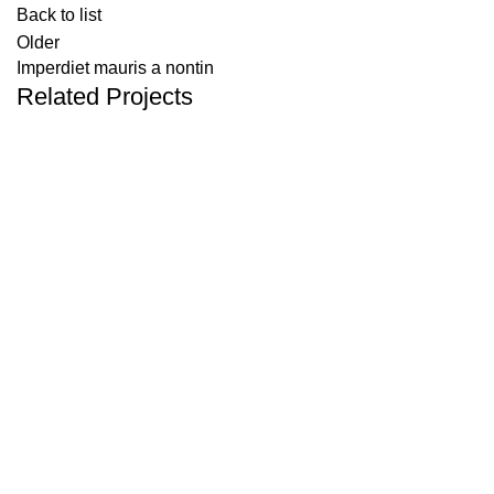
Back to list
Older
Imperdiet mauris a nontin
Related Projects