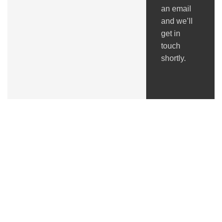
an email
and we’ll
get in
touch
shortly.
Got Questions ?
+91 (0) 2634 277277