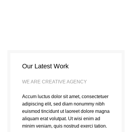
Our Latest Work
WE ARE CREATIVE AGENCY
Accum luctus dolor sit amet, consectetuer
adipiscing elit, sed diam nonummy nibh
euismod tincidunt ut laoreet dolore magna
aliquam erat volutpat. Ut wisi enim ad
minim veniam, quis nostrud exerci tation.