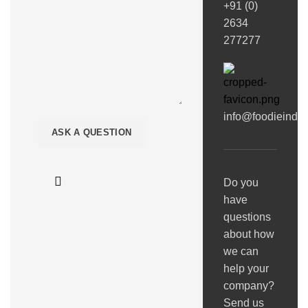
+91 (0)
2634
277277
info@foodieindi
Do you
have
questions
about how
we can
help your
company?
Send us