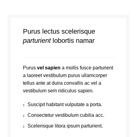
Purus lectus scelerisque
parturient
lobortis namar
Purus
vel sapien
a mollis fusce parturient
a laoreet vestibulum purus ullamcorper
tellus ante at duira convallis ac vel a
vestibulum sem ridiculus sapien.
Suscipit habitant vulputate a porta.
Consectetur vestibulum cubilia acc.
Scelerisque litora ipsum parturient.