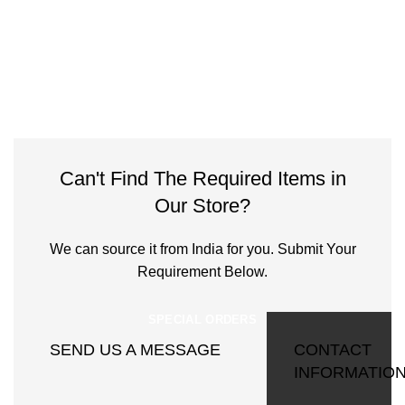
Can't Find The Required Items in
Our Store?
We can source it from India for you. Submit Your
Requirement Below.
SPECIAL ORDERS
SEND US A MESSAGE
CONTACT
INFORMATIO