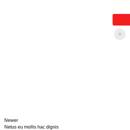
Newer
Netus eu mollis hac dignis