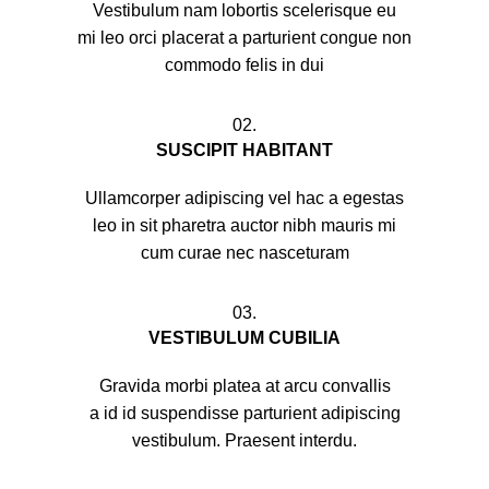
Vestibulum nam lobortis scelerisque eu
mi leo orci placerat a parturient congue non
commodo felis in dui
02.
SUSCIPIT HABITANT
Ullamcorper adipiscing vel hac a egestas
leo in sit pharetra auctor nibh mauris mi
cum curae nec nasceturam
03.
VESTIBULUM CUBILIA
Gravida morbi platea at arcu convallis
a id id suspendisse parturient adipiscing
vestibulum. Praesent interdu.