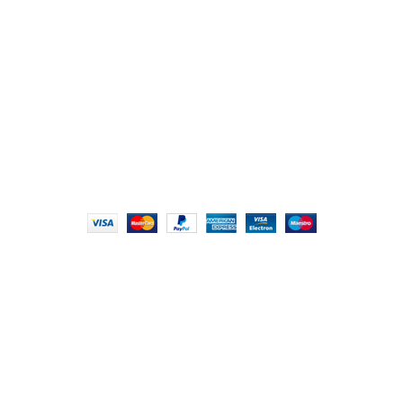
London NW9 8AQ
+91 (0) 2634 277277, +44 (0) 203 463 7788
info@foodieindians.com
Hours: 9:00 AM to 7:00 PM
FOODIE INDIAN
2024 | CRAFTED WITH ♥ BY
INT Enterprises
HEY YOU, SIGN
UP FOR OUR