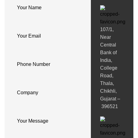
Your Name
107/1,
Your Email
Near
Central
Bank of
India,
Phone Number
College
Road,
Thala,
Chikhli,
Company
Gujarat –
396521
Your Message