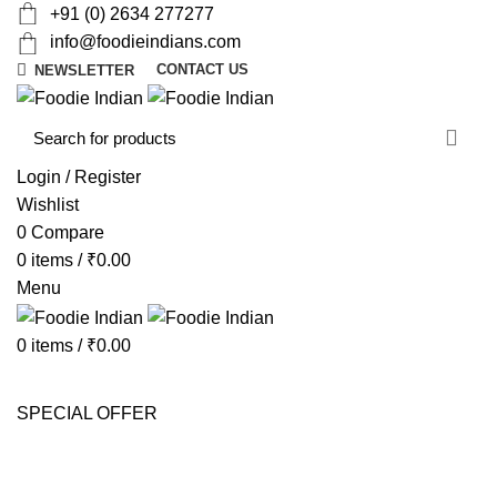
+91 (0) 2634 277277
info@foodieindians.com
CONTACT US
NEWSLETTER
d
w
Login / Register
Wishlist
0
Compare
0
items
/
₹
0.00
Menu
0
items
/
₹
0.00
AYURVEDA HERBS
DRY FRUITS
GOURMET
INSTANT
MOUTH FRESHNER
NUTS
SWEET & SPICY
SPECIAL OFFER
Portfolio