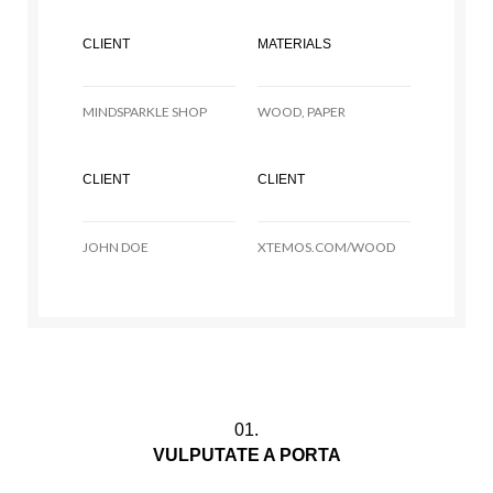
CLIENT
MATERIALS
MINDSPARKLE SHOP
WOOD, PAPER
CLIENT
CLIENT
JOHN DOE
XTEMOS.COM/WOOD
01.
VULPUTATE A PORTA