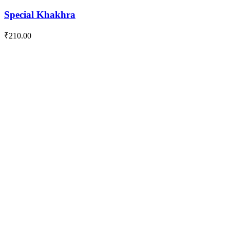
Special Khakhra
₹
210.00