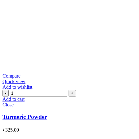
Compare
Quick view
Add to wishlist
Turmeric
Powder
Add to cart
quantity
Close
Turmeric Powder
₹
325.00