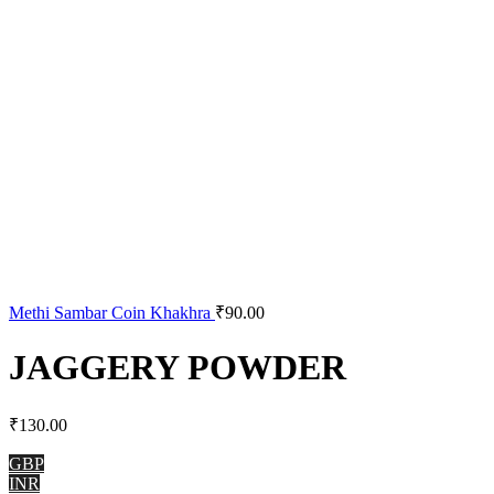
Methi Sambar Coin Khakhra
₹
90.00
JAGGERY POWDER
₹
130.00
GBP
INR