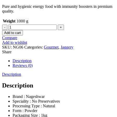
Pure and hygienic energy food with immunity boosters in premium
quality.
Weight
1000 g
JAGGERY
POWDER
Add to cart
quantity
Compare
Add to wishlist
SKU:
NG06
Categories:
Gourmet
,
Jaggery
Share
Description
Reviews (0)
Description
Description
Brand : Nageshwar
Speciality : No Preservatives
Processing Type : Natural
Form : Powder
Packaging Size : 1kg