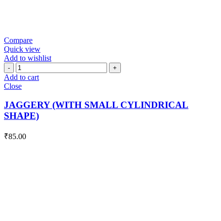
Compare
Quick view
Add to wishlist
JAGGERY
(WITH
Add to cart
SMALL
Close
CYLINDRICAL
SHAPE)
JAGGERY (WITH SMALL CYLINDRICAL
quantity
SHAPE)
₹
85.00