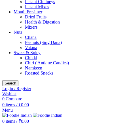
Instant Chutneys
Instant Mixes
Mouth Freshner
Dried Fruits
Health & Digestion
Mixers
Nuts
Chana
Peanuts (Sing Dana)
Vatana
Sweet & Spicy
Chikki
Chiri ( Antique Candies)
Namkeen
Roasted Snacks
Search
Login / Register
Wishlist
0
Compare
0
items
/
₹
0.00
Menu
0
items
/
₹
0.00