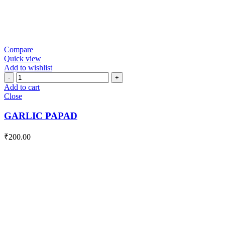
Compare
Quick view
Add to wishlist
GARLIC
PAPAD
Add to cart
quantity
Close
GARLIC PAPAD
₹
200.00