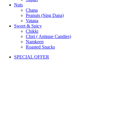
Nuts
Chana
Peanuts (Sing Dana)
Vatana
Sweet & Spicy
Chikki
Chiri ( Antique Candies)
Namkeen
Roasted Snacks
SPECIAL OFFER