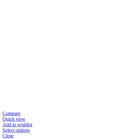
Compare
Quick view
Add to wishlist
Select options
Close