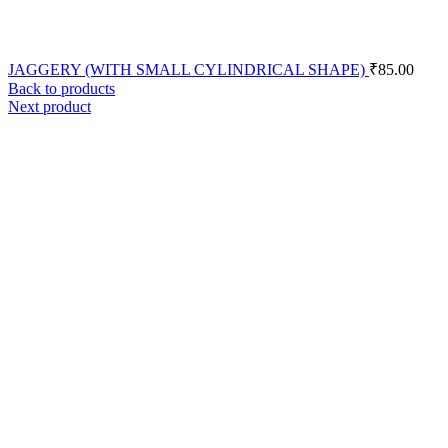
JAGGERY (WITH SMALL CYLINDRICAL SHAPE)
₹
85.00
Back to products
Next product