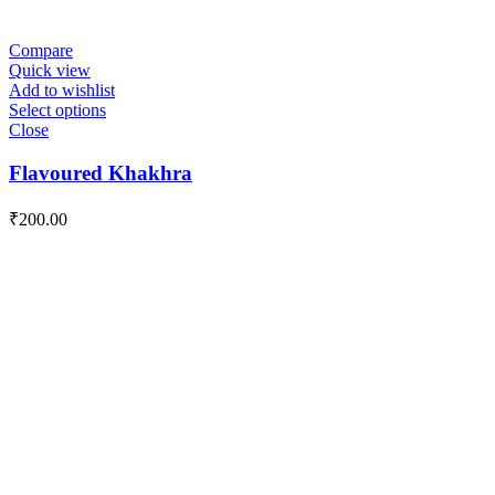
Compare
Quick view
Add to wishlist
Select options
Close
Flavoured Khakhra
₹
200.00