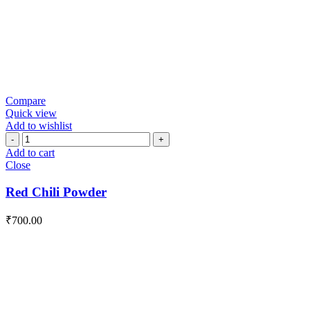
Compare
Quick view
Add to wishlist
Red
Chili
Add to cart
Powder
Close
quantity
Red Chili Powder
₹
700.00