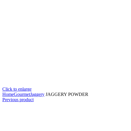
Click to enlarge
Home
Gourmet
Jaggery
JAGGERY POWDER
Previous product