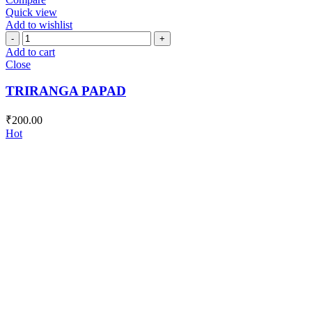
Quick view
Add to wishlist
TRIRANGA
PAPAD
Add to cart
quantity
Close
TRIRANGA PAPAD
₹
200.00
Hot