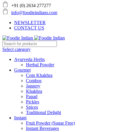
+91 (0) 2634 277277
info@foodieindians.com
NEWSLETTER
CONTACT US
Select category
Ayurveda Herbs
Herbal Powder
Gourmet
Coin Khakhra
Combos
Jaggery
Khakhra
Papad
Pickles
Spices
Traditional Delight
Instant
Fruit Powder (Sugar Free)
Instant Beverages