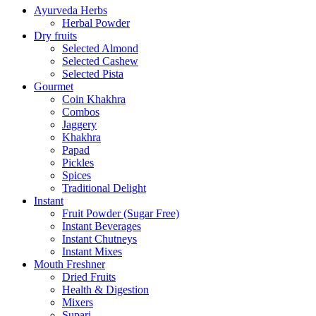
Ayurveda Herbs
Herbal Powder
Dry fruits
Selected Almond
Selected Cashew
Selected Pista
Gourmet
Coin Khakhra
Combos
Jaggery
Khakhra
Papad
Pickles
Spices
Traditional Delight
Instant
Fruit Powder (Sugar Free)
Instant Beverages
Instant Chutneys
Instant Mixes
Mouth Freshner
Dried Fruits
Health & Digestion
Mixers
Supari