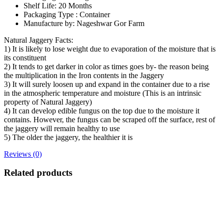
Shelf Life: 20 Months
Packaging Type : Container
Manufacture by: Nageshwar Gor Farm
Natural Jaggery Facts:
1) It is likely to lose weight due to evaporation of the moisture that is
its constituent
2) It tends to get darker in color as times goes by- the reason being
the multiplication in the Iron contents in the Jaggery
3) It will surely loosen up and expand in the container due to a rise
in the atmospheric temperature and moisture (This is an intrinsic
property of Natural Jaggery)
4) It can develop edible fungus on the top due to the moisture it
contains. However, the fungus can be scraped off the surface, rest of
the jaggery will remain healthy to use
5) The older the jaggery, the healthier it is
Reviews (0)
Related products