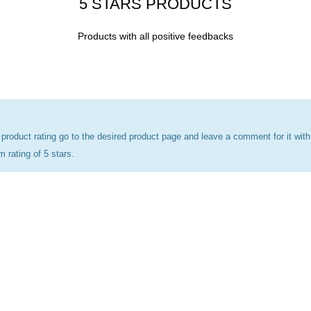
5 STARS PRODUCTS
Products with all positive feedbacks
 product rating go to the desired product page and leave a comment for it with
rating of 5 stars.