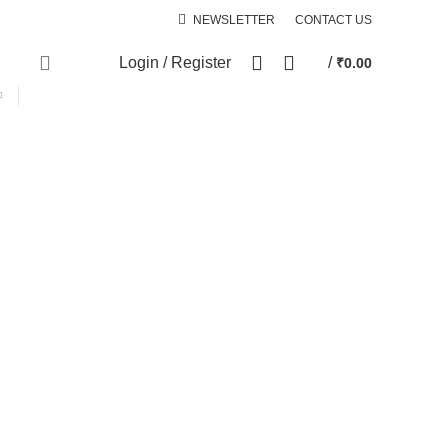
NEWSLETTER
CONTACT US
0
Login / Register
/
₹
0.00
SPECIAL OFFER
cts