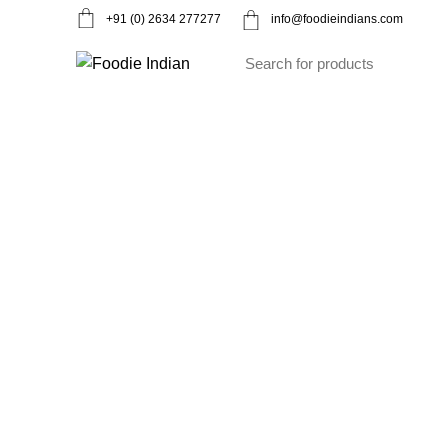
+91 (0) 2634 277277
info@foodieindians.com
Ayurveda Herbs
Dry fruits
Gourmet
Instan
To