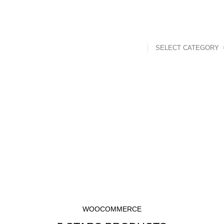
SELECT CATEGORY
t
Mouth Freshner
Nuts
Sweet & Spicy
p Rated Produ
HOME
TOP RATED PRODUCTS
WOOCOMMERCE