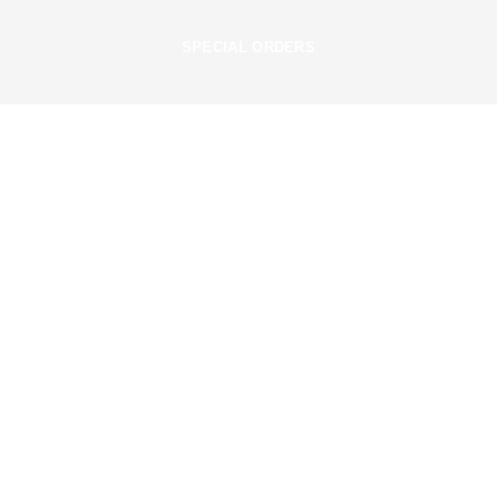
SPECIAL ORDERS
Useful Links
About Us
Privacy Policy
Terms & Conditions
Cancellation & Refund Policy
Contact Us