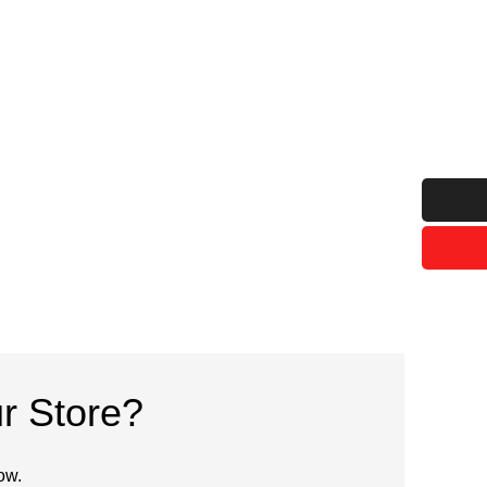
r Store?
ow.