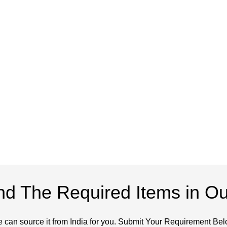
ind The Required Items in Ou
 can source it from India for you. Submit Your Requirement Bel