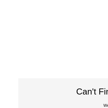
Can't F
We