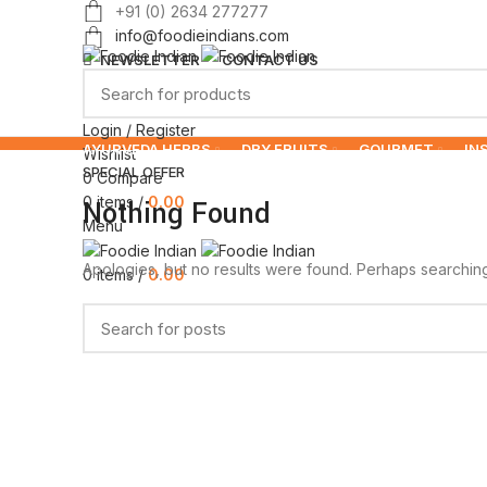
+91 (0) 2634 277277
info@foodieindians.com
NEWSLETTER
CONTACT US
Login / Register
AYURVEDA HERBS
DRY FRUITS
GOURMET
IN
Wishlist
SPECIAL OFFER
0
Compare
0
items
/
0.00
Nothing Found
Menu
Apologies, but no results were found. Perhaps searching w
0
items
/
0.00