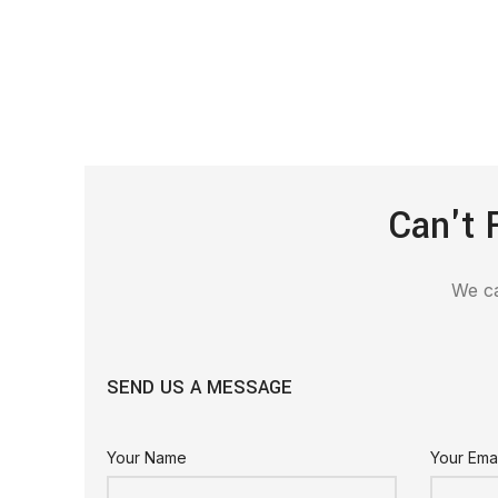
Can't 
We ca
SEND US A MESSAGE
Your Name
Your Emai