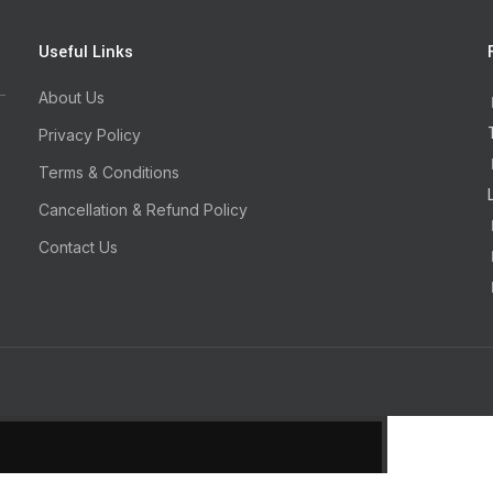
Useful Links
About Us
Privacy Policy
Terms & Conditions
Cancellation & Refund Policy
Contact Us