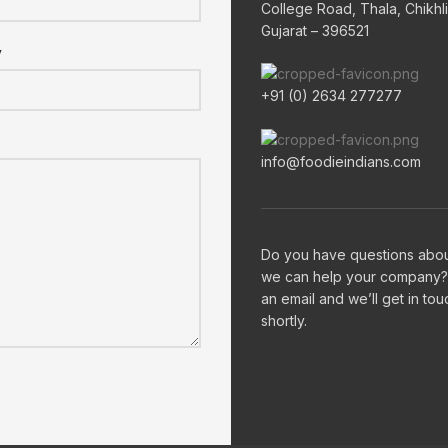
College Road, Thala, Chikhli
Gujarat – 396521
y
+91 (0) 2634 277277
info@foodieindians.com
Do you have questions abo
we can help your company?
an email and we’ll get in tou
shortly.