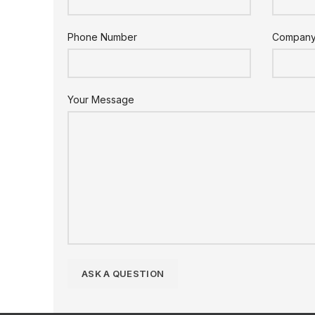
Phone Number
Compan
Your Message