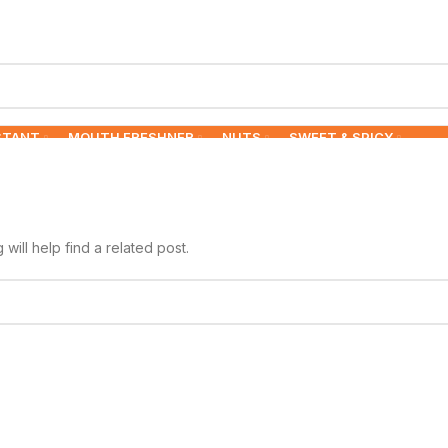
STANT
MOUTH FRESHNER
NUTS
SWEET & SPICY
ill help find a related post.