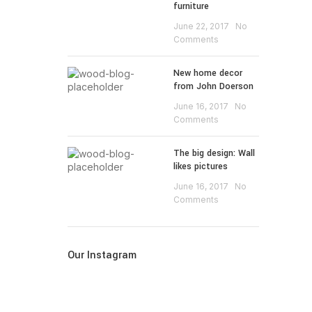
furniture
June 22, 2017
No
Comments
New home decor
from John Doerson
June 16, 2017
No
Comments
The big design: Wall
likes pictures
June 16, 2017
No
Comments
Our Instagram