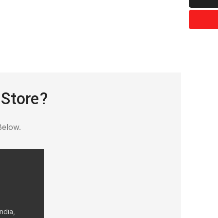
 Store?
Below.
ndia,