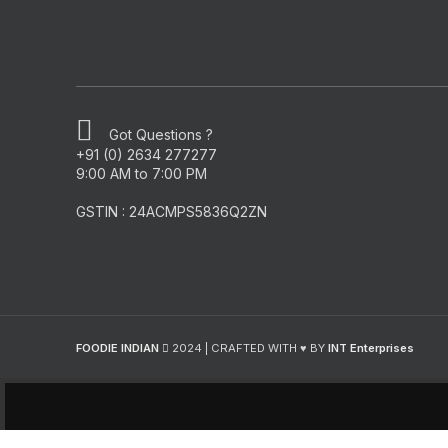
Got Questions ?
+91 (0) 2634 277277
9:00 AM to 7:00 PM
GSTIN : 24ACMPS5836Q2ZN
FOODIE INDIAN
2024 | CRAFTED WITH ♥ BY
INT Enterprises