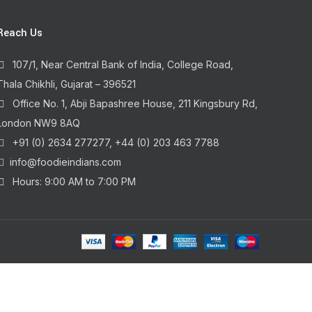
Reach Us
107/1, Near Central Bank of India, College Road,
Thala Chikhli, Gujarat – 396521
Office No. 1, Abji Bapashree House, 211 Kingsbury Rd,
London NW9 8AQ
+91 (0) 2634 277277, +44 (0) 203 463 7788
info@foodieindians.com
Hours: 9:00 AM to 7:00 PM