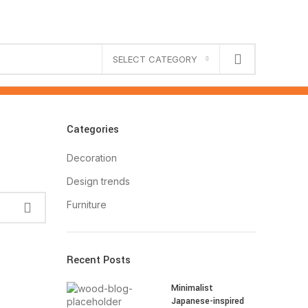
SELECT CATEGORY
Categories
Decoration
Design trends
Furniture
Recent Posts
Minimalist
Japanese-inspired