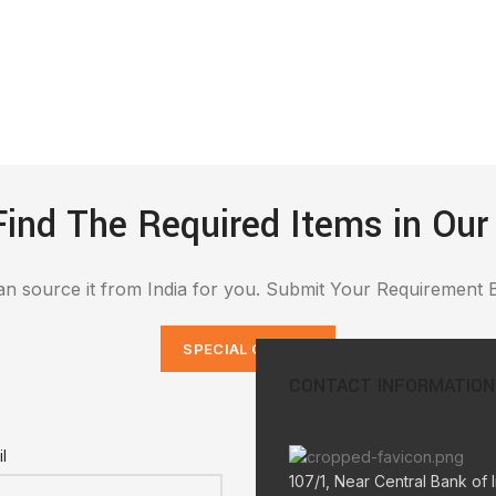
Find The Required Items in Our
n source it from India for you. Submit Your Requirement 
SPECIAL ORDERS
CONTACT INFORMATION
l
107/1, Near Central Bank of I