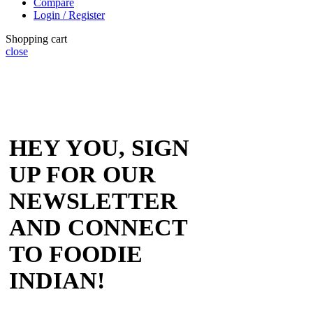
Compare
Login / Register
Shopping cart
close
HEY YOU, SIGN
UP FOR OUR
NEWSLETTER
AND CONNECT
TO FOODIE
INDIAN!