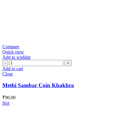
Compare
Quick view
Add to wishlist
Methi
Sambar
Add to cart
Coin
Close
Khakhra
quantity
Methi Sambar Coin Khakhra
₹
90.00
Hot