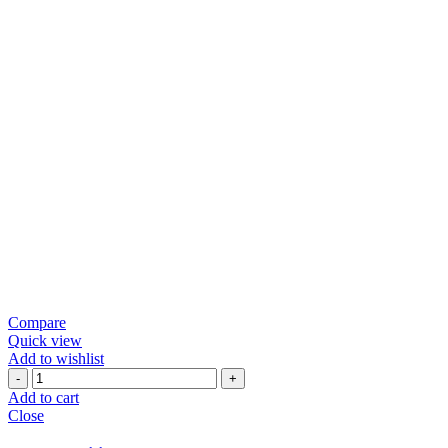
Compare
Quick view
Add to wishlist
Green
Chili
Add to cart
Papad
Close
quantity