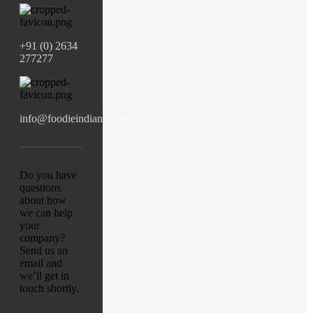
+91 (0) 2634
277277
info@foodieindians.com
Do you have
questions
about how
we can help
your
company?
Send us an
email and
we’ll get in
touch shortly.