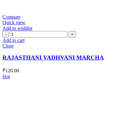
Compare
Quick view
Add to wishlist
RAJASTHANI
VADHVANI
Add to cart
MARCHA
Close
quantity
RAJASTHANI VADHVANI MARCHA
₹
120.00
Hot