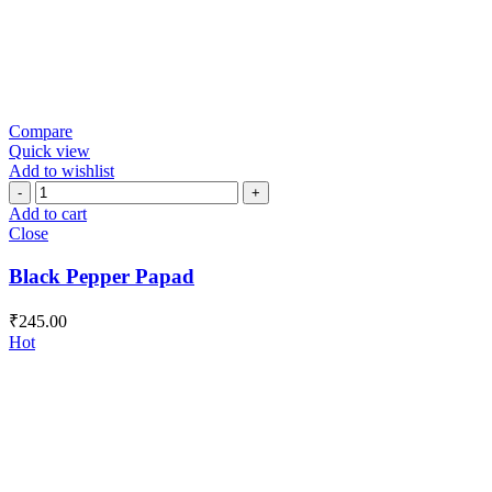
Compare
Quick view
Add to wishlist
Black
Pepper
Add to cart
Papad
Close
quantity
Black Pepper Papad
₹
245.00
Hot