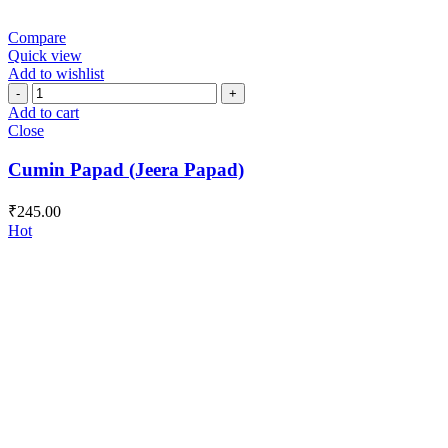
Compare
Quick view
Add to wishlist
Cumin
Papad
Add to cart
(Jeera
Close
Papad)
quantity
Cumin Papad (Jeera Papad)
₹
245.00
Hot