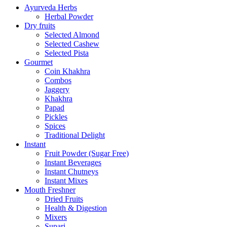
Ayurveda Herbs
Herbal Powder
Dry fruits
Selected Almond
Selected Cashew
Selected Pista
Gourmet
Coin Khakhra
Combos
Jaggery
Khakhra
Papad
Pickles
Spices
Traditional Delight
Instant
Fruit Powder (Sugar Free)
Instant Beverages
Instant Chutneys
Instant Mixes
Mouth Freshner
Dried Fruits
Health & Digestion
Mixers
Supari