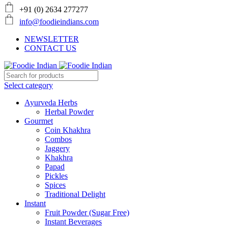
+91 (0) 2634 277277
info@foodieindians.com
NEWSLETTER
CONTACT US
Select category
Ayurveda Herbs
Herbal Powder
Gourmet
Coin Khakhra
Combos
Jaggery
Khakhra
Papad
Pickles
Spices
Traditional Delight
Instant
Fruit Powder (Sugar Free)
Instant Beverages