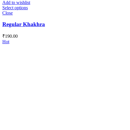
Add to wishlist
Select options
Close
Regular Khakhra
₹
190.00
Hot