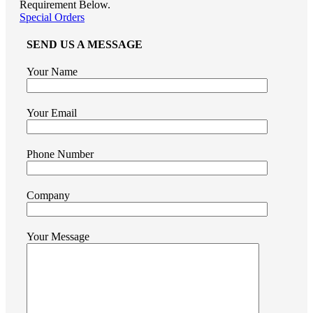
Requirement Below.
Special Orders
SEND US A MESSAGE
Your Name
Your Email
Phone Number
Company
Your Message