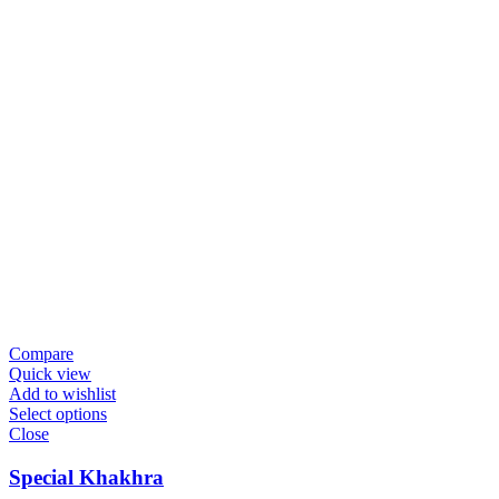
Compare
Quick view
Add to wishlist
Select options
Close
Special Khakhra