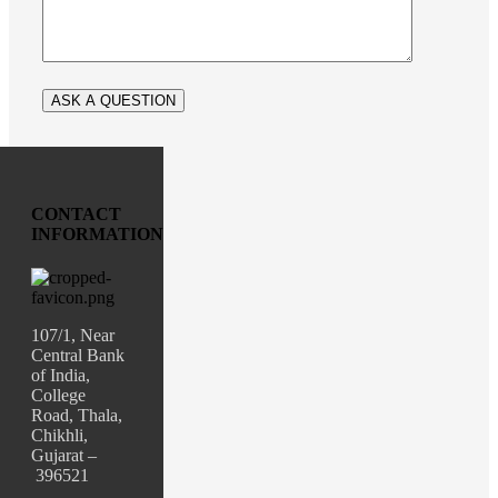
CONTACT
INFORMATION
107/1, Near
Central Bank
of India,
College
Road, Thala,
Chikhli,
Gujarat –
396521