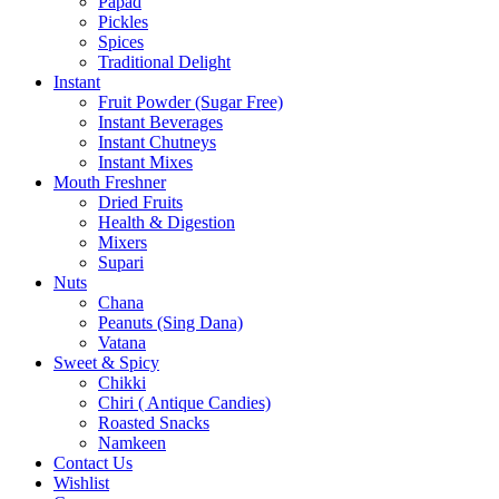
Papad
Pickles
Spices
Traditional Delight
Instant
Fruit Powder (Sugar Free)
Instant Beverages
Instant Chutneys
Instant Mixes
Mouth Freshner
Dried Fruits
Health & Digestion
Mixers
Supari
Nuts
Chana
Peanuts (Sing Dana)
Vatana
Sweet & Spicy
Chikki
Chiri ( Antique Candies)
Roasted Snacks
Namkeen
Contact Us
Wishlist