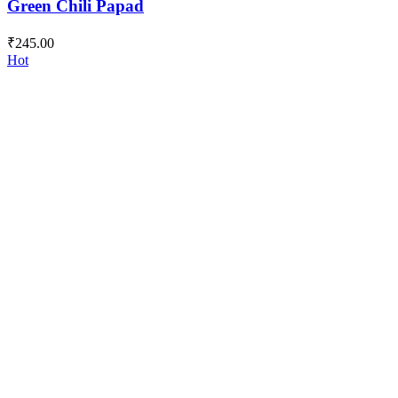
Green Chili Papad
₹
245.00
Hot