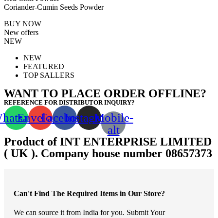
Coriander-Cumin Seeds Powder
BUY NOW
New offers
NEW
NEW
FEATURED
TOP SALLERS
WANT TO PLACE ORDER OFFLINE?
REFERENCE FOR DISTRIBUTOR INQUIRY?
hatsapp
Envelope
Facebook
Instagram
Mobile-
alt
Product of INT ENTERPRISE LIMITED
( UK ). Company house number 08657373
Can't Find The Required Items in Our Store?
We can source it from India for you. Submit Your