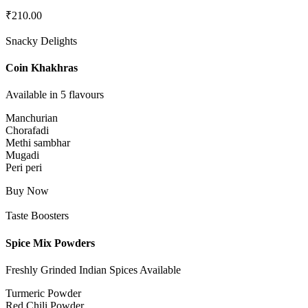
₹
210.00
Snacky Delights
Coin Khakhras
Available in 5 flavours
Manchurian
Chorafadi
Methi sambhar
Mugadi
Peri peri
Buy Now
Taste Boosters
Spice Mix Powders
Freshly Grinded Indian Spices Available
Turmeric Powder
Red Chili Powder