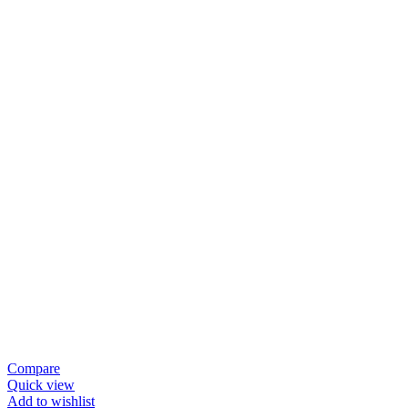
Compare
Quick view
Add to wishlist