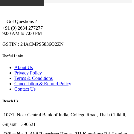
Got Questions ?
+91 (0) 2634 277277
9:00 AM to 7:00 PM
GSTIN : 24ACMPS5836Q2ZN
Useful Links
About Us
Privacy Policy
Terms & Conditions
Cancellation & Refund Policy
Contact Us
Reach Us
107/1, Near Central Bank of India, College Road, Thala Chikhli,
Gujarat – 396521
Office No. 1, Abji Bapashree House, 211 Kingsbury Rd, London