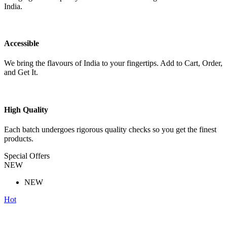
India.
Accessible
We bring the flavours of India to your fingertips. Add to Cart, Order,
and Get It.
High Quality
Each batch undergoes rigorous quality checks so you get the finest
products.
Special Offers
NEW
NEW
Hot