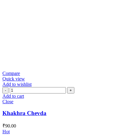
Compare
Quick view
Add to wishlist
Khakhra
Chevda
Add to cart
quantity
Close
Khakhra Chevda
₹
90.00
Hot