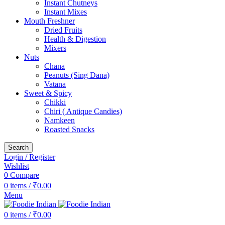
Instant Chutneys
Instant Mixes
Mouth Freshner
Dried Fruits
Health & Digestion
Mixers
Nuts
Chana
Peanuts (Sing Dana)
Vatana
Sweet & Spicy
Chikki
Chiri ( Antique Candies)
Namkeen
Roasted Snacks
Search
Login / Register
Wishlist
0
Compare
0
items
/
₹
0.00
Menu
0
items
/
₹
0.00