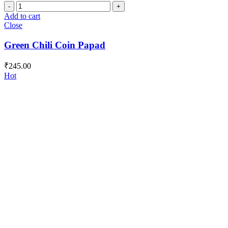
Green
Chili
Add to cart
Coin
Close
Papad
quantity
Green Chili Coin Papad
₹
245.00
Hot