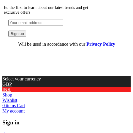
Be the first to learn about our latest trends and get
exclusive offers
Will be used in accordance with our
Privacy Policy
Select your currency
GBP
INR
Shop
Wishlist
0
items
Cart
My account
Sign in