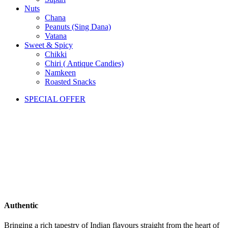
Nuts
Chana
Peanuts (Sing Dana)
Vatana
Sweet & Spicy
Chikki
Chiri ( Antique Candies)
Namkeen
Roasted Snacks
SPECIAL OFFER
Authentic
Bringing a rich tapestry of Indian flavours straight from the heart of