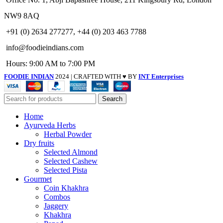
NW9 8AQ
+91 (0) 2634 277277, +44 (0) 203 463 7788
info@foodieindians.com
Hours: 9:00 AM to 7:00 PM
FOODIE INDIAN
2024 | CRAFTED WITH ♥ BY
INT Enterprises
Search
Home
Ayurveda Herbs
Herbal Powder
Dry fruits
Selected Almond
Selected Cashew
Selected Pista
Gourmet
Coin Khakhra
Combos
Jaggery
Khakhra