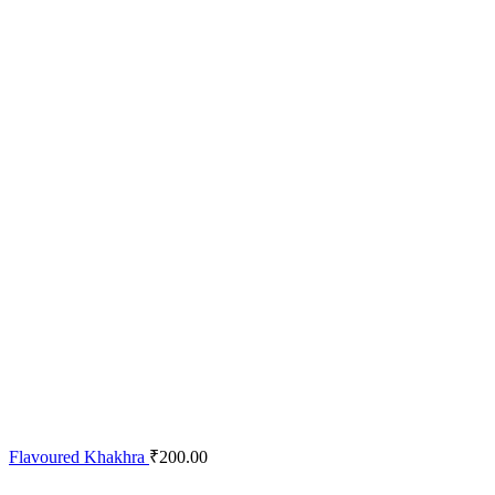
Flavoured Khakhra
₹
200.00