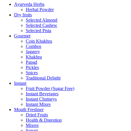
Ayurveda Herbs
Herbal Powder
Dry fruits
Selected Almond
Selected Cashew
Selected Pista
Gourmet
Coin Khakhra
Combos
Jaggery
Khakhra
Papad
Pickles
Spices
Traditional Delight
Instant
Fruit Powder (Sugar Free)
Instant Beverages
Instant Chutneys
Instant Mixes
Mouth Freshner
Dried Fruits
Health & Digestion
Mixers
Supari