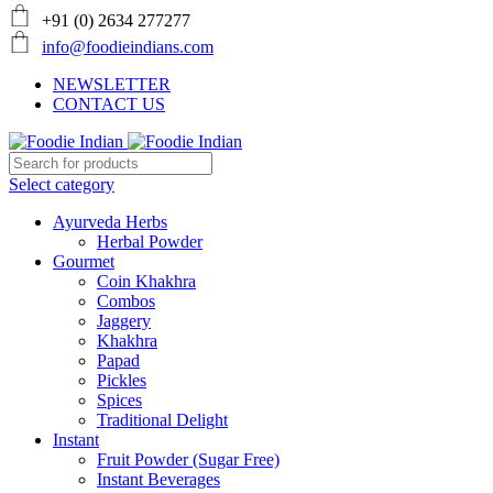
+91 (0) 2634 277277
info@foodieindians.com
NEWSLETTER
CONTACT US
Select category
Ayurveda Herbs
Herbal Powder
Gourmet
Coin Khakhra
Combos
Jaggery
Khakhra
Papad
Pickles
Spices
Traditional Delight
Instant
Fruit Powder (Sugar Free)
Instant Beverages