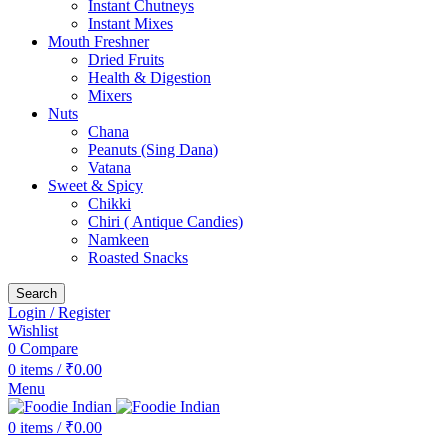
Instant Chutneys
Instant Mixes
Mouth Freshner
Dried Fruits
Health & Digestion
Mixers
Nuts
Chana
Peanuts (Sing Dana)
Vatana
Sweet & Spicy
Chikki
Chiri ( Antique Candies)
Namkeen
Roasted Snacks
Search
Login / Register
Wishlist
0
Compare
0
items
/
₹
0.00
Menu
0
items
/
₹
0.00