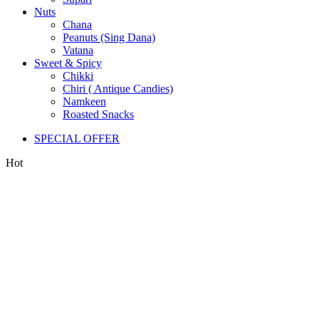
Nuts
Chana
Peanuts (Sing Dana)
Vatana
Sweet & Spicy
Chikki
Chiri ( Antique Candies)
Namkeen
Roasted Snacks
SPECIAL OFFER
Hot