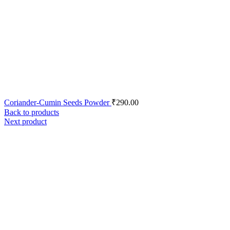
Coriander-Cumin Seeds Powder
₹
290.00
Back to products
Next product