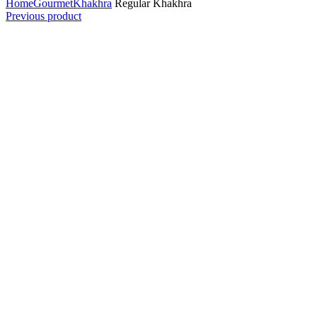
Home
Gourmet
Khakhra
Regular Khakhra
Previous product