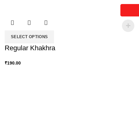
SELECT OPTIONS
Regular Khakhra
₹
190.00