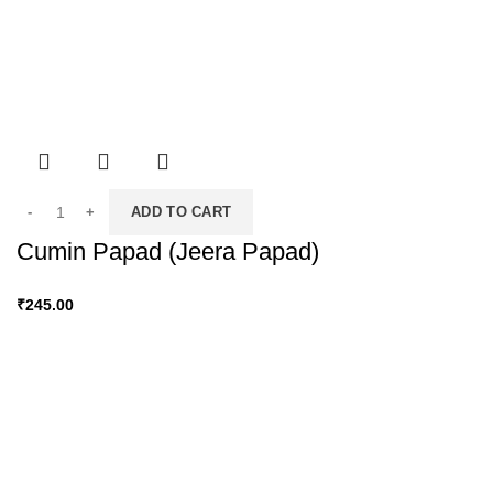
ADD TO CART
Cumin Papad (Jeera Papad)
₹
245.00