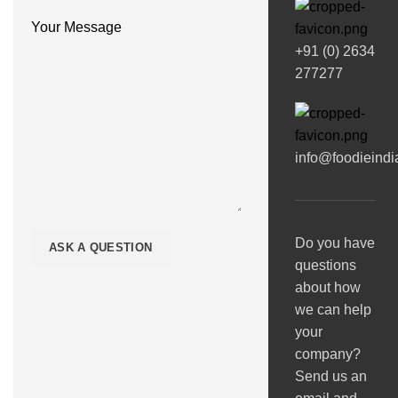
Your Message
+91 (0) 2634
277277
info@foodieind
Do you have
questions
about how
we can help
your
company?
Send us an