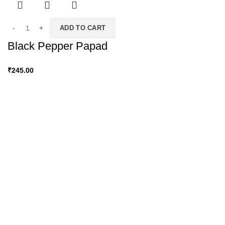
ADD TO CART
Black Pepper Papad
₹
245.00