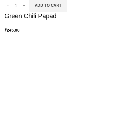
ADD TO CART
Green Chili Papad
₹
245.00