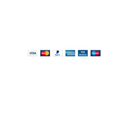
info@foodieindians.com
Hours: 9:00 AM to 7:00 PM
FOODIE INDIAN
2024 | CRAFTED WITH ♥ BY
INT Enterprises
HEY YOU, SIGN
UP FOR OUR
NEWSLETTER