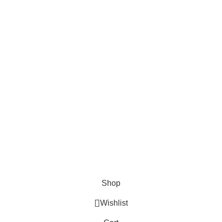
AND CONNECT TO
FOODIE INDIAN!
Be the first to learn about our latest trends and
get exclusive offers
Will be used in accordance with our
Privacy Policy
Shop
Wishlist