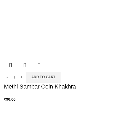
ADD TO CART
Methi Sambar Coin Khakhra
₹
90.00