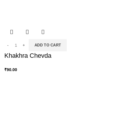
ADD TO CART
Khakhra Chevda
₹
90.00