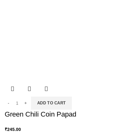
ADD TO CART
Green Chili Coin Papad
₹
245.00