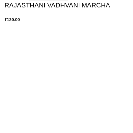
RAJASTHANI VADHVANI MARCHA
₹
120.00