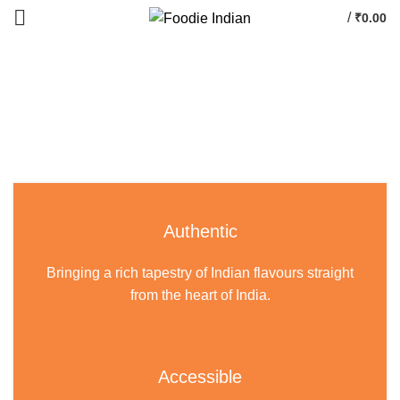
/
₹
0.00
Authentic
Bringing a rich tapestry of Indian flavours straight
from the heart of India.
Accessible