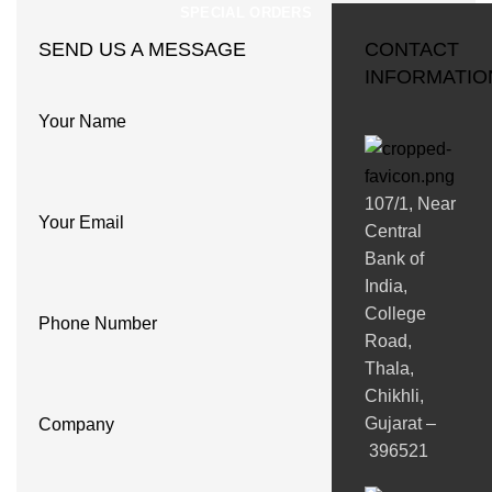
SPECIAL ORDERS
SEND US A MESSAGE
CONTACT
INFORMATIO
Your Name
107/1, Near
Your Email
Central
Bank of
India,
College
Phone Number
Road,
Thala,
Chikhli,
Gujarat –
Company
396521