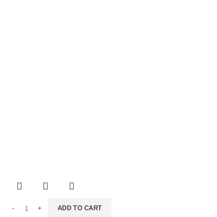
ADD TO CART