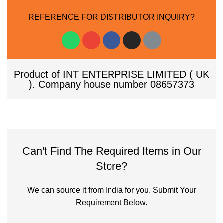
REFERENCE FOR DISTRIBUTOR INQUIRY?
Product of INT ENTERPRISE LIMITED ( UK
). Company house number 08657373
Can't Find The Required Items in Our
Store?
We can source it from India for you. Submit Your
Requirement Below.