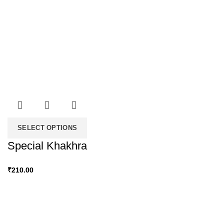
SELECT OPTIONS
Special Khakhra
₹
210.00
Snacky Delights