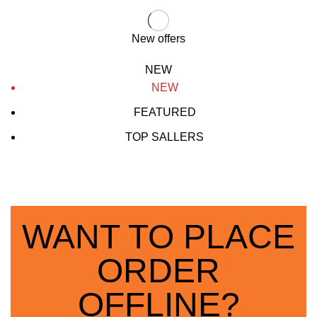
New offers
NEW
NEW
FEATURED
TOP SALLERS
WANT TO PLACE
ORDER
OFFLINE?