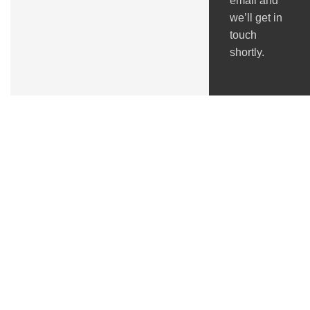
email and
we’ll get in
touch
shortly.
Got Questions ?
+91 (0) 2634 277277
9:00 AM to 7:00 PM
GSTIN : 24ACMPS5836Q2ZN