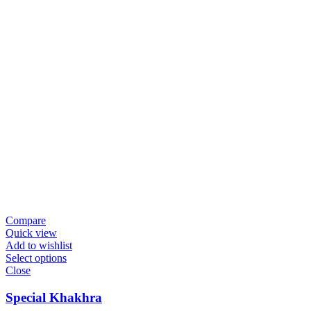
Compare
Quick view
Add to wishlist
Select options
Close
Special Khakhra