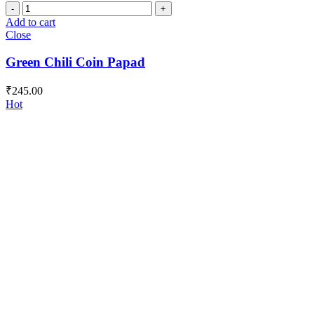
Green
Chili
Add to cart
Coin
Close
Papad
quantity
Green Chili Coin Papad
₹
245.00
Hot