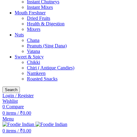
Instant Chutneys
Instant Mixes
Mouth Freshner
Dried Fruits
Health & Digestion
Mixers
Nuts
Chana
Peanuts (Sing Dana)
Vatana
Sweet & Spicy
Chikki
Chiri ( Antique Candies)
Namkeen
Roasted Snacks
Search
Login / Register
Wishlist
0
Compare
0
items
/
₹
0.00
Menu
0
items
/
₹
0.00