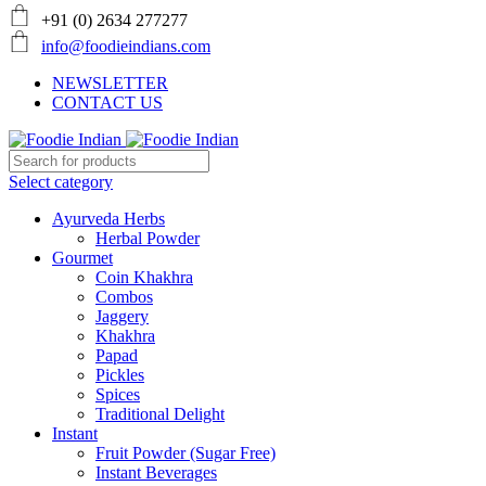
+91 (0) 2634 277277
info@foodieindians.com
NEWSLETTER
CONTACT US
Select category
Ayurveda Herbs
Herbal Powder
Gourmet
Coin Khakhra
Combos
Jaggery
Khakhra
Papad
Pickles
Spices
Traditional Delight
Instant
Fruit Powder (Sugar Free)
Instant Beverages