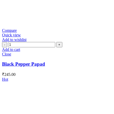
Compare
Quick view
Add to wishlist
Black
Pepper
Add to cart
Papad
Close
quantity
Black Pepper Papad
₹
245.00
Hot