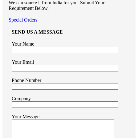
We can source it from India for you. Submit Your
Requirement Below.
Special Orders
SEND US A MESSAGE
Your Name
Your Email
Phone Number
Company
Your Message