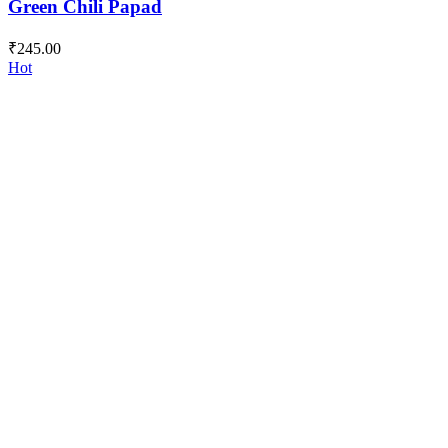
Green Chili Papad
₹
245.00
Hot