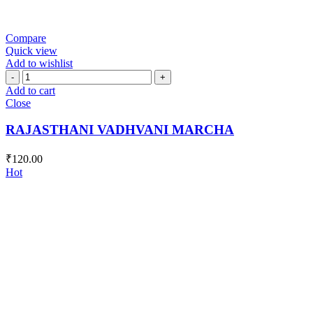
Compare
Quick view
Add to wishlist
RAJASTHANI
VADHVANI
Add to cart
MARCHA
Close
quantity
RAJASTHANI VADHVANI MARCHA
₹
120.00
Hot