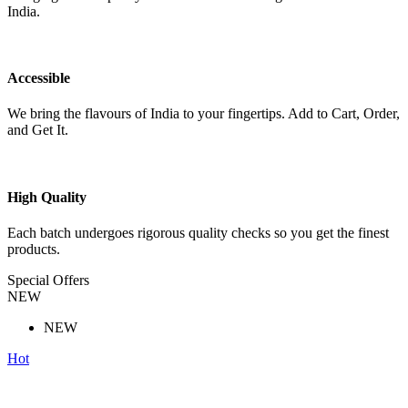
India.
Accessible
We bring the flavours of India to your fingertips. Add to Cart, Order,
and Get It.
High Quality
Each batch undergoes rigorous quality checks so you get the finest
products.
Special Offers
NEW
NEW
Hot