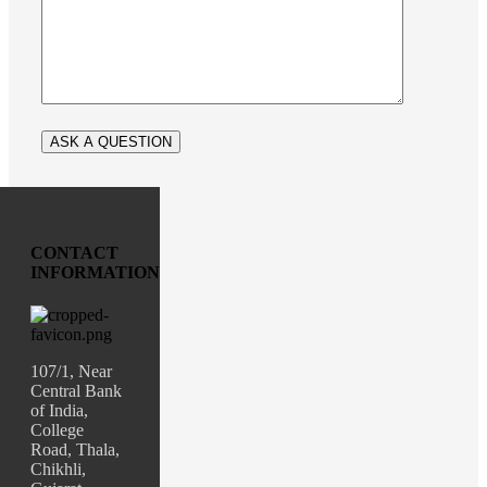
CONTACT
INFORMATION
107/1, Near
Central Bank
of India,
College
Road, Thala,
Chikhli,