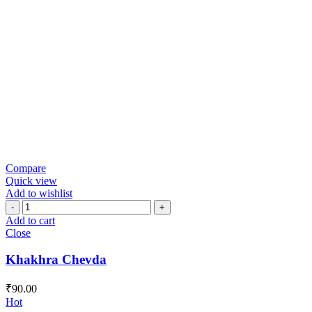
Compare
Quick view
Add to wishlist
Khakhra
Chevda
Add to cart
quantity
Close
Khakhra Chevda
₹
90.00
Hot