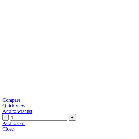
Compare
Quick view
Add to wishlist
Green
Chili
Add to cart
Papad
Close
quantity