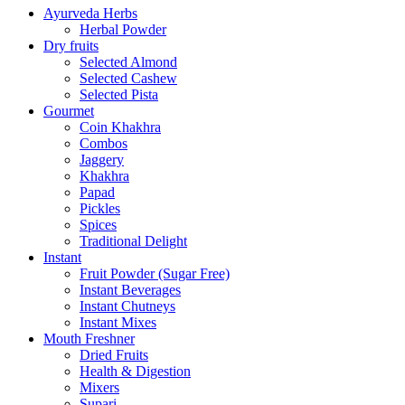
Ayurveda Herbs
Herbal Powder
Dry fruits
Selected Almond
Selected Cashew
Selected Pista
Gourmet
Coin Khakhra
Combos
Jaggery
Khakhra
Papad
Pickles
Spices
Traditional Delight
Instant
Fruit Powder (Sugar Free)
Instant Beverages
Instant Chutneys
Instant Mixes
Mouth Freshner
Dried Fruits
Health & Digestion
Mixers
Supari