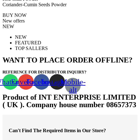
Coriander-Cumin Seeds Powder
BUY NOW
New offers
NEW
NEW
FEATURED
TOP SALLERS
WANT TO PLACE ORDER OFFLINE?
REFERENCE FOR DISTRIBUTOR INQUIRY?
hatsapp
Envelope
Facebook
Instagram
Mobile-
alt
Product of INT ENTERPRISE LIMITED
( UK ). Company house number 08657373
Can't Find The Required Items in Our Store?