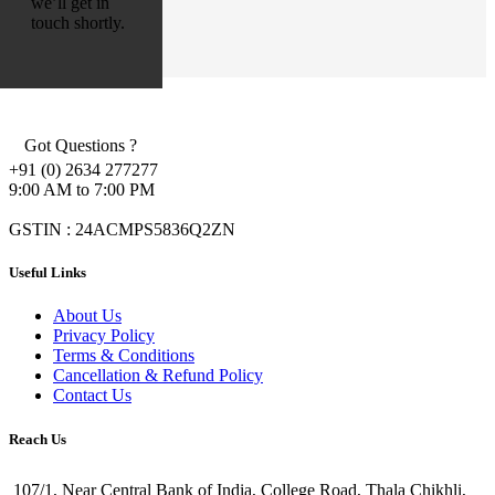
we’ll get in
touch shortly.
Got Questions ?
+91 (0) 2634 277277
9:00 AM to 7:00 PM
GSTIN : 24ACMPS5836Q2ZN
Useful Links
About Us
Privacy Policy
Terms & Conditions
Cancellation & Refund Policy
Contact Us
Reach Us
107/1, Near Central Bank of India, College Road, Thala Chikhli,