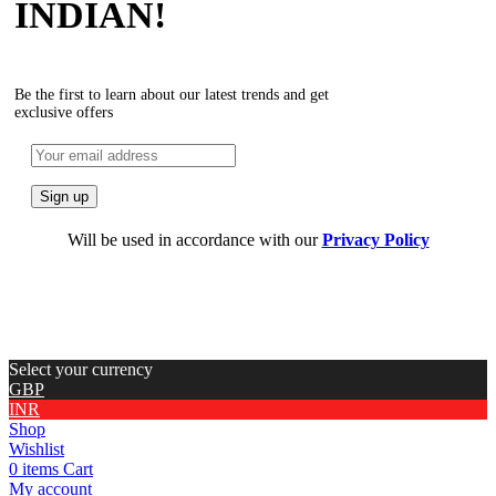
INDIAN!
Be the first to learn about our latest trends and get
exclusive offers
Will be used in accordance with our
Privacy Policy
Select your currency
GBP
INR
Shop
Wishlist
0
items
Cart
My account