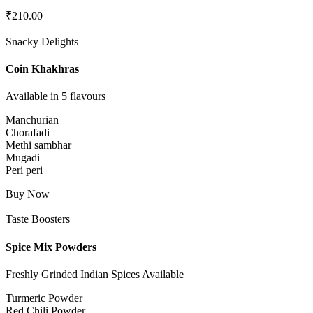
₹
210.00
Snacky Delights
Coin Khakhras
Available in 5 flavours
Manchurian
Chorafadi
Methi sambhar
Mugadi
Peri peri
Buy Now
Taste Boosters
Spice Mix Powders
Freshly Grinded Indian Spices Available
Turmeric Powder
Red Chili Powder