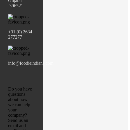
Gujarat –
396521
+91 (0) 2634
277277
info@foodieindians.com
Do you have
questions
about how
we can help
your
company?
Send us an
email and