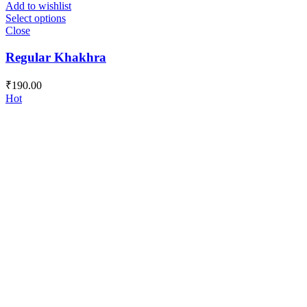
Add to wishlist
Select options
Close
Regular Khakhra
₹
190.00
Hot