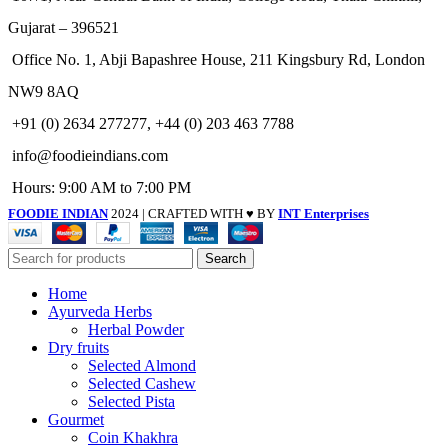
Gujarat – 396521
Office No. 1, Abji Bapashree House, 211 Kingsbury Rd, London
NW9 8AQ
+91 (0) 2634 277277, +44 (0) 203 463 7788
info@foodieindians.com
Hours: 9:00 AM to 7:00 PM
FOODIE INDIAN
2024 | CRAFTED WITH ♥ BY
INT Enterprises
Search
Home
Ayurveda Herbs
Herbal Powder
Dry fruits
Selected Almond
Selected Cashew
Selected Pista
Gourmet
Coin Khakhra