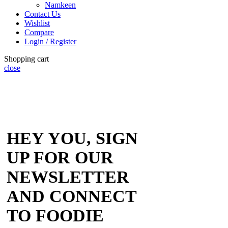
Namkeen
Contact Us
Wishlist
Compare
Login / Register
Shopping cart
close
HEY YOU, SIGN
UP FOR OUR
NEWSLETTER
AND CONNECT
TO FOODIE