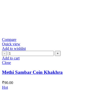
Compare
Quick view
Add to wishlist
Methi
Sambar
Add to cart
Coin
Close
Khakhra
quantity
Methi Sambar Coin Khakhra
₹
90.00
Hot