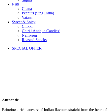
Nuts
Chana
Peanuts (Sing Dana)
Vatana
Sweet & Spicy
Chikki
Chiri ( Antique Candies)
Namkeen
Roasted Snacks
SPECIAL OFFER
Authentic
Bringing a rich tapestry of Indian flavours straight from the heart of