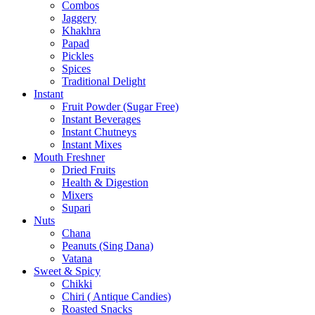
Combos
Jaggery
Khakhra
Papad
Pickles
Spices
Traditional Delight
Instant
Fruit Powder (Sugar Free)
Instant Beverages
Instant Chutneys
Instant Mixes
Mouth Freshner
Dried Fruits
Health & Digestion
Mixers
Supari
Nuts
Chana
Peanuts (Sing Dana)
Vatana
Sweet & Spicy
Chikki
Chiri ( Antique Candies)
Roasted Snacks