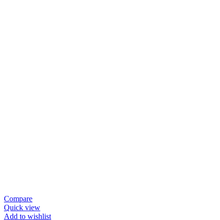
Compare
Quick view
Add to wishlist