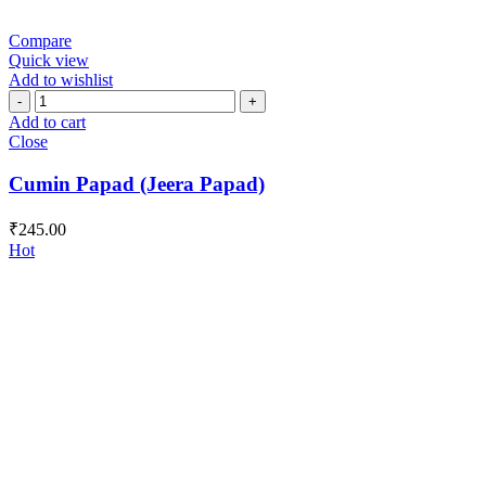
Compare
Quick view
Add to wishlist
Cumin
Papad
Add to cart
(Jeera
Close
Papad)
quantity
Cumin Papad (Jeera Papad)
₹
245.00
Hot