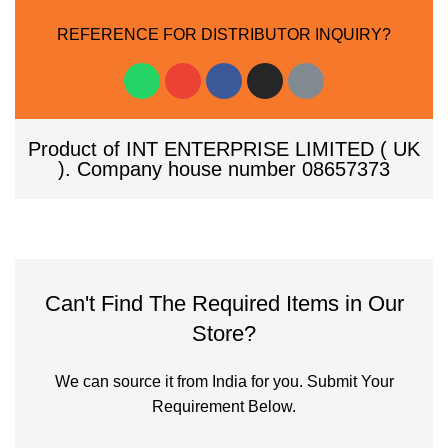
REFERENCE FOR DISTRIBUTOR INQUIRY?
Product of INT ENTERPRISE LIMITED ( UK
). Company house number 08657373
Can't Find The Required Items in Our
Store?
We can source it from India for you. Submit Your
Requirement Below.