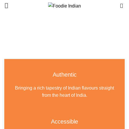
0
Authentic
Bringing a rich tapestry of Indian flavours straight
from the heart of India.
Accessible