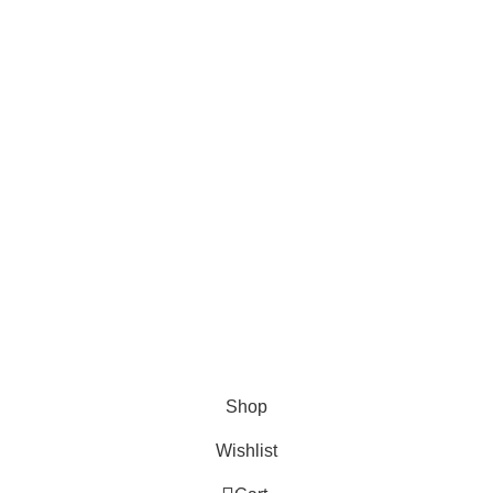
AND CONNECT TO
FOODIE INDIAN!
Be the first to learn about our latest trends and
get exclusive offers
Will be used in accordance with our
Privacy Policy
Shop
Wishlist
0