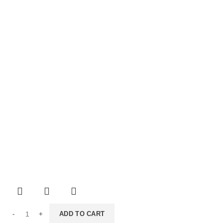
ADD TO CART