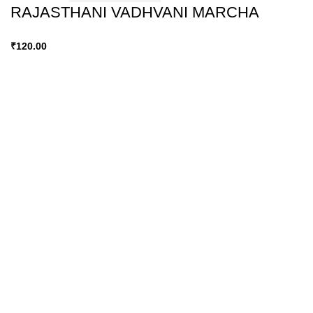
RAJASTHANI VADHVANI MARCHA
₹
120.00