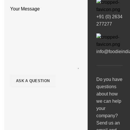
Your Message
+91 (0) 2634
277277
info@foodieind
Do you have
questions
about how
we can help
your
company?
Send us an