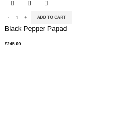
ADD TO CART
Black Pepper Papad
₹
245.00