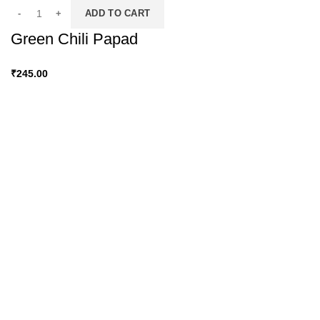
ADD TO CART
Green Chili Papad
₹
245.00