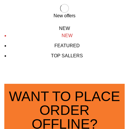
New offers
NEW
NEW
FEATURED
TOP SALLERS
WANT TO PLACE
ORDER
OFFLINE?