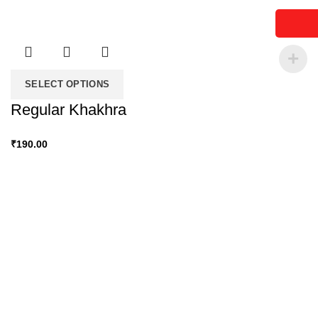
SELECT OPTIONS
Regular Khakhra
₹
190.00