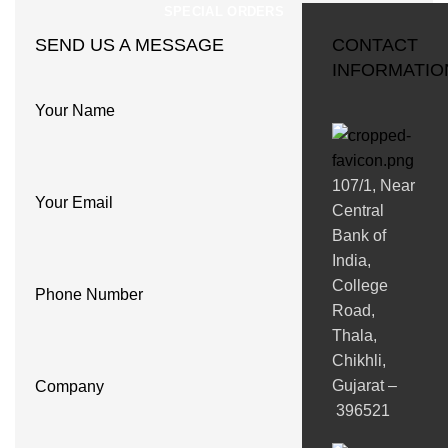
SPECIAL ORDERS
SEND US A MESSAGE
CONTACT
INFORMATIO
Your Name
107/1, Near
Your Email
Central
Bank of
India,
College
Phone Number
Road,
Thala,
Chikhli,
Gujarat –
Company
396521