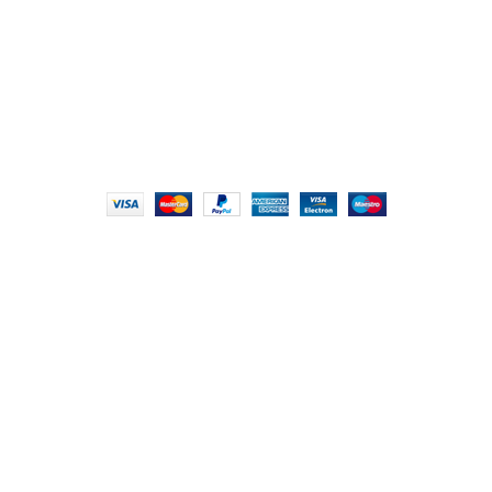
info@foodieindians.com
Hours: 9:00 AM to 7:00 PM
FOODIE INDIAN
2024 | CRAFTED WITH ♥ BY
INT Enterprises
HEY YOU, SIGN
UP FOR OUR
NEWSLETTER