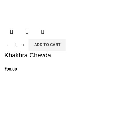
ADD TO CART
Khakhra Chevda
₹
90.00