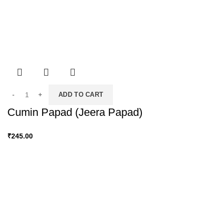
ADD TO CART
Cumin Papad (Jeera Papad)
₹
245.00