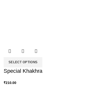
SELECT OPTIONS
Special Khakhra
₹
210.00
Snacky Delights