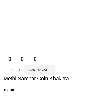
ADD TO CART
Methi Sambar Coin Khakhra
₹
90.00