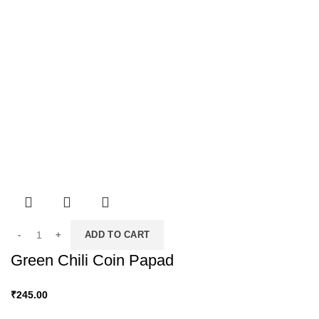
ADD TO CART
Green Chili Coin Papad
₹
245.00