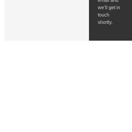
email and
we’ll get in
touch
shortly.
Got Questions ?
+91 (0) 2634 277277
9:00 AM to 7:00 PM
GSTIN : 24ACMPS5836Q2ZN