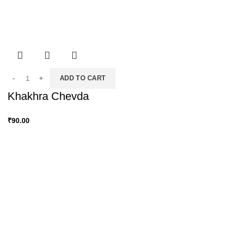
ADD TO CART
Khakhra Chevda
₹
90.00