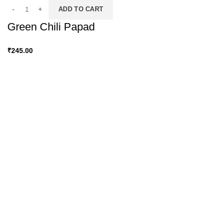
ADD TO CART
Green Chili Papad
₹
245.00