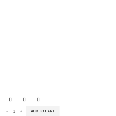
ADD TO CART