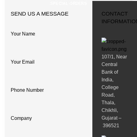
SPECIAL ORDERS
SEND US A MESSAGE
CONTACT
INFORMATIO
Your Name
107/1, Near
Your Email
Central
Bank of
India,
College
Phone Number
Road,
Thala,
Chikhli,
Gujarat –
Company
396521