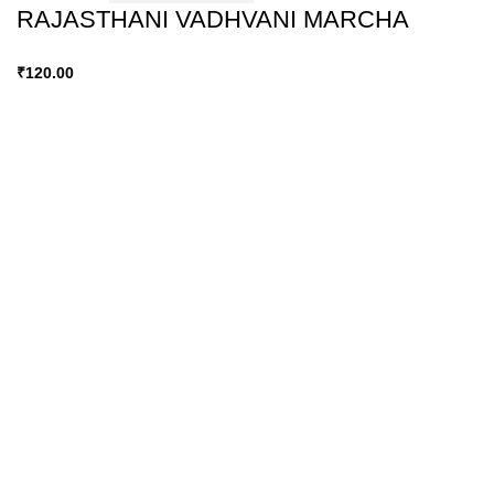
RAJASTHANI VADHVANI MARCHA
₹
120.00