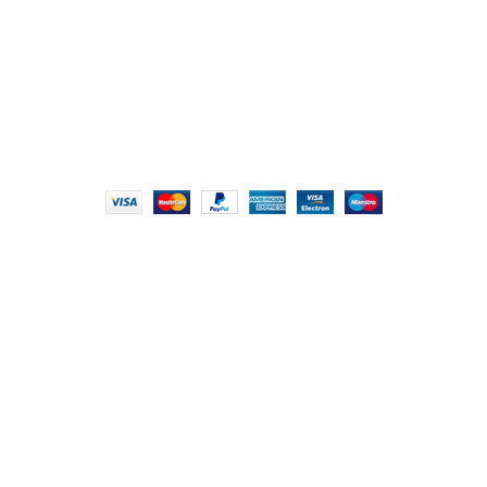
info@foodieindians.com
Hours: 9:00 AM to 7:00 PM
FOODIE INDIAN
2024 | CRAFTED WITH ♥ BY
INT Enterprises
HEY YOU, SIGN
UP FOR OUR
NEWSLETTER