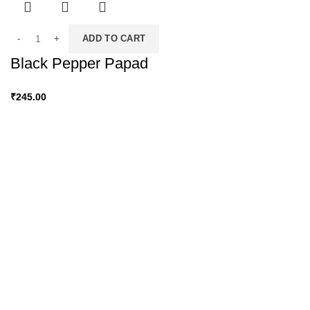
ADD TO CART
Black Pepper Papad
₹
245.00