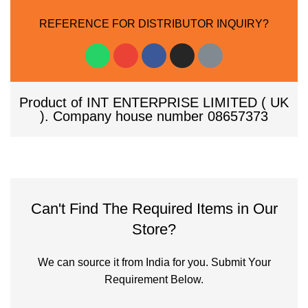
REFERENCE FOR DISTRIBUTOR INQUIRY?
Product of INT ENTERPRISE LIMITED ( UK
). Company house number 08657373
Can't Find The Required Items in Our
Store?
We can source it from India for you. Submit Your
Requirement Below.