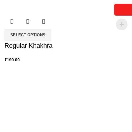
SELECT OPTIONS
Regular Khakhra
₹
190.00