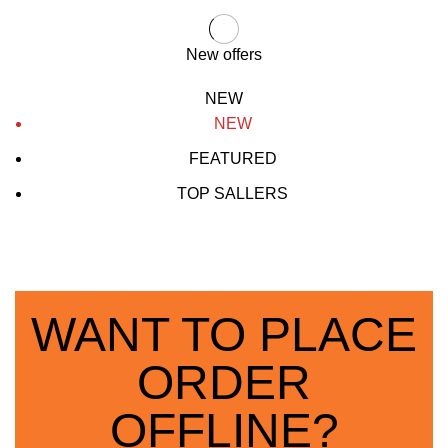
New offers
NEW
NEW
FEATURED
TOP SALLERS
WANT TO PLACE
ORDER
OFFLINE?