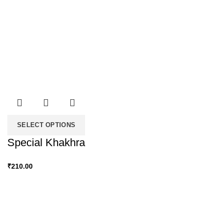
SELECT OPTIONS
Special Khakhra
₹
210.00
Snacky Delights