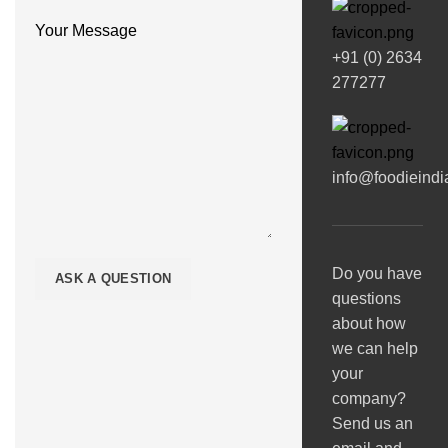
Your Message
+91 (0) 2634
277277
info@foodieind
Do you have
questions
about how
we can help
your
company?
Send us an