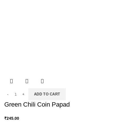
ADD TO CART
Green Chili Coin Papad
₹
245.00