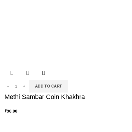
ADD TO CART
Methi Sambar Coin Khakhra
₹
90.00