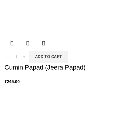
ADD TO CART
Cumin Papad (Jeera Papad)
₹
245.00