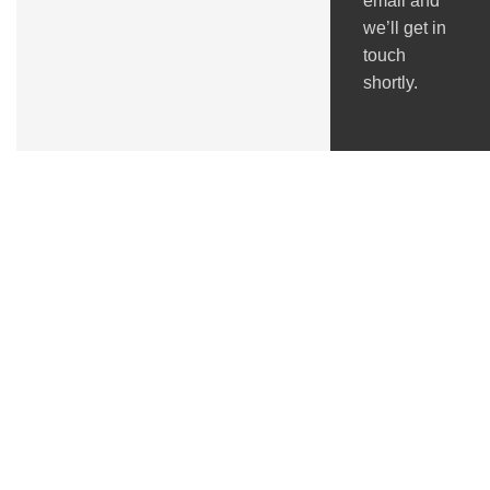
email and
we’ll get in
touch
shortly.
Got Questions ?
+91 (0) 2634 277277
9:00 AM to 7:00 PM
GSTIN : 24ACMPS5836Q2ZN