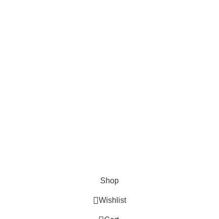
AND CONNECT TO
FOODIE INDIAN!
Be the first to learn about our latest trends and
get exclusive offers
Will be used in accordance with our
Privacy Policy
Shop
Wishlist
0