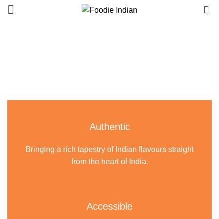
0
Authentic
Bringing a rich tapestry of Indian flavours straight
from the heart of India.
Accessible