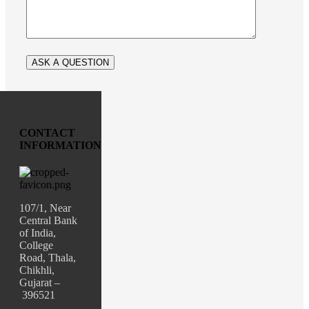
CONTACT
INFORMATION
107/1, Near
Central Bank
of India,
College
Road, Thala,
Chikhli,
Gujarat –
396521