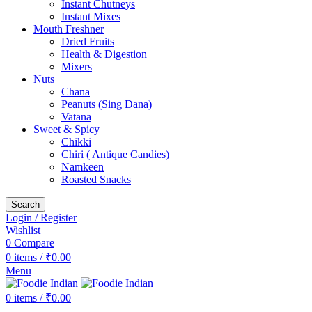
Instant Chutneys
Instant Mixes
Mouth Freshner
Dried Fruits
Health & Digestion
Mixers
Nuts
Chana
Peanuts (Sing Dana)
Vatana
Sweet & Spicy
Chikki
Chiri ( Antique Candies)
Namkeen
Roasted Snacks
Search
Login / Register
Wishlist
0
Compare
0
items
/
₹
0.00
Menu
0
items
/
₹
0.00