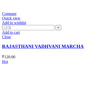
Compare
Quick view
Add to wishlist
RAJASTHANI
VADHVANI
Add to cart
MARCHA
Close
quantity
RAJASTHANI VADHVANI MARCHA
₹
120.00
Hot