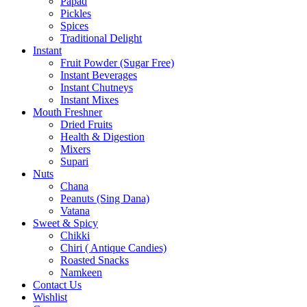
Papad
Pickles
Spices
Traditional Delight
Instant
Fruit Powder (Sugar Free)
Instant Beverages
Instant Chutneys
Instant Mixes
Mouth Freshner
Dried Fruits
Health & Digestion
Mixers
Supari
Nuts
Chana
Peanuts (Sing Dana)
Vatana
Sweet & Spicy
Chikki
Chiri ( Antique Candies)
Roasted Snacks
Namkeen
Contact Us
Wishlist