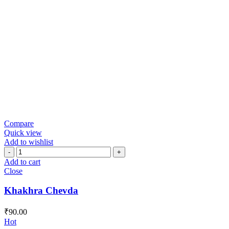
Compare
Quick view
Add to wishlist
Khakhra
Chevda
Add to cart
quantity
Close
Khakhra Chevda
₹
90.00
Hot