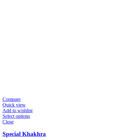
Compare
Quick view
Add to wishlist
Select options
Close
Special Khakhra