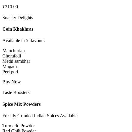
₹
210.00
Snacky Delights
Coin Khakhras
Available in 5 flavours
Manchurian
Chorafadi
Methi sambhar
Mugadi
Peri peri
Buy Now
Taste Boosters
Spice Mix Powders
Freshly Grinded Indian Spices Available
Turmeric Powder
Red Chili Powder