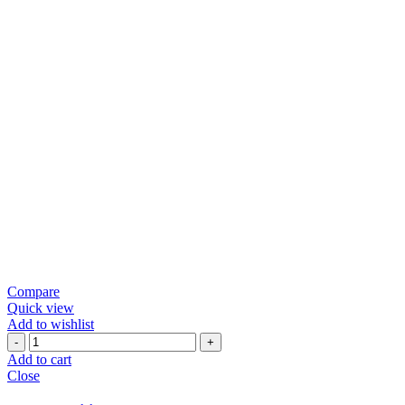
Compare
Quick view
Add to wishlist
Green
Chili
Add to cart
Papad
Close
quantity