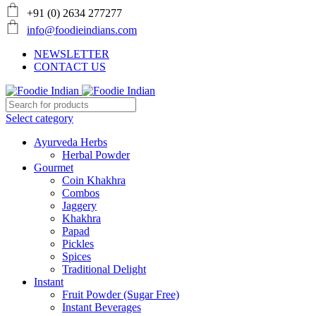
+91 (0) 2634 277277
info@foodieindians.com
NEWSLETTER
CONTACT US
Select category
Ayurveda Herbs
Herbal Powder
Gourmet
Coin Khakhra
Combos
Jaggery
Khakhra
Papad
Pickles
Spices
Traditional Delight
Instant
Fruit Powder (Sugar Free)
Instant Beverages