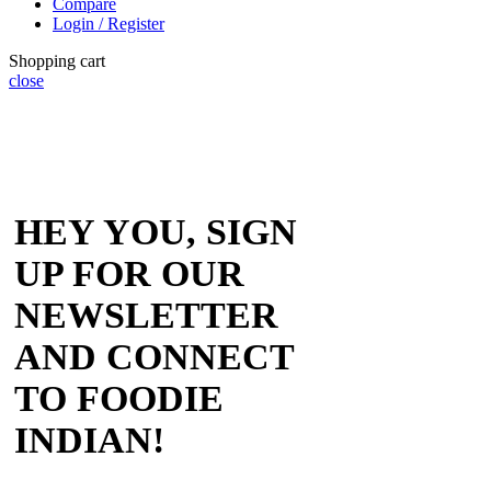
Compare
Login / Register
Shopping cart
close
HEY YOU, SIGN
UP FOR OUR
NEWSLETTER
AND CONNECT
TO FOODIE
INDIAN!