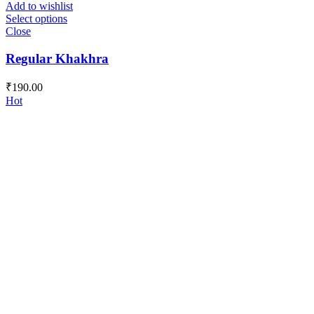
Add to wishlist
Select options
Close
Regular Khakhra
₹
190.00
Hot