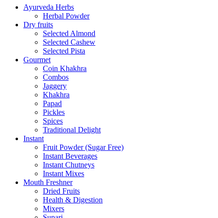
Ayurveda Herbs
Herbal Powder
Dry fruits
Selected Almond
Selected Cashew
Selected Pista
Gourmet
Coin Khakhra
Combos
Jaggery
Khakhra
Papad
Pickles
Spices
Traditional Delight
Instant
Fruit Powder (Sugar Free)
Instant Beverages
Instant Chutneys
Instant Mixes
Mouth Freshner
Dried Fruits
Health & Digestion
Mixers
Supari