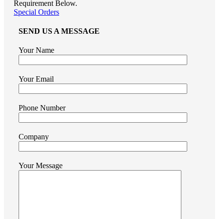
Requirement Below.
Special Orders
SEND US A MESSAGE
Your Name
Your Email
Phone Number
Company
Your Message