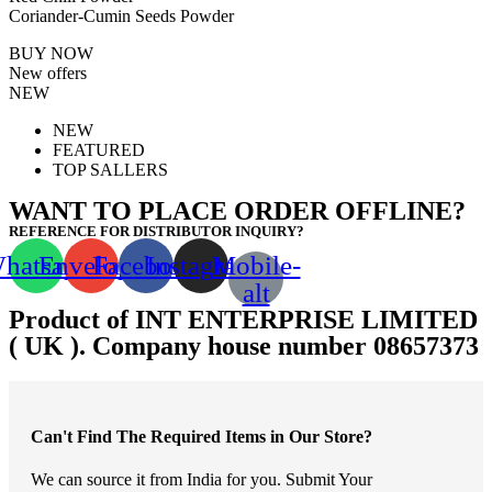
Coriander-Cumin Seeds Powder
BUY NOW
New offers
NEW
NEW
FEATURED
TOP SALLERS
WANT TO PLACE ORDER OFFLINE?
REFERENCE FOR DISTRIBUTOR INQUIRY?
hatsapp
Envelope
Facebook
Instagram
Mobile-
alt
Product of INT ENTERPRISE LIMITED
( UK ). Company house number 08657373
Can't Find The Required Items in Our Store?
We can source it from India for you. Submit Your