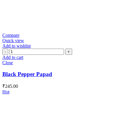
Compare
Quick view
Add to wishlist
Black
Pepper
Add to cart
Papad
Close
quantity
Black Pepper Papad
₹
245.00
Hot