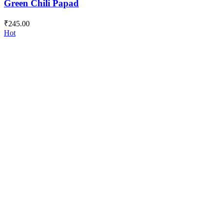
Green Chili Papad
₹
245.00
Hot