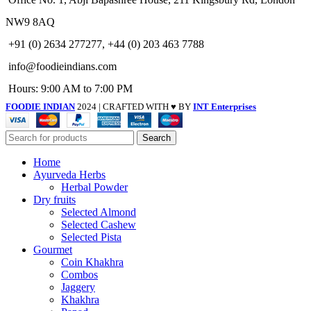
NW9 8AQ
+91 (0) 2634 277277, +44 (0) 203 463 7788
info@foodieindians.com
Hours: 9:00 AM to 7:00 PM
FOODIE INDIAN
2024 | CRAFTED WITH ♥ BY
INT Enterprises
Search
Home
Ayurveda Herbs
Herbal Powder
Dry fruits
Selected Almond
Selected Cashew
Selected Pista
Gourmet
Coin Khakhra
Combos
Jaggery
Khakhra