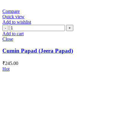
Compare
Quick view
Add to wishlist
Cumin
Papad
Add to cart
(Jeera
Close
Papad)
quantity
Cumin Papad (Jeera Papad)
₹
245.00
Hot