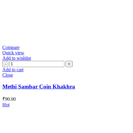
Compare
Quick view
Add to wishlist
Methi
Sambar
Add to cart
Coin
Close
Khakhra
quantity
Methi Sambar Coin Khakhra
₹
90.00
Hot