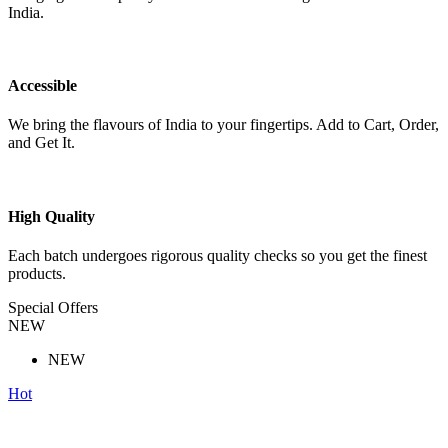
India.
Accessible
We bring the flavours of India to your fingertips. Add to Cart, Order,
and Get It.
High Quality
Each batch undergoes rigorous quality checks so you get the finest
products.
Special Offers
NEW
NEW
Hot