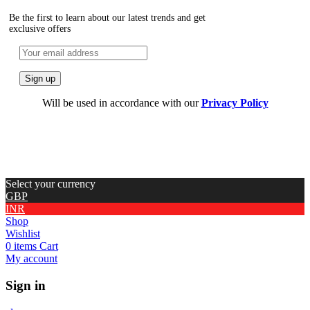
Be the first to learn about our latest trends and get
exclusive offers
Will be used in accordance with our
Privacy Policy
Select your currency
GBP
INR
Shop
Wishlist
0
items
Cart
My account
Sign in