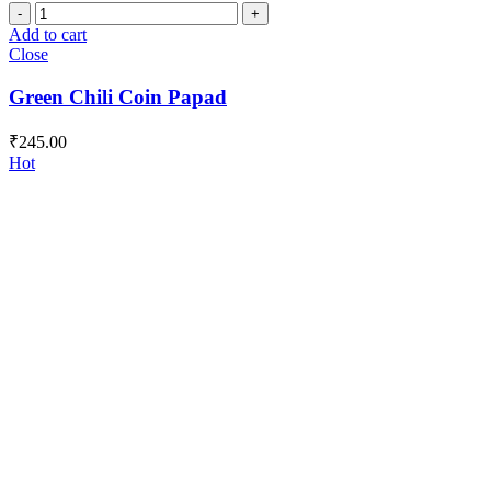
Green
Chili
Add to cart
Coin
Close
Papad
quantity
Green Chili Coin Papad
₹
245.00
Hot