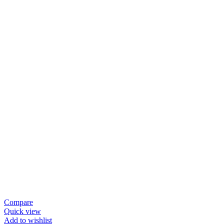
Compare
Quick view
Add to wishlist