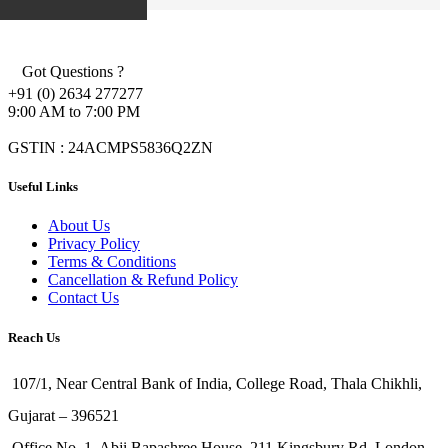
Got Questions ?
+91 (0) 2634 277277
9:00 AM to 7:00 PM
GSTIN : 24ACMPS5836Q2ZN
Useful Links
About Us
Privacy Policy
Terms & Conditions
Cancellation & Refund Policy
Contact Us
Reach Us
107/1, Near Central Bank of India, College Road, Thala Chikhli,
Gujarat – 396521
Office No. 1, Abji Bapashree House, 211 Kingsbury Rd, London