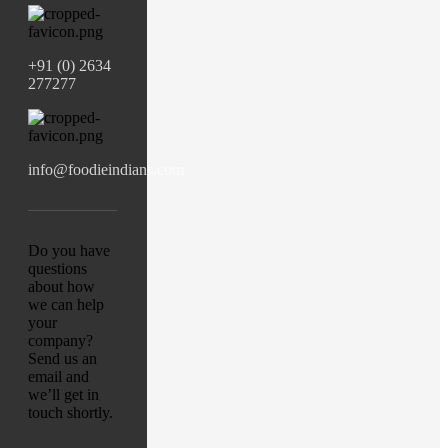
+91 (0) 2634
277277
info@foodieindians.com
Do you have
questions
about how
we can help
your
company?
Send us an
email and
we’ll get in
touch shortly.