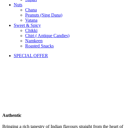
Nuts
Chana
Peanuts (Sing Dana)
Vatana
Sweet & Spicy
Chikki
Chiri ( Antique Candies)
Namkeen
Roasted Snacks
SPECIAL OFFER
Authentic
Bringing a rich tapestry of Indian flavours straight from the heart of