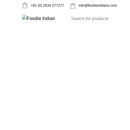
+91 (0) 2634 277277
info@foodieindians.com
Ayurveda Herbs
Dry fruits
Gourmet
Instan