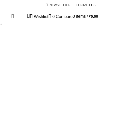
NEWSLETTER
CONTACT US
0
items
/
₹
0.00
Wishlist
0
Compare
SPECIAL OFFER