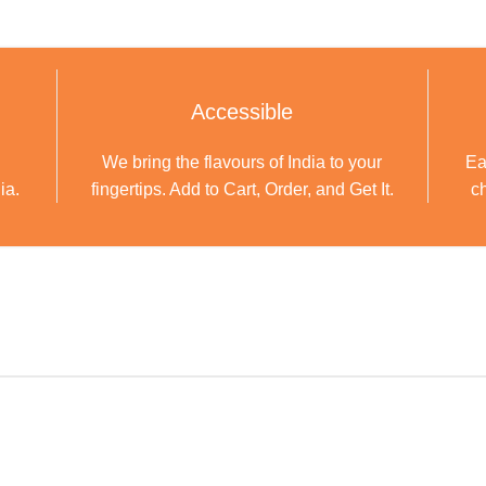
Accessible
We bring the flavours of India to your
Ea
ia.
fingertips. Add to Cart, Order, and Get It.
ch