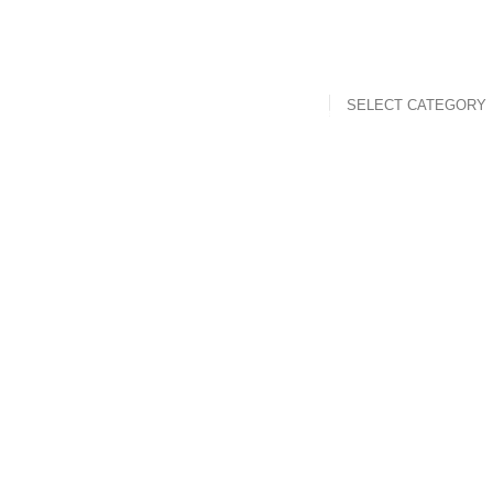
SELECT CATEGORY
t
Mouth Freshner
Nuts
Sweet & Spicy