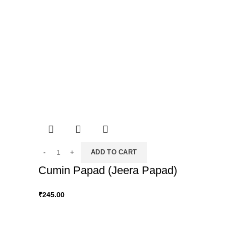
ADD TO CART
Cumin Papad (Jeera Papad)
₹
245.00