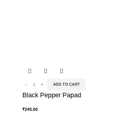
ADD TO CART
Black Pepper Papad
₹
245.00