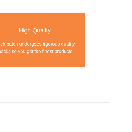
High Quality
ch batch undergoes rigorous quality
ecks so you get the finest products.