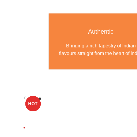
Authentic
Bringing a rich tapestry of Indian
flavours straight from the heart of Ind
Close
Close
Close
Close
Close
Close
Close
Close
Close
HOT
HOT
HOT
HOT
HOT
HOT
HOT
HOT
HOT