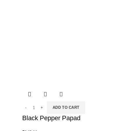
ADD TO CART
Black Pepper Papad