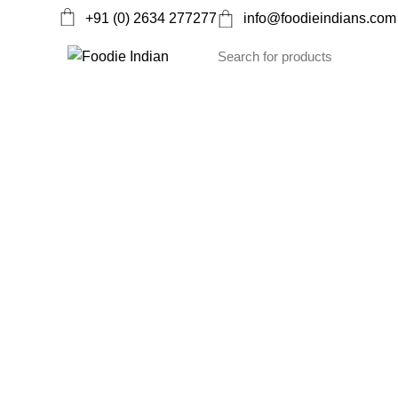
+91 (0) 2634 277277
info@foodieindians.com
Ayurveda Herbs
Dry fruits
Gourmet
Instan