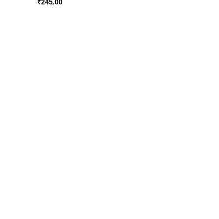
₹
245.00