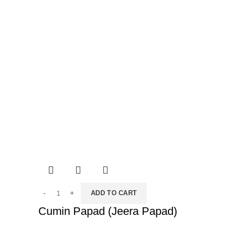
ADD TO CART
Cumin Papad (Jeera Papad)