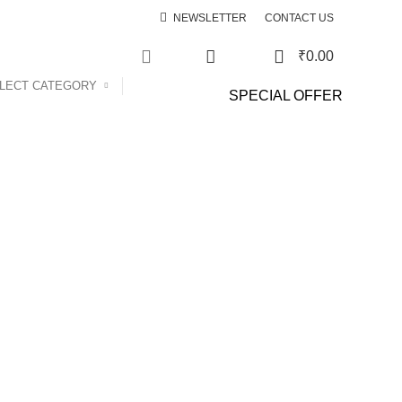
NEWSLETTER
CONTACT US
0
₹
0.00
0
LECT CATEGORY
SPECIAL OFFER