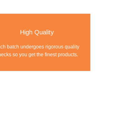
High Quality
ch batch undergoes rigorous quality
ecks so you get the finest products.