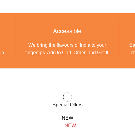
Accessible
We bring the flavours of India to your
Ea
ia.
fingertips. Add to Cart, Order, and Get It.
ch
Special Offers
NEW
NEW