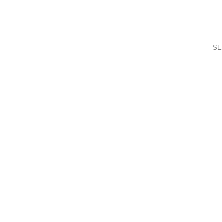
SE
t
Mouth Freshner
Nuts
Sweet & Spicy