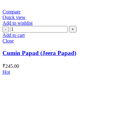
Compare
Quick view
Add to wishlist
Cumin
Papad
Add to cart
(Jeera
Close
Papad)
quantity
Cumin Papad (Jeera Papad)
₹
245.00
Hot