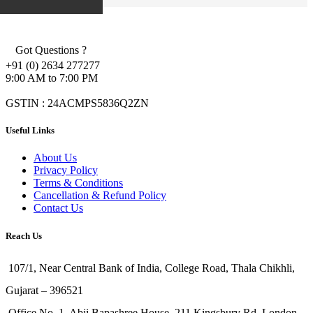
Got Questions ?
+91 (0) 2634 277277
9:00 AM to 7:00 PM
GSTIN : 24ACMPS5836Q2ZN
Useful Links
About Us
Privacy Policy
Terms & Conditions
Cancellation & Refund Policy
Contact Us
Reach Us
107/1, Near Central Bank of India, College Road, Thala Chikhli,
Gujarat – 396521
Office No. 1, Abji Bapashree House, 211 Kingsbury Rd, London