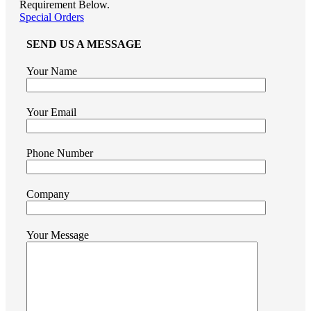
Requirement Below.
Special Orders
SEND US A MESSAGE
Your Name
Your Email
Phone Number
Company
Your Message