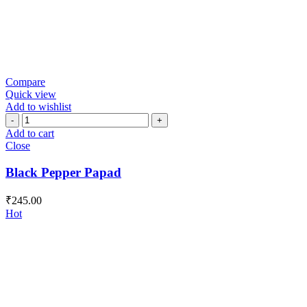
Compare
Quick view
Add to wishlist
Black
Pepper
Add to cart
Papad
Close
quantity
Black Pepper Papad
₹
245.00
Hot