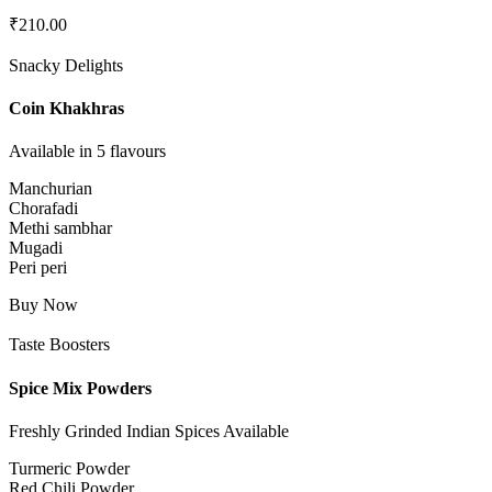
₹
210.00
Snacky Delights
Coin Khakhras
Available in 5 flavours
Manchurian
Chorafadi
Methi sambhar
Mugadi
Peri peri
Buy Now
Taste Boosters
Spice Mix Powders
Freshly Grinded Indian Spices Available
Turmeric Powder
Red Chili Powder