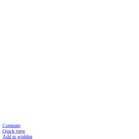
Compare
Quick view
Add to wishlist