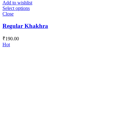
Add to wishlist
Select options
Close
Regular Khakhra
₹
190.00
Hot