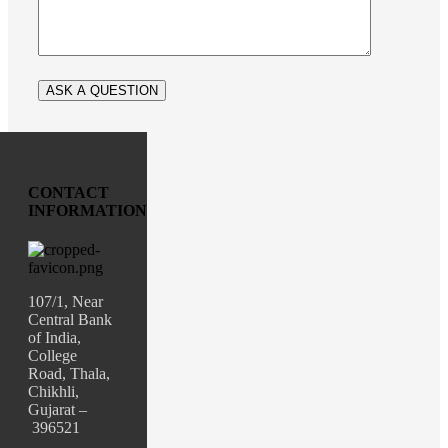
CONTACT
INFORMATION
107/1, Near
Central Bank
of India,
College
Road, Thala,
Chikhli,
Gujarat –
396521