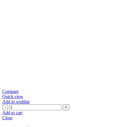
Compare
Quick view
Add to wishlist
Green
Chili
Add to cart
Papad
Close
quantity