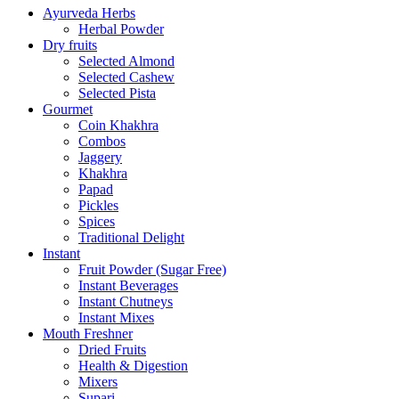
Ayurveda Herbs
Herbal Powder
Dry fruits
Selected Almond
Selected Cashew
Selected Pista
Gourmet
Coin Khakhra
Combos
Jaggery
Khakhra
Papad
Pickles
Spices
Traditional Delight
Instant
Fruit Powder (Sugar Free)
Instant Beverages
Instant Chutneys
Instant Mixes
Mouth Freshner
Dried Fruits
Health & Digestion
Mixers
Supari