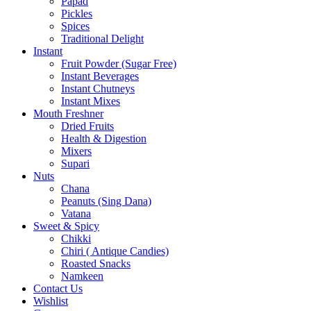
Papad
Pickles
Spices
Traditional Delight
Instant
Fruit Powder (Sugar Free)
Instant Beverages
Instant Chutneys
Instant Mixes
Mouth Freshner
Dried Fruits
Health & Digestion
Mixers
Supari
Nuts
Chana
Peanuts (Sing Dana)
Vatana
Sweet & Spicy
Chikki
Chiri ( Antique Candies)
Roasted Snacks
Namkeen
Contact Us
Wishlist