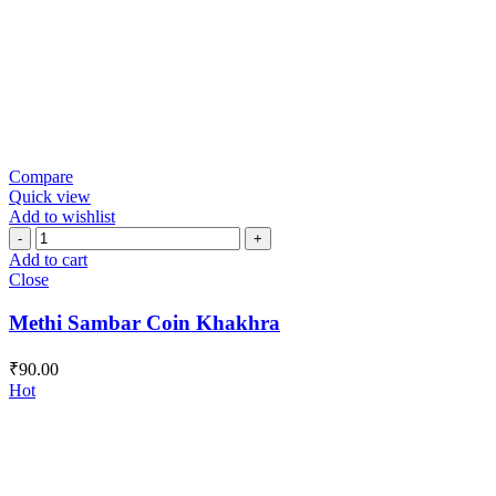
Compare
Quick view
Add to wishlist
Methi
Sambar
Add to cart
Coin
Close
Khakhra
quantity
Methi Sambar Coin Khakhra
₹
90.00
Hot