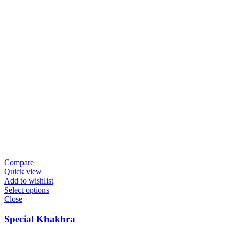
Compare
Quick view
Add to wishlist
Select options
Close
Special Khakhra