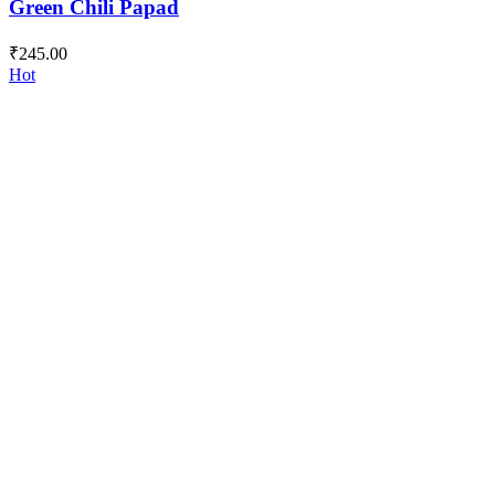
Green Chili Papad
₹
245.00
Hot