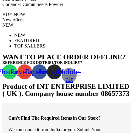
Coriander-Cumin Seeds Powder
BUY NOW
New offers
NEW
NEW
FEATURED
TOP SALLERS
WANT TO PLACE ORDER OFFLINE?
REFERENCE FOR DISTRIBUTOR INQUIRY?
hatsapp
Envelope
Facebook
Instagram
Mobile-
alt
Product of INT ENTERPRISE LIMITED
( UK ). Company house number 08657373
Can't Find The Required Items in Our Store?
We can source it from India for you. Submit Your