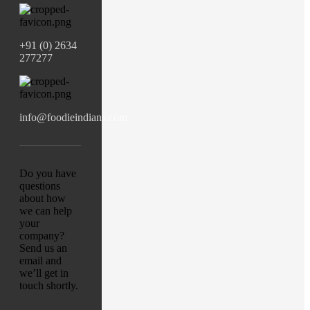
+91 (0) 2634
277277
info@foodieindians.com
Do you have
questions
about how
we can help
your
company?
Send us an
email and
we’ll get in
touch shortly.