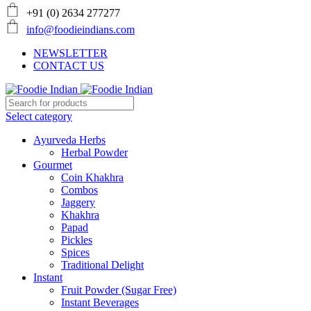
+91 (0) 2634 277277
info@foodieindians.com
NEWSLETTER
CONTACT US
Select category
Ayurveda Herbs
Herbal Powder
Gourmet
Coin Khakhra
Combos
Jaggery
Khakhra
Papad
Pickles
Spices
Traditional Delight
Instant
Fruit Powder (Sugar Free)
Instant Beverages