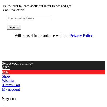
Be the first to learn about our latest trends and get
exclusive offers
Will be used in accordance with our
Privacy Policy
Select your currency
GBP
INR
Shop
Wishlist
0
items
Cart
My account
Sign in