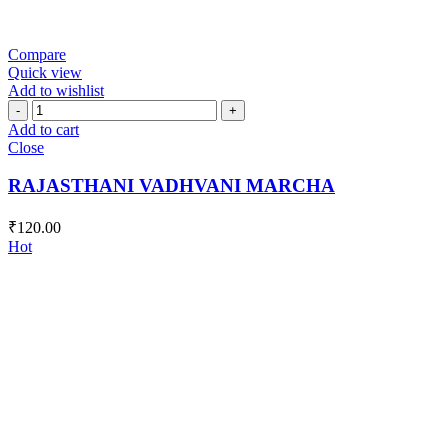
Compare
Quick view
Add to wishlist
RAJASTHANI
VADHVANI
Add to cart
MARCHA
Close
quantity
RAJASTHANI VADHVANI MARCHA
₹
120.00
Hot