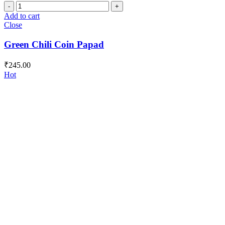
Green
Chili
Add to cart
Coin
Close
Papad
quantity
Green Chili Coin Papad
₹
245.00
Hot