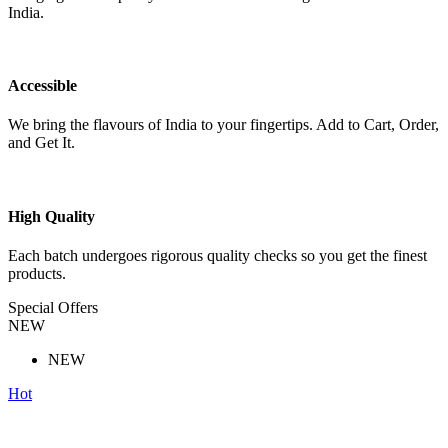
India.
Accessible
We bring the flavours of India to your fingertips. Add to Cart, Order,
and Get It.
High Quality
Each batch undergoes rigorous quality checks so you get the finest
products.
Special Offers
NEW
NEW
Hot