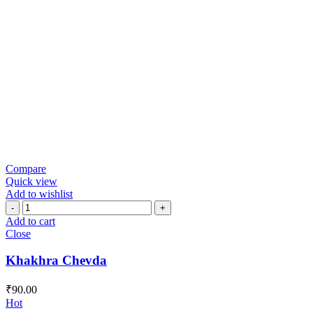
Compare
Quick view
Add to wishlist
Khakhra
Chevda
Add to cart
quantity
Close
Khakhra Chevda
₹
90.00
Hot