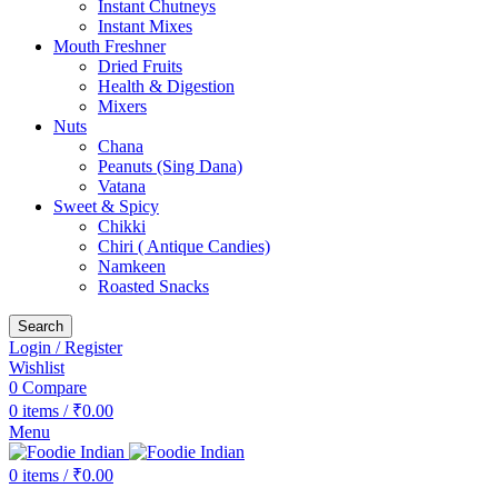
Instant Chutneys
Instant Mixes
Mouth Freshner
Dried Fruits
Health & Digestion
Mixers
Nuts
Chana
Peanuts (Sing Dana)
Vatana
Sweet & Spicy
Chikki
Chiri ( Antique Candies)
Namkeen
Roasted Snacks
Search
Login / Register
Wishlist
0
Compare
0
items
/
₹
0.00
Menu
0
items
/
₹
0.00