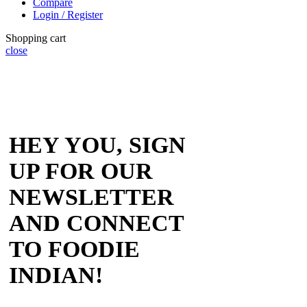
Compare
Login / Register
Shopping cart
close
HEY YOU, SIGN
UP FOR OUR
NEWSLETTER
AND CONNECT
TO FOODIE
INDIAN!