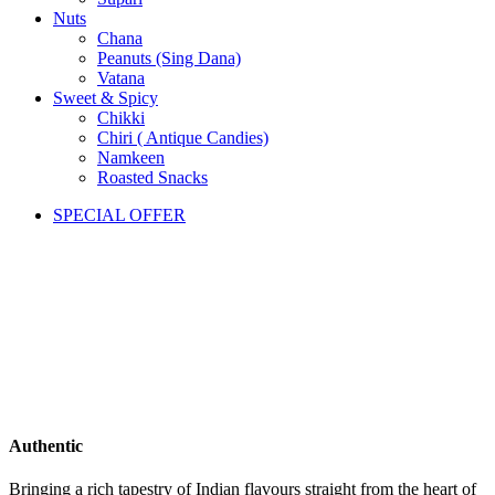
Nuts
Chana
Peanuts (Sing Dana)
Vatana
Sweet & Spicy
Chikki
Chiri ( Antique Candies)
Namkeen
Roasted Snacks
SPECIAL OFFER
Authentic
Bringing a rich tapestry of Indian flavours straight from the heart of