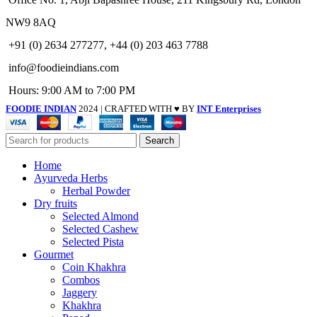
NW9 8AQ
+91 (0) 2634 277277, +44 (0) 203 463 7788
info@foodieindians.com
Hours: 9:00 AM to 7:00 PM
FOODIE INDIAN
2024 | CRAFTED WITH ♥ BY
INT Enterprises
Search
Home
Ayurveda Herbs
Herbal Powder
Dry fruits
Selected Almond
Selected Cashew
Selected Pista
Gourmet
Coin Khakhra
Combos
Jaggery
Khakhra