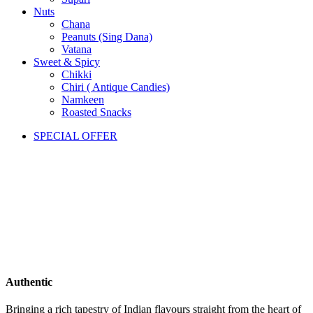
Nuts
Chana
Peanuts (Sing Dana)
Vatana
Sweet & Spicy
Chikki
Chiri ( Antique Candies)
Namkeen
Roasted Snacks
SPECIAL OFFER
Authentic
Bringing a rich tapestry of Indian flavours straight from the heart of