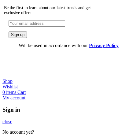
Be the first to learn about our latest trends and get
exclusive offers
Will be used in accordance with our
Privacy Policy
Shop
Wishlist
0
items
Cart
My account
Sign in
close
No account yet?