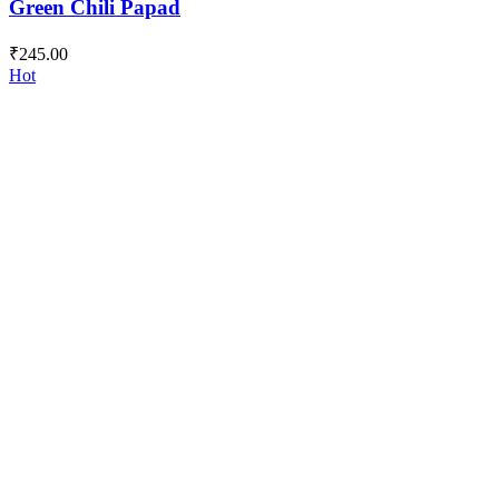
Green Chili Papad
₹
245.00
Hot