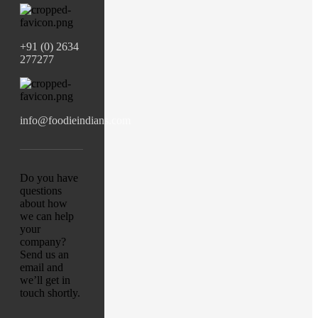
+91 (0) 2634
277277
info@foodieindians.com
Do you have
questions
about how
we can help
your
company?
Send us an
email and
we’ll get in
touch shortly.