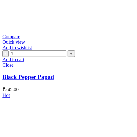
Compare
Quick view
Add to wishlist
Black
Pepper
Add to cart
Papad
Close
quantity
Black Pepper Papad
₹
245.00
Hot