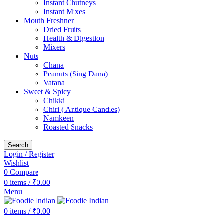
Instant Chutneys
Instant Mixes
Mouth Freshner
Dried Fruits
Health & Digestion
Mixers
Nuts
Chana
Peanuts (Sing Dana)
Vatana
Sweet & Spicy
Chikki
Chiri ( Antique Candies)
Namkeen
Roasted Snacks
Search
Login / Register
Wishlist
0
Compare
0
items
/
₹
0.00
Menu
0
items
/
₹
0.00