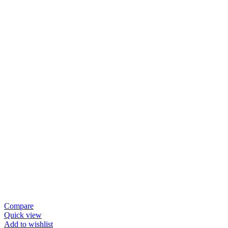
Compare
Quick view
Add to wishlist