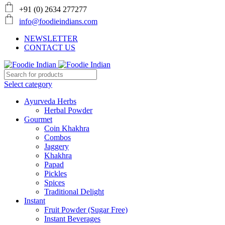
+91 (0) 2634 277277
info@foodieindians.com
NEWSLETTER
CONTACT US
Select category
Ayurveda Herbs
Herbal Powder
Gourmet
Coin Khakhra
Combos
Jaggery
Khakhra
Papad
Pickles
Spices
Traditional Delight
Instant
Fruit Powder (Sugar Free)
Instant Beverages