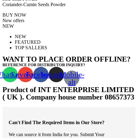
Coriander-Cumin Seeds Powder
BUY NOW
New offers
NEW
NEW
FEATURED
TOP SALLERS
WANT TO PLACE ORDER OFFLINE?
REFERENCE FOR DISTRIBUTOR INQUIRY?
hatsapp
Envelope
Facebook
Instagram
Mobile-
alt
Product of INT ENTERPRISE LIMITED
( UK ). Company house number 08657373
Can't Find The Required Items in Our Store?
We can source it from India for you. Submit Your