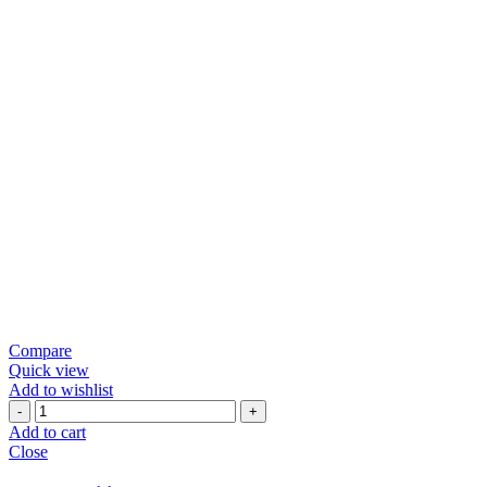
Compare
Quick view
Add to wishlist
Green
Chili
Add to cart
Papad
Close
quantity