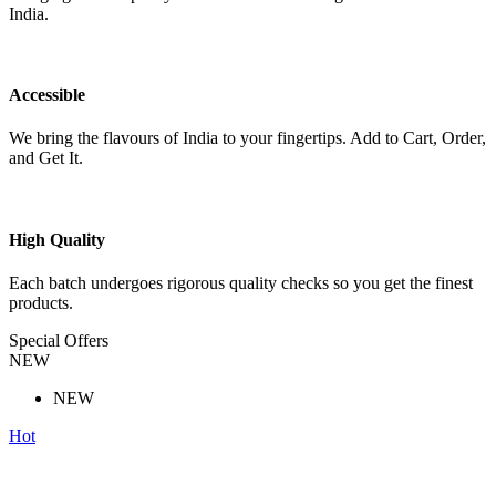
India.
Accessible
We bring the flavours of India to your fingertips. Add to Cart, Order,
and Get It.
High Quality
Each batch undergoes rigorous quality checks so you get the finest
products.
Special Offers
NEW
NEW
Hot