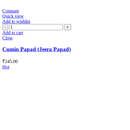
Compare
Quick view
Add to wishlist
Cumin
Papad
Add to cart
(Jeera
Close
Papad)
quantity
Cumin Papad (Jeera Papad)
₹
245.00
Hot