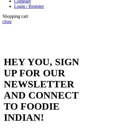
Compare
Login / Register
Shopping cart
close
HEY YOU, SIGN
UP FOR OUR
NEWSLETTER
AND CONNECT
TO FOODIE
INDIAN!