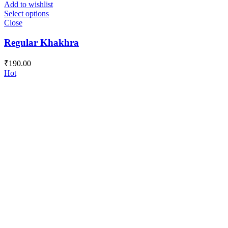
Add to wishlist
Select options
Close
Regular Khakhra
₹
190.00
Hot