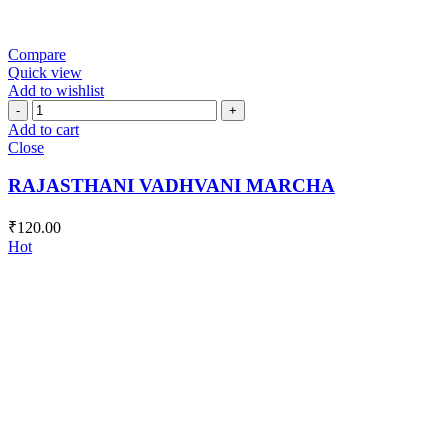
Compare
Quick view
Add to wishlist
RAJASTHANI
VADHVANI
Add to cart
MARCHA
Close
quantity
RAJASTHANI VADHVANI MARCHA
₹
120.00
Hot