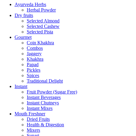
Ayurveda Herbs
Herbal Powder
Dry fruits
Selected Almond
Selected Cashew
Selected Pista
Gourmet
Coin Khakhra
Combos
Jaggery
Khakhra
Papad
Pickles
Spices
Traditional Delight
Instant
Fruit Powder (Sugar Free)
Instant Beverages
Instant Chutneys
Instant Mixes
Mouth Freshner
Dried Fruits
Health & Digestion
Mixers
Supari