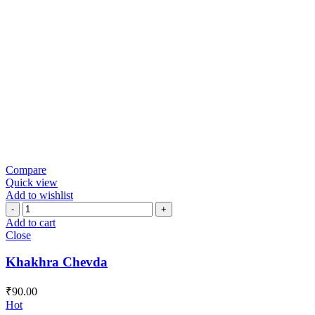
Compare
Quick view
Add to wishlist
Khakhra
Chevda
Add to cart
quantity
Close
Khakhra Chevda
₹
90.00
Hot