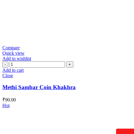
Compare
Quick view
Add to wishlist
Methi
Sambar
Add to cart
Coin
Close
Khakhra
quantity
Methi Sambar Coin Khakhra
₹
90.00
Hot