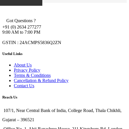
Got Questions ?
+91 (0) 2634 277277
9:00 AM to 7:00 PM
GSTIN : 24ACMPS5836Q2ZN
Useful Links
About Us
Privacy Policy
Terms & Conditions
Cancellation & Refund Policy
Contact Us
Reach Us
107/1, Near Central Bank of India, College Road, Thala Chikhli,
Gujarat – 396521
Office No. 1, Abji Bapashree House, 211 Kingsbury Rd, London