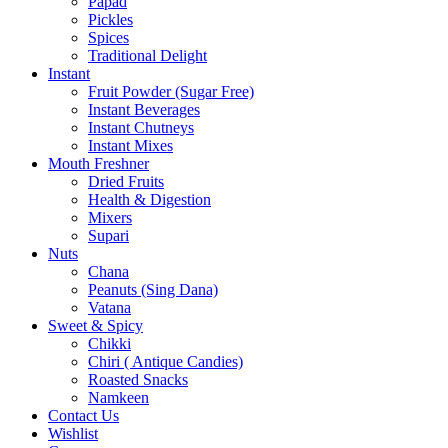
Papad
Pickles
Spices
Traditional Delight
Instant
Fruit Powder (Sugar Free)
Instant Beverages
Instant Chutneys
Instant Mixes
Mouth Freshner
Dried Fruits
Health & Digestion
Mixers
Supari
Nuts
Chana
Peanuts (Sing Dana)
Vatana
Sweet & Spicy
Chikki
Chiri ( Antique Candies)
Roasted Snacks
Namkeen
Contact Us
Wishlist