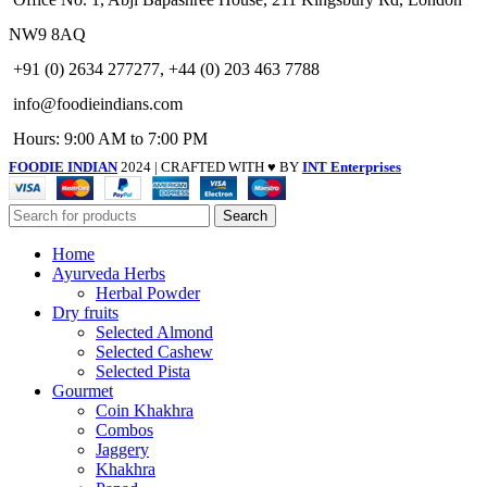
NW9 8AQ
+91 (0) 2634 277277, +44 (0) 203 463 7788
info@foodieindians.com
Hours: 9:00 AM to 7:00 PM
FOODIE INDIAN
2024 | CRAFTED WITH ♥ BY
INT Enterprises
Search
Home
Ayurveda Herbs
Herbal Powder
Dry fruits
Selected Almond
Selected Cashew
Selected Pista
Gourmet
Coin Khakhra
Combos
Jaggery
Khakhra