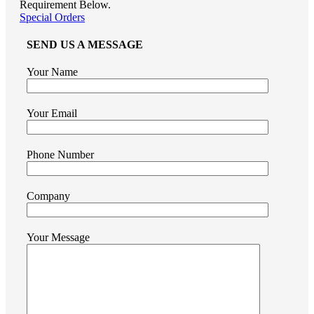
Requirement Below.
Special Orders
SEND US A MESSAGE
Your Name
Your Email
Phone Number
Company
Your Message