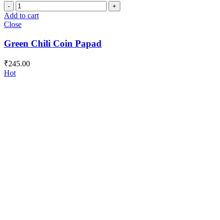
Green
Chili
Add to cart
Coin
Close
Papad
quantity
Green Chili Coin Papad
₹
245.00
Hot