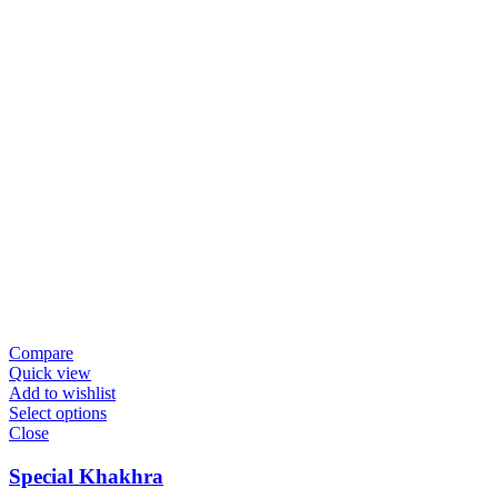
Compare
Quick view
Add to wishlist
Select options
Close
Special Khakhra