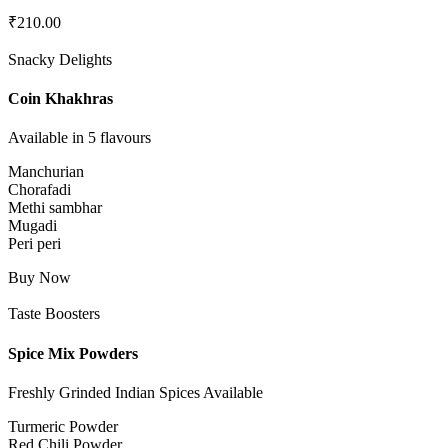
₹
210.00
Snacky Delights
Coin Khakhras
Available in 5 flavours
Manchurian
Chorafadi
Methi sambhar
Mugadi
Peri peri
Buy Now
Taste Boosters
Spice Mix Powders
Freshly Grinded Indian Spices Available
Turmeric Powder
Red Chili Powder