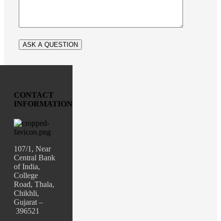
CONTACT
INFORMATION
107/1, Near
Central Bank
of India,
College
Road, Thala,
Chikhli,
Gujarat –
396521