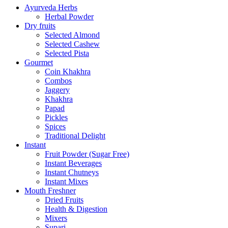
Ayurveda Herbs
Herbal Powder
Dry fruits
Selected Almond
Selected Cashew
Selected Pista
Gourmet
Coin Khakhra
Combos
Jaggery
Khakhra
Papad
Pickles
Spices
Traditional Delight
Instant
Fruit Powder (Sugar Free)
Instant Beverages
Instant Chutneys
Instant Mixes
Mouth Freshner
Dried Fruits
Health & Digestion
Mixers
Supari