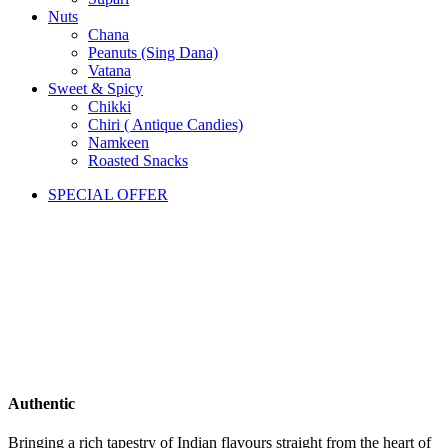
Nuts
Chana
Peanuts (Sing Dana)
Vatana
Sweet & Spicy
Chikki
Chiri ( Antique Candies)
Namkeen
Roasted Snacks
SPECIAL OFFER
Authentic
Bringing a rich tapestry of Indian flavours straight from the heart of