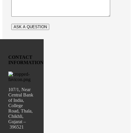
CONTACT
INFORMATION
107/1, Near
Central Bank
of India,
College
Road, Thala,
Chikhli,
Gujarat –
396521