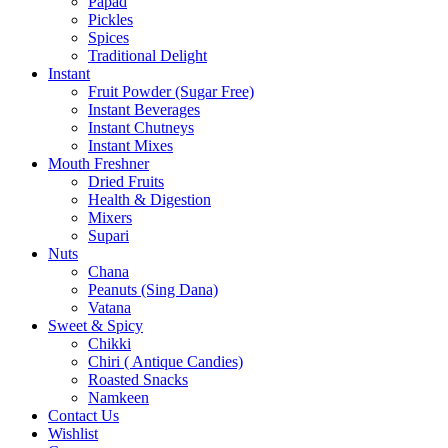
Papad
Pickles
Spices
Traditional Delight
Instant
Fruit Powder (Sugar Free)
Instant Beverages
Instant Chutneys
Instant Mixes
Mouth Freshner
Dried Fruits
Health & Digestion
Mixers
Supari
Nuts
Chana
Peanuts (Sing Dana)
Vatana
Sweet & Spicy
Chikki
Chiri ( Antique Candies)
Roasted Snacks
Namkeen
Contact Us
Wishlist