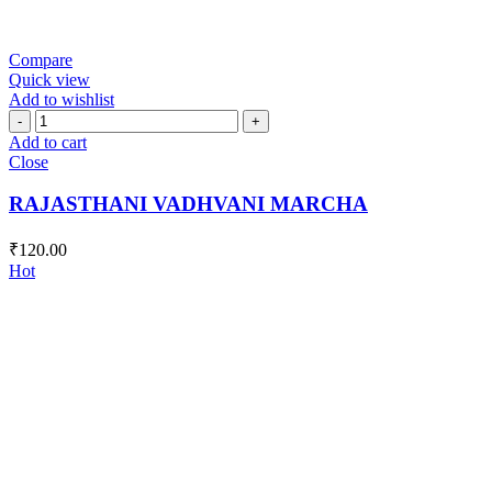
Compare
Quick view
Add to wishlist
RAJASTHANI
VADHVANI
Add to cart
MARCHA
Close
quantity
RAJASTHANI VADHVANI MARCHA
₹
120.00
Hot