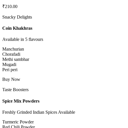
₹
210.00
Snacky Delights
Coin Khakhras
Available in 5 flavours
Manchurian
Chorafadi
Methi sambhar
Mugadi
Peri peri
Buy Now
Taste Boosters
Spice Mix Powders
Freshly Grinded Indian Spices Available
Turmeric Powder
Red Chili Powder