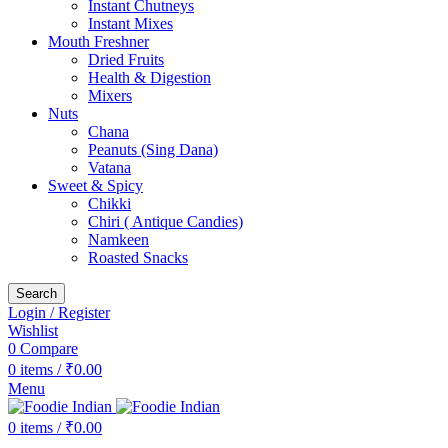
Instant Chutneys
Instant Mixes
Mouth Freshner
Dried Fruits
Health & Digestion
Mixers
Nuts
Chana
Peanuts (Sing Dana)
Vatana
Sweet & Spicy
Chikki
Chiri ( Antique Candies)
Namkeen
Roasted Snacks
Search
Login / Register
Wishlist
0
Compare
0
items
/
₹
0.00
Menu
0
items
/
₹
0.00