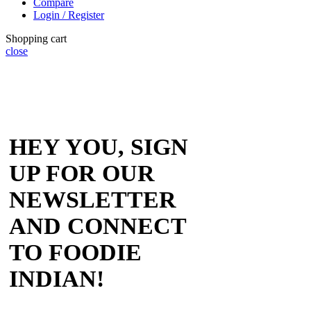
Compare
Login / Register
Shopping cart
close
HEY YOU, SIGN
UP FOR OUR
NEWSLETTER
AND CONNECT
TO FOODIE
INDIAN!