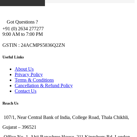
Got Questions ?
+91 (0) 2634 277277
9:00 AM to 7:00 PM
GSTIN : 24ACMPS5836Q2ZN
Useful Links
About Us
Privacy Policy
Terms & Conditions
Cancellation & Refund Policy
Contact Us
Reach Us
107/1, Near Central Bank of India, College Road, Thala Chikhli,
Gujarat – 396521
Office No. 1, Abji Bapashree House, 211 Kingsbury Rd, London