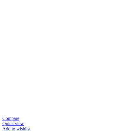
Compare
Quick view
Add to wishlist