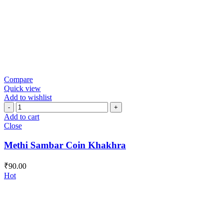
Compare
Quick view
Add to wishlist
Methi
Sambar
Add to cart
Coin
Close
Khakhra
quantity
Methi Sambar Coin Khakhra
₹
90.00
Hot