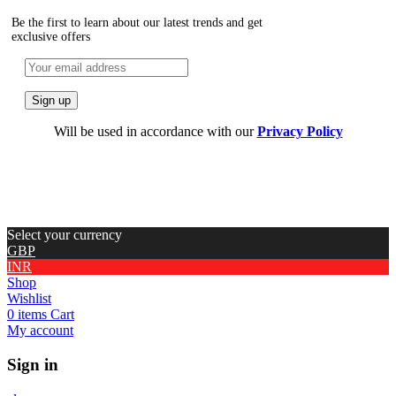
Be the first to learn about our latest trends and get
exclusive offers
Will be used in accordance with our
Privacy Policy
Select your currency
GBP
INR
Shop
Wishlist
0
items
Cart
My account
Sign in