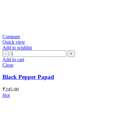
Compare
Quick view
Add to wishlist
Black
Pepper
Add to cart
Papad
Close
quantity
Black Pepper Papad
₹
245.00
Hot