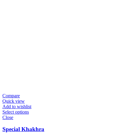
Compare
Quick view
Add to wishlist
Select options
Close
Special Khakhra