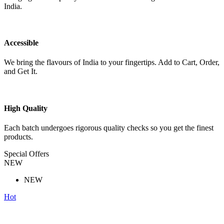
India.
Accessible
We bring the flavours of India to your fingertips. Add to Cart, Order,
and Get It.
High Quality
Each batch undergoes rigorous quality checks so you get the finest
products.
Special Offers
NEW
NEW
Hot