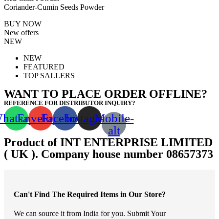
Coriander-Cumin Seeds Powder
BUY NOW
New offers
NEW
NEW
FEATURED
TOP SALLERS
WANT TO PLACE ORDER OFFLINE?
REFERENCE FOR DISTRIBUTOR INQUIRY?
hatsapp
Envelope
Facebook
Instagram
Mobile-
alt
Product of INT ENTERPRISE LIMITED
( UK ). Company house number 08657373
Can't Find The Required Items in Our Store?
We can source it from India for you. Submit Your