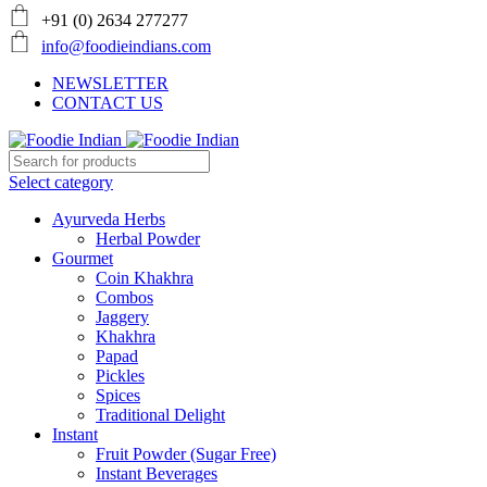
+91 (0) 2634 277277
info@foodieindians.com
NEWSLETTER
CONTACT US
Select category
Ayurveda Herbs
Herbal Powder
Gourmet
Coin Khakhra
Combos
Jaggery
Khakhra
Papad
Pickles
Spices
Traditional Delight
Instant
Fruit Powder (Sugar Free)
Instant Beverages