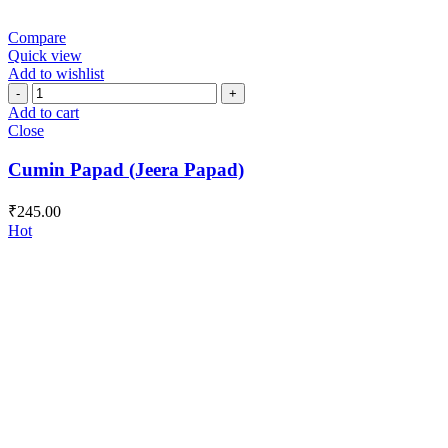
Compare
Quick view
Add to wishlist
Cumin
Papad
Add to cart
(Jeera
Close
Papad)
quantity
Cumin Papad (Jeera Papad)
₹
245.00
Hot