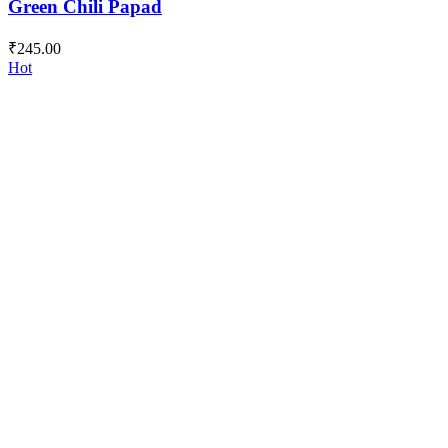
Green Chili Papad
₹
245.00
Hot