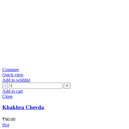
Compare
Quick view
Add to wishlist
Khakhra
Chevda
Add to cart
quantity
Close
Khakhra Chevda
₹
90.00
Hot