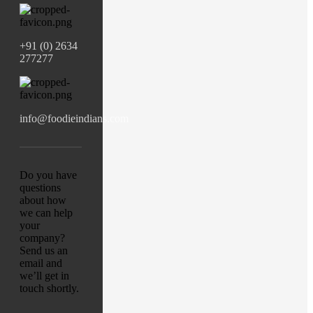
+91 (0) 2634
277277
info@foodieindians.com
Do you have
questions
about how
we can help
your
company?
Send us an
email and
we’ll get in
touch shortly.