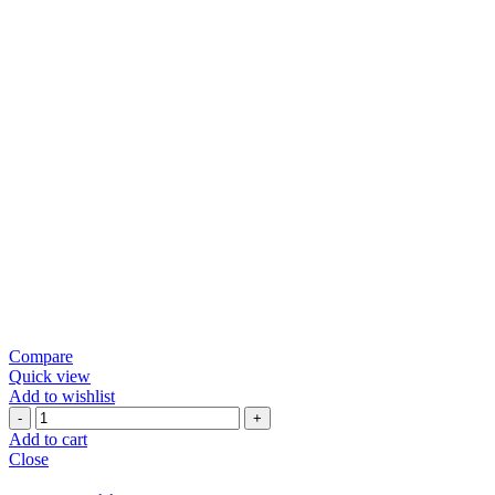
Compare
Quick view
Add to wishlist
Green
Chili
Add to cart
Papad
Close
quantity