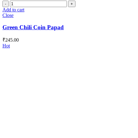
Green
Chili
Add to cart
Coin
Close
Papad
quantity
Green Chili Coin Papad
₹
245.00
Hot