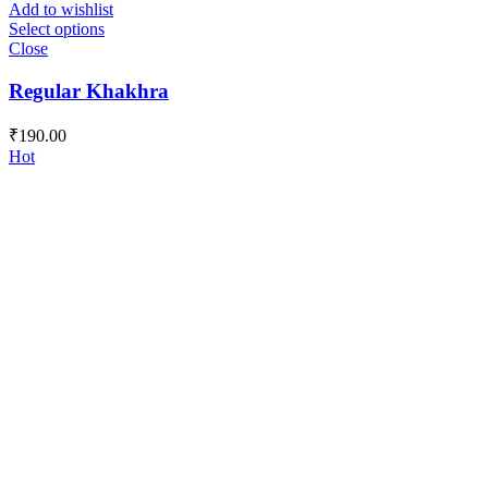
Add to wishlist
Select options
Close
Regular Khakhra
₹
190.00
Hot