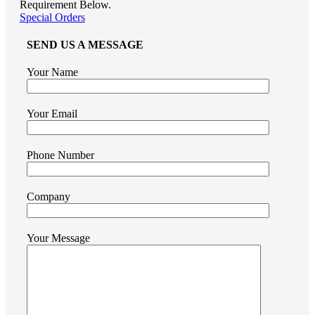
Requirement Below.
Special Orders
SEND US A MESSAGE
Your Name
Your Email
Phone Number
Company
Your Message