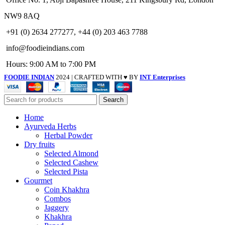
NW9 8AQ
+91 (0) 2634 277277, +44 (0) 203 463 7788
info@foodieindians.com
Hours: 9:00 AM to 7:00 PM
FOODIE INDIAN
2024 | CRAFTED WITH ♥ BY
INT Enterprises
Search
Home
Ayurveda Herbs
Herbal Powder
Dry fruits
Selected Almond
Selected Cashew
Selected Pista
Gourmet
Coin Khakhra
Combos
Jaggery
Khakhra