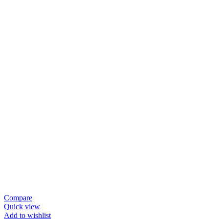
Compare
Quick view
Add to wishlist