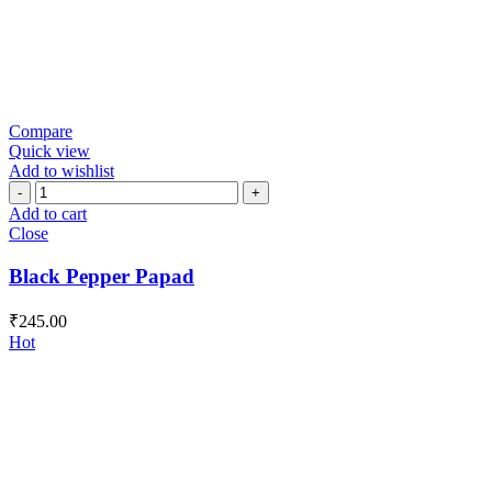
Compare
Quick view
Add to wishlist
Black
Pepper
Add to cart
Papad
Close
quantity
Black Pepper Papad
₹
245.00
Hot