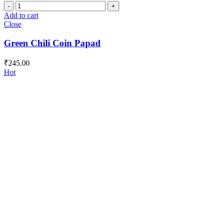
Green
Chili
Add to cart
Coin
Close
Papad
quantity
Green Chili Coin Papad
₹
245.00
Hot