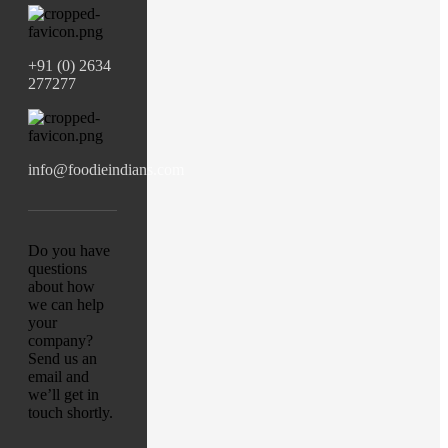
+91 (0) 2634
277277
info@foodieindians.com
Do you have
questions
about how
we can help
your
company?
Send us an
email and
we’ll get in
touch shortly.