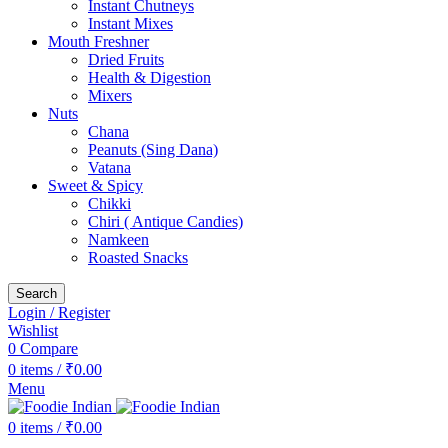
Instant Chutneys
Instant Mixes
Mouth Freshner
Dried Fruits
Health & Digestion
Mixers
Nuts
Chana
Peanuts (Sing Dana)
Vatana
Sweet & Spicy
Chikki
Chiri ( Antique Candies)
Namkeen
Roasted Snacks
Search
Login / Register
Wishlist
0
Compare
0
items
/
₹
0.00
Menu
0
items
/
₹
0.00