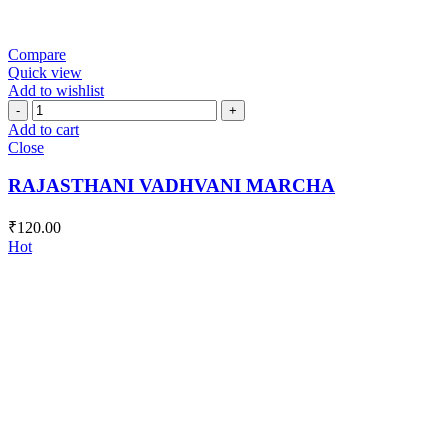
Compare
Quick view
Add to wishlist
RAJASTHANI
VADHVANI
Add to cart
MARCHA
Close
quantity
RAJASTHANI VADHVANI MARCHA
₹
120.00
Hot