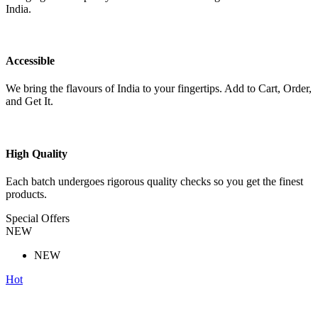
India.
Accessible
We bring the flavours of India to your fingertips. Add to Cart, Order,
and Get It.
High Quality
Each batch undergoes rigorous quality checks so you get the finest
products.
Special Offers
NEW
NEW
Hot