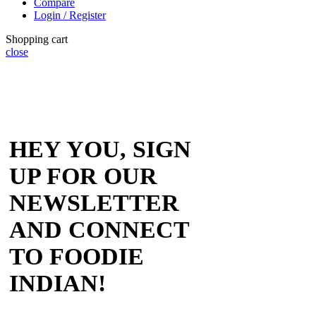
Compare
Login / Register
Shopping cart
close
HEY YOU, SIGN
UP FOR OUR
NEWSLETTER
AND CONNECT
TO FOODIE
INDIAN!