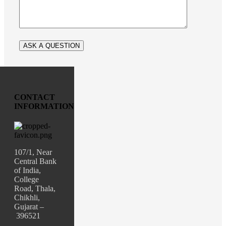
CONTACT
INFORMATION
107/1, Near
Central Bank
of India,
College
Road, Thala,
Chikhli,
Gujarat –
396521