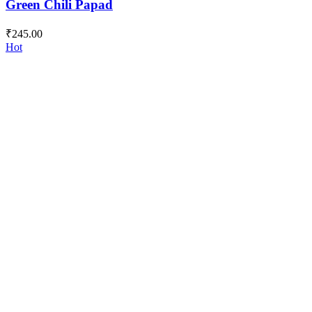
Green Chili Papad
₹
245.00
Hot