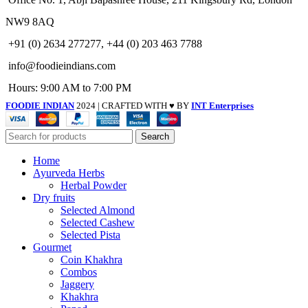
NW9 8AQ
+91 (0) 2634 277277, +44 (0) 203 463 7788
info@foodieindians.com
Hours: 9:00 AM to 7:00 PM
FOODIE INDIAN
2024 | CRAFTED WITH ♥ BY
INT Enterprises
Search
Home
Ayurveda Herbs
Herbal Powder
Dry fruits
Selected Almond
Selected Cashew
Selected Pista
Gourmet
Coin Khakhra
Combos
Jaggery
Khakhra