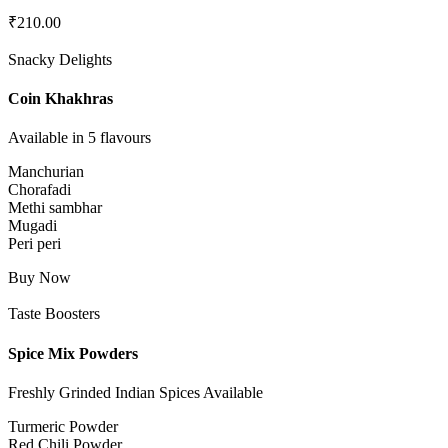
₹
210.00
Snacky Delights
Coin Khakhras
Available in 5 flavours
Manchurian
Chorafadi
Methi sambhar
Mugadi
Peri peri
Buy Now
Taste Boosters
Spice Mix Powders
Freshly Grinded Indian Spices Available
Turmeric Powder
Red Chili Powder