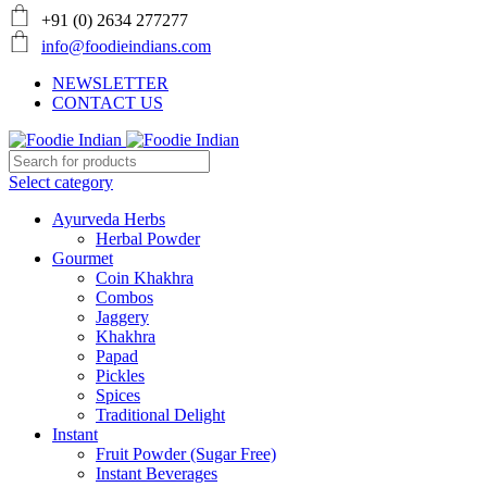
+91 (0) 2634 277277
info@foodieindians.com
NEWSLETTER
CONTACT US
Select category
Ayurveda Herbs
Herbal Powder
Gourmet
Coin Khakhra
Combos
Jaggery
Khakhra
Papad
Pickles
Spices
Traditional Delight
Instant
Fruit Powder (Sugar Free)
Instant Beverages