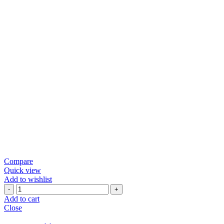
Compare
Quick view
Add to wishlist
Green
Chili
Add to cart
Papad
Close
quantity