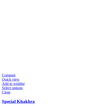
Compare
Quick view
Add to wishlist
Select options
Close
Special Khakhra