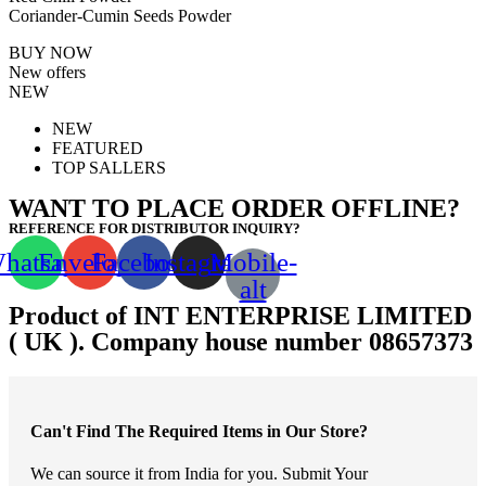
Coriander-Cumin Seeds Powder
BUY NOW
New offers
NEW
NEW
FEATURED
TOP SALLERS
WANT TO PLACE ORDER OFFLINE?
REFERENCE FOR DISTRIBUTOR INQUIRY?
hatsapp
Envelope
Facebook
Instagram
Mobile-
alt
Product of INT ENTERPRISE LIMITED
( UK ). Company house number 08657373
Can't Find The Required Items in Our Store?
We can source it from India for you. Submit Your