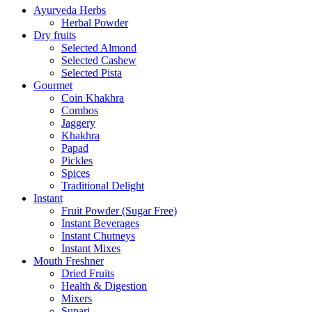
Ayurveda Herbs
Herbal Powder
Dry fruits
Selected Almond
Selected Cashew
Selected Pista
Gourmet
Coin Khakhra
Combos
Jaggery
Khakhra
Papad
Pickles
Spices
Traditional Delight
Instant
Fruit Powder (Sugar Free)
Instant Beverages
Instant Chutneys
Instant Mixes
Mouth Freshner
Dried Fruits
Health & Digestion
Mixers
Supari