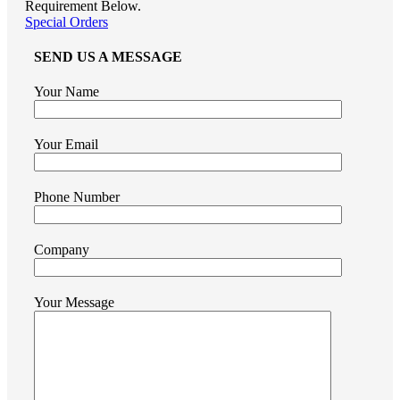
Requirement Below.
Special Orders
SEND US A MESSAGE
Your Name
Your Email
Phone Number
Company
Your Message