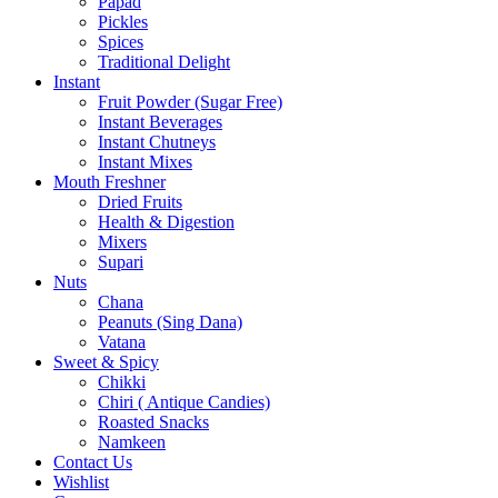
Papad
Pickles
Spices
Traditional Delight
Instant
Fruit Powder (Sugar Free)
Instant Beverages
Instant Chutneys
Instant Mixes
Mouth Freshner
Dried Fruits
Health & Digestion
Mixers
Supari
Nuts
Chana
Peanuts (Sing Dana)
Vatana
Sweet & Spicy
Chikki
Chiri ( Antique Candies)
Roasted Snacks
Namkeen
Contact Us
Wishlist