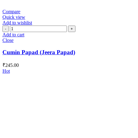
Compare
Quick view
Add to wishlist
Cumin
Papad
Add to cart
(Jeera
Close
Papad)
quantity
Cumin Papad (Jeera Papad)
₹
245.00
Hot