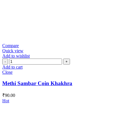
Compare
Quick view
Add to wishlist
Methi
Sambar
Add to cart
Coin
Close
Khakhra
quantity
Methi Sambar Coin Khakhra
₹
90.00
Hot