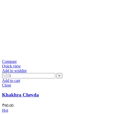
Compare
Quick view
Add to wishlist
Khakhra
Chevda
Add to cart
quantity
Close
Khakhra Chevda
₹
90.00
Hot