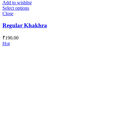
Add to wishlist
Select options
Close
Regular Khakhra
₹
190.00
Hot