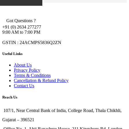
Got Questions ?
+91 (0) 2634 277277
9:00 AM to 7:00 PM
GSTIN : 24ACMPS5836Q2ZN
Useful Links
About Us
Privacy Policy
Terms & Conditions
Cancellation & Refund Policy
Contact Us
Reach Us
107/1, Near Central Bank of India, College Road, Thala Chikhli,
Gujarat – 396521
Office No. 1, Abji Bapashree House, 211 Kingsbury Rd, London