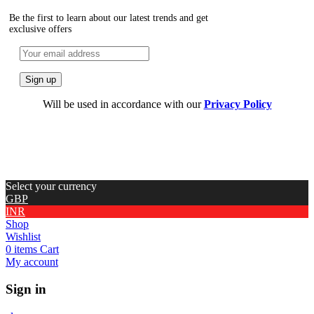
Be the first to learn about our latest trends and get
exclusive offers
Will be used in accordance with our
Privacy Policy
Select your currency
GBP
INR
Shop
Wishlist
0
items
Cart
My account
Sign in