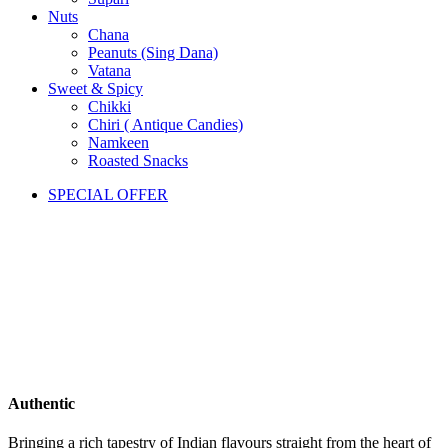
Nuts
Chana
Peanuts (Sing Dana)
Vatana
Sweet & Spicy
Chikki
Chiri ( Antique Candies)
Namkeen
Roasted Snacks
SPECIAL OFFER
Authentic
Bringing a rich tapestry of Indian flavours straight from the heart of