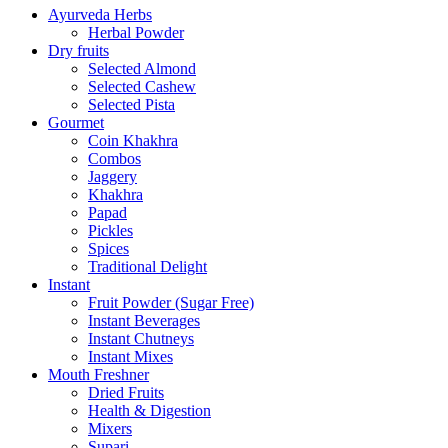
Ayurveda Herbs
Herbal Powder
Dry fruits
Selected Almond
Selected Cashew
Selected Pista
Gourmet
Coin Khakhra
Combos
Jaggery
Khakhra
Papad
Pickles
Spices
Traditional Delight
Instant
Fruit Powder (Sugar Free)
Instant Beverages
Instant Chutneys
Instant Mixes
Mouth Freshner
Dried Fruits
Health & Digestion
Mixers
Supari