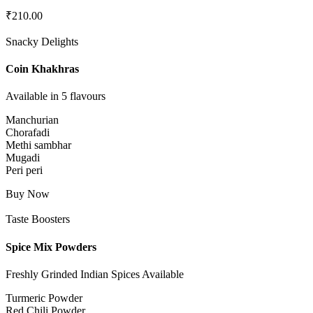
₹
210.00
Snacky Delights
Coin Khakhras
Available in 5 flavours
Manchurian
Chorafadi
Methi sambhar
Mugadi
Peri peri
Buy Now
Taste Boosters
Spice Mix Powders
Freshly Grinded Indian Spices Available
Turmeric Powder
Red Chili Powder