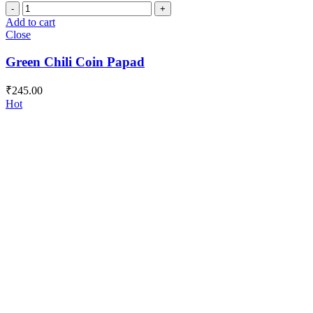
Green
Chili
Add to cart
Coin
Close
Papad
quantity
Green Chili Coin Papad
₹
245.00
Hot