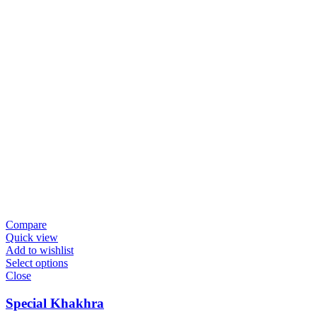
Compare
Quick view
Add to wishlist
Select options
Close
Special Khakhra