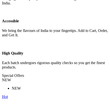
India.
Accessible
We bring the flavours of India to your fingertips. Add to Cart, Order,
and Get It.
High Quality
Each batch undergoes rigorous quality checks so you get the finest
products.
Special Offers
NEW
NEW
Hot