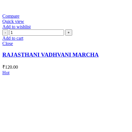
Compare
Quick view
Add to wishlist
RAJASTHANI
VADHVANI
Add to cart
MARCHA
Close
quantity
RAJASTHANI VADHVANI MARCHA
₹
120.00
Hot