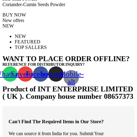
Coriander-Cumin Seeds Powder
BUY NOW
New offers
NEW
NEW
FEATURED
TOP SALLERS
WANT TO PLACE ORDER OFFLINE?
REFERENCE FOR DISTRIBUTOR INQUIRY?
hatsapp
Envelope
Facebook
Instagram
Mobile-
alt
Product of INT ENTERPRISE LIMITED
( UK ). Company house number 08657373
Can't Find The Required Items in Our Store?
We can source it from India for you. Submit Your