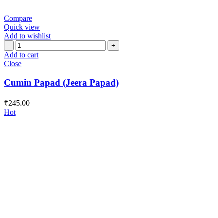
Compare
Quick view
Add to wishlist
Cumin
Papad
Add to cart
(Jeera
Close
Papad)
quantity
Cumin Papad (Jeera Papad)
₹
245.00
Hot