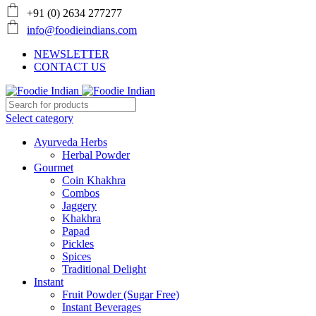
+91 (0) 2634 277277
info@foodieindians.com
NEWSLETTER
CONTACT US
Select category
Ayurveda Herbs
Herbal Powder
Gourmet
Coin Khakhra
Combos
Jaggery
Khakhra
Papad
Pickles
Spices
Traditional Delight
Instant
Fruit Powder (Sugar Free)
Instant Beverages