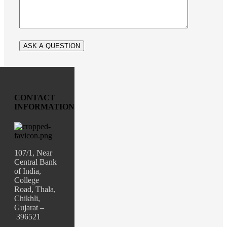
CONTACT
INFORMATION
107/1, Near
Central Bank
of India,
College
Road, Thala,
Chikhli,
Gujarat –
396521