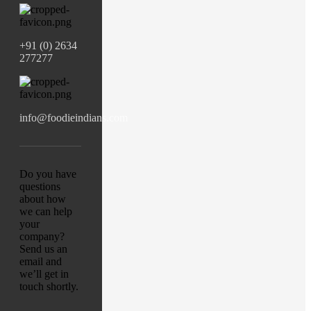
+91 (0) 2634
277277
info@foodieindians.com
Do you have
questions
about how
we can help
your
company?
Send us an
email and
we’ll get in
touch shortly.