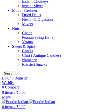
Instant Chutneys
Instant Mixes
Mouth Freshner
Dried Fruits
Health & Digestion
Mixers
Nuts
Chana
Peanuts (Sing Dana)
Vatana
Sweet & Spicy
Chikki
Chiri ( Antique Candies)
Namkeen
Roasted Snacks
Search
Login / Register
Wishlist
0
Compare
0
items
/
₹
0.00
Menu
0
items
/
₹
0.00