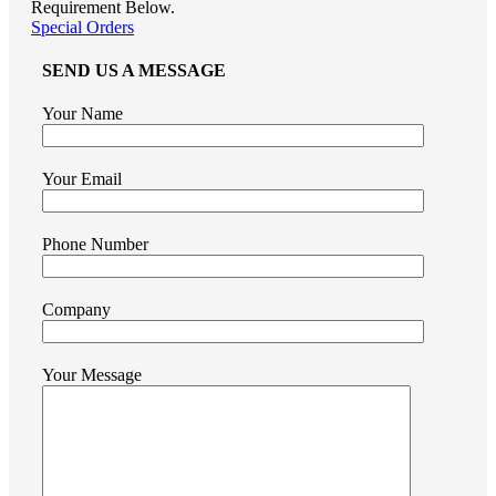
Requirement Below.
Special Orders
SEND US A MESSAGE
Your Name
Your Email
Phone Number
Company
Your Message