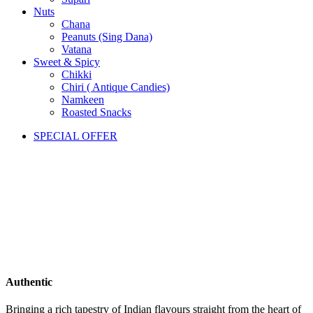
Nuts
Chana
Peanuts (Sing Dana)
Vatana
Sweet & Spicy
Chikki
Chiri ( Antique Candies)
Namkeen
Roasted Snacks
SPECIAL OFFER
Authentic
Bringing a rich tapestry of Indian flavours straight from the heart of