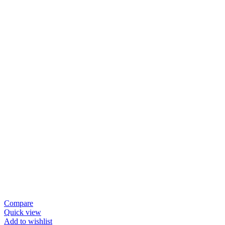
Compare
Quick view
Add to wishlist