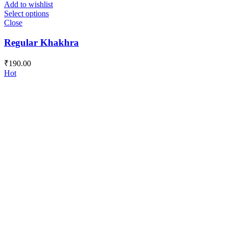
Add to wishlist
Select options
Close
Regular Khakhra
₹
190.00
Hot