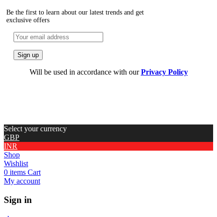
Be the first to learn about our latest trends and get
exclusive offers
Will be used in accordance with our
Privacy Policy
Select your currency
GBP
INR
Shop
Wishlist
0
items
Cart
My account
Sign in