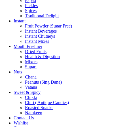
Papad
Pickles
Spices
Traditional Delight
Instant
Fruit Powder (Sugar Free)
Instant Beverages
Instant Chutneys
Instant Mixes
Mouth Freshner
Dried Fruits
Health & Digestion
Mixers
Supari
Nuts
Chana
Peanuts (Sing Dana)
Vatana
Sweet & Spicy
Chikki
Chiri ( Antique Candies)
Roasted Snacks
Namkeen
Contact Us
Wishlist