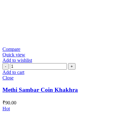
Compare
Quick view
Add to wishlist
Methi
Sambar
Add to cart
Coin
Close
Khakhra
quantity
Methi Sambar Coin Khakhra
₹
90.00
Hot