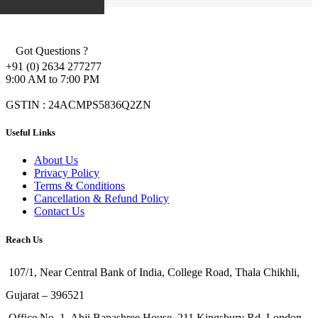
Got Questions ?
+91 (0) 2634 277277
9:00 AM to 7:00 PM
GSTIN : 24ACMPS5836Q2ZN
Useful Links
About Us
Privacy Policy
Terms & Conditions
Cancellation & Refund Policy
Contact Us
Reach Us
107/1, Near Central Bank of India, College Road, Thala Chikhli,
Gujarat – 396521
Office No. 1, Abji Bapashree House, 211 Kingsbury Rd, London