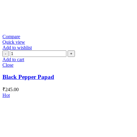
Compare
Quick view
Add to wishlist
Black
Pepper
Add to cart
Papad
Close
quantity
Black Pepper Papad
₹
245.00
Hot