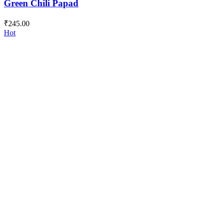
Green Chili Papad
₹
245.00
Hot