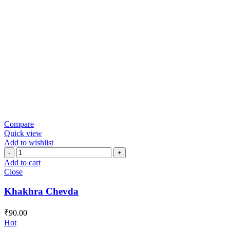
Compare
Quick view
Add to wishlist
Khakhra
Chevda
Add to cart
quantity
Close
Khakhra Chevda
₹
90.00
Hot