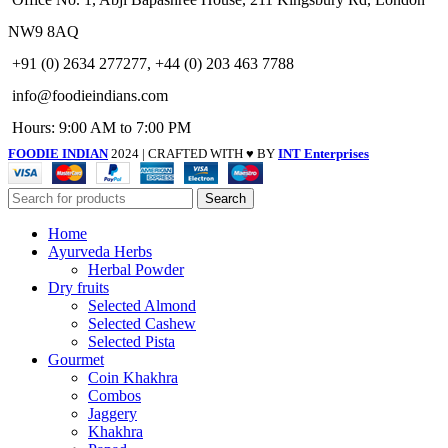
NW9 8AQ
+91 (0) 2634 277277, +44 (0) 203 463 7788
info@foodieindians.com
Hours: 9:00 AM to 7:00 PM
FOODIE INDIAN
2024 | CRAFTED WITH ♥ BY
INT Enterprises
Search
Home
Ayurveda Herbs
Herbal Powder
Dry fruits
Selected Almond
Selected Cashew
Selected Pista
Gourmet
Coin Khakhra
Combos
Jaggery
Khakhra