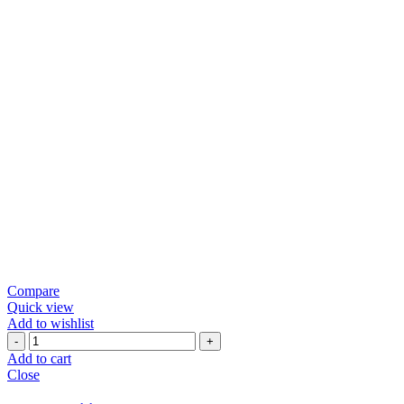
Compare
Quick view
Add to wishlist
Green
Chili
Add to cart
Papad
Close
quantity