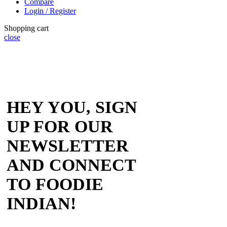
Compare
Login / Register
Shopping cart
close
HEY YOU, SIGN
UP FOR OUR
NEWSLETTER
AND CONNECT
TO FOODIE
INDIAN!