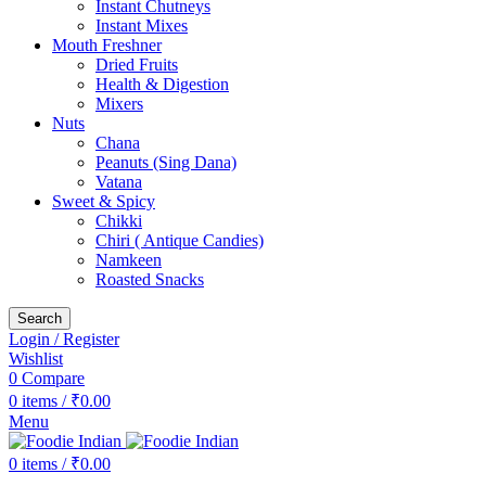
Instant Chutneys
Instant Mixes
Mouth Freshner
Dried Fruits
Health & Digestion
Mixers
Nuts
Chana
Peanuts (Sing Dana)
Vatana
Sweet & Spicy
Chikki
Chiri ( Antique Candies)
Namkeen
Roasted Snacks
Search
Login / Register
Wishlist
0
Compare
0
items
/
₹
0.00
Menu
0
items
/
₹
0.00