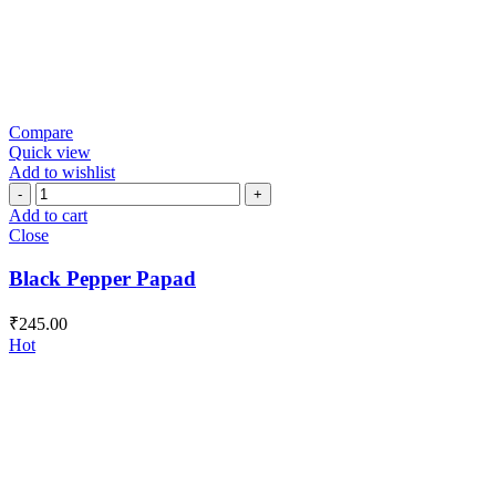
Compare
Quick view
Add to wishlist
Black
Pepper
Add to cart
Papad
Close
quantity
Black Pepper Papad
₹
245.00
Hot