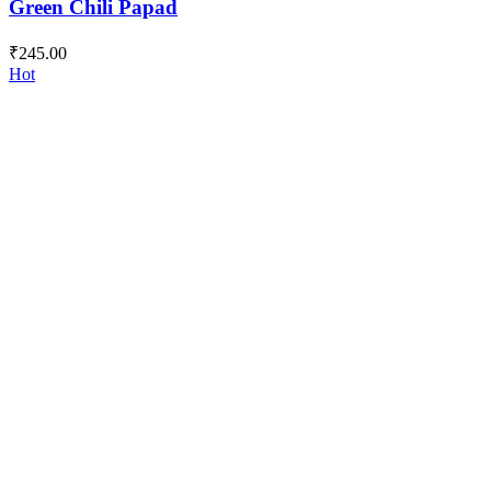
Green Chili Papad
₹
245.00
Hot