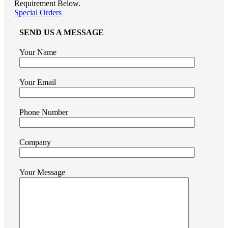
Requirement Below.
Special Orders
SEND US A MESSAGE
Your Name
Your Email
Phone Number
Company
Your Message