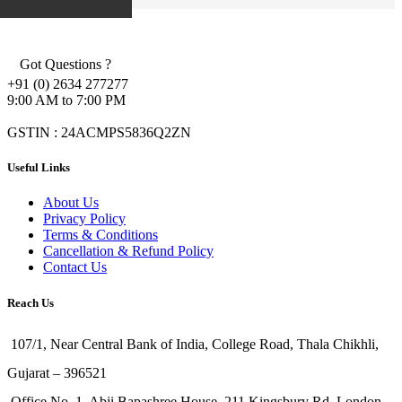
Got Questions ?
+91 (0) 2634 277277
9:00 AM to 7:00 PM
GSTIN : 24ACMPS5836Q2ZN
Useful Links
About Us
Privacy Policy
Terms & Conditions
Cancellation & Refund Policy
Contact Us
Reach Us
107/1, Near Central Bank of India, College Road, Thala Chikhli,
Gujarat – 396521
Office No. 1, Abji Bapashree House, 211 Kingsbury Rd, London