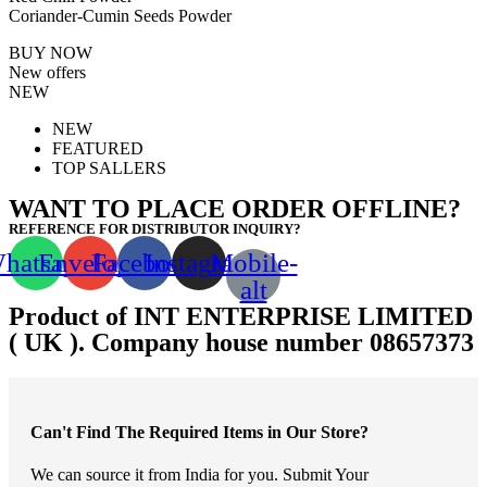
Coriander-Cumin Seeds Powder
BUY NOW
New offers
NEW
NEW
FEATURED
TOP SALLERS
WANT TO PLACE ORDER OFFLINE?
REFERENCE FOR DISTRIBUTOR INQUIRY?
hatsapp
Envelope
Facebook
Instagram
Mobile-
alt
Product of INT ENTERPRISE LIMITED
( UK ). Company house number 08657373
Can't Find The Required Items in Our Store?
We can source it from India for you. Submit Your