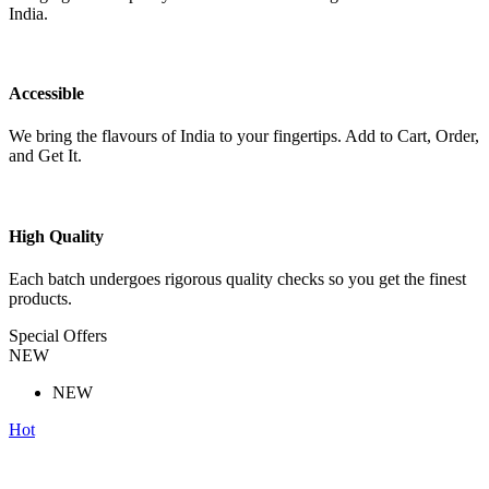
India.
Accessible
We bring the flavours of India to your fingertips. Add to Cart, Order,
and Get It.
High Quality
Each batch undergoes rigorous quality checks so you get the finest
products.
Special Offers
NEW
NEW
Hot