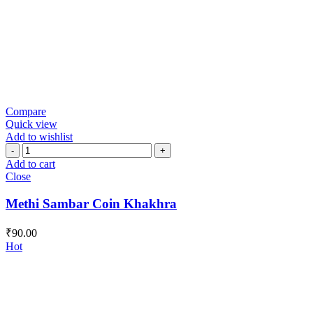
Compare
Quick view
Add to wishlist
Methi
Sambar
Add to cart
Coin
Close
Khakhra
quantity
Methi Sambar Coin Khakhra
₹
90.00
Hot