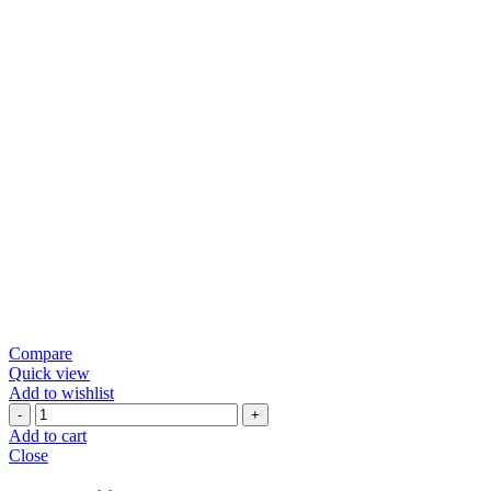
Compare
Quick view
Add to wishlist
Green
Chili
Add to cart
Papad
Close
quantity