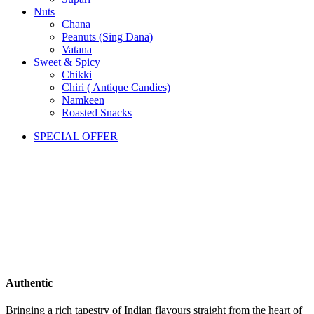
Nuts
Chana
Peanuts (Sing Dana)
Vatana
Sweet & Spicy
Chikki
Chiri ( Antique Candies)
Namkeen
Roasted Snacks
SPECIAL OFFER
Authentic
Bringing a rich tapestry of Indian flavours straight from the heart of