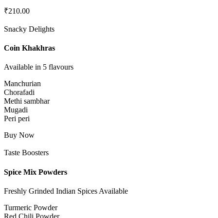
₹
210.00
Snacky Delights
Coin Khakhras
Available in 5 flavours
Manchurian
Chorafadi
Methi sambhar
Mugadi
Peri peri
Buy Now
Taste Boosters
Spice Mix Powders
Freshly Grinded Indian Spices Available
Turmeric Powder
Red Chili Powder