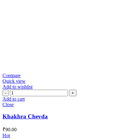
Compare
Quick view
Add to wishlist
Khakhra
Chevda
Add to cart
quantity
Close
Khakhra Chevda
₹
90.00
Hot