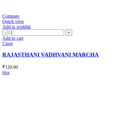
Compare
Quick view
Add to wishlist
RAJASTHANI
VADHVANI
Add to cart
MARCHA
Close
quantity
RAJASTHANI VADHVANI MARCHA
₹
120.00
Hot