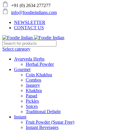
+91 (0) 2634 277277
info@foodieindians.com
NEWSLETTER
CONTACT US
Select category
Ayurveda Herbs
Herbal Powder
Gourmet
Coin Khakhra
Combos
Jaggery
Khakhra
Papad
Pickles
Spices
Traditional Delight
Instant
Fruit Powder (Sugar Free)
Instant Beverages