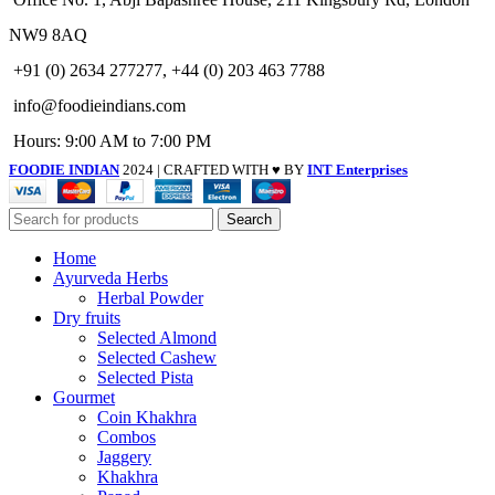
NW9 8AQ
+91 (0) 2634 277277, +44 (0) 203 463 7788
info@foodieindians.com
Hours: 9:00 AM to 7:00 PM
FOODIE INDIAN
2024 | CRAFTED WITH ♥ BY
INT Enterprises
Search
Home
Ayurveda Herbs
Herbal Powder
Dry fruits
Selected Almond
Selected Cashew
Selected Pista
Gourmet
Coin Khakhra
Combos
Jaggery
Khakhra