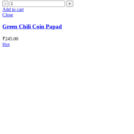
Green
Chili
Add to cart
Coin
Close
Papad
quantity
Green Chili Coin Papad
₹
245.00
Hot