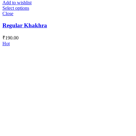
Add to wishlist
Select options
Close
Regular Khakhra
₹
190.00
Hot