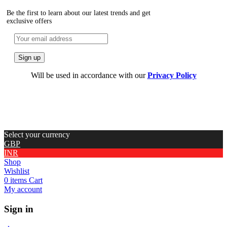
Be the first to learn about our latest trends and get
exclusive offers
Will be used in accordance with our
Privacy Policy
Select your currency
GBP
INR
Shop
Wishlist
0
items
Cart
My account
Sign in