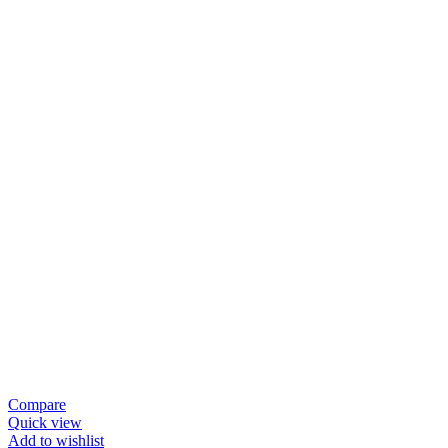
Compare
Quick view
Add to wishlist