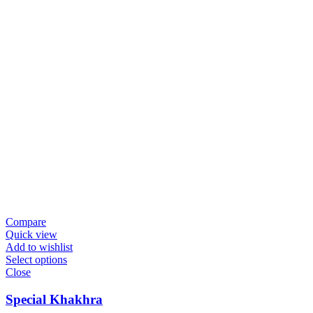
Compare
Quick view
Add to wishlist
Select options
Close
Special Khakhra