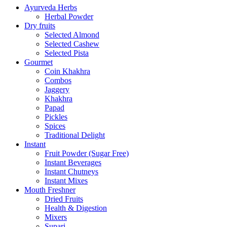
Ayurveda Herbs
Herbal Powder
Dry fruits
Selected Almond
Selected Cashew
Selected Pista
Gourmet
Coin Khakhra
Combos
Jaggery
Khakhra
Papad
Pickles
Spices
Traditional Delight
Instant
Fruit Powder (Sugar Free)
Instant Beverages
Instant Chutneys
Instant Mixes
Mouth Freshner
Dried Fruits
Health & Digestion
Mixers
Supari