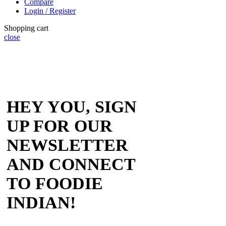
Compare
Login / Register
Shopping cart
close
HEY YOU, SIGN
UP FOR OUR
NEWSLETTER
AND CONNECT
TO FOODIE
INDIAN!