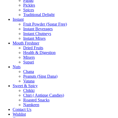
Papad
Pickles
Spices
Traditional Delight
Instant
Fruit Powder (Sugar Free)
Instant Beverages
Instant Chutneys
Instant Mixes
Mouth Freshner
Dried Fruits
Health & Digestion
Mixers
Supari
Nuts
Chana
Peanuts (Sing Dana)
Vatana
Sweet & Spicy
Chikki
Chiri ( Antique Candies)
Roasted Snacks
Namkeen
Contact Us
Wishlist