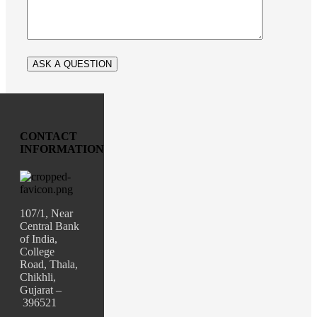
CONTACT
INFORMATION
107/1, Near
Central Bank
of India,
College
Road, Thala,
Chikhli,
Gujarat –
396521