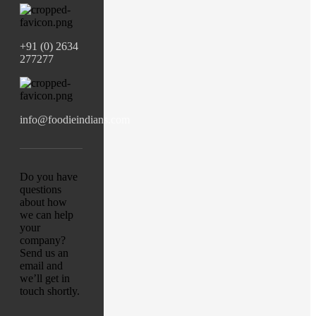
+91 (0) 2634
277277
info@foodieindians.com
Do you have
questions
about how
we can help
your
company?
Send us an
email and
we’ll get in
touch shortly.