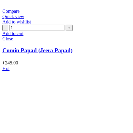
Compare
Quick view
Add to wishlist
Cumin
Papad
Add to cart
(Jeera
Close
Papad)
quantity
Cumin Papad (Jeera Papad)
₹
245.00
Hot