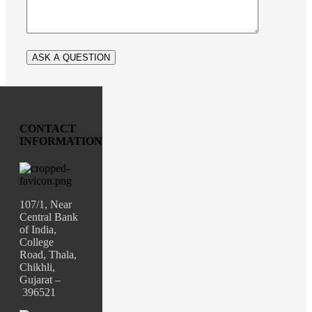
CONTACT
INFORMATION
107/1, Near
Central Bank
of India,
College
Road, Thala,
Chikhli,
Gujarat –
396521