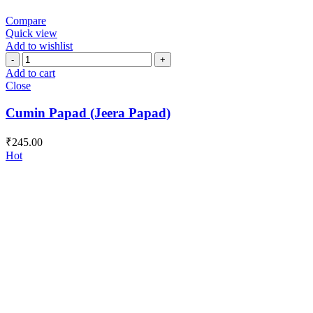
Compare
Quick view
Add to wishlist
Cumin
Papad
Add to cart
(Jeera
Close
Papad)
quantity
Cumin Papad (Jeera Papad)
₹
245.00
Hot