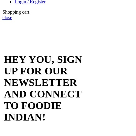
Login / Register
Shopping cart
close
HEY YOU, SIGN
UP FOR OUR
NEWSLETTER
AND CONNECT
TO FOODIE
INDIAN!