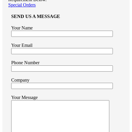
Special Orders
SEND US A MESSAGE
Your Name
Your Email
Phone Number
Company
Your Message