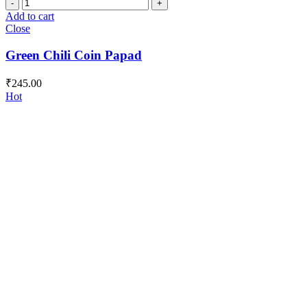
Green
Chili
Add to cart
Coin
Close
Papad
quantity
Green Chili Coin Papad
₹
245.00
Hot