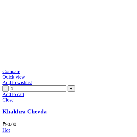
Compare
Quick view
Add to wishlist
Khakhra
Chevda
Add to cart
quantity
Close
Khakhra Chevda
₹
90.00
Hot