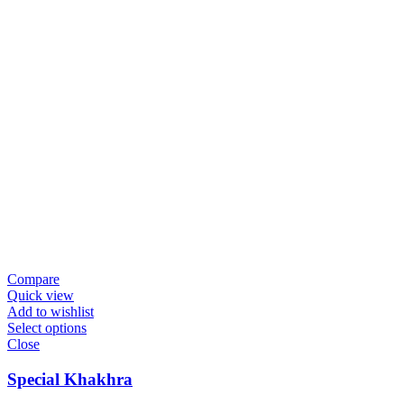
Compare
Quick view
Add to wishlist
Select options
Close
Special Khakhra