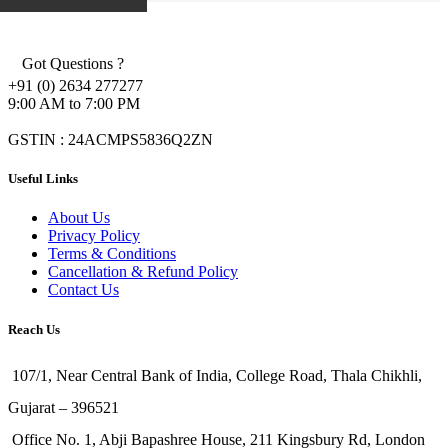
Got Questions ?
+91 (0) 2634 277277
9:00 AM to 7:00 PM
GSTIN : 24ACMPS5836Q2ZN
Useful Links
About Us
Privacy Policy
Terms & Conditions
Cancellation & Refund Policy
Contact Us
Reach Us
107/1, Near Central Bank of India, College Road, Thala Chikhli,
Gujarat – 396521
Office No. 1, Abji Bapashree House, 211 Kingsbury Rd, London