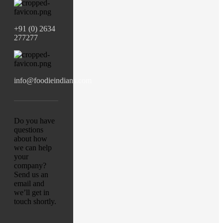
+91 (0) 2634
277277
info@foodieindians.com
Do you have
questions
about how
we can help
your
company?
Send us an
email and
we’ll get in
touch shortly.