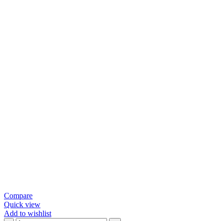
Compare
Quick view
Add to wishlist