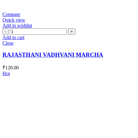
Compare
Quick view
Add to wishlist
RAJASTHANI
VADHVANI
Add to cart
MARCHA
Close
quantity
RAJASTHANI VADHVANI MARCHA
₹
120.00
Hot