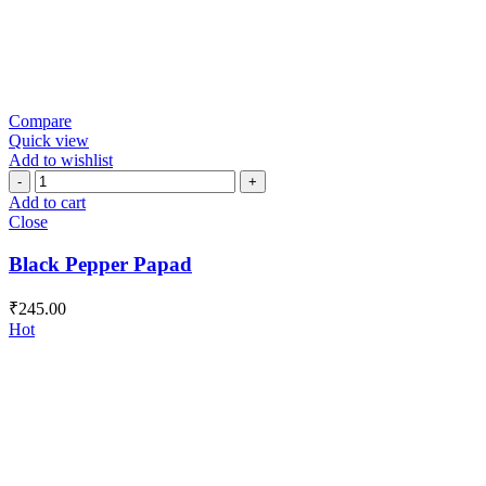
Compare
Quick view
Add to wishlist
Black
Pepper
Add to cart
Papad
Close
quantity
Black Pepper Papad
₹
245.00
Hot