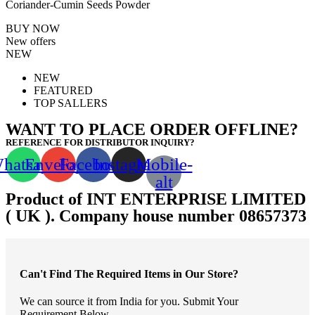
Coriander-Cumin Seeds Powder
BUY NOW
New offers
NEW
NEW
FEATURED
TOP SALLERS
WANT TO PLACE ORDER OFFLINE?
REFERENCE FOR DISTRIBUTOR INQUIRY?
hatsapp
Envelope
Facebook
Instagram
Mobile-
alt
Product of INT ENTERPRISE LIMITED
( UK ). Company house number 08657373
Can't Find The Required Items in Our Store?
We can source it from India for you. Submit Your
Requirement Below.