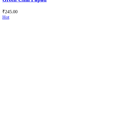
₹
245.00
Hot