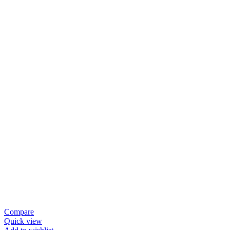
Compare
Quick view