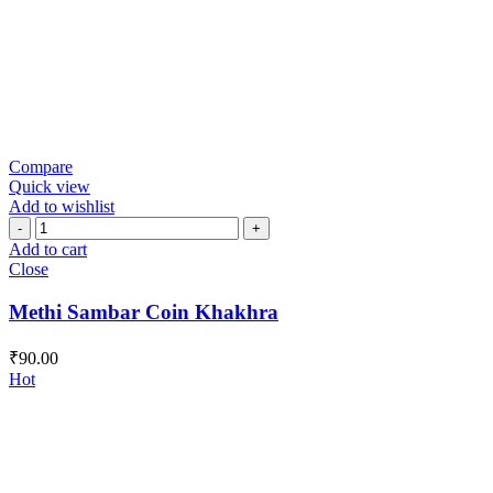
Compare
Quick view
Add to wishlist
Methi
Sambar
Add to cart
Coin
Close
Khakhra
quantity
Methi Sambar Coin Khakhra
₹
90.00
Hot