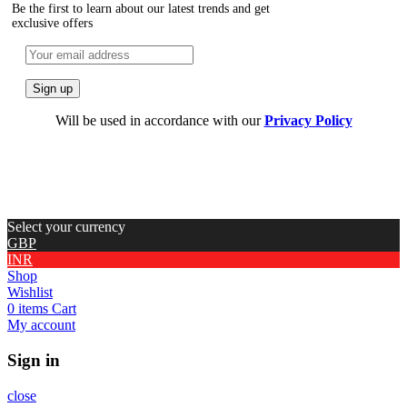
Be the first to learn about our latest trends and get
exclusive offers
Will be used in accordance with our
Privacy Policy
Select your currency
GBP
INR
Shop
Wishlist
0
items
Cart
My account
Sign in
close