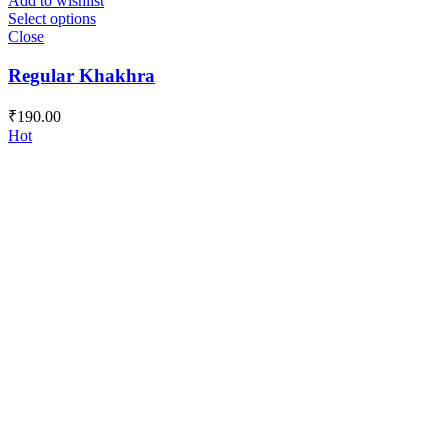
Add to wishlist
Select options
Close
Regular Khakhra
₹
190.00
Hot