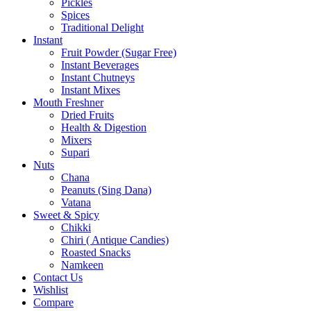
Pickles
Spices
Traditional Delight
Instant
Fruit Powder (Sugar Free)
Instant Beverages
Instant Chutneys
Instant Mixes
Mouth Freshner
Dried Fruits
Health & Digestion
Mixers
Supari
Nuts
Chana
Peanuts (Sing Dana)
Vatana
Sweet & Spicy
Chikki
Chiri ( Antique Candies)
Roasted Snacks
Namkeen
Contact Us
Wishlist
Compare