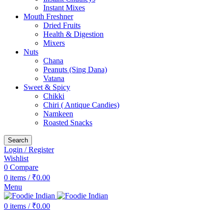
Instant Mixes
Mouth Freshner
Dried Fruits
Health & Digestion
Mixers
Nuts
Chana
Peanuts (Sing Dana)
Vatana
Sweet & Spicy
Chikki
Chiri ( Antique Candies)
Namkeen
Roasted Snacks
Search
Login / Register
Wishlist
0
Compare
0
items
/
₹
0.00
Menu
0
items
/
₹
0.00