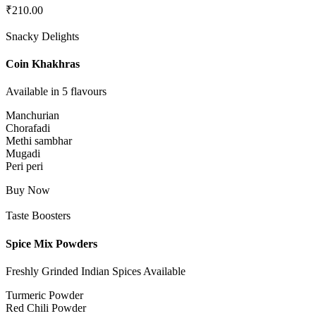
₹
210.00
Snacky Delights
Coin Khakhras
Available in 5 flavours
Manchurian
Chorafadi
Methi sambhar
Mugadi
Peri peri
Buy Now
Taste Boosters
Spice Mix Powders
Freshly Grinded Indian Spices Available
Turmeric Powder
Red Chili Powder