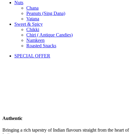
Nuts
Chana
Peanuts (Sing Dana)
Vatana
Sweet & Spicy
Chikki
Chiri ( Antique Candies)
Namkeen
Roasted Snacks
SPECIAL OFFER
Authentic
Bringing a rich tapestry of Indian flavours straight from the heart of