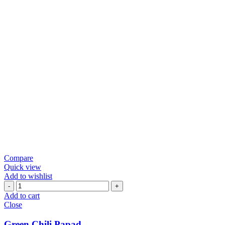
Compare
Quick view
Add to wishlist
Green
Chili
Add to cart
Papad
Close
quantity
Green Chili Papad