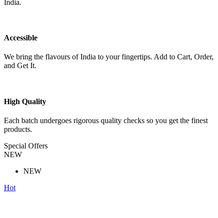
India.
Accessible
We bring the flavours of India to your fingertips. Add to Cart, Order,
and Get It.
High Quality
Each batch undergoes rigorous quality checks so you get the finest
products.
Special Offers
NEW
NEW
Hot