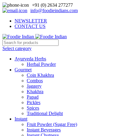
+91 (0) 2634 277277
info@foodieindians.com
NEWSLETTER
CONTACT US
Select category
Ayurveda Herbs
Herbal Powder
Gourmet
Coin Khakhra
Combos
Jaggery
Khakhra
Papad
Pickles
Spices
Traditional Delight
Instant
Fruit Powder (Sugar Free)
Instant Beverages
Instant Chutneys