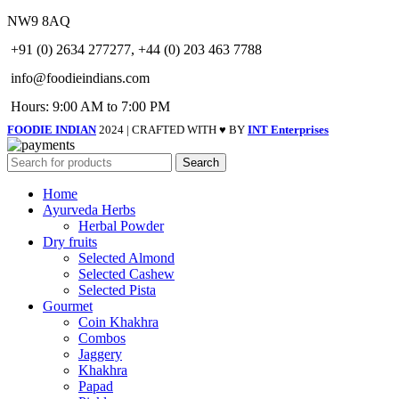
NW9 8AQ
+91 (0) 2634 277277, +44 (0) 203 463 7788
info@foodieindians.com
Hours: 9:00 AM to 7:00 PM
FOODIE INDIAN
2024 | CRAFTED WITH ♥ BY
INT Enterprises
Search
Home
Ayurveda Herbs
Herbal Powder
Dry fruits
Selected Almond
Selected Cashew
Selected Pista
Gourmet
Coin Khakhra
Combos
Jaggery
Khakhra
Papad