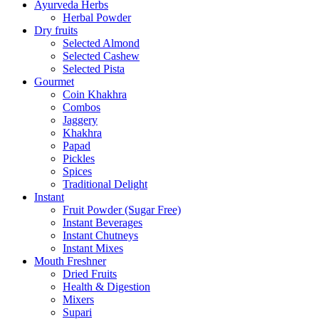
Ayurveda Herbs
Herbal Powder
Dry fruits
Selected Almond
Selected Cashew
Selected Pista
Gourmet
Coin Khakhra
Combos
Jaggery
Khakhra
Papad
Pickles
Spices
Traditional Delight
Instant
Fruit Powder (Sugar Free)
Instant Beverages
Instant Chutneys
Instant Mixes
Mouth Freshner
Dried Fruits
Health & Digestion
Mixers
Supari