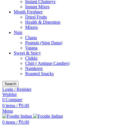
Instant Chutneys
Instant Mixes
Mouth Freshner
Dried Fruits
Health & Digestion
Mixers
Nuts
Chana
Peanuts (Sing Dana)
Vatana
Sweet & Spicy
Chikki
Chiri ( Antique Candies)
Namkeen
Roasted Snacks
Search
Login / Register
Wishlist
0
Compare
0
items
/
₹
0.00
Menu
0
items
/
₹
0.00