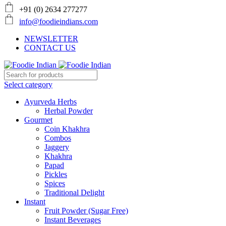
+91 (0) 2634 277277
info@foodieindians.com
NEWSLETTER
CONTACT US
Select category
Ayurveda Herbs
Herbal Powder
Gourmet
Coin Khakhra
Combos
Jaggery
Khakhra
Papad
Pickles
Spices
Traditional Delight
Instant
Fruit Powder (Sugar Free)
Instant Beverages