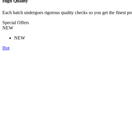
High Quality
Each batch undergoes rigorous quality checks so you get the finest pr
Special Offers
NEW
NEW
Hot