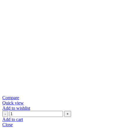
Compare
Quick view
Add to wishlist
Black
Pepper
Add to cart
Papad
Close
quantity