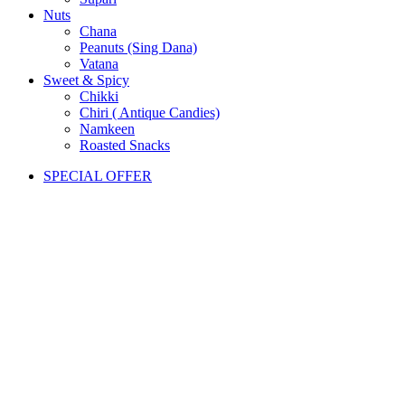
Nuts
Chana
Peanuts (Sing Dana)
Vatana
Sweet & Spicy
Chikki
Chiri ( Antique Candies)
Namkeen
Roasted Snacks
SPECIAL OFFER