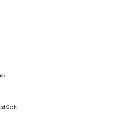
dia.
and Get It.