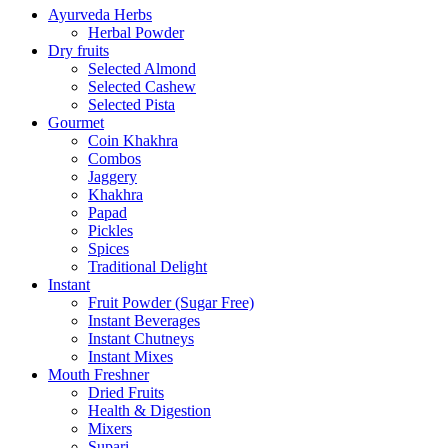
Ayurveda Herbs
Herbal Powder
Dry fruits
Selected Almond
Selected Cashew
Selected Pista
Gourmet
Coin Khakhra
Combos
Jaggery
Khakhra
Papad
Pickles
Spices
Traditional Delight
Instant
Fruit Powder (Sugar Free)
Instant Beverages
Instant Chutneys
Instant Mixes
Mouth Freshner
Dried Fruits
Health & Digestion
Mixers
Supari