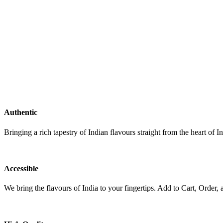
Authentic
Bringing a rich tapestry of Indian flavours straight from the heart of In
Accessible
We bring the flavours of India to your fingertips. Add to Cart, Order, 