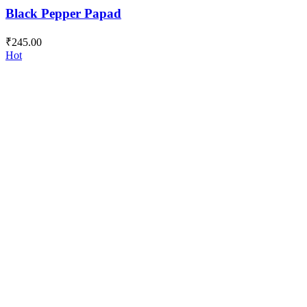
Black Pepper Papad
₹
245.00
Hot