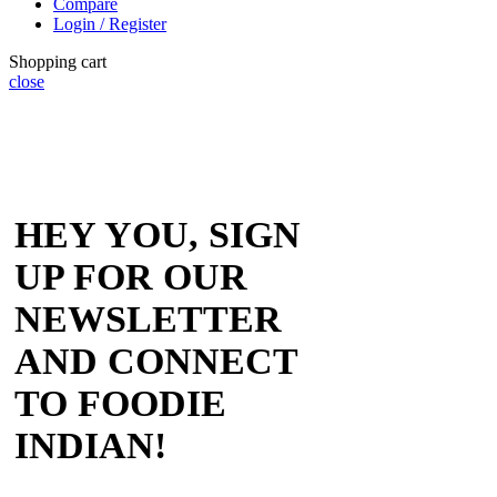
Compare
Login / Register
Shopping cart
close
HEY YOU, SIGN
UP FOR OUR
NEWSLETTER
AND CONNECT
TO FOODIE
INDIAN!