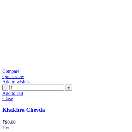
Compare
Quick view
Add to wishlist
Khakhra
Chevda
Add to cart
quantity
Close
Khakhra Chevda
₹
90.00
Hot