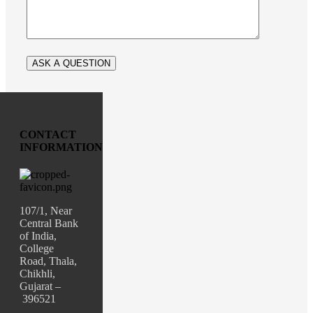
CONTACT
INFORMATION
107/1, Near
Central Bank
of India,
College
Road, Thala,
Chikhli,
Gujarat –
396521