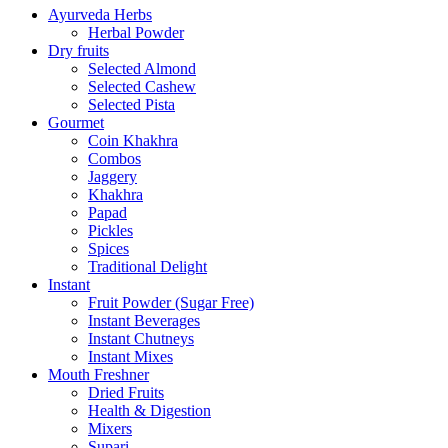
Ayurveda Herbs
Herbal Powder
Dry fruits
Selected Almond
Selected Cashew
Selected Pista
Gourmet
Coin Khakhra
Combos
Jaggery
Khakhra
Papad
Pickles
Spices
Traditional Delight
Instant
Fruit Powder (Sugar Free)
Instant Beverages
Instant Chutneys
Instant Mixes
Mouth Freshner
Dried Fruits
Health & Digestion
Mixers
Supari