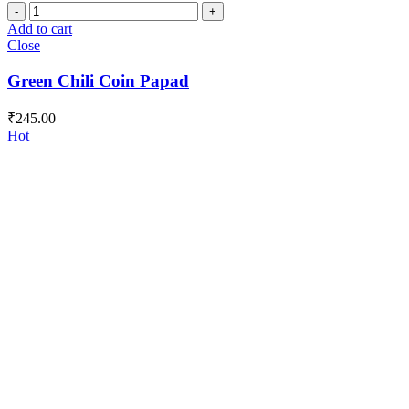
Green
Chili
Add to cart
Coin
Close
Papad
quantity
Green Chili Coin Papad
₹
245.00
Hot