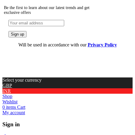
Be the first to learn about our latest trends and get
exclusive offers
Will be used in accordance with our
Privacy Policy
Select your currency
GBP
INR
Shop
Wishlist
0
items
Cart
My account
Sign in