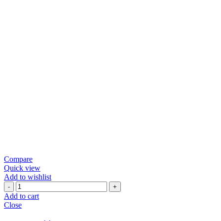
Compare
Quick view
Add to wishlist
Green
Chili
Add to cart
Papad
Close
quantity