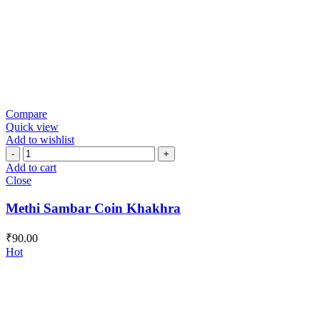
Compare
Quick view
Add to wishlist
Methi
Sambar
Add to cart
Coin
Close
Khakhra
quantity
Methi Sambar Coin Khakhra
₹
90.00
Hot