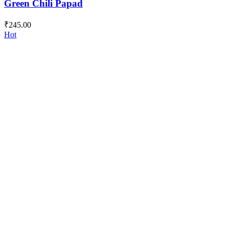
Green Chili Papad
₹
245.00
Hot