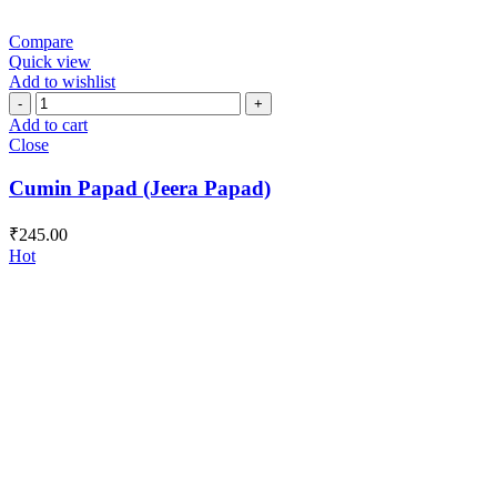
Compare
Quick view
Add to wishlist
Cumin
Papad
Add to cart
(Jeera
Close
Papad)
quantity
Cumin Papad (Jeera Papad)
₹
245.00
Hot