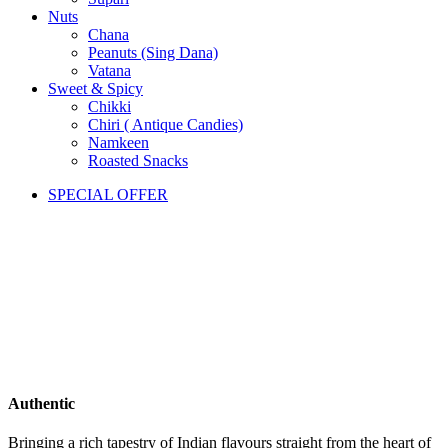
Nuts
Chana
Peanuts (Sing Dana)
Vatana
Sweet & Spicy
Chikki
Chiri ( Antique Candies)
Namkeen
Roasted Snacks
SPECIAL OFFER
Authentic
Bringing a rich tapestry of Indian flavours straight from the heart of