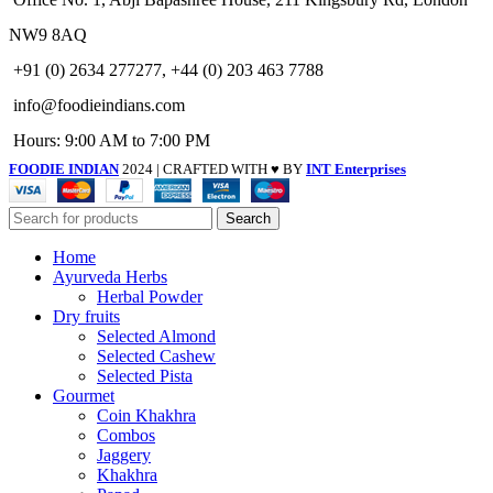
NW9 8AQ
+91 (0) 2634 277277, +44 (0) 203 463 7788
info@foodieindians.com
Hours: 9:00 AM to 7:00 PM
FOODIE INDIAN
2024 | CRAFTED WITH ♥ BY
INT Enterprises
Search
Home
Ayurveda Herbs
Herbal Powder
Dry fruits
Selected Almond
Selected Cashew
Selected Pista
Gourmet
Coin Khakhra
Combos
Jaggery
Khakhra