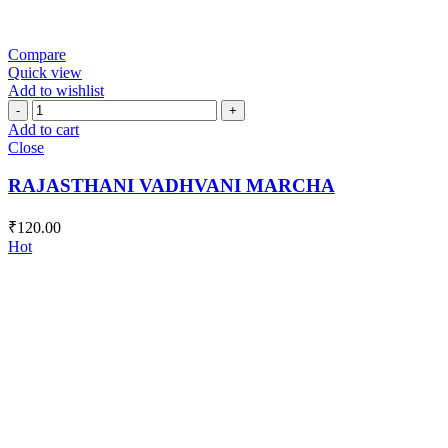
Compare
Quick view
Add to wishlist
RAJASTHANI
VADHVANI
Add to cart
MARCHA
Close
quantity
RAJASTHANI VADHVANI MARCHA
₹
120.00
Hot