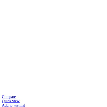
Compare
Quick view
Add to wishlist