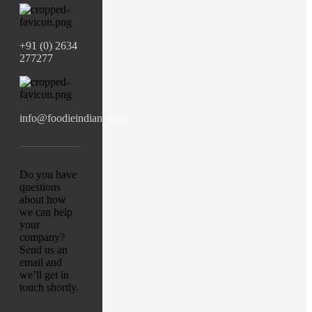
+91 (0) 2634
277277
info@foodieindians.com
Do you have
questions
about how
we can help
your
company?
Send us an
email and
we’ll get in
touch shortly.