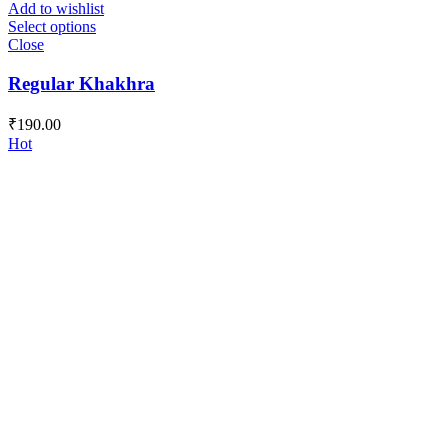
Add to wishlist
Select options
Close
Regular Khakhra
₹
190.00
Hot