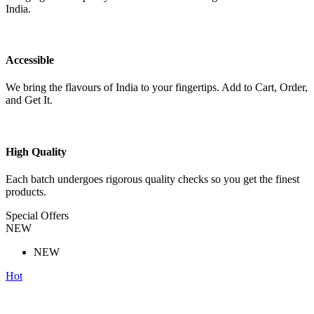
India.
Accessible
We bring the flavours of India to your fingertips. Add to Cart, Order,
and Get It.
High Quality
Each batch undergoes rigorous quality checks so you get the finest
products.
Special Offers
NEW
NEW
Hot