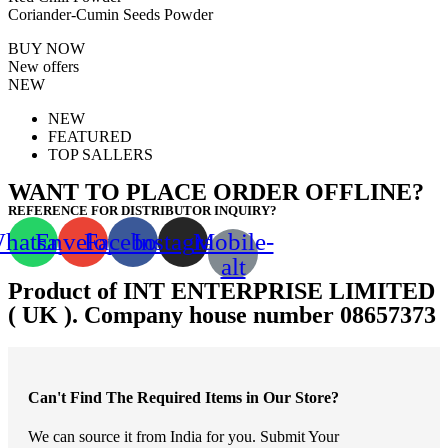
Coriander-Cumin Seeds Powder
BUY NOW
New offers
NEW
NEW
FEATURED
TOP SALLERS
WANT TO PLACE ORDER OFFLINE?
REFERENCE FOR DISTRIBUTOR INQUIRY?
hatsapp
Envelope
Facebook
Instagram
Mobile-
alt
Product of INT ENTERPRISE LIMITED
( UK ). Company house number 08657373
Can't Find The Required Items in Our Store?
We can source it from India for you. Submit Your