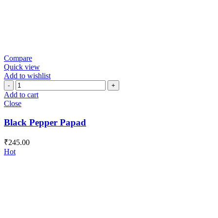
Compare
Quick view
Add to wishlist
Black
Pepper
Add to cart
Papad
Close
quantity
Black Pepper Papad
₹
245.00
Hot