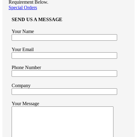
Requirement Below.
Special Orders
SEND US A MESSAGE
Your Name
Your Email
Phone Number
Company
Your Message