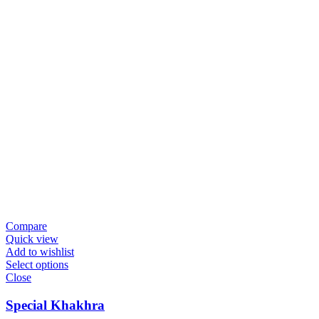
Compare
Quick view
Add to wishlist
Select options
Close
Special Khakhra