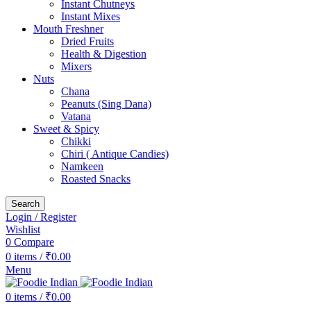
Instant Chutneys
Instant Mixes
Mouth Freshner
Dried Fruits
Health & Digestion
Mixers
Nuts
Chana
Peanuts (Sing Dana)
Vatana
Sweet & Spicy
Chikki
Chiri ( Antique Candies)
Namkeen
Roasted Snacks
Search
Login / Register
Wishlist
0
Compare
0
items
/
₹
0.00
Menu
0
items
/
₹
0.00