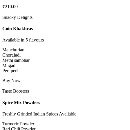
₹
210.00
Snacky Delights
Coin Khakhras
Available in 5 flavours
Manchurian
Chorafadi
Methi sambhar
Mugadi
Peri peri
Buy Now
Taste Boosters
Spice Mix Powders
Freshly Grinded Indian Spices Available
Turmeric Powder
Red Chili Powder