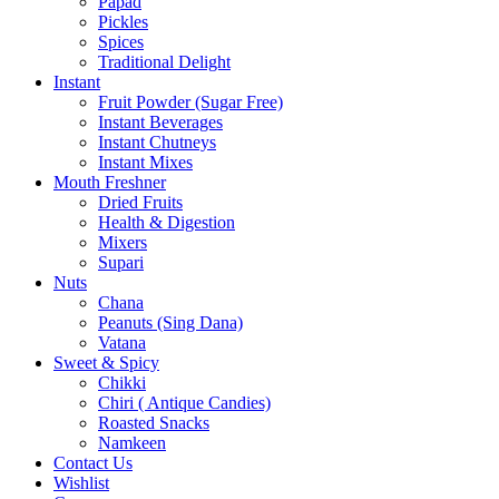
Papad
Pickles
Spices
Traditional Delight
Instant
Fruit Powder (Sugar Free)
Instant Beverages
Instant Chutneys
Instant Mixes
Mouth Freshner
Dried Fruits
Health & Digestion
Mixers
Supari
Nuts
Chana
Peanuts (Sing Dana)
Vatana
Sweet & Spicy
Chikki
Chiri ( Antique Candies)
Roasted Snacks
Namkeen
Contact Us
Wishlist