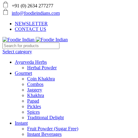
+91 (0) 2634 277277
info@foodieindians.com
NEWSLETTER
CONTACT US
Select category
Ayurveda Herbs
Herbal Powder
Gourmet
Coin Khakhra
Combos
Jaggery
Khakhra
Papad
Pickles
Spices
Traditional Delight
Instant
Fruit Powder (Sugar Free)
Instant Beverages