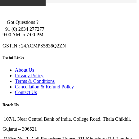
Got Questions ?
+91 (0) 2634 277277
9:00 AM to 7:00 PM
GSTIN : 24ACMPS5836Q2ZN
Useful Links
About Us
Privacy Policy
Terms & Conditions
Cancellation & Refund Policy
Contact Us
Reach Us
107/1, Near Central Bank of India, College Road, Thala Chikhli,
Gujarat – 396521
Office No. 1, Abji Bapashree House, 211 Kingsbury Rd, London