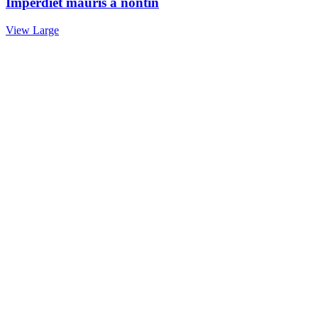
Imperdiet mauris a nontin
View Large