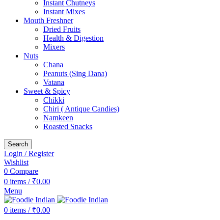
Instant Chutneys
Instant Mixes
Mouth Freshner
Dried Fruits
Health & Digestion
Mixers
Nuts
Chana
Peanuts (Sing Dana)
Vatana
Sweet & Spicy
Chikki
Chiri ( Antique Candies)
Namkeen
Roasted Snacks
Search
Login / Register
Wishlist
0
Compare
0
items
/
₹
0.00
Menu
0
items
/
₹
0.00