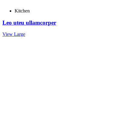
Kitchen
Leo uteu ullamcorper
View Large