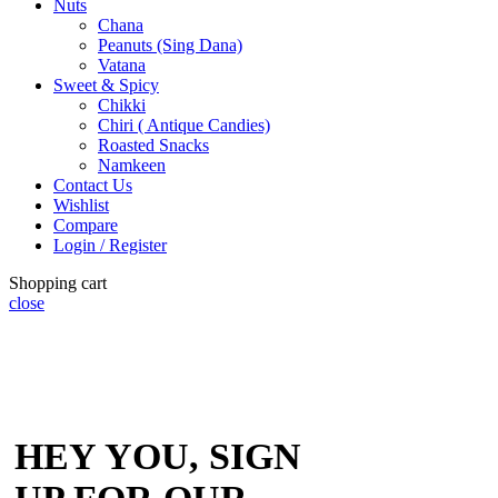
Nuts
Chana
Peanuts (Sing Dana)
Vatana
Sweet & Spicy
Chikki
Chiri ( Antique Candies)
Roasted Snacks
Namkeen
Contact Us
Wishlist
Compare
Login / Register
Shopping cart
close
HEY YOU, SIGN