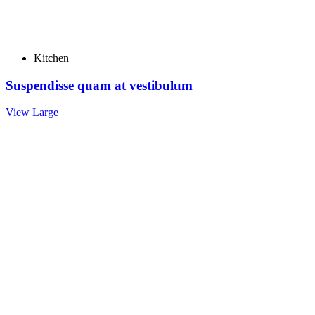
Kitchen
Suspendisse quam at vestibulum
View Large