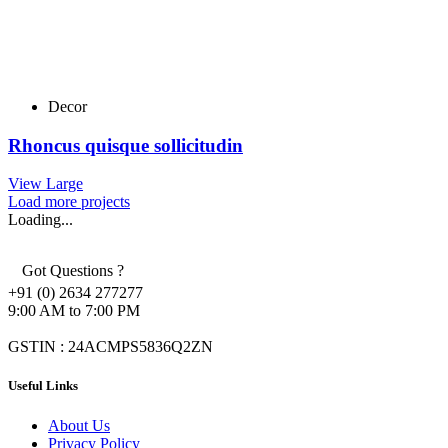
Decor
Rhoncus quisque sollicitudin
View Large
Load more projects
Loading...
Got Questions ?
+91 (0) 2634 277277
9:00 AM to 7:00 PM
GSTIN : 24ACMPS5836Q2ZN
Useful Links
About Us
Privacy Policy