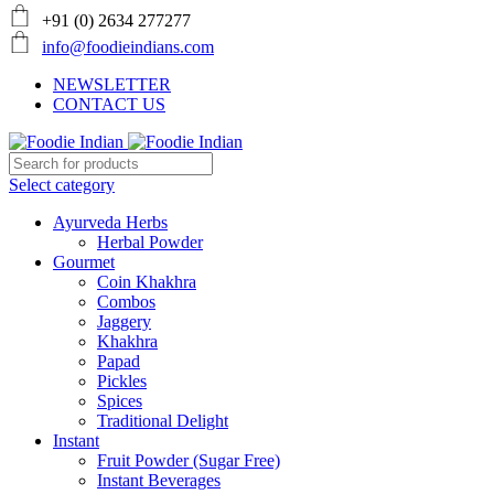
+91 (0) 2634 277277
info@foodieindians.com
NEWSLETTER
CONTACT US
Select category
Ayurveda Herbs
Herbal Powder
Gourmet
Coin Khakhra
Combos
Jaggery
Khakhra
Papad
Pickles
Spices
Traditional Delight
Instant
Fruit Powder (Sugar Free)
Instant Beverages