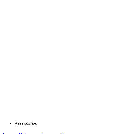
Accessories