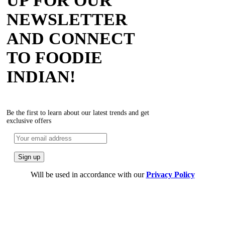
UP FOR OUR
NEWSLETTER
AND CONNECT
TO FOODIE
INDIAN!
Be the first to learn about our latest trends and get
exclusive offers
Will be used in accordance with our
Privacy Policy