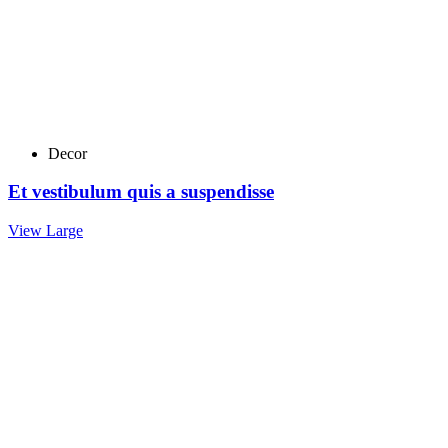
Decor
Et vestibulum quis a suspendisse
View Large