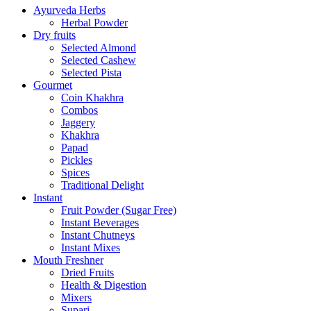
Ayurveda Herbs
Herbal Powder
Dry fruits
Selected Almond
Selected Cashew
Selected Pista
Gourmet
Coin Khakhra
Combos
Jaggery
Khakhra
Papad
Pickles
Spices
Traditional Delight
Instant
Fruit Powder (Sugar Free)
Instant Beverages
Instant Chutneys
Instant Mixes
Mouth Freshner
Dried Fruits
Health & Digestion
Mixers
Supari