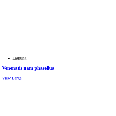
Lighting
Venenatis nam phasellus
View Large