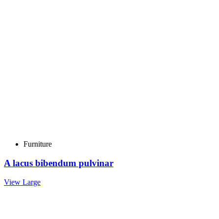
Furniture
A lacus bibendum pulvinar
View Large