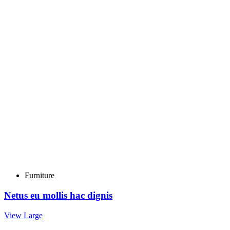
Furniture
Netus eu mollis hac dignis
View Large