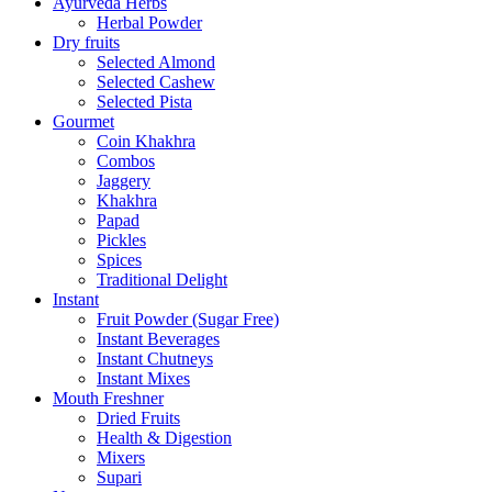
Ayurveda Herbs
Herbal Powder
Dry fruits
Selected Almond
Selected Cashew
Selected Pista
Gourmet
Coin Khakhra
Combos
Jaggery
Khakhra
Papad
Pickles
Spices
Traditional Delight
Instant
Fruit Powder (Sugar Free)
Instant Beverages
Instant Chutneys
Instant Mixes
Mouth Freshner
Dried Fruits
Health & Digestion
Mixers
Supari