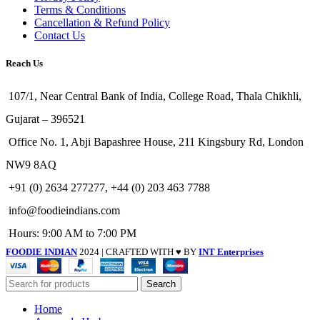
Terms & Conditions
Cancellation & Refund Policy
Contact Us
Reach Us
107/1, Near Central Bank of India, College Road, Thala Chikhli,
Gujarat – 396521
Office No. 1, Abji Bapashree House, 211 Kingsbury Rd, London
NW9 8AQ
+91 (0) 2634 277277, +44 (0) 203 463 7788
info@foodieindians.com
Hours: 9:00 AM to 7:00 PM
FOODIE INDIAN
2024 | CRAFTED WITH ♥ BY
INT Enterprises
Search
Home