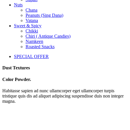
Nuts
Chana
Peanuts (Sing Dana)
Vatana
Sweet & Spicy
Chikki
Chiri ( Antique Candies)
Namkeen
Roasted Snacks
SPECIAL OFFER
Dust Textures
Color Powder.
Habitasse sapien ad nunc ullamcorper eget ullamcorper turpis
tristique quis dis ad aliquet adipiscing suspendisse duis non integer
magna.