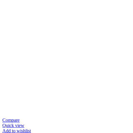
Compare
Quick view
Add to wishlist