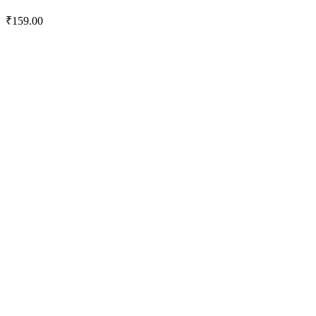
₹
159.00