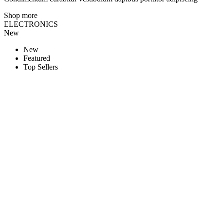
Shop more
ELECTRONICS
New
New
Featured
Top Sellers