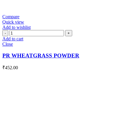
Compare
Quick view
Add to wishlist
PR
WHEATGRASS
Add to cart
POWDER
Close
quantity
PR WHEATGRASS POWDER
₹
452.00