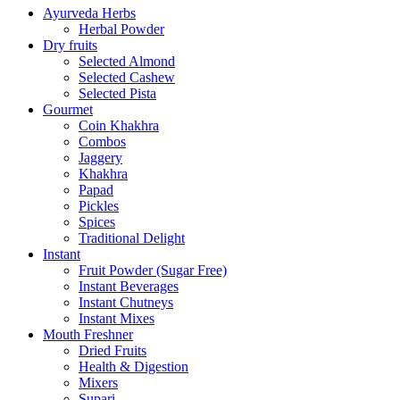
Ayurveda Herbs
Herbal Powder
Dry fruits
Selected Almond
Selected Cashew
Selected Pista
Gourmet
Coin Khakhra
Combos
Jaggery
Khakhra
Papad
Pickles
Spices
Traditional Delight
Instant
Fruit Powder (Sugar Free)
Instant Beverages
Instant Chutneys
Instant Mixes
Mouth Freshner
Dried Fruits
Health & Digestion
Mixers
Supari