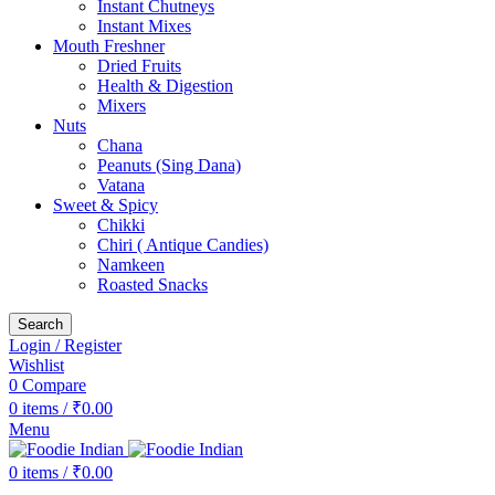
Instant Chutneys
Instant Mixes
Mouth Freshner
Dried Fruits
Health & Digestion
Mixers
Nuts
Chana
Peanuts (Sing Dana)
Vatana
Sweet & Spicy
Chikki
Chiri ( Antique Candies)
Namkeen
Roasted Snacks
Search
Login / Register
Wishlist
0
Compare
0
items
/
₹
0.00
Menu
0
items
/
₹
0.00