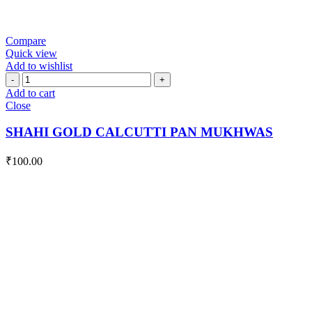
Compare
Quick view
Add to wishlist
SHAHI
GOLD
Add to cart
CALCUTTI
Close
PAN
MUKHWAS
SHAHI GOLD CALCUTTI PAN MUKHWAS
quantity
₹
100.00