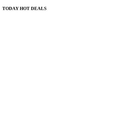
TODAY HOT DEALS