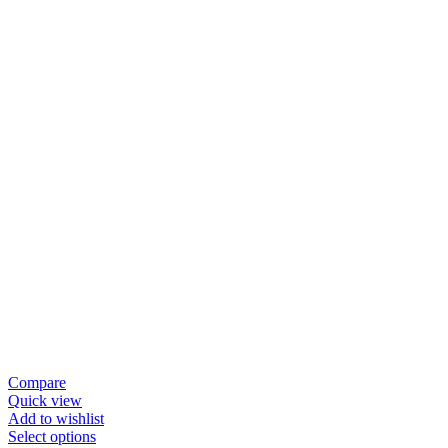
Compare
Quick view
Add to wishlist
Select options