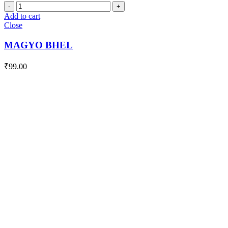
MAGYO
BHEL
Add to cart
quantity
Close
MAGYO BHEL
₹
99.00