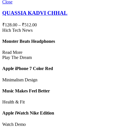
Close
QUASSIA KADVI CHHAL
₹
128.00
–
₹
512.00
Hich Tech News
Monster Beats Headphones
Read More
Play The Dream
Apple iPhone 7 Color Red
Minimalism Design
Music Makes Feel Better
Health & Fit
Apple iWatch Nike Edition
Watch Demo