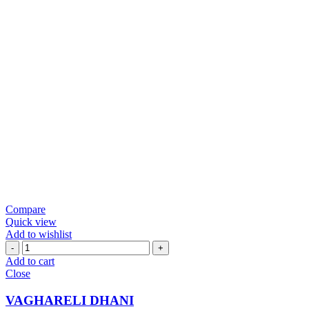
Compare
Quick view
Add to wishlist
VAGHARELI
DHANI
Add to cart
quantity
Close
VAGHARELI DHANI