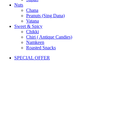
Nuts
Chana
Peanuts (Sing Dana)
Vatana
Sweet & Spicy
Chikki
Chiri ( Antique Candies)
Namkeen
Roasted Snacks
SPECIAL OFFER