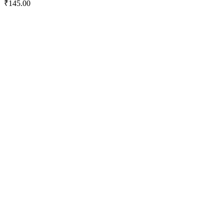
₹
145.00