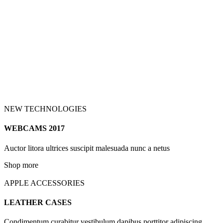
NEW TECHNOLOGIES
WEBCAMS 2017
Auctor litora ultrices suscipit malesuada nunc a netus
Shop more
APPLE ACCESSORIES
LEATHER CASES
Condimentum curabitur vestibulum dapibus porttitor adipiscing