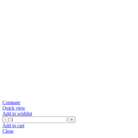
Compare
Quick view
Add to wishlist
1KG
JAGGERY
Add to cart
(NORMAL
Close
PLASTIC