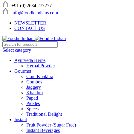
+91 (0) 2634 277277
info@foodieindians.com
NEWSLETTER
CONTACT US
Select category
Ayurveda Herbs
Herbal Powder
Gourmet
Coin Khakhra
Combos
Jaggery
Khakhra
Papad
Pickles
Spices
Traditional Delight
Instant
Fruit Powder (Sugar Free)
Instant Beverages