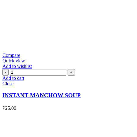
Compare
Quick view
Add to wishlist
INSTANT
MANCHOW
Add to cart
SOUP
Close
quantity
INSTANT MANCHOW SOUP
₹
25.00