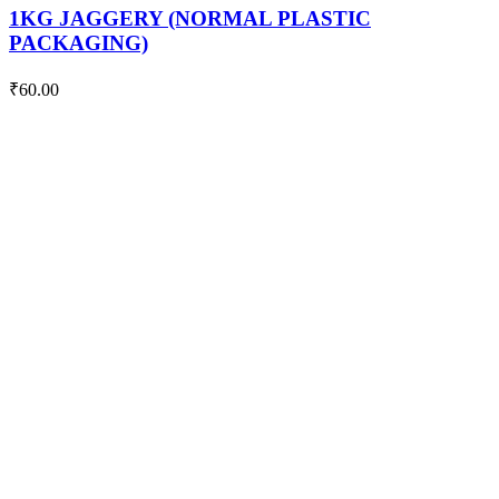
PACKAGING)
1KG JAGGERY (NORMAL PLASTIC
quantity
PACKAGING)
₹
60.00