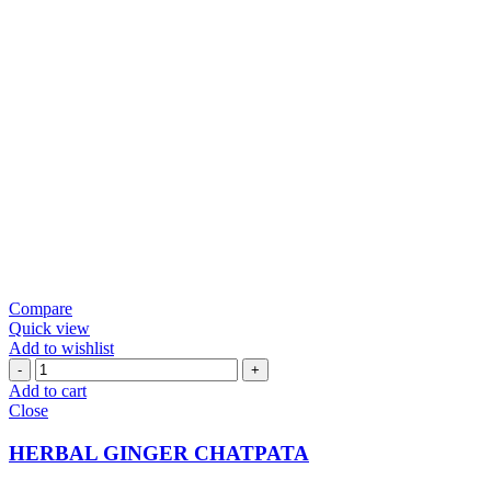
Compare
Quick view
Add to wishlist
HERBAL
GINGER
Add to cart
CHATPATA
Close
quantity
HERBAL GINGER CHATPATA