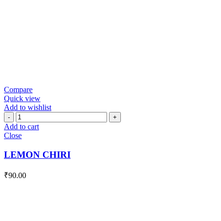
Compare
Quick view
Add to wishlist
LEMON
CHIRI
Add to cart
quantity
Close
LEMON CHIRI
₹
90.00