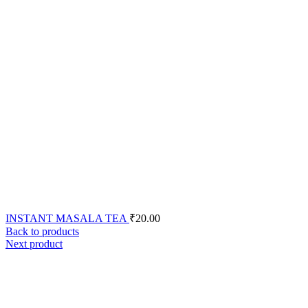
INSTANT MASALA TEA
₹
20.00
Back to products
Next product