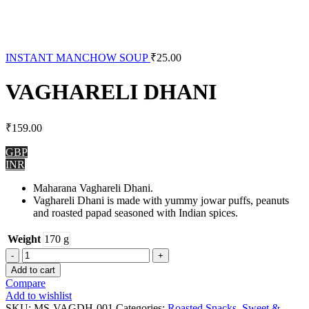
INSTANT MANCHOW SOUP
₹
25.00
VAGHARELI DHANI
₹
159.00
GBP
INR
Maharana Vaghareli Dhani.
Vaghareli Dhani is made with yummy jowar puffs, peanuts
and roasted papad seasoned with Indian spices.
Weight
170 g
VAGHARELI
DHANI
Add to cart
quantity
Compare
Add to wishlist
SKU:
MS-VAGDH-001
Categories:
Roasted Snacks
,
Sweet &