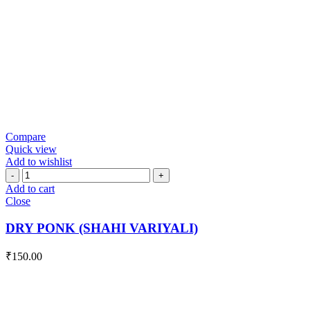
Compare
Quick view
Add to wishlist
DRY
PONK
Add to cart
(SHAHI
Close
VARIYALI)
quantity
DRY PONK (SHAHI VARIYALI)
₹
150.00