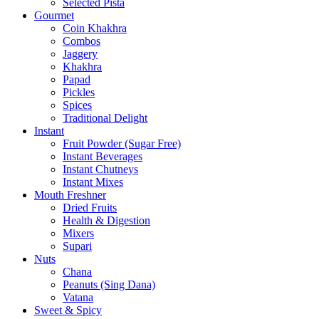
Selected Pista
Gourmet
Coin Khakhra
Combos
Jaggery
Khakhra
Papad
Pickles
Spices
Traditional Delight
Instant
Fruit Powder (Sugar Free)
Instant Beverages
Instant Chutneys
Instant Mixes
Mouth Freshner
Dried Fruits
Health & Digestion
Mixers
Supari
Nuts
Chana
Peanuts (Sing Dana)
Vatana
Sweet & Spicy