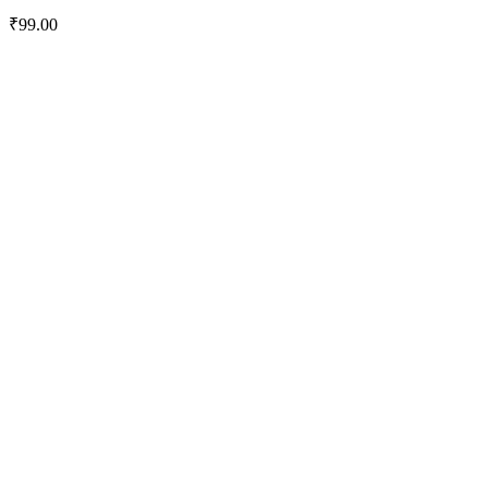
₹
99.00