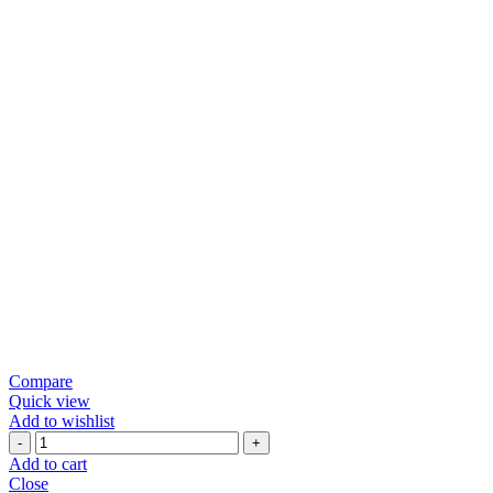
Compare
Quick view
Add to wishlist
TASTY
RAGI
Add to cart
CHEVDO
Close