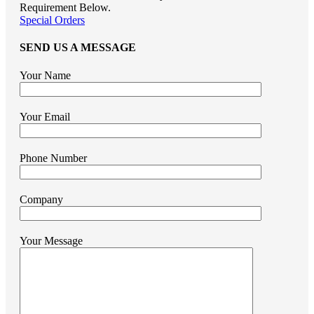
Requirement Below.
Special Orders
SEND US A MESSAGE
Your Name
Your Email
Phone Number
Company
Your Message