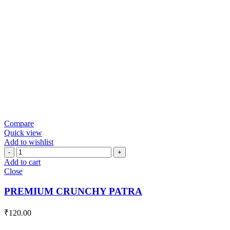
Compare
Quick view
Add to wishlist
PREMIUM
CRUNCHY
Add to cart
PATRA
Close
quantity
PREMIUM CRUNCHY PATRA
₹
120.00