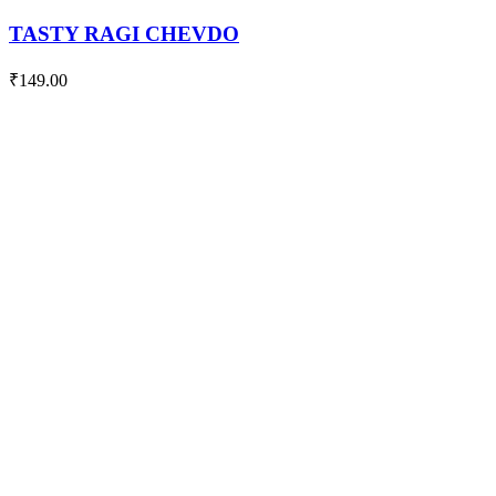
quantity
TASTY RAGI CHEVDO
₹
149.00