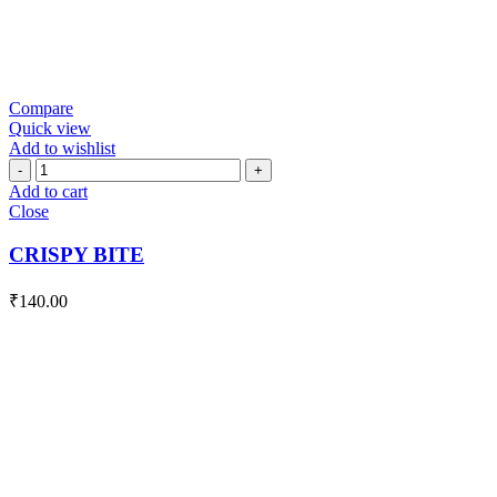
Compare
Quick view
Add to wishlist
CRISPY
BITE
Add to cart
quantity
Close
CRISPY BITE
₹
140.00