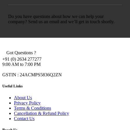
Do you have questions about how we can help your
company? Send us an email and we’ll get in touch shortly.
Got Questions ?
+91 (0) 2634 277277
9:00 AM to 7:00 PM
GSTIN : 24ACMPS5836Q2ZN
Useful Links
About Us
Privacy Policy
Terms & Conditions
Cancellation & Refund Policy
Contact Us
Reach Us