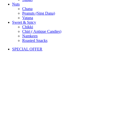
Nuts
Chana
Peanuts (Sing Dana)
Vatana
Sweet & Spicy
Chikki
Chiri ( Antique Candies)
Namkeen
Roasted Snacks
SPECIAL OFFER