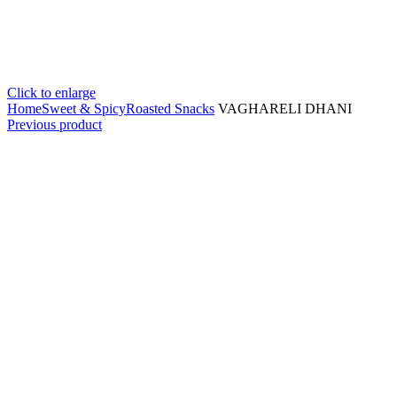
Click to enlarge
Home
Sweet & Spicy
Roasted Snacks
VAGHARELI DHANI
Previous product