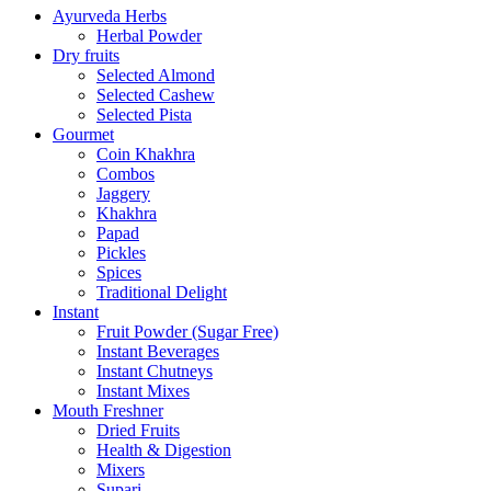
Ayurveda Herbs
Herbal Powder
Dry fruits
Selected Almond
Selected Cashew
Selected Pista
Gourmet
Coin Khakhra
Combos
Jaggery
Khakhra
Papad
Pickles
Spices
Traditional Delight
Instant
Fruit Powder (Sugar Free)
Instant Beverages
Instant Chutneys
Instant Mixes
Mouth Freshner
Dried Fruits
Health & Digestion
Mixers
Supari