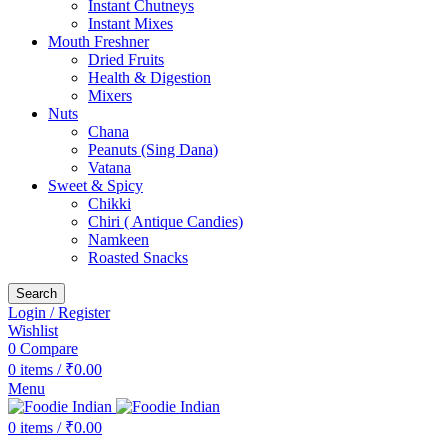
Instant Chutneys
Instant Mixes
Mouth Freshner
Dried Fruits
Health & Digestion
Mixers
Nuts
Chana
Peanuts (Sing Dana)
Vatana
Sweet & Spicy
Chikki
Chiri ( Antique Candies)
Namkeen
Roasted Snacks
Search
Login / Register
Wishlist
0
Compare
0
items
/
₹
0.00
Menu
0
items
/
₹
0.00