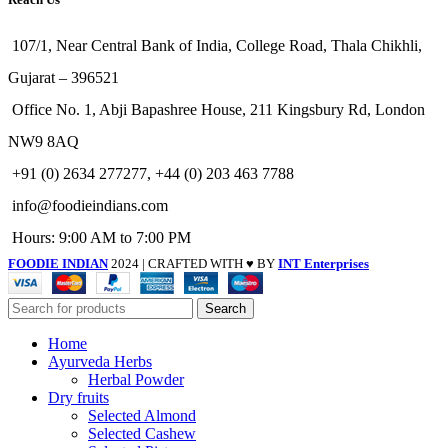
107/1, Near Central Bank of India, College Road, Thala Chikhli,
Gujarat – 396521
Office No. 1, Abji Bapashree House, 211 Kingsbury Rd, London
NW9 8AQ
+91 (0) 2634 277277, +44 (0) 203 463 7788
info@foodieindians.com
Hours: 9:00 AM to 7:00 PM
FOODIE INDIAN
2024 | CRAFTED WITH ♥ BY
INT Enterprises
Search
Home
Ayurveda Herbs
Herbal Powder
Dry fruits
Selected Almond
Selected Cashew