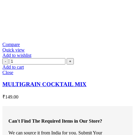
Compare
Quick view
Add to wishlist
MULTIGRAIN
COCKTAIL
Add to cart
MIX
Close
quantity
MULTIGRAIN COCKTAIL MIX
₹
149.00
Can't Find The Required Items in Our Store?
We can source it from India for you. Submit Your