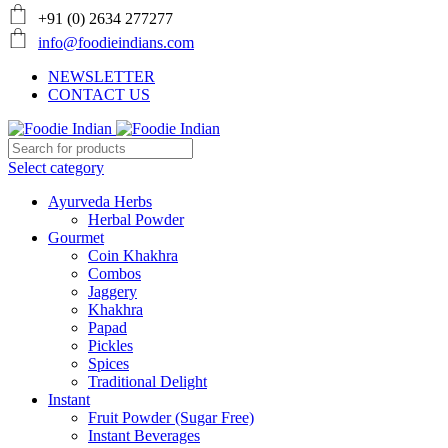
+91 (0) 2634 277277
info@foodieindians.com
NEWSLETTER
CONTACT US
Select category
Ayurveda Herbs
Herbal Powder
Gourmet
Coin Khakhra
Combos
Jaggery
Khakhra
Papad
Pickles
Spices
Traditional Delight
Instant
Fruit Powder (Sugar Free)
Instant Beverages