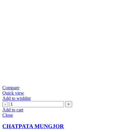
Compare
Quick view
Add to wishlist
CHATPATA
MUNGJOR
Add to cart
quantity
Close
CHATPATA MUNGJOR