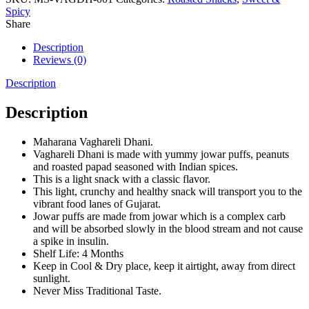
Spicy
Share
Description
Reviews (0)
Description
Description
Maharana Vaghareli Dhani.
Vaghareli Dhani is made with yummy jowar puffs, peanuts
and roasted papad seasoned with Indian spices.
This is a light snack with a classic flavor.
This light, crunchy and healthy snack will transport you to the
vibrant food lanes of Gujarat.
Jowar puffs are made from jowar which is a complex carb
and will be absorbed slowly in the blood stream and not cause
a spike in insulin.
Shelf Life: 4 Months
Keep in Cool & Dry place, keep it airtight, away from direct
sunlight.
Never Miss Traditional Taste.