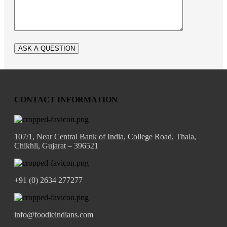
CONTACT INFORMATION
107/1, Near Central Bank of India, College Road, Thala,
Chikhli, Gujarat – 396521
+91 (0) 2634 277277
info@foodieindians.com