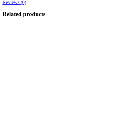
Reviews (0)
Related products