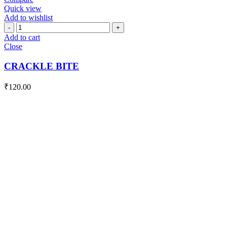
Quick view
Add to wishlist
CRACKLE
BITE
Add to cart
quantity
Close
CRACKLE BITE
₹
120.00