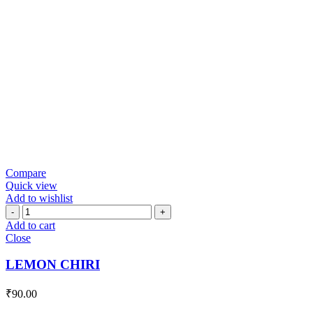
Compare
Quick view
Add to wishlist
LEMON
CHIRI
Add to cart
quantity
Close
LEMON CHIRI
₹
90.00