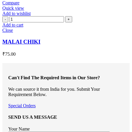
Compare
Quick view
Add to wishlist
MALAI
CHIKI
Add to cart
quantity
Close
MALAI CHIKI
₹
75.00
Can't Find The Required Items in Our Store?
We can source it from India for you. Submit Your
Requirement Below.
Special Orders
SEND US A MESSAGE
Your Name