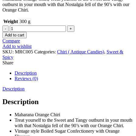
outburst in your mouth with that Nostalgia fell of the 90’s with our
Orange Chiri.
Weight
300 g
ORANGE
CHIRI
Add to cart
quantity
Compare
Add to wishlist
SKU:
MRC005
Categories:
Chiri ( Antique Candies)
,
Sweet &
Spicy
Share
Description
Reviews (0)
Description
Description
Maharana Orange Chiri
Treat yourself to the Sweet and Tangy outburst in your mouth
with that Nostalgia fell of the 90’s with our Orange Chiri.
Vintage style Boiled Sugar Confectionery with Orange