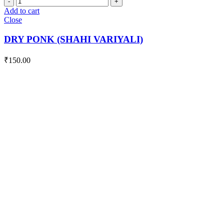
PONK
Add to cart
(SHAHI
Close
VARIYALI)
quantity
DRY PONK (SHAHI VARIYALI)
₹
150.00