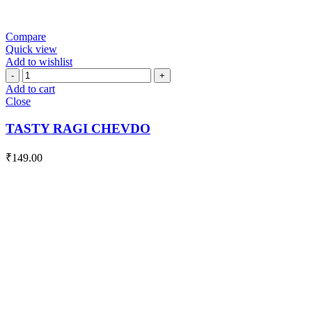
Compare
Quick view
Add to wishlist
TASTY
RAGI
Add to cart
CHEVDO
Close
quantity
TASTY RAGI CHEVDO
₹
149.00