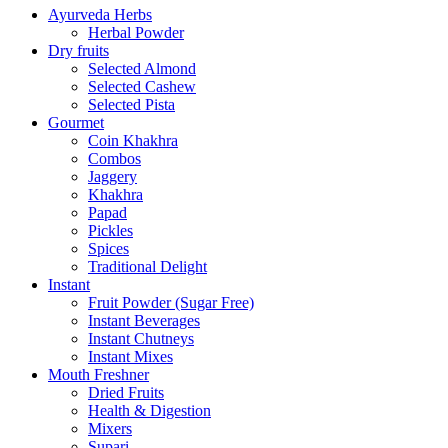
Ayurveda Herbs
Herbal Powder
Dry fruits
Selected Almond
Selected Cashew
Selected Pista
Gourmet
Coin Khakhra
Combos
Jaggery
Khakhra
Papad
Pickles
Spices
Traditional Delight
Instant
Fruit Powder (Sugar Free)
Instant Beverages
Instant Chutneys
Instant Mixes
Mouth Freshner
Dried Fruits
Health & Digestion
Mixers
Supari