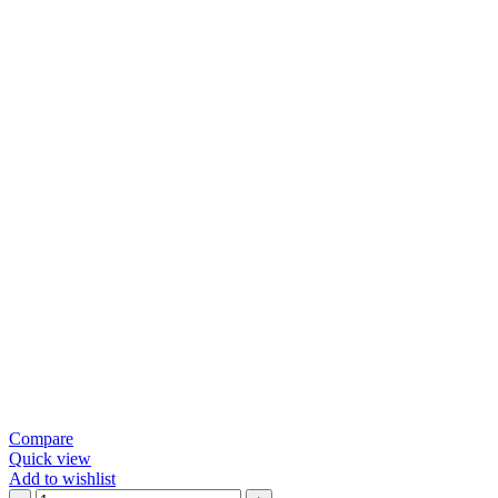
Compare
Quick view
Add to wishlist
DRY