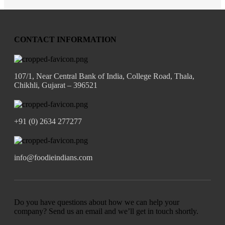
CONTACT INFORMATION
107/1, Near Central Bank of India, College Road, Thala,
Chikhli, Gujarat – 396521
+91 (0) 2634 277277
info@foodieindians.com
Do you have questions about how we can help your
company? Send us an email and we’ll get in touch shortly.