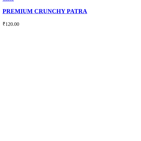
quantity
PREMIUM CRUNCHY PATRA
₹
120.00