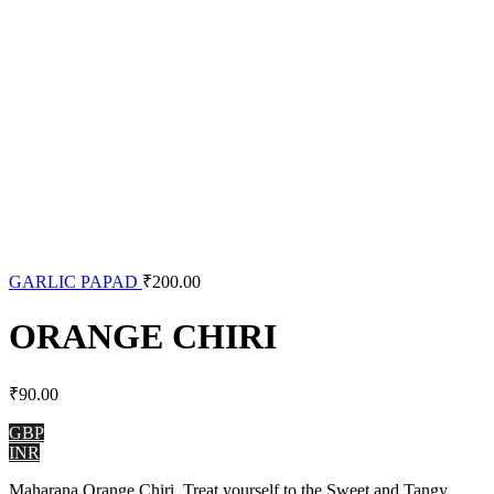
GARLIC PAPAD
₹
200.00
ORANGE CHIRI
₹
90.00
GBP
INR
Maharana Orange Chiri, Treat yourself to the Sweet and Tangy