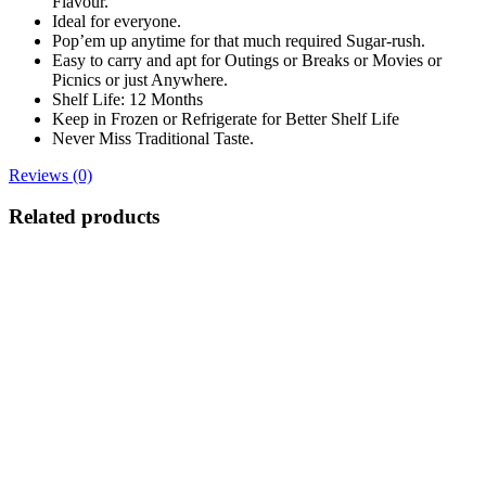
Flavour.
Ideal for everyone.
Pop’em up anytime for that much required Sugar-rush.
Easy to carry and apt for Outings or Breaks or Movies or
Picnics or just Anywhere.
Shelf Life: 12 Months
Keep in Frozen or Refrigerate for Better Shelf Life
Never Miss Traditional Taste.
Reviews (0)
Related products