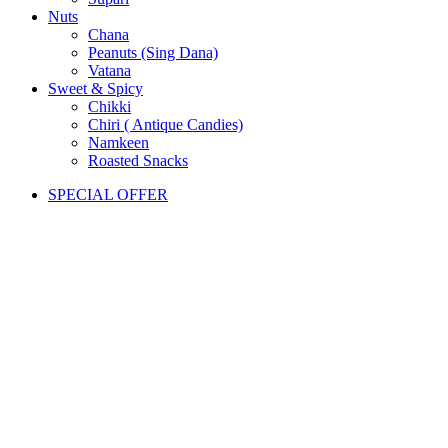
Nuts
Chana
Peanuts (Sing Dana)
Vatana
Sweet & Spicy
Chikki
Chiri ( Antique Candies)
Namkeen
Roasted Snacks
SPECIAL OFFER