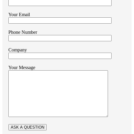
Your Email
Phone Number
Company
Your Message