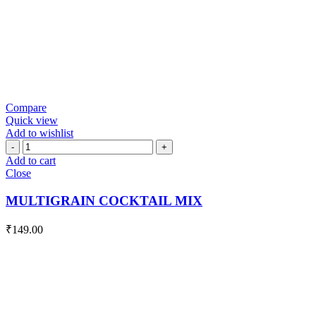
Compare
Quick view
Add to wishlist
MULTIGRAIN
COCKTAIL
Add to cart
MIX
Close
quantity
MULTIGRAIN COCKTAIL MIX
₹
149.00