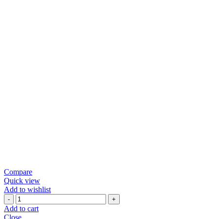
Compare
Quick view
Add to wishlist
PREMIUM
CRUNCHY
Add to cart
PATRA
Close