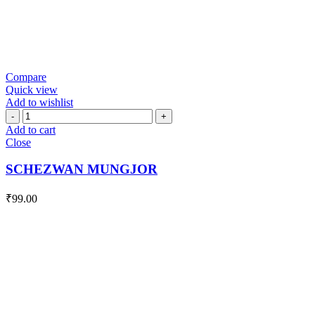
Compare
Quick view
Add to wishlist
SCHEZWAN
MUNGJOR
Add to cart
quantity
Close
SCHEZWAN MUNGJOR
₹
99.00