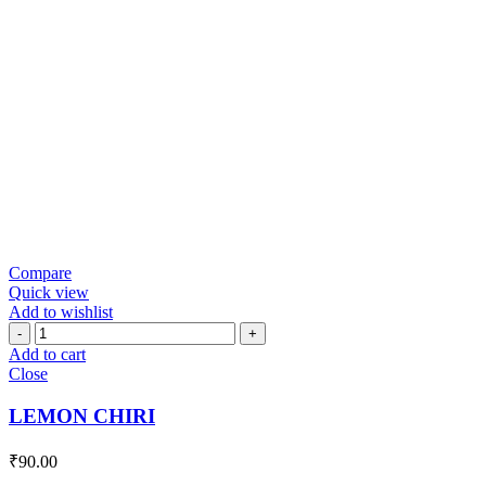
Compare
Quick view
Add to wishlist
LEMON
CHIRI
Add to cart
quantity
Close
LEMON CHIRI
₹
90.00