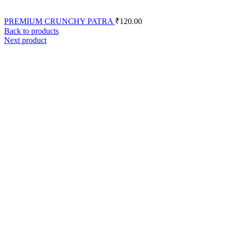
PREMIUM CRUNCHY PATRA
₹
120.00
Back to products
Next product