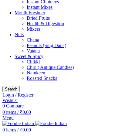
Instant Chutneys
Instant Mixes
Mouth Freshner
Dried Fruits
Health & Digestion
Mixers
Nuts
Chana
Peanuts (Sing Dana)
Vatana
Sweet & Spicy
Chikki
Chiri ( Antique Candies)
Namkeen
Roasted Snacks
Search
Login / Register
Wishlist
0
Compare
0
items
/
₹
0.00
Menu
0
items
/
₹
0.00