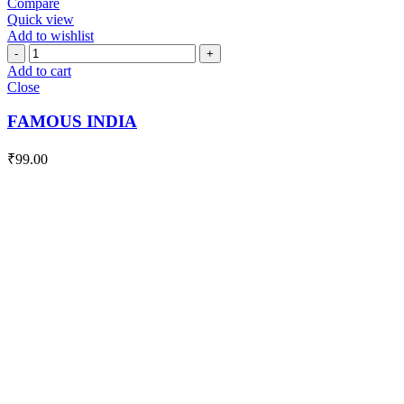
Compare
Quick view
Add to wishlist
FAMOUS
INDIA
Add to cart
quantity
Close
FAMOUS INDIA
₹
99.00