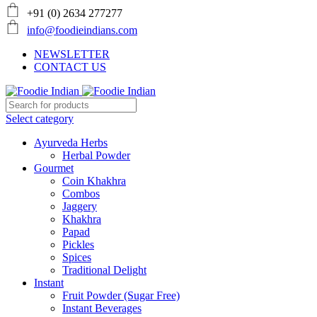
+91 (0) 2634 277277
info@foodieindians.com
NEWSLETTER
CONTACT US
Select category
Ayurveda Herbs
Herbal Powder
Gourmet
Coin Khakhra
Combos
Jaggery
Khakhra
Papad
Pickles
Spices
Traditional Delight
Instant
Fruit Powder (Sugar Free)
Instant Beverages