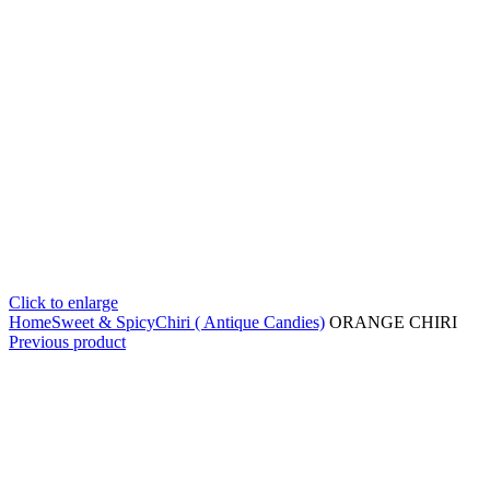
Click to enlarge
Home
Sweet & Spicy
Chiri ( Antique Candies)
ORANGE CHIRI
Previous product