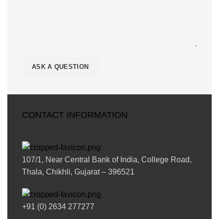
CONTACT INFORMATION
107/1, Near Central Bank of India, College Road,
Thala, Chikhli, Gujarat – 396521
+91 (0) 2634 277277