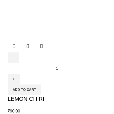
ADD TO CART
LEMON CHIRI
₹
90.00