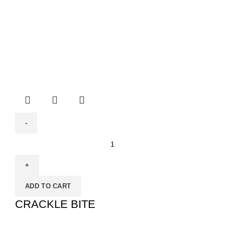
ADD TO CART
CRACKLE BITE