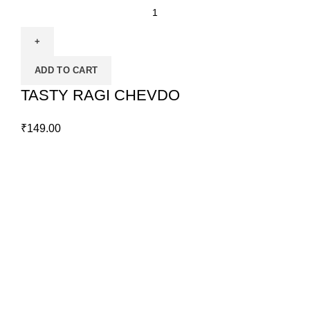
ADD TO CART
TASTY RAGI CHEVDO
₹
149.00