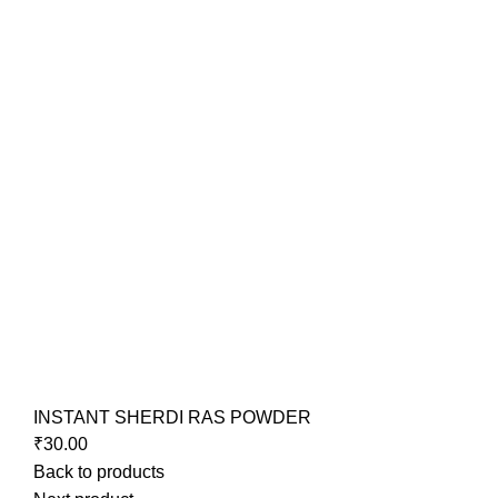
INSTANT SHERDI RAS POWDER
₹
30.00
Back to products