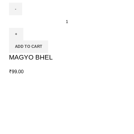
ADD TO CART
MAGYO BHEL
₹
99.00