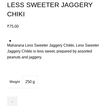
LESS SWEETER JAGGERY
CHIKI
₹
75.00
Maharana Less Sweeter Jaggery Chikki, Less Sweeter
Jaggery Chikki is less sweet, prepared by assorted
peanuts and jaggery.
Weight
250 g