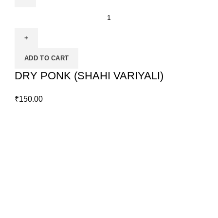
ADD TO CART
DRY PONK (SHAHI VARIYALI)
₹
150.00