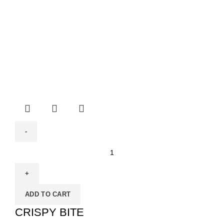
ADD TO CART
CRISPY BITE