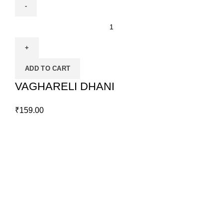
ADD TO CART
VAGHARELI DHANI
₹
159.00