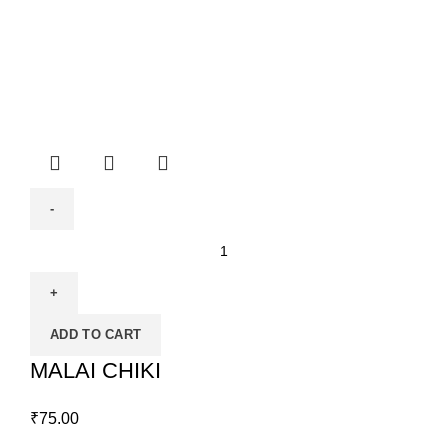
ADD TO CART
MALAI CHIKI
₹
75.00