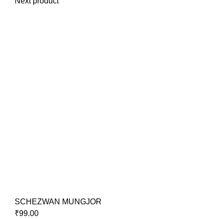
Next product
SCHEZWAN MUNGJOR
₹
99.00