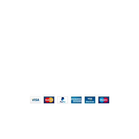
107/1, Near Central Bank of India, College Road, Thala
Chikhli, Gujarat – 396521
Office No. 1, Abji Bapashree House, 211 Kingsbury Rd,
London NW9 8AQ
+91 (0) 2634 277277, +44 (0) 203 463 7788
info@foodieindians.com
Hours: 9:00 AM to 7:00 PM
FOODIE INDIAN
2024 | CRAFTED WITH ♥ BY
INT Enterprises