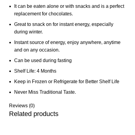
It can be eaten alone or with snacks and is a perfect
replacement for chocolates.
Great to snack on for instant energy, especially
during winter.
Instant source of energy, enjoy anywhere, anytime
and on any occasion.
Can be used during fasting
Shelf Life: 4 Months
Keep in Frozen or Refrigerate for Better Shelf Life
Never Miss Traditional Taste.
Reviews (0)
Related products