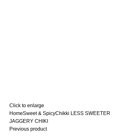
Click to enlarge
Home
Sweet & Spicy
Chikki
LESS SWEETER
JAGGERY CHIKI
Previous product