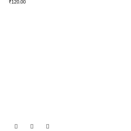
₹
120.00