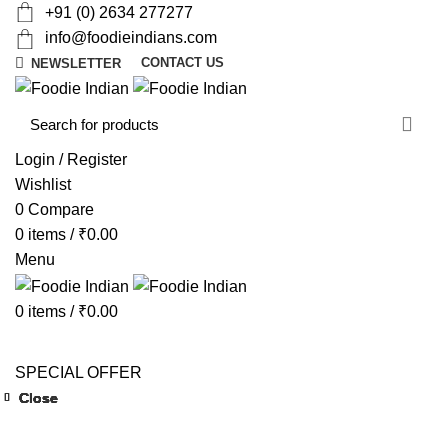
+91 (0) 2634 277277
info@foodieindians.com
CONTACT US
NEWSLETTER
d
w
Login / Register
Wishlist
0
Compare
0
items
/
₹
0.00
Menu
0
items
/
₹
0.00
AYURVEDA HERBS
DRY FRUITS
GOURMET
INSTANT
MOUTH FRESHNER
NUTS
SWEET & SPICY
SPECIAL OFFER
Close
Close
Close
Close
Close
Close
Close
Close