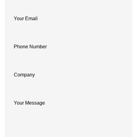
Your Email
Phone Number
Company
Your Message