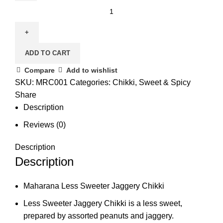
ADD TO CART
Compare
Add to wishlist
SKU:
MRC001
Categories:
Chikki
,
Sweet & Spicy
Share
Description
Reviews (0)
Description
Description
Maharana Less Sweeter Jaggery Chikki
Less Sweeter Jaggery Chikki is a less sweet,
prepared by assorted peanuts and jaggery.