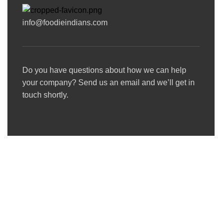
info@foodieindians.com
Do you have questions about how we can help
your company? Send us an email and we’ll get in
touch shortly.