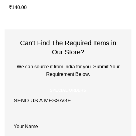
₹
140.00
Can't Find The Required Items in
Our Store?
We can source it from India for you. Submit Your
Requirement Below.
SPECIAL ORDERS
SEND US A MESSAGE
Your Name