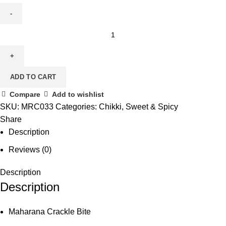
ADD TO CART
Compare
Add to wishlist
SKU:
MRC033
Categories:
Chikki
,
Sweet & Spicy
Share
Description
Reviews (0)
Description
Description
Maharana Crackle Bite