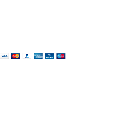
Chikhli, Gujarat – 396521
Office No. 1, Abji Bapashree House, 211 Kingsbury Rd,
London NW9 8AQ
+91 (0) 2634 277277, +44 (0) 203 463 7788
info@foodieindians.com
Hours: 9:00 AM to 7:00 PM
FOODIE INDIAN
2024 | CRAFTED WITH ♥ BY
INT Enterprises
HEY YOU, SIGN
UP FOR OUR
NEWSLETTER