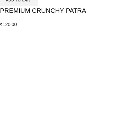
ADD TO CART
PREMIUM CRUNCHY PATRA
₹
120.00