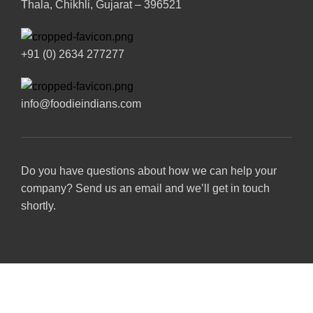
Thala, Chikhli, Gujarat – 396521
+91 (0) 2634 277277
info@foodieindians.com
Do you have questions about how we can help your
company? Send us an email and we’ll get in touch
shortly.