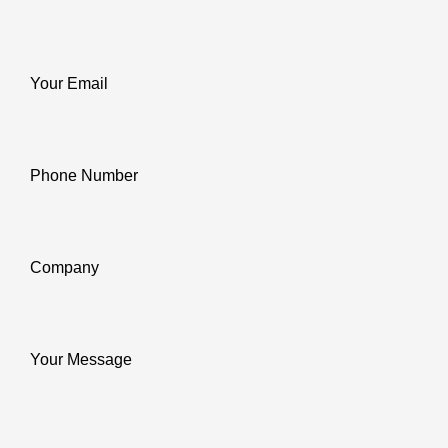
Your Email
Phone Number
Company
Your Message