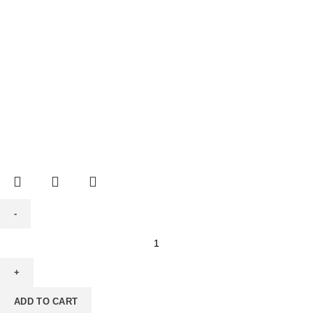
ADD TO CART