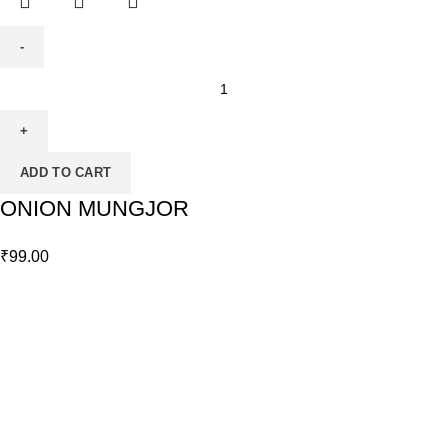
ADD TO CART
ONION MUNGJOR
₹
99.00