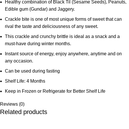
Healthy combination of Black Til (Sesame Seeds), Peanuts,
Edible gum (Gundar) and Jaggery.
Crackle bite is one of most unique forms of sweet that can
rival the taste and deliciousness of any sweet.
This crackle and crunchy brittle is ideal as a snack and a
must-have during winter months.
Instant source of energy, enjoy anywhere, anytime and on
any occasion.
Can be used during fasting
Shelf Life: 4 Months
Keep in Frozen or Refrigerate for Better Shelf Life
Reviews (0)
Related products