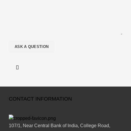
CONTACT INFORMATION
107/1, Near Central Bank of India, College Road,