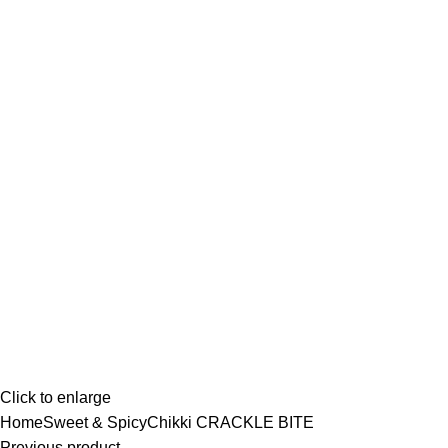
Click to enlarge
Home
Sweet & Spicy
Chikki
CRACKLE BITE
Previous product