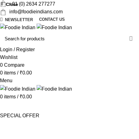
+91 (0) 2634 277277
Close
Close
Close
Close
Close
Close
Close
Close
info@foodieindians.com
CONTACT US
NEWSLETTER
d
w
Login / Register
Wishlist
0
Compare
0
items
/
₹
0.00
Menu
0
items
/
₹
0.00
AYURVEDA HERBS
DRY FRUITS
GOURMET
INSTANT
MOUTH FRESHNER
NUTS
SWEET & SPICY
SPECIAL OFFER