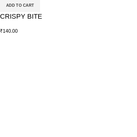
ADD TO CART
CRISPY BITE
₹
140.00