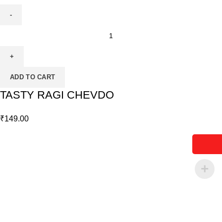
ADD TO CART
TASTY RAGI CHEVDO
₹
149.00