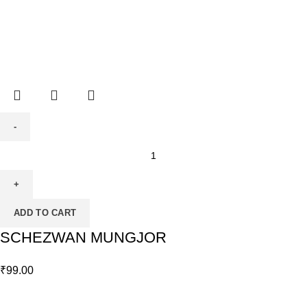
ADD TO CART
SCHEZWAN MUNGJOR
₹
99.00