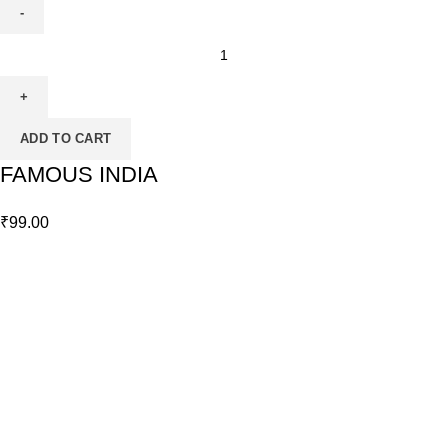
ADD TO CART
FAMOUS INDIA
₹
99.00