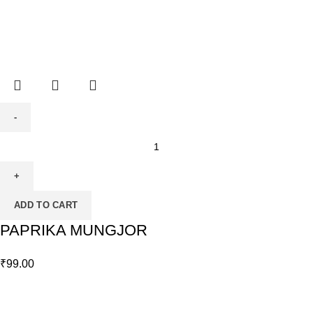
ADD TO CART
PAPRIKA MUNGJOR
₹
99.00