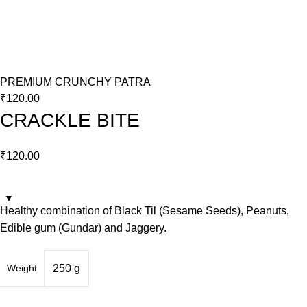
PREMIUM CRUNCHY PATRA
₹
120.00
CRACKLE BITE
₹
120.00
Healthy combination of Black Til (Sesame Seeds), Peanuts,
Edible gum (Gundar) and Jaggery.
Weight
250 g