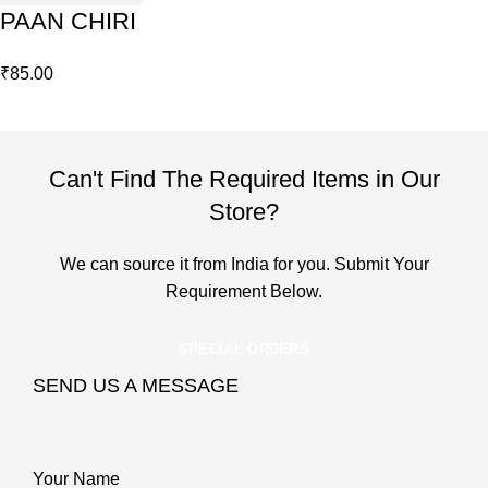
PAAN CHIRI
₹
85.00
Can't Find The Required Items in Our
Store?
We can source it from India for you. Submit Your
Requirement Below.
SPECIAL ORDERS
SEND US A MESSAGE
Your Name