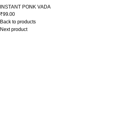
INSTANT PONK VADA
₹
99.00
Back to products
Next product