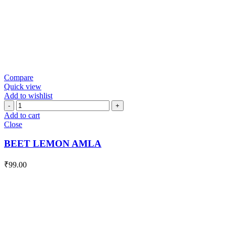
Compare
Quick view
Add to wishlist
BEET
LEMON
Add to cart
AMLA
Close
quantity
BEET LEMON AMLA
₹
99.00