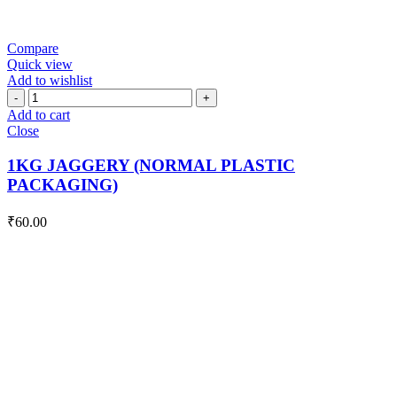
Compare
Quick view
Add to wishlist
1KG
JAGGERY
Add to cart
(NORMAL
Close
PLASTIC
PACKAGING)
1KG JAGGERY (NORMAL PLASTIC
quantity
PACKAGING)
₹
60.00