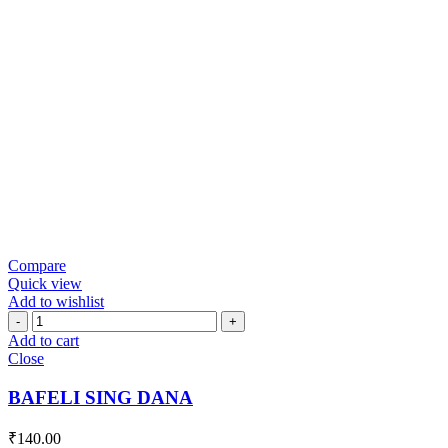
Compare
Quick view
Add to wishlist
BAFELI
SING
Add to cart
DANA
Close
quantity
BAFELI SING DANA
₹
140.00