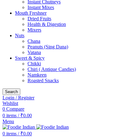
Instant Chutneys
Instant Mixes
Mouth Freshner
Dried Fruits
Health & Digestion
Mixers
Nuts
Chana
Peanuts (Sing Dana)
Vatana
Sweet & Spicy
Chikki
Chiri ( Antique Candies)
Namkeen
Roasted Snacks
Search
Login / Register
Wishlist
0
Compare
0
items
/
₹
0.00
Menu
0
items
/
₹
0.00