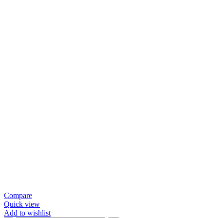
Compare
Quick view
Add to wishlist