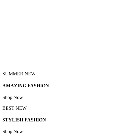
SUMMER NEW
AMAZING FASHION
Shop Now
BEST NEW
STYLISH FASHION
Shop Now