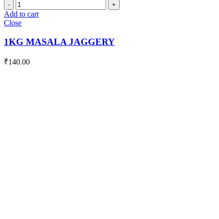
1KG
MASALA
Add to cart
JAGGERY
Close
quantity
1KG MASALA JAGGERY
₹
140.00