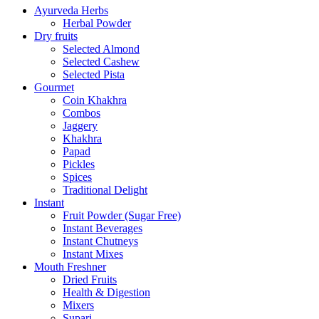
Ayurveda Herbs
Herbal Powder
Dry fruits
Selected Almond
Selected Cashew
Selected Pista
Gourmet
Coin Khakhra
Combos
Jaggery
Khakhra
Papad
Pickles
Spices
Traditional Delight
Instant
Fruit Powder (Sugar Free)
Instant Beverages
Instant Chutneys
Instant Mixes
Mouth Freshner
Dried Fruits
Health & Digestion
Mixers
Supari