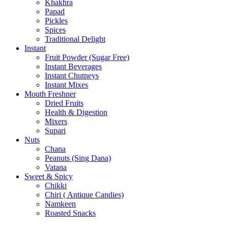
Khakhra
Papad
Pickles
Spices
Traditional Delight
Instant
Fruit Powder (Sugar Free)
Instant Beverages
Instant Chutneys
Instant Mixes
Mouth Freshner
Dried Fruits
Health & Digestion
Mixers
Supari
Nuts
Chana
Peanuts (Sing Dana)
Vatana
Sweet & Spicy
Chikki
Chiri ( Antique Candies)
Namkeen
Roasted Snacks