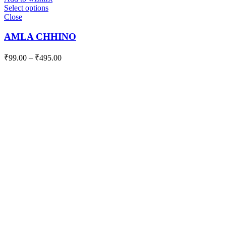
Select options
Close
AMLA CHHINO
₹
99.00
–
₹
495.00