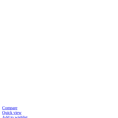
Compare
Quick view
Add to wishlist