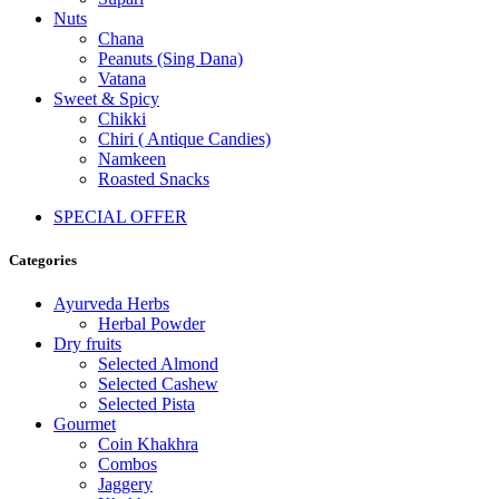
Nuts
Chana
Peanuts (Sing Dana)
Vatana
Sweet & Spicy
Chikki
Chiri ( Antique Candies)
Namkeen
Roasted Snacks
SPECIAL OFFER
Categories
Ayurveda Herbs
Herbal Powder
Dry fruits
Selected Almond
Selected Cashew
Selected Pista
Gourmet
Coin Khakhra
Combos
Jaggery