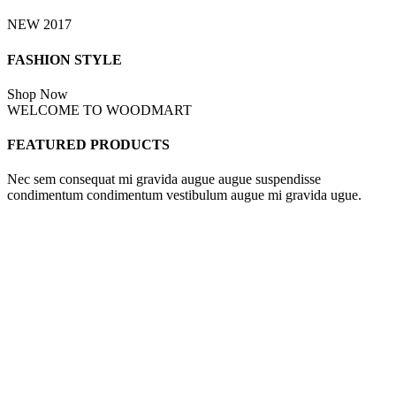
NEW 2017
FASHION STYLE
Shop Now
WELCOME TO WOODMART
FEATURED PRODUCTS
Nec sem consequat mi gravida augue augue suspendisse
condimentum condimentum vestibulum augue mi gravida ugue.