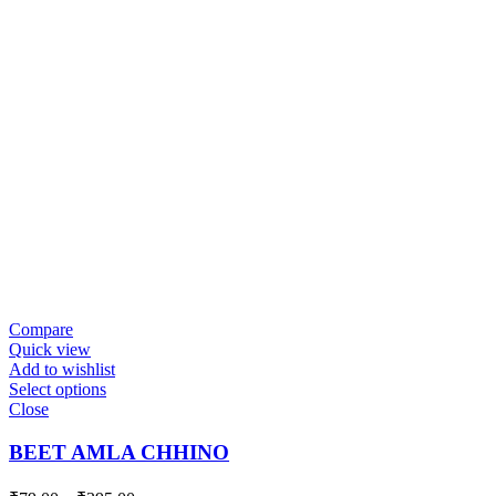
Compare
Quick view
Add to wishlist
Select options
Close
BEET AMLA CHHINO