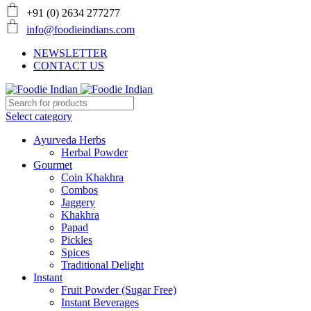
+91 (0) 2634 277277
info@foodieindians.com
NEWSLETTER
CONTACT US
Select category
Ayurveda Herbs
Herbal Powder
Gourmet
Coin Khakhra
Combos
Jaggery
Khakhra
Papad
Pickles
Spices
Traditional Delight
Instant
Fruit Powder (Sugar Free)
Instant Beverages