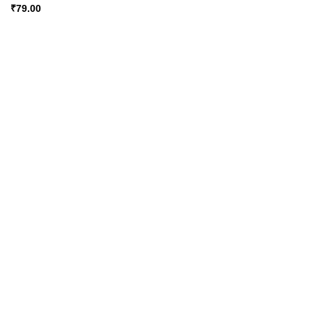
₹
79.00