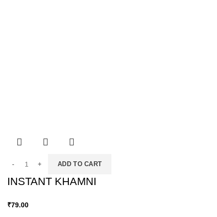
ADD TO CART
INSTANT KHAMNI
₹
79.00