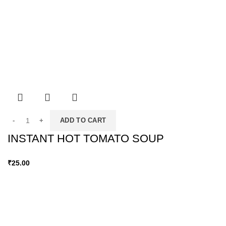
ADD TO CART
INSTANT HOT TOMATO SOUP
₹
25.00