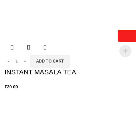
ADD TO CART
INSTANT MASALA TEA
₹
20.00