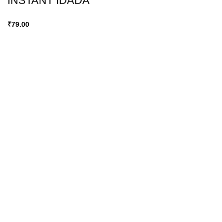
INSTANT IDADA
₹
79.00