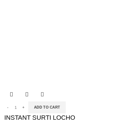
ADD TO CART
INSTANT SURTI LOCHO