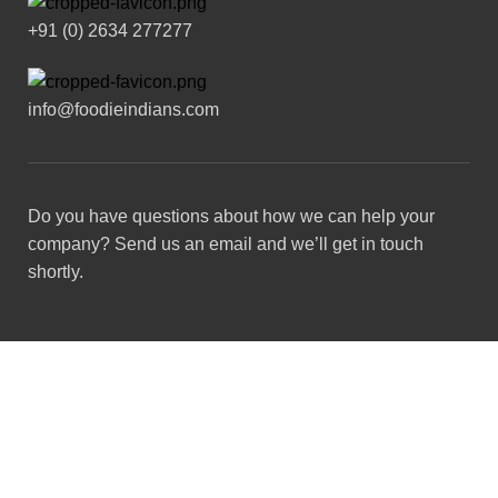
+91 (0) 2634 277277
info@foodieindians.com
Do you have questions about how we can help your
company? Send us an email and we’ll get in touch
shortly.