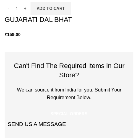
ADD TO CART
GUJARATI DAL BHAT
₹
159.00
Can't Find The Required Items in Our
Store?
We can source it from India for you. Submit Your
Requirement Below.
SPECIAL ORDERS
SEND US A MESSAGE