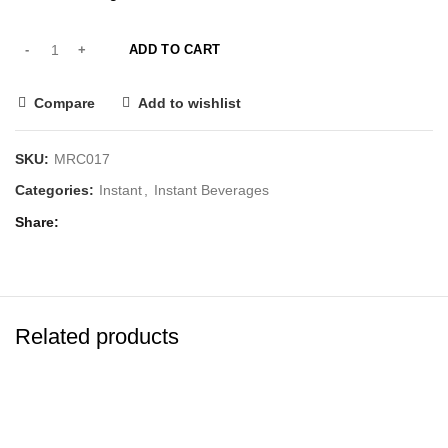
ADD TO CART
Compare
Add to wishlist
SKU:
MRC017
Categories:
Instant
,
Instant Beverages
Share
Related products