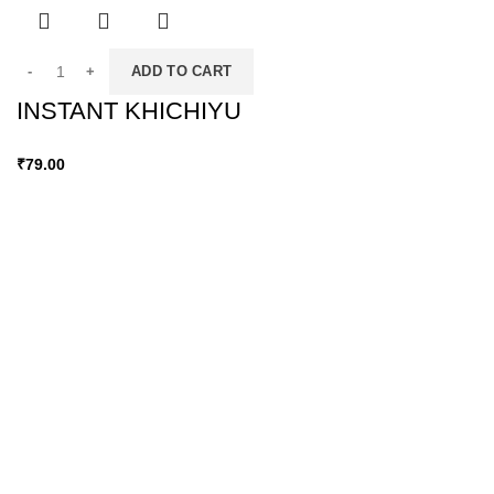
ADD TO CART
INSTANT KHICHIYU
₹
79.00