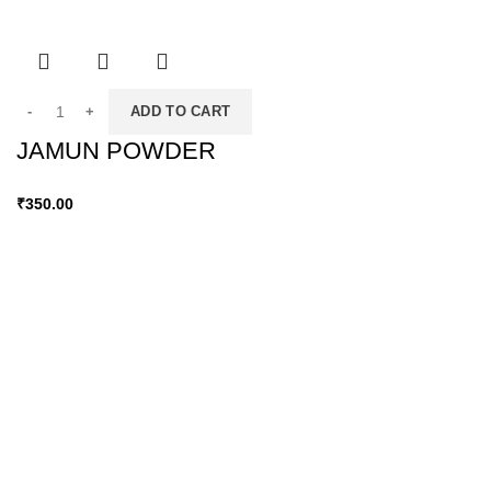
ADD TO CART
JAMUN POWDER
₹
350.00