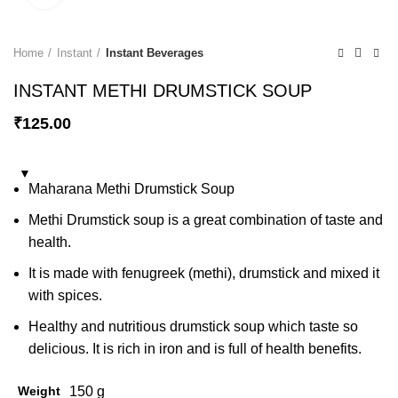
Home
Instant
Instant Beverages
INSTANT METHI DRUMSTICK SOUP
₹
125.00
Maharana Methi Drumstick Soup
Methi Drumstick soup is a great combination of taste and
health.
It is made with fenugreek (methi), drumstick and mixed it
with spices.
Healthy and nutritious drumstick soup which taste so
delicious. It is rich in iron and is full of health benefits.
Weight
150 g