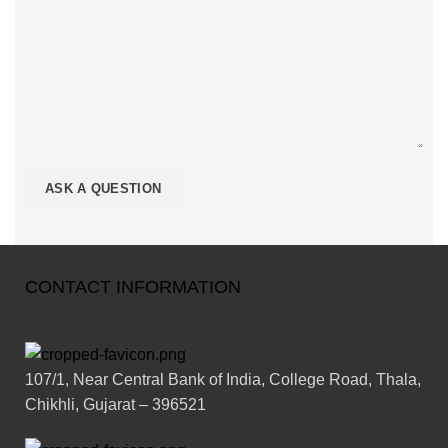
CONTACT INFORMATION
107/1, Near Central Bank of India, College Road, Thala,
Chikhli, Gujarat – 396521