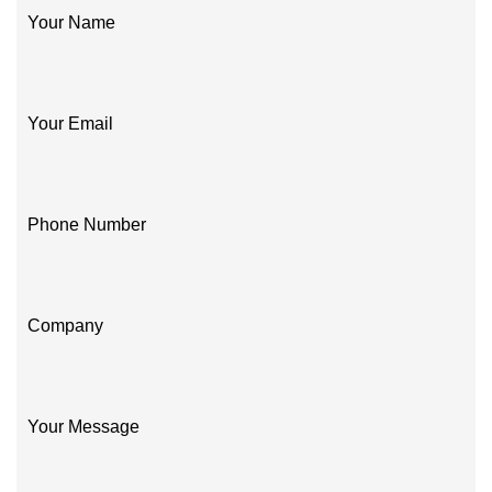
Your Name
Your Email
Phone Number
Company
Your Message