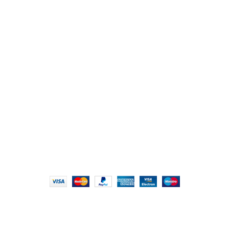
107/1, Near Central Bank of India, College Road, Thala
Chikhli, Gujarat – 396521
Office No. 1, Abji Bapashree House, 211 Kingsbury Rd,
London NW9 8AQ
+91 (0) 2634 277277, +44 (0) 203 463 7788
info@foodieindians.com
Hours: 9:00 AM to 7:00 PM
FOODIE INDIAN
2024 | CRAFTED WITH ♥ BY
INT Enterprises